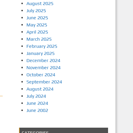
August 2025
July 2025
June 2025
May 2025
April 2025
March 2025
February 2025
January 2025
December 2024
November 2024
October 2024
September 2024
August 2024
July 2024
June 2024
June 2002
CATEGORIES