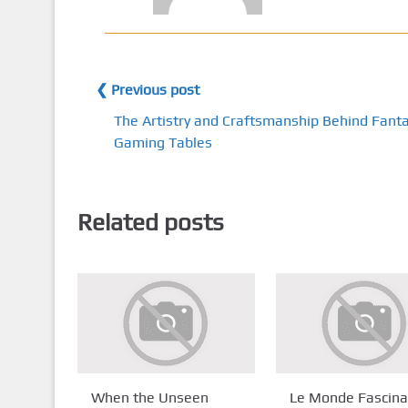
❮ Previous post
The Artistry and Craftsmanship Behind Fant
Gaming Tables
Related posts
When the Unseen
Le Monde Fascina