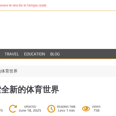
re le vincite in tempo reale
TRAVEL
EDUCATION
BLOG
的体育世界
索全新的体育世界
UPDATED
READING TIME
VIEWS
25
June 18, 2025
Less 1 min
758