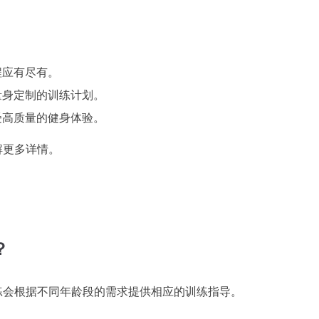
程应有尽有。
量身定制的训练计划。
受高质量的健身体验。
解更多详情。
？
练会根据不同年龄段的需求提供相应的训练指导。