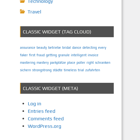
Technology
Travel
CLASSIC WIDGET (TAG CLOUD)
assurance
beauty
betriebe
bridal
dance
detecting
every
faker
first
fraud
getting
granule
intelligent
invoice
mastering
mastery
parkplätze
place
poller
right
schranken
sichern
strongstrong
städte
timeless
trial
zufahrten
CLASSIC WIDGET (META)
Log in
Entries feed
Comments feed
WordPress.org