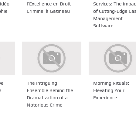
Vidéo
l’Excellence en Droit
Services: The Impac
phie
Criminel à Gatineau
of Cutting-Edge Ca
Management
Software
ve
The Intriguing
Morning Rituals:
B
Ensemble Behind the
Elevating Your
Dramatization of a
Experience
Notorious Crime