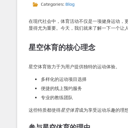
Categories:
Blog
在现代社会中，体育活动不仅是一项健身运动，
显得尤为重要。今天，我们就来了解一下一个让人
星空体育的核心理念
星空体育致力于为用户提供独特的运动体验。
多样化的运动项目选择
便捷的线上预约服务
专业的教练团队
这些特质都使得
星空体育
成为享受运动乐趣的理
参与星空体育的理由