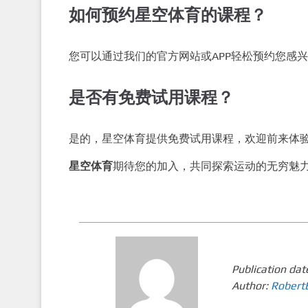
如何预约星空体育的课程？
您可以通过我们的官方网站或APP轻松预约您感
是否有免费试用课程？
是的，星空体育提供免费试用课程，欢迎前来体
星空体育
期待您的加入，共同探索运动的无穷魅
Publication dat
Author:
Robert