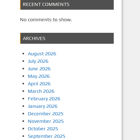
RECENT COMMENTS
No comments to show.
ARCHIVES
August 2026
July 2026
June 2026
May 2026
April 2026
March 2026
February 2026
January 2026
December 2025
November 2025
October 2025
September 2025