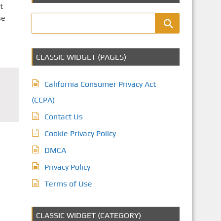
t
se
CLASSIC WIDGET (PAGES)
California Consumer Privacy Act
(CCPA)
Contact Us
Cookie Privacy Policy
DMCA
Privacy Policy
Terms of Use
CLASSIC WIDGET (CATEGORY)