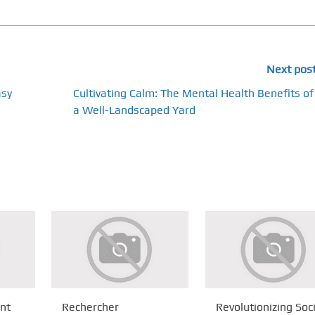
Next pos
asy
Cultivating Calm: The Mental Health Benefits of
a Well-Landscaped Yard
nt
Rechercher
Revolutionizing Soci