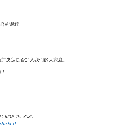
兴趣的课程。
验并决定是否加入我们的大家庭。
力！
e:
June 18, 2025
ERickett