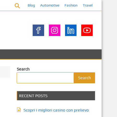
Blog
Automotive
Fashion
Travel
Search
Search
RECENT POSTS
Scopri i migliori casino con prelievo