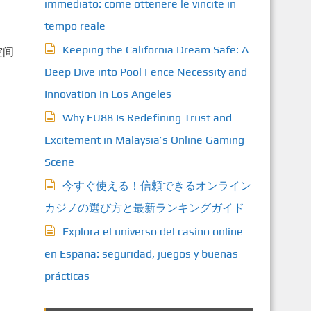
immediato: come ottenere le vincite in
tempo reale
Keeping the California Dream Safe: A
空间
Deep Dive into Pool Fence Necessity and
Innovation in Los Angeles
Why FU88 Is Redefining Trust and
Excitement in Malaysia’s Online Gaming
Scene
今すぐ使える！信頼できるオンライン
カジノの選び方と最新ランキングガイド
Explora el universo del casino online
en España: seguridad, juegos y buenas
prácticas