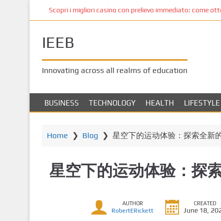
S
Scopri i migliori casino con prelievo immediato: come ottene
k
i
IEEB
p
t
o
Innovating across all realms of education
m
a
i
BUSINESS
TECHNOLOGY
HEALTH
LIFESTYLE
n
c
o
Home
❯
Blog
❯
星空下的运动体验：探索全新
n
t
星空下的运动体验：探
e
n
t
AUTHOR
CREATED
June 18, 20
RobertERickett