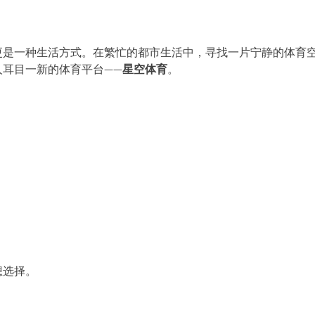
更是一种生活方式。在繁忙的都市生活中，寻找一片宁静的体育
耳目一新的体育平台——
星空体育
。
想选择。