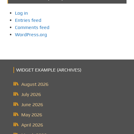
Log in
Entries feed
Comments feed
WordPress.org
WIDGET EXAMPLE (ARCHIVES)
August 2026
July 2026
June 2026
May 2026
April 2026