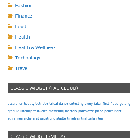
Fashion
Finance
Food
Health
Health & Wellness
Technology
Travel
CLASSIC WIDGET (TAG CLOUD)
assurance
beauty
betriebe
bridal
dance
detecting
every
faker
first
fraud
getting
granule
intelligent
invoice
mastering
mastery
parkplätze
place
poller
right
schranken
sichern
strongstrong
städte
timeless
trial
zufahrten
CLASSIC WIDGET (META)