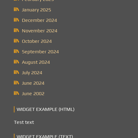
January 2025
December 2024
November 2024
October 2024
September 2024
August 2024
July 2024
June 2024
June 2002
WIDGET EXAMPLE (HTML)
Test text
WIDGET EXAMPLE (TEXT)