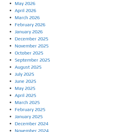
May 2026
April 2026
March 2026
February 2026
January 2026
December 2025
November 2025
October 2025
September 2025
August 2025
July 2025
June 2025
May 2025
April 2025
March 2025
February 2025
January 2025
December 2024
November 2024