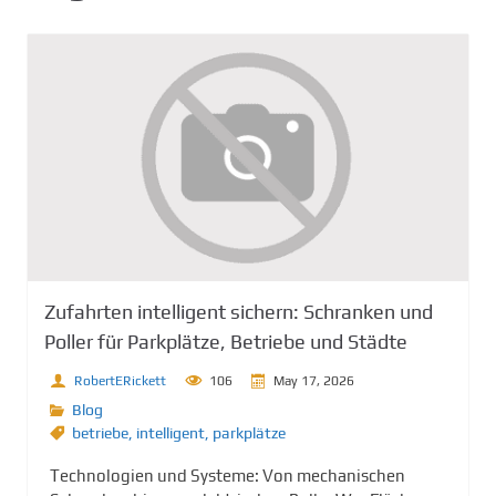
Zufahrten intelligent sichern: Schranken und
Poller für Parkplätze, Betriebe und Städte
RobertERickett
106
May 17, 2026
Blog
betriebe
,
intelligent
,
parkplätze
Technologien und Systeme: Von mechanischen