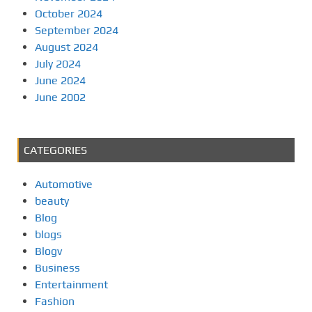
October 2024
September 2024
August 2024
July 2024
June 2024
June 2002
CATEGORIES
Automotive
beauty
Blog
blogs
Blogv
Business
Entertainment
Fashion