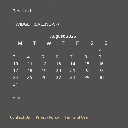
Test text
WIDGET (CALENDAR)
August 2026
M
T
W
T
F
S
S
1
2
3
4
5
6
7
8
9
10
11
12
13
14
15
16
17
18
19
20
21
22
23
24
25
26
27
28
29
30
31
« Jul
Contact Us
Privacy Policy
Terms of Use