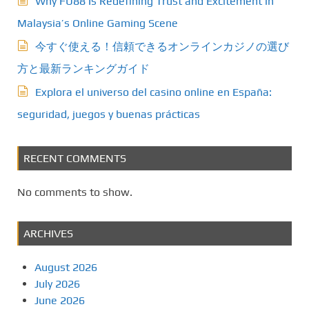
Why FU88 Is Redefining Trust and Excitement in
Malaysia’s Online Gaming Scene
今すぐ使える！信頼できるオンラインカジノの選び
方と最新ランキングガイド
Explora el universo del casino online en España:
seguridad, juegos y buenas prácticas
RECENT COMMENTS
No comments to show.
ARCHIVES
August 2026
July 2026
June 2026