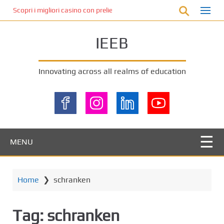
S
Scopri i migliori casino con prelievo immediato: come ottenere le vinc
k
i
IEEB
p
t
o
Innovating across all realms of education
m
a
i
n
c
o
MENU
n
t
e
Home
❯
schranken
n
t
Tag:
schranken