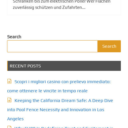
Schranken bis zum elektrischen Poller Wer Flächen
zuverlässig schützen und Zufahrten...
Search
Search
RECENT POSTS
Scopri i migliori casino con prelievo immediato:
come ottenere le vincite in tempo reale
Keeping the California Dream Safe: A Deep Dive
into Pool Fence Necessity and Innovation in Los
Angeles