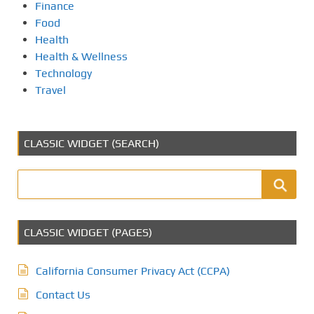
Finance
Food
Health
Health & Wellness
Technology
Travel
CLASSIC WIDGET (SEARCH)
CLASSIC WIDGET (PAGES)
California Consumer Privacy Act (CCPA)
Contact Us