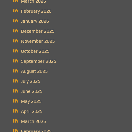
March 2026
February 2026
January 2026
December 2025
November 2025
October 2025
September 2025
August 2025
July 2025
June 2025
May 2025
April 2025
March 2025
February 2025