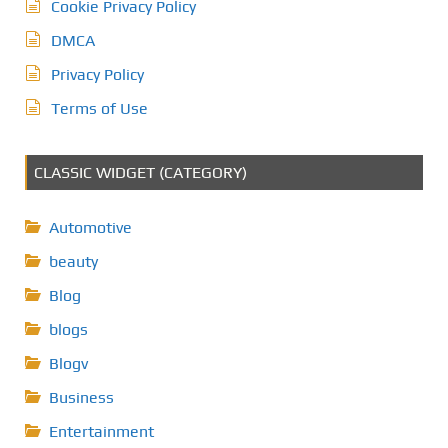
Cookie Privacy Policy
DMCA
Privacy Policy
Terms of Use
CLASSIC WIDGET (CATEGORY)
Automotive
beauty
Blog
blogs
Blogv
Business
Entertainment