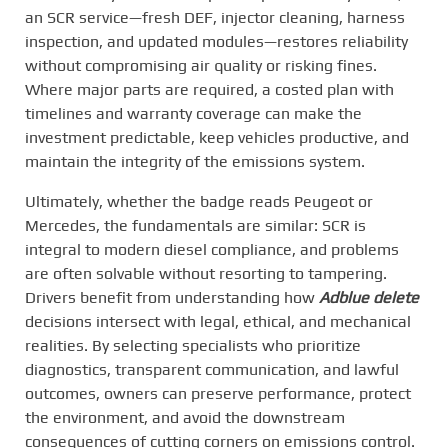
an SCR service—fresh DEF, injector cleaning, harness
inspection, and updated modules—restores reliability
without compromising air quality or risking fines.
Where major parts are required, a costed plan with
timelines and warranty coverage can make the
investment predictable, keep vehicles productive, and
maintain the integrity of the emissions system.
Ultimately, whether the badge reads Peugeot or
Mercedes, the fundamentals are similar: SCR is
integral to modern diesel compliance, and problems
are often solvable without resorting to tampering.
Drivers benefit from understanding how
Adblue delete
decisions intersect with legal, ethical, and mechanical
realities. By selecting specialists who prioritize
diagnostics, transparent communication, and lawful
outcomes, owners can preserve performance, protect
the environment, and avoid the downstream
consequences of cutting corners on emissions control.