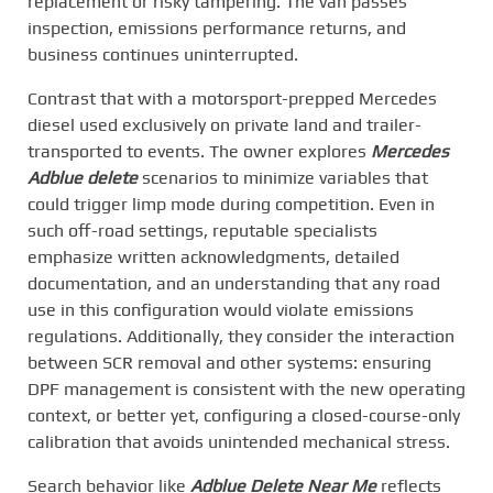
replacement or risky tampering. The van passes
inspection, emissions performance returns, and
business continues uninterrupted.
Contrast that with a motorsport-prepped Mercedes
diesel used exclusively on private land and trailer-
transported to events. The owner explores
Mercedes
Adblue delete
scenarios to minimize variables that
could trigger limp mode during competition. Even in
such off-road settings, reputable specialists
emphasize written acknowledgments, detailed
documentation, and an understanding that any road
use in this configuration would violate emissions
regulations. Additionally, they consider the interaction
between SCR removal and other systems: ensuring
DPF management is consistent with the new operating
context, or better yet, configuring a closed-course-only
calibration that avoids unintended mechanical stress.
Search behavior like
Adblue Delete Near Me
reflects