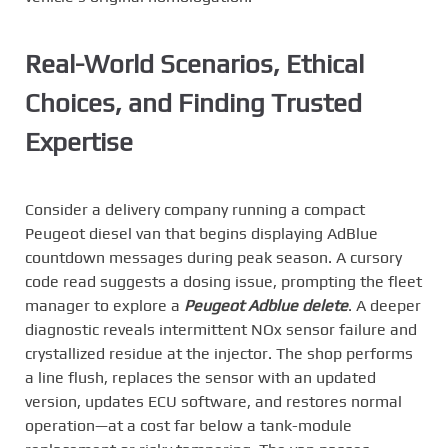
Real-World Scenarios, Ethical
Choices, and Finding Trusted
Expertise
Consider a delivery company running a compact
Peugeot diesel van that begins displaying AdBlue
countdown messages during peak season. A cursory
code read suggests a dosing issue, prompting the fleet
manager to explore a
Peugeot Adblue delete
. A deeper
diagnostic reveals intermittent NOx sensor failure and
crystallized residue at the injector. The shop performs
a line flush, replaces the sensor with an updated
version, updates ECU software, and restores normal
operation—at a cost far below a tank-module