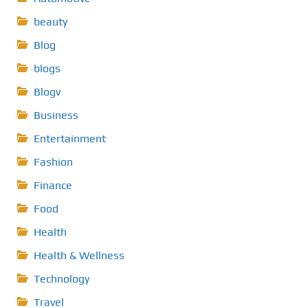
beauty
Blog
blogs
Blogv
Business
Entertainment
Fashion
Finance
Food
Health
Health & Wellness
Technology
Travel