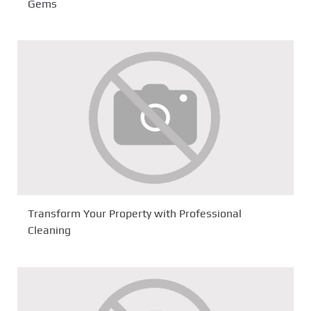
Gems
Transform Your Property with Professional
Cleaning