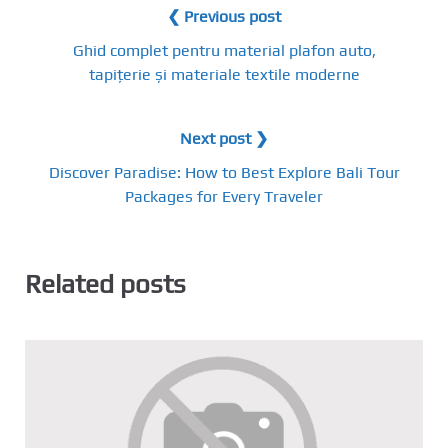
❮ Previous post
Ghid complet pentru material plafon auto,
tapițerie și materiale textile moderne
Next post ❯
Discover Paradise: How to Best Explore Bali Tour
Packages for Every Traveler
Related posts