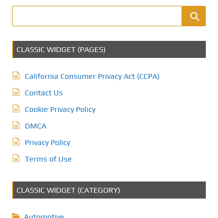
CLASSIC WIDGET (PAGES)
California Consumer Privacy Act (CCPA)
Contact Us
Cookie Privacy Policy
DMCA
Privacy Policy
Terms of Use
CLASSIC WIDGET (CATEGORY)
Automotive