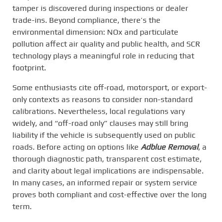
tamper is discovered during inspections or dealer
trade-ins. Beyond compliance, there’s the
environmental dimension: NOx and particulate
pollution affect air quality and public health, and SCR
technology plays a meaningful role in reducing that
footprint.
Some enthusiasts cite off‑road, motorsport, or export-
only contexts as reasons to consider non-standard
calibrations. Nevertheless, local regulations vary
widely, and “off-road only” clauses may still bring
liability if the vehicle is subsequently used on public
roads. Before acting on options like
Adblue Removal
, a
thorough diagnostic path, transparent cost estimate,
and clarity about legal implications are indispensable.
In many cases, an informed repair or system service
proves both compliant and cost-effective over the long
term.