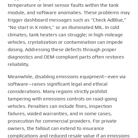
temperature or level sensor faults within the tank
module, and software anomalies. These problems may
trigger dashboard messages such as “Check AdBlue,”
“No start in X miles,” or an illuminated MIL. In cold
climates, tank heaters can struggle; in high-mileage
vehicles, crystalization or contamination can impede
dosing. Addressing these defects through proper
diagnostics and OEM-compliant parts often restores
reliability.
Meanwhile, disabling emissions equipment—even via
software—raises significant legal and ethical
considerations. Many regions strictly prohibit
tampering with emissions controls on road-going
vehicles. Penalties can include fines, inspection
failures, voided warranties, and in some cases,
prosecution for commercial providers. For private
owners, the fallout can extend to insurance
complications and reduced resale value if an emissions