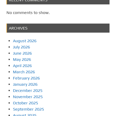
No comments to show.
ARCHIVES
August 2026
July 2026
June 2026
May 2026
April 2026
March 2026
February 2026
January 2026
December 2025
November 2025
October 2025
September 2025
August 2025