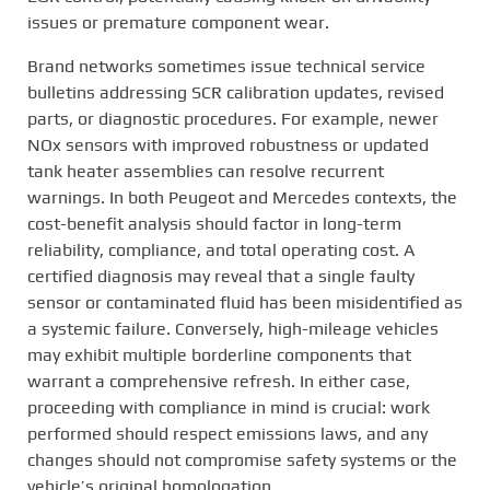
issues or premature component wear.
Brand networks sometimes issue technical service
bulletins addressing SCR calibration updates, revised
parts, or diagnostic procedures. For example, newer
NOx sensors with improved robustness or updated
tank heater assemblies can resolve recurrent
warnings. In both Peugeot and Mercedes contexts, the
cost-benefit analysis should factor in long-term
reliability, compliance, and total operating cost. A
certified diagnosis may reveal that a single faulty
sensor or contaminated fluid has been misidentified as
a systemic failure. Conversely, high-mileage vehicles
may exhibit multiple borderline components that
warrant a comprehensive refresh. In either case,
proceeding with compliance in mind is crucial: work
performed should respect emissions laws, and any
changes should not compromise safety systems or the
vehicle’s original homologation.