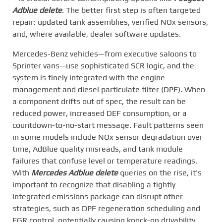
Adblue delete
. The better first step is often targeted
repair: updated tank assemblies, verified NOx sensors,
and, where available, dealer software updates.
Mercedes-Benz vehicles—from executive saloons to
Sprinter vans—use sophisticated SCR logic, and the
system is finely integrated with the engine
management and diesel particulate filter (DPF). When
a component drifts out of spec, the result can be
reduced power, increased DEF consumption, or a
countdown-to-no-start message. Fault patterns seen
in some models include NOx sensor degradation over
time, AdBlue quality misreads, and tank module
failures that confuse level or temperature readings.
With
Mercedes Adblue delete
queries on the rise, it’s
important to recognize that disabling a tightly
integrated emissions package can disrupt other
strategies, such as DPF regeneration scheduling and
EGR control, potentially causing knock-on drivability