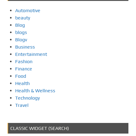
Automotive
beauty
Blog
blogs
Blogv
Business
Entertainment
Fashion
Finance
Food
Health
Health & Wellness
Technology
Travel
CLASSIC WIDGET (SEARCH)