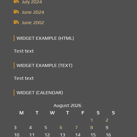
July 2024
June 2024
June 2002
WIDGET EXAMPLE (HTML)
Test text
WIDGET EXAMPLE (TEXT)
Test text
WIDGET (CALENDAR)
August 2026
M
T
W
T
F
S
S
1
2
3
4
5
6
7
8
9
10
11
12
13
14
15
16