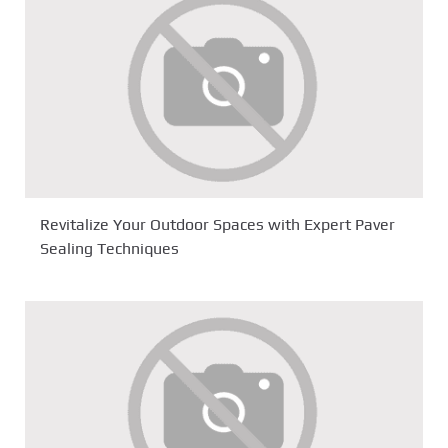
Revitalize Your Outdoor Spaces with Expert Paver
Sealing Techniques