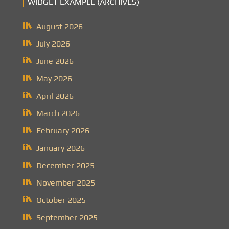
WIDGET EXAMPLE (ARCHIVES)
August 2026
July 2026
June 2026
May 2026
April 2026
March 2026
February 2026
January 2026
December 2025
November 2025
October 2025
September 2025