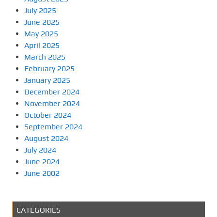
July 2025
June 2025
May 2025
April 2025
March 2025
February 2025
January 2025
December 2024
November 2024
October 2024
September 2024
August 2024
July 2024
June 2024
June 2002
CATEGORIES