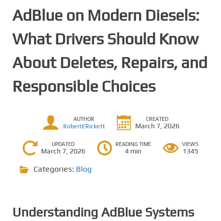
AdBlue on Modern Diesels:
What Drivers Should Know
About Deletes, Repairs, and
Responsible Choices
AUTHOR
CREATED
March 7, 2026
RobertERickett
UPDATED
READING TIME
VIEWS
March 7, 2026
4 min
1345
Categories:
Blog
Understanding AdBlue Systems