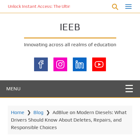
S
Unlock Instant Access: The Ultimate KOI77 LOGIN Experience for St
k
i
IEEB
p
t
o
Innovating across all realms of education
m
a
i
n
c
o
MENU
n
t
e
Home
❯
Blog
❯
AdBlue on Modern Diesels: What
n
Drivers Should Know About Deletes, Repairs, and
t
Responsible Choices