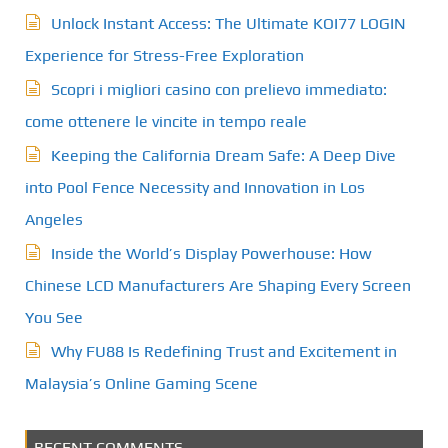
Unlock Instant Access: The Ultimate KOI77 LOGIN
Experience for Stress-Free Exploration
Scopri i migliori casino con prelievo immediato:
come ottenere le vincite in tempo reale
Keeping the California Dream Safe: A Deep Dive
into Pool Fence Necessity and Innovation in Los
Angeles
Inside the World’s Display Powerhouse: How
Chinese LCD Manufacturers Are Shaping Every Screen
You See
Why FU88 Is Redefining Trust and Excitement in
Malaysia’s Online Gaming Scene
RECENT COMMENTS