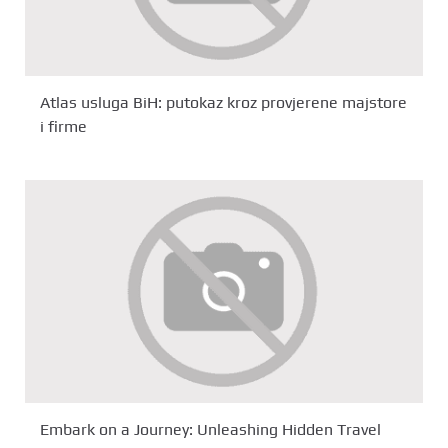
Atlas usluga BiH: putokaz kroz provjerene majstore
i firme
Embark on a Journey: Unleashing Hidden Travel