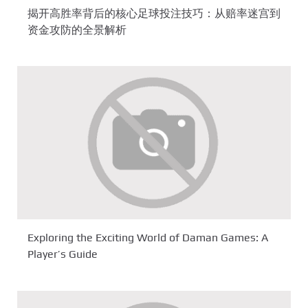
揭开高胜率背后的核心足球投注技巧：从赔率迷宫到
资金攻防的全景解析
Exploring the Exciting World of Daman Games: A
Player’s Guide