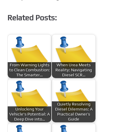
Related Posts:
From Warning Lights
When Urea Meets
to Clean Combustion:
Reality: Navigating
The Smarter…
Diesel SCR…
Quietly Resolving
Unlocking Your
Diesel Dilemmas: A
Vehicle's Potential: A
Practical Owner’s
Deep Dive into…
Guide