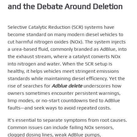
and the Debate Around Deletion
Selective Catalytic Reduction (SCR) systems have
become standard on many modern diesel vehicles to
cut harmful nitrogen oxides (NOx). The system injects
a urea-based fluid, commonly branded as AdBlue, into
the exhaust stream, where a catalyst converts NOx
into nitrogen and water. When the SCR setup is
healthy, it helps vehicles meet stringent emissions
standards while maintaining diesel efficiency. Yet the
rise of searches for
Adblue delete
underscores how
owners sometimes encounter persistent warnings,
limp modes, or no-start countdowns tied to AdBlue
faults—and seek ways to avoid repeated costs.
It’s essential to separate symptoms from root causes.
Common issues can include failing NOx sensors,
clogged dosing lines, weak AdBlue pumps,