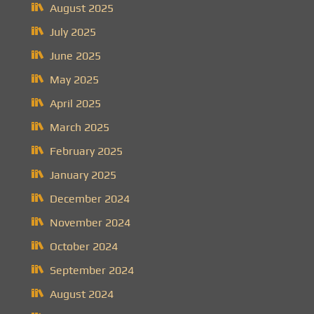
August 2025
July 2025
June 2025
May 2025
April 2025
March 2025
February 2025
January 2025
December 2024
November 2024
October 2024
September 2024
August 2024