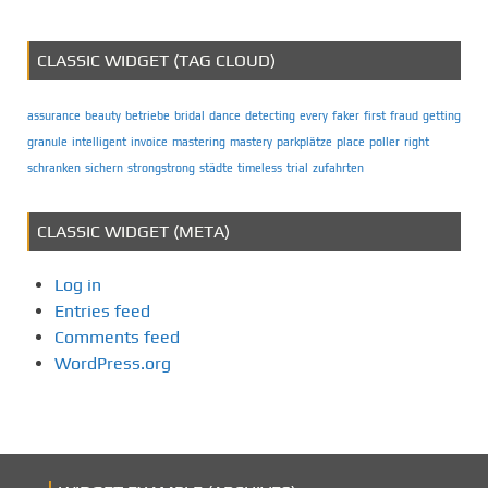
CLASSIC WIDGET (TAG CLOUD)
assurance
beauty
betriebe
bridal
dance
detecting
every
faker
first
fraud
getting
granule
intelligent
invoice
mastering
mastery
parkplätze
place
poller
right
schranken
sichern
strongstrong
städte
timeless
trial
zufahrten
CLASSIC WIDGET (META)
Log in
Entries feed
Comments feed
WordPress.org