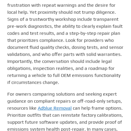
frustration with repeat warnings and the desire for
local help. Yet proximity should not trump diligence.
Signs of a trustworthy workshop include transparent
pre-work diagnostics, the ability to clearly explain fault
codes and test results, and a step-by-step repair plan
that prioritizes compliance. Look for providers who
document fluid quality checks, dosing tests, and sensor
validations, and who offer parts with solid warranties.
Importantly, the conversation should include legal
obligations, inspection realities, and a roadmap for
returning a vehicle to full OEM emissions functionality
if circumstances change.
For owners comparing solutions and seeking expert
guidance on compliant repairs or off-road-only setups,
resources like
Adblue Removal
can help frame options.
Prioritize outfits that can reinstate factory calibrations,
support future software updates, and provide proof of
emissions system health post-repair. In many cases,