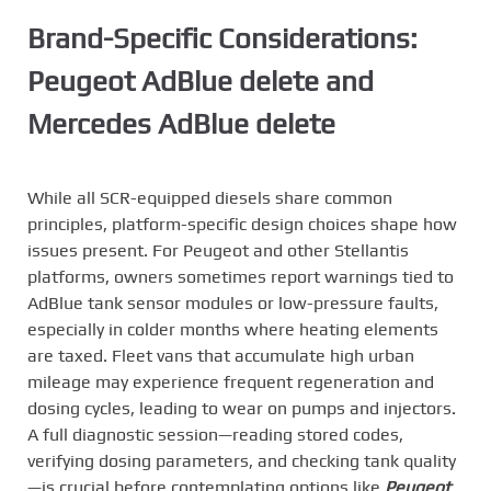
Brand-Specific Considerations:
Peugeot AdBlue delete and
Mercedes AdBlue delete
While all SCR-equipped diesels share common
principles, platform-specific design choices shape how
issues present. For Peugeot and other Stellantis
platforms, owners sometimes report warnings tied to
AdBlue tank sensor modules or low-pressure faults,
especially in colder months where heating elements
are taxed. Fleet vans that accumulate high urban
mileage may experience frequent regeneration and
dosing cycles, leading to wear on pumps and injectors.
A full diagnostic session—reading stored codes,
verifying dosing parameters, and checking tank quality
—is crucial before contemplating options like
Peugeot