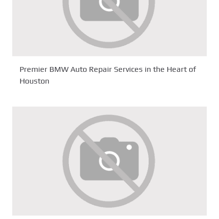
Premier BMW Auto Repair Services in the Heart of
Houston