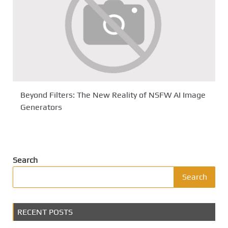
Beyond Filters: The New Reality of NSFW AI Image
Generators
Search
Search
RECENT POSTS