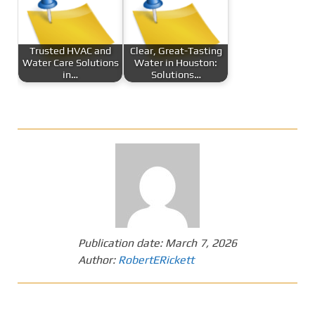
Trusted HVAC and
Clear, Great-Tasting
Water Care Solutions
Water in Houston:
in…
Solutions…
Publication date:
March 7, 2026
Author:
RobertERickett