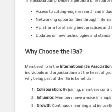
The association provides a plethora of resource
Access to cutting-edge research and indust
Networking opportunities through interna
A platform for sharing best practices and i
Updates on new technologies and standard
Why Choose the i3a?
Membership in the
International i3a Association
individuals and organizations at the heart of g
why being part of the i3a is beneficial:
Collaboration:
By joining, members contrib
Influence:
Members have a voice in shaping
Growth:
Continuous learning and innovatio