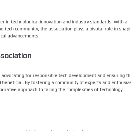
der in technological innovation and industry standards. With a
he tech community, the association plays a pivotal role in shap
ical advancements.
ssociation
of advocating for responsible tech development and ensuring th
d beneficial. By fostering a community of experts and enthusias
borative approach to facing the complexities of technology