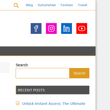
Blog
Automotive
Fashion
Travel
Search
Search
RECENT POSTS
Unlock Instant Access: The Ultimate