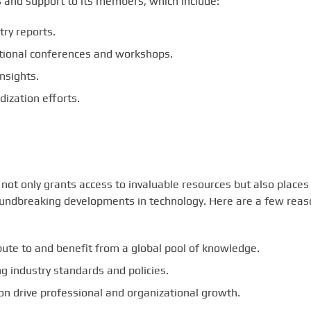
s and support to its members, which include:
ry reports.
tional conferences and workshops.
nsights.
ization efforts.
not only grants access to invaluable resources but also places
roundbreaking developments in technology. Here are a few rea
ute to and benefit from a global pool of knowledge.
 industry standards and policies.
n drive professional and organizational growth.