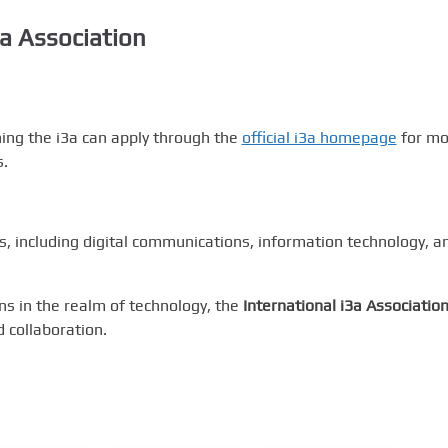
3a Association
ining the i3a can apply through the
official i3a homepage
for mo
s.
s, including digital communications, information technology, a
ns in the realm of technology, the
International i3a Associatio
 collaboration.