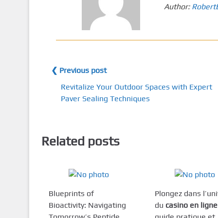
Author:
Robert
❮ Previous post
Revitalize Your Outdoor Spaces with Expert
Paver Sealing Techniques
Related posts
Blueprints of
Plongez dans l’un
Bioactivity: Navigating
du
casino en ligne
Tomorrow’s Peptide
guide pratique et