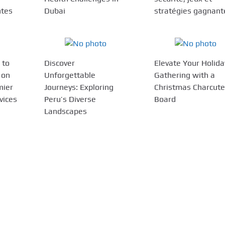
ntes
Dubai
stratégies gagnant
 to
Discover
Elevate Your Holida
 on
Unforgettable
Gathering with a
mier
Journeys: Exploring
Christmas Charcute
vices
Peru’s Diverse
Board
Landscapes