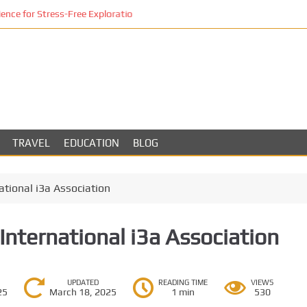
ce for Stress-Free Exploration
TRAVEL
EDUCATION
BLOG
ational i3a Association
International i3a Association
UPDATED
READING TIME
VIEWS
25
March 18, 2025
1 min
530