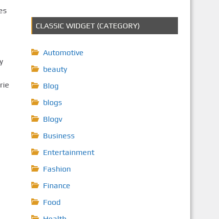
es
CLASSIC WIDGET (CATEGORY)
Automotive
y
beauty
rie
Blog
blogs
Blogv
Business
Entertainment
Fashion
Finance
Food
Health