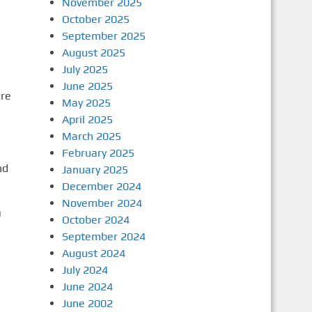
November 2025
October 2025
September 2025
August 2025
July 2025
June 2025
re
May 2025
April 2025
March 2025
February 2025
nd
January 2025
December 2024
November 2024
n
October 2024
September 2024
August 2024
July 2024
June 2024
June 2002