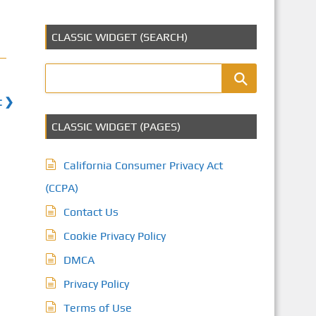
CLASSIC WIDGET (SEARCH)
t ❯
CLASSIC WIDGET (PAGES)
California Consumer Privacy Act
(CCPA)
Contact Us
Cookie Privacy Policy
DMCA
Privacy Policy
Terms of Use