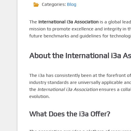
Categories:
Blog
The
International i3a Association
is a global lea
mission to promote excellence and integrity in t
future benchmarks and guidelines for technolog
About the
International i3a A
The i3a has consistently been at the forefront 
industry standards are universally applicable an
the
International i3a Association
ensures a colla
evolution.
What Does the i3a Offer?