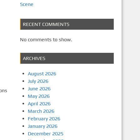
Scene
RECENT COMMENTS
No comments to show.
ARCHIVES
August 2026
July 2026
June 2026
sons
May 2026
April 2026
March 2026
February 2026
January 2026
December 2025