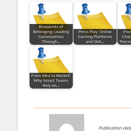
Blueprints of
Belonging: Leading
Press Play: Online
Fro
Communities
Gaming Platforms
Chao
Through…
and Slot…
Preci
From Idea to Market:
Why Smart Teams
Rely on…
Publication dat