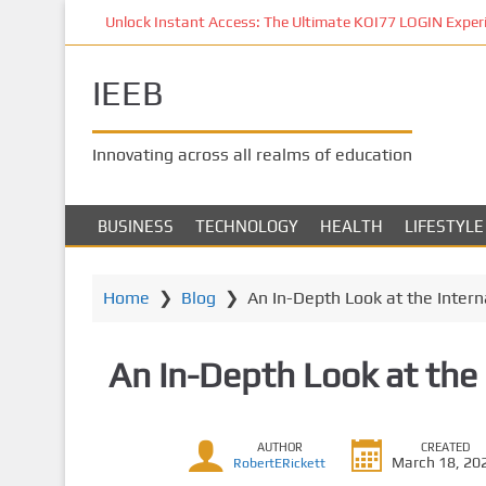
S
Unlock Instant Access: The Ultimate KOI77 LOGIN Experien
k
i
IEEB
p
t
o
Innovating across all realms of education
m
a
i
BUSINESS
TECHNOLOGY
HEALTH
LIFESTYLE
n
c
o
Home
❯
Blog
❯
An In-Depth Look at the Intern
n
t
An In-Depth Look at the 
e
n
t
AUTHOR
CREATED
March 18, 20
RobertERickett