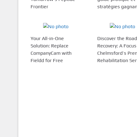
Frontier
stratégies gagna
Your All-in-One
Discover the Road
Solution: Replace
Recovery: A Focus
CompanyCam with
Chelmsford’s Pre
Fieldd for Free
Rehabilitation Ser