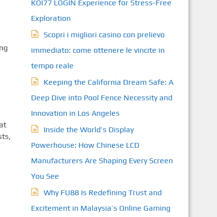
KOI77 LOGIN Experience for Stress-Free
Exploration
Scopri i migliori casino con prelievo
ing
immediato: come ottenere le vincite in
tempo reale
Keeping the California Dream Safe: A
Deep Dive into Pool Fence Necessity and
Innovation in Los Angeles
at
Inside the World’s Display
ts,
Powerhouse: How Chinese LCD
Manufacturers Are Shaping Every Screen
You See
Why FU88 Is Redefining Trust and
Excitement in Malaysia’s Online Gaming