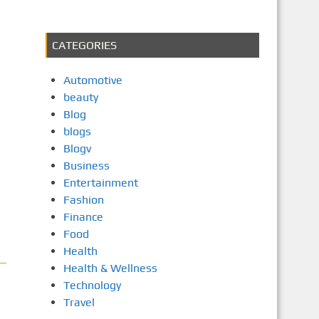
CATEGORIES
Automotive
beauty
Blog
blogs
Blogv
Business
Entertainment
Fashion
Finance
Food
Health
Health & Wellness
Technology
Travel