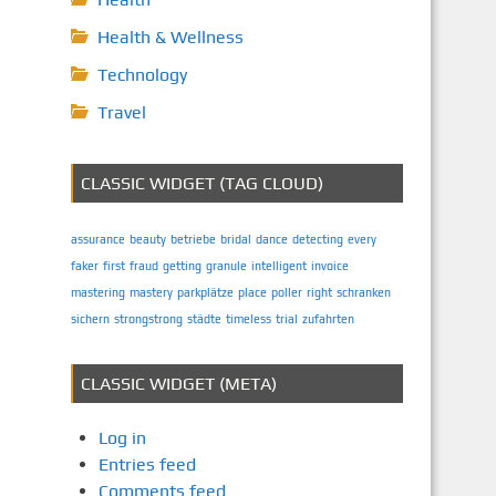
Health & Wellness
Technology
Travel
CLASSIC WIDGET (TAG CLOUD)
assurance
beauty
betriebe
bridal
dance
detecting
every
faker
first
fraud
getting
granule
intelligent
invoice
mastering
mastery
parkplätze
place
poller
right
schranken
sichern
strongstrong
städte
timeless
trial
zufahrten
CLASSIC WIDGET (META)
Log in
Entries feed
Comments feed