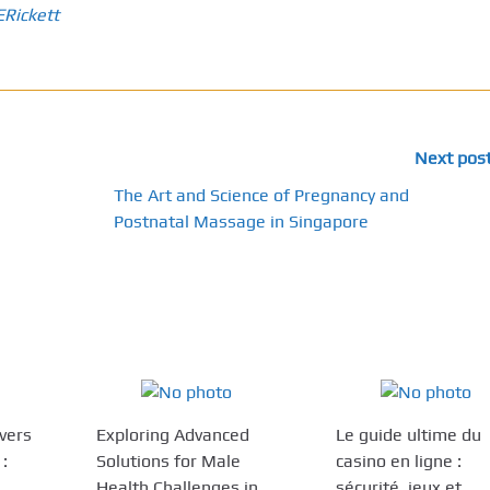
ERickett
Next pos
The Art and Science of Pregnancy and
Postnatal Massage in Singapore
ivers
Exploring Advanced
Le guide ultime du
:
Solutions for Male
casino en ligne :
Health Challenges in
sécurité, jeux et