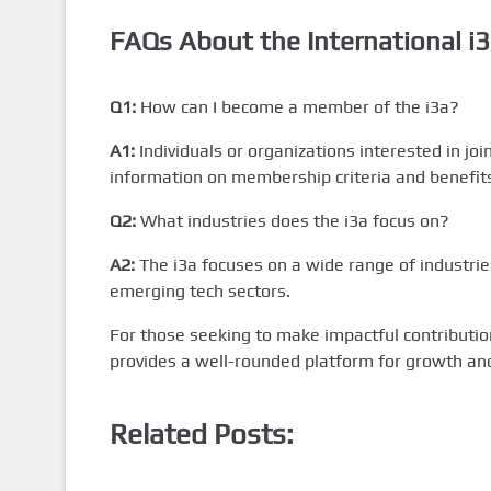
FAQs About the
International i
Q1:
How can I become a member of the i3a?
A1:
Individuals or organizations interested in jo
information on membership criteria and benefit
Q2:
What industries does the i3a focus on?
A2:
The i3a focuses on a wide range of industrie
emerging tech sectors.
For those seeking to make impactful contributio
provides a well-rounded platform for growth and
Related Posts: