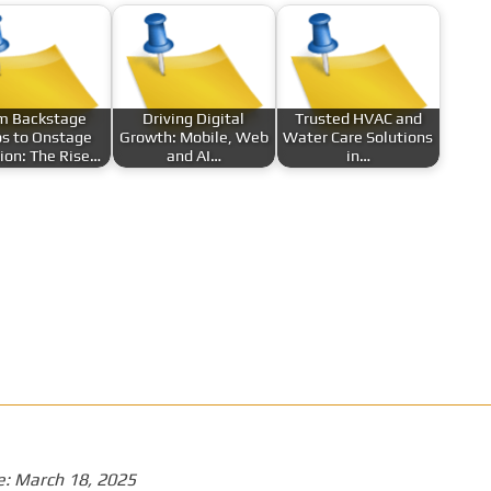
m Backstage
Driving Digital
Trusted HVAC and
s to Onstage
Growth: Mobile, Web
Water Care Solutions
sion: The Rise…
and AI…
in…
e:
March 18, 2025