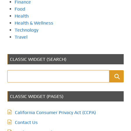
Finance
Food
Health
Health & Wellness
Technology
Travel
CLASSIC WIDGET (SEARCH)
CLASSIC WIDGET (PAGES)
California Consumer Privacy Act (CCPA)
Contact Us