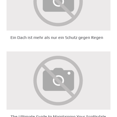
Ein Dach ist mehr als nur ein Schutz gegen Regen
The Ultimate Guide to Maintaining Your Scottsdale