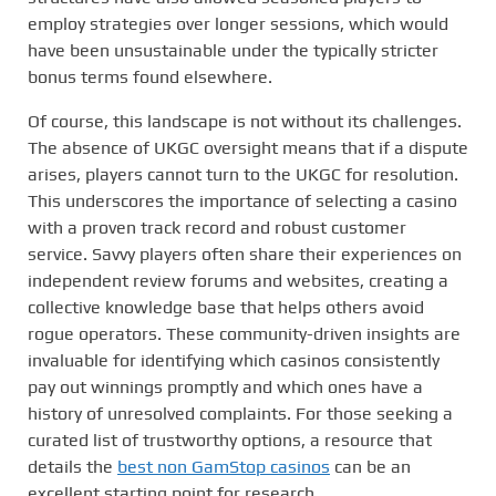
employ strategies over longer sessions, which would
have been unsustainable under the typically stricter
bonus terms found elsewhere.
Of course, this landscape is not without its challenges.
The absence of UKGC oversight means that if a dispute
arises, players cannot turn to the UKGC for resolution.
This underscores the importance of selecting a casino
with a proven track record and robust customer
service. Savvy players often share their experiences on
independent review forums and websites, creating a
collective knowledge base that helps others avoid
rogue operators. These community-driven insights are
invaluable for identifying which casinos consistently
pay out winnings promptly and which ones have a
history of unresolved complaints. For those seeking a
curated list of trustworthy options, a resource that
details the
best non GamStop casinos
can be an
excellent starting point for research.