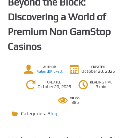
Beyond the Block:
Discovering a World of
Premium Non GamStop
Casinos
AUTHOR
CREATED
October 20, 2025
RobertERickett
UPDATED
READING TIME
October 20, 2025
3 min
VIEWS
385
Categories:
Blog