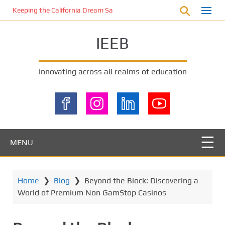
S
Keeping the California Dream Safe: A Deep Dive into Pool Fence Nece
k
i
IEEB
p
t
o
Innovating across all realms of education
m
a
i
n
c
o
MENU
n
t
e
Home
❯
Blog
❯
Beyond the Block: Discovering a
n
World of Premium Non GamStop Casinos
t