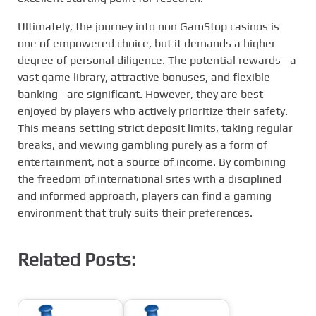
Ultimately, the journey into non GamStop casinos is
one of empowered choice, but it demands a higher
degree of personal diligence. The potential rewards—a
vast game library, attractive bonuses, and flexible
banking—are significant. However, they are best
enjoyed by players who actively prioritize their safety.
This means setting strict deposit limits, taking regular
breaks, and viewing gambling purely as a form of
entertainment, not a source of income. By combining
the freedom of international sites with a disciplined
and informed approach, players can find a gaming
environment that truly suits their preferences.
Related Posts: