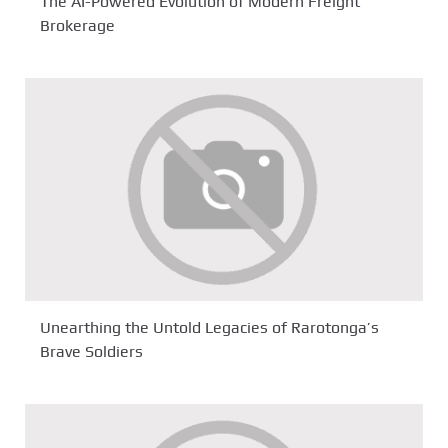
The AI-Powered Evolution of Modern Freight
Brokerage
Unearthing the Untold Legacies of Rarotonga’s
Brave Soldiers