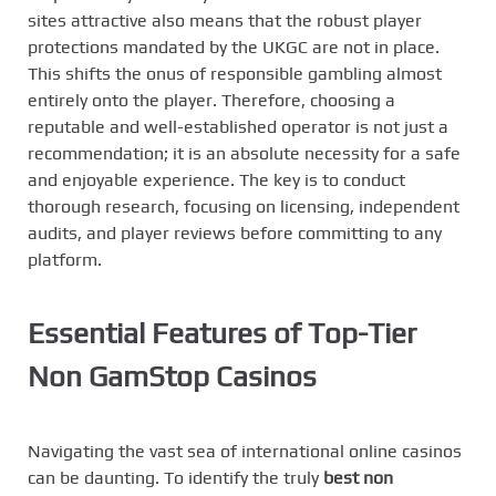
sites attractive also means that the robust player
protections mandated by the UKGC are not in place.
This shifts the onus of responsible gambling almost
entirely onto the player. Therefore, choosing a
reputable and well-established operator is not just a
recommendation; it is an absolute necessity for a safe
and enjoyable experience. The key is to conduct
thorough research, focusing on licensing, independent
audits, and player reviews before committing to any
platform.
Essential Features of Top-Tier
Non GamStop Casinos
Navigating the vast sea of international online casinos
can be daunting. To identify the truly
best non