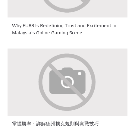
Why FU88 Is Redefining Trust and Excitement in
Malaysia’s Online Gaming Scene
掌握勝率：詳解德州撲克規則與實戰技巧