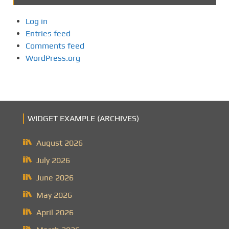
Log in
Entries feed
Comments feed
WordPress.org
WIDGET EXAMPLE (ARCHIVES)
August 2026
July 2026
June 2026
May 2026
April 2026