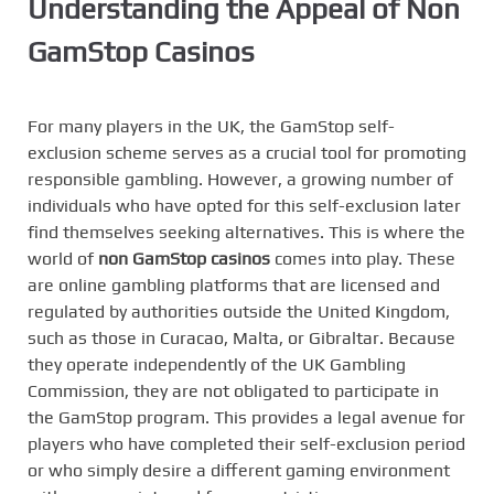
Understanding the Appeal of Non
GamStop Casinos
For many players in the UK, the GamStop self-
exclusion scheme serves as a crucial tool for promoting
responsible gambling. However, a growing number of
individuals who have opted for this self-exclusion later
find themselves seeking alternatives. This is where the
world of
non GamStop casinos
comes into play. These
are online gambling platforms that are licensed and
regulated by authorities outside the United Kingdom,
such as those in Curacao, Malta, or Gibraltar. Because
they operate independently of the UK Gambling
Commission, they are not obligated to participate in
the GamStop program. This provides a legal avenue for
players who have completed their self-exclusion period
or who simply desire a different gaming environment