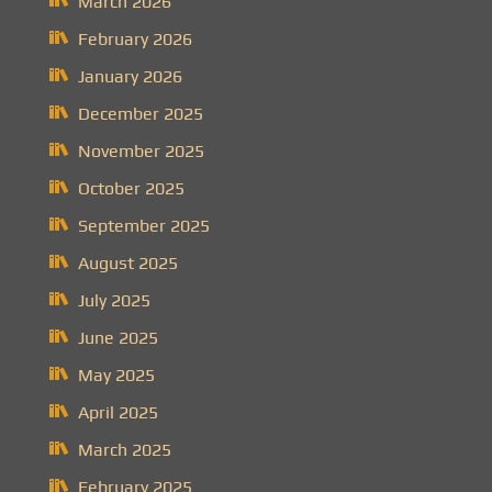
March 2026
February 2026
January 2026
December 2025
November 2025
October 2025
September 2025
August 2025
July 2025
June 2025
May 2025
April 2025
March 2025
February 2025