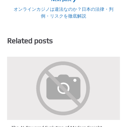
オンラインカジノは違法なのか？日本の法律・判
例・リスクを徹底解説
Related posts