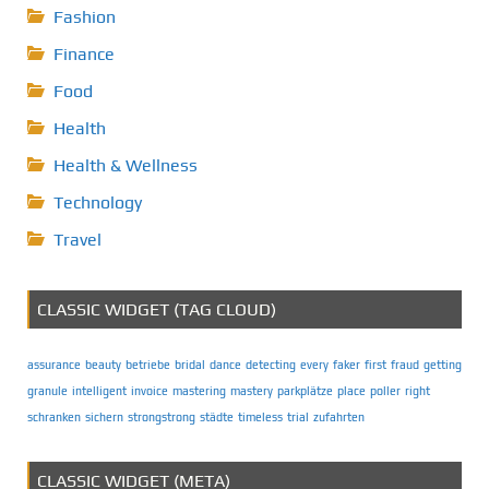
Fashion
Finance
Food
Health
Health & Wellness
Technology
Travel
CLASSIC WIDGET (TAG CLOUD)
assurance
beauty
betriebe
bridal
dance
detecting
every
faker
first
fraud
getting
granule
intelligent
invoice
mastering
mastery
parkplätze
place
poller
right
schranken
sichern
strongstrong
städte
timeless
trial
zufahrten
CLASSIC WIDGET (META)