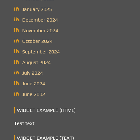
January 2025
December 2024
November 2024
October 2024
September 2024
August 2024
July 2024
June 2024
June 2002
WIDGET EXAMPLE (HTML)
Test text
WIDGET EXAMPLE (TEXT)