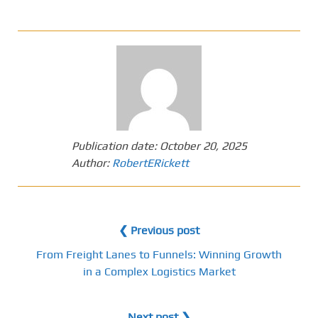
Publication date:
October 20, 2025
Author:
RobertERickett
❮ Previous post
From Freight Lanes to Funnels: Winning Growth
in a Complex Logistics Market
Next post ❯