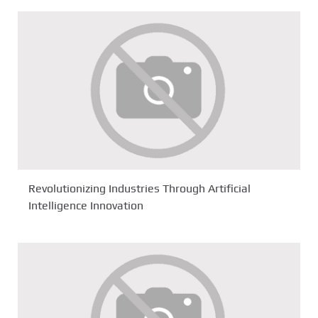
Revolutionizing Industries Through Artificial
Intelligence Innovation