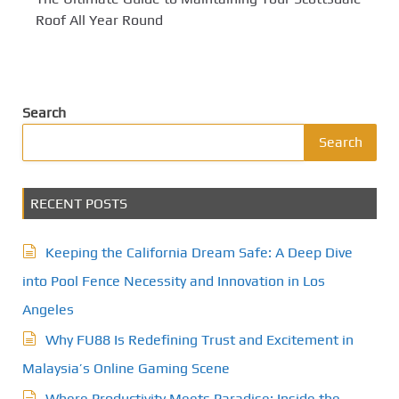
Roof All Year Round
Search
Search
RECENT POSTS
Keeping the California Dream Safe: A Deep Dive
into Pool Fence Necessity and Innovation in Los
Angeles
Why FU88 Is Redefining Trust and Excitement in
Malaysia’s Online Gaming Scene
Where Productivity Meets Paradise: Inside the