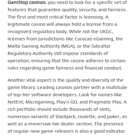
GamStop casinos
, you need to look for a specific set of
features that guarantee quality, security, and fairness.
The first and most critical factor is licensing. A
legitimate casino will always hold a license from a
recognized regulatory body. While not the UKGC,
licenses from jurisdictions like Curacao eGaming, the
Malta Gaming Authority (MGA), or the Gibraltar
Regulatory Authority still impose standards of
operation, ensuring that the casino adheres to certain
rules regarding game fairness and financial conduct.
Another vital aspect is the quality and diversity of the
game library. Leading casinos partner with a multitude
of top-tier software developers. Look for names like
NetEnt, Microgaming, Play’n GO, and Pragmatic Play. A
rich portfolio should include thousands of slots,
numerous variants of blackjack, roulette, and poker, as
well as a immersive live dealer section. The presence
of regular new game releases is also a good indicator