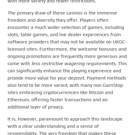
with more variety and fewer restrictions.
The primary draw of these casinos is the immense
freedom and diversity they offer. Players often
encounter a much wider selection of games, including
slots, table games, and live dealer experiences from
software providers that may not be available on UKGC-
licensed sites. Furthermore, the welcome bonuses and
ongoing promotions are frequently more generous and
come with
less restrictive wagering requirements
. This
can significantly enhance the playing experience and
provide more value for your deposit. Payment methods
also tend to be more varied, with many non GamStop
sites embracing cryptocurrencies like Bitcoin and
Ethereum, offering faster transactions and an
additional layer of privacy.
It is, however, paramount to approach this landscape
with a clear understanding and a sense of
responsibility. The very freedom that makes these