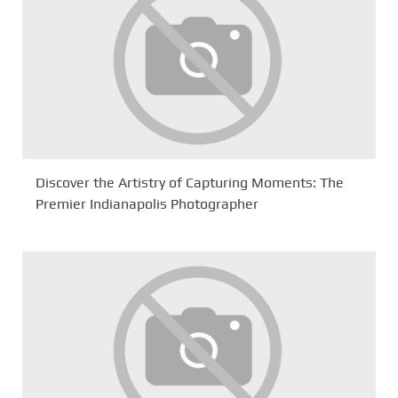
Discover the Artistry of Capturing Moments: The
Premier Indianapolis Photographer