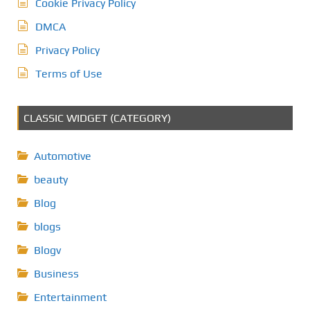
Cookie Privacy Policy
DMCA
Privacy Policy
Terms of Use
CLASSIC WIDGET (CATEGORY)
Automotive
beauty
Blog
blogs
Blogv
Business
Entertainment