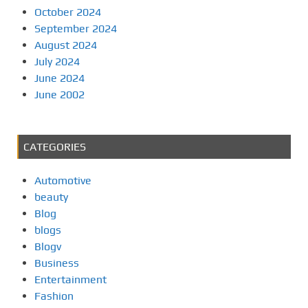
October 2024
September 2024
August 2024
July 2024
June 2024
June 2002
CATEGORIES
Automotive
beauty
Blog
blogs
Blogv
Business
Entertainment
Fashion