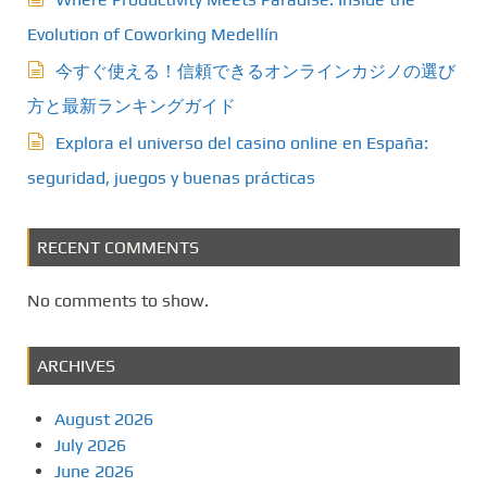
Evolution of Coworking Medellín
今すぐ使える！信頼できるオンラインカジノの選び
方と最新ランキングガイド
Explora el universo del casino online en España:
seguridad, juegos y buenas prácticas
RECENT COMMENTS
No comments to show.
ARCHIVES
August 2026
July 2026
June 2026