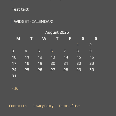
Test text
WIDGET (CALENDAR)
August 2026
M
T
W
T
F
S
S
1
2
3
4
5
6
7
8
9
10
11
12
13
14
15
16
17
18
19
20
21
22
23
24
25
26
27
28
29
30
31
« Jul
Contact Us
Privacy Policy
Terms of Use