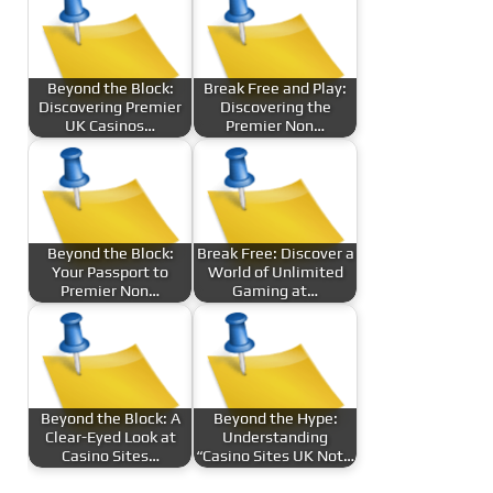
Beyond the Block:
Break Free and Play:
Discovering Premier
Discovering the
UK Casinos…
Premier Non…
Beyond the Block:
Break Free: Discover a
Your Passport to
World of Unlimited
Premier Non…
Gaming at…
Beyond the Block: A
Beyond the Hype:
Clear-Eyed Look at
Understanding
Casino Sites…
“Casino Sites UK Not…