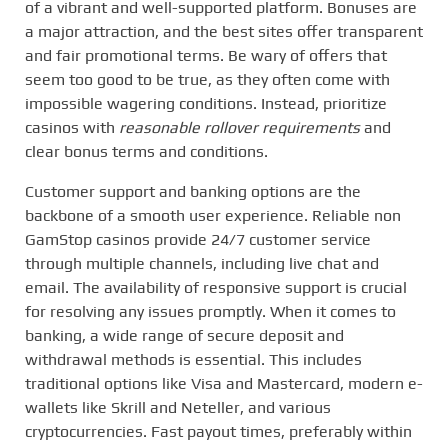
of a vibrant and well-supported platform. Bonuses are
a major attraction, and the best sites offer transparent
and fair promotional terms. Be wary of offers that
seem too good to be true, as they often come with
impossible wagering conditions. Instead, prioritize
casinos with
reasonable rollover requirements
and
clear bonus terms and conditions.
Customer support and banking options are the
backbone of a smooth user experience. Reliable non
GamStop casinos provide 24/7 customer service
through multiple channels, including live chat and
email. The availability of responsive support is crucial
for resolving any issues promptly. When it comes to
banking, a wide range of secure deposit and
withdrawal methods is essential. This includes
traditional options like Visa and Mastercard, modern e-
wallets like Skrill and Neteller, and various
cryptocurrencies. Fast payout times, preferably within