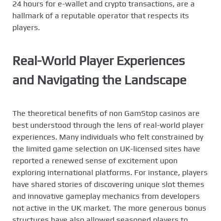
24 hours for e-wallet and crypto transactions, are a
hallmark of a reputable operator that respects its
players.
Real-World Player Experiences
and Navigating the Landscape
The theoretical benefits of non GamStop casinos are
best understood through the lens of real-world player
experiences. Many individuals who felt constrained by
the limited game selection on UK-licensed sites have
reported a renewed sense of excitement upon
exploring international platforms. For instance, players
have shared stories of discovering unique slot themes
and innovative gameplay mechanics from developers
not active in the UK market. The more generous bonus
structures have also allowed seasoned players to