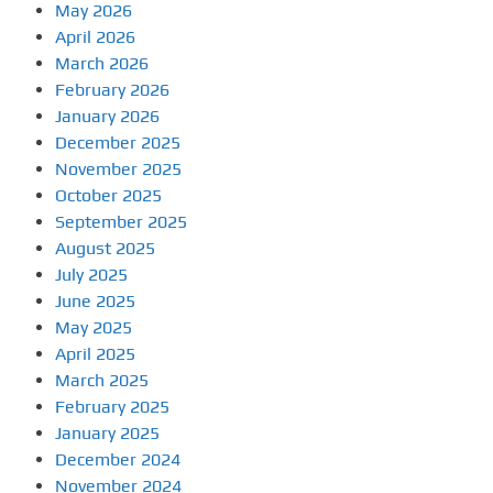
May 2026
April 2026
March 2026
February 2026
January 2026
December 2025
November 2025
October 2025
September 2025
August 2025
July 2025
June 2025
May 2025
April 2025
March 2025
February 2025
January 2025
December 2024
November 2024