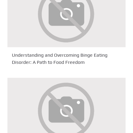
Understanding and Overcoming Binge Eating
Disorder: A Path to Food Freedom