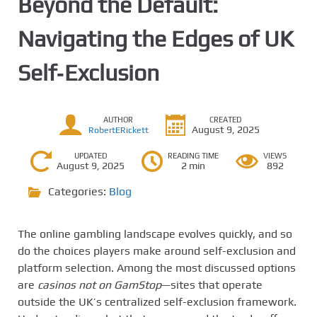
Beyond the Default:
Navigating the Edges of UK
Self‑Exclusion
AUTHOR
CREATED
August 9, 2025
RobertERickett
UPDATED
READING TIME
VIEWS
August 9, 2025
2 min
892
Categories:
Blog
The online gambling landscape evolves quickly, and so
do the choices players make around self-exclusion and
platform selection. Among the most discussed options
are
casinos not on GamStop
—sites that operate
outside the UK’s centralized self-exclusion framework.