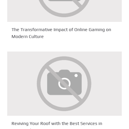
The Transformative Impact of Online Gaming on
Modern Culture
Reviving Your Roof with the Best Services in