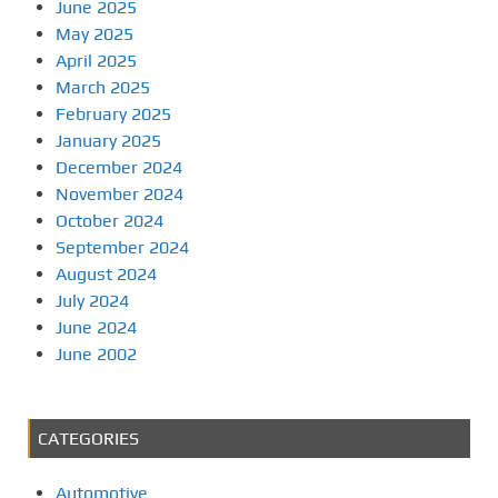
June 2025
May 2025
April 2025
March 2025
February 2025
January 2025
December 2024
November 2024
October 2024
September 2024
August 2024
July 2024
June 2024
June 2002
CATEGORIES
Automotive