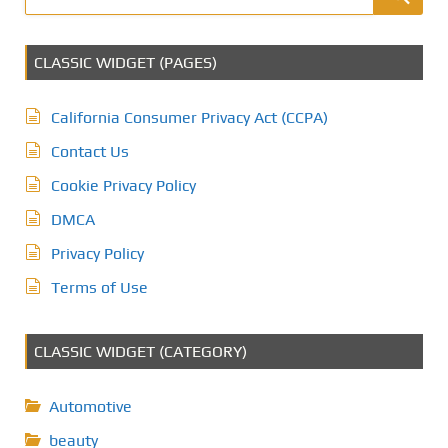
CLASSIC WIDGET (PAGES)
California Consumer Privacy Act (CCPA)
Contact Us
Cookie Privacy Policy
DMCA
Privacy Policy
Terms of Use
CLASSIC WIDGET (CATEGORY)
Automotive
beauty