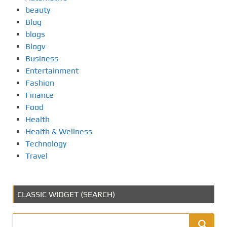
beauty
Blog
blogs
Blogv
Business
Entertainment
Fashion
Finance
Food
Health
Health & Wellness
Technology
Travel
CLASSIC WIDGET (SEARCH)