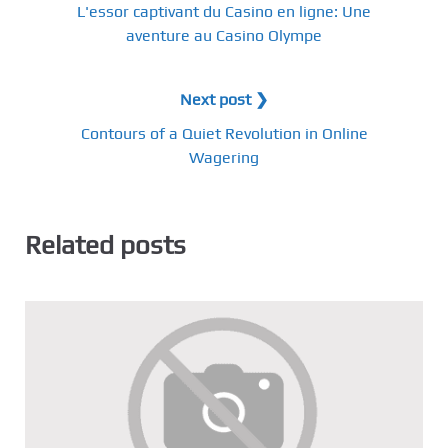
L'essor captivant du Casino en ligne: Une
aventure au Casino Olympe
Next post ❯
Contours of a Quiet Revolution in Online
Wagering
Related posts