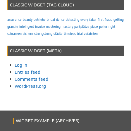
CLASSIC WIDGET (TAG CLOUD)
assurance
beauty
betriebe
bridal
dance
detecting
every
faker
first
fraud
getting
granule
intelligent
invoice
mastering
mastery
parkplätze
place
poller
right
schranken
sichern
strongstrong
städte
timeless
trial
zufahrten
CLASSIC WIDGET (META)
Log in
Entries feed
Comments feed
WordPress.org
WIDGET EXAMPLE (ARCHIVES)