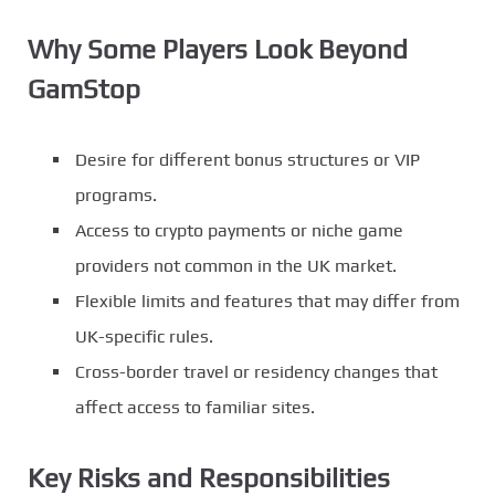
Why Some Players Look Beyond
GamStop
Desire for different bonus structures or VIP
programs.
Access to crypto payments or niche game
providers not common in the UK market.
Flexible limits and features that may differ from
UK-specific rules.
Cross-border travel or residency changes that
affect access to familiar sites.
Key Risks and Responsibilities