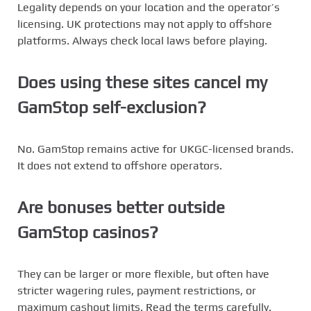
Legality depends on your location and the operator’s
licensing. UK protections may not apply to offshore
platforms. Always check local laws before playing.
Does using these sites cancel my
GamStop self-exclusion?
No. GamStop remains active for UKGC-licensed brands.
It does not extend to offshore operators.
Are bonuses better outside
GamStop casinos?
They can be larger or more flexible, but often have
stricter wagering rules, payment restrictions, or
maximum cashout limits. Read the terms carefully.