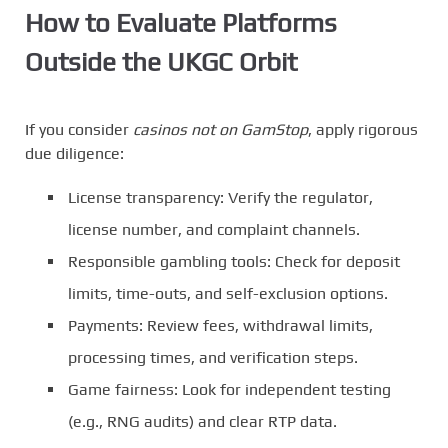
How to Evaluate Platforms
Outside the UKGC Orbit
If you consider
casinos not on GamStop
, apply rigorous
due diligence:
License transparency: Verify the regulator,
license number, and complaint channels.
Responsible gambling tools: Check for deposit
limits, time-outs, and self-exclusion options.
Payments: Review fees, withdrawal limits,
processing times, and verification steps.
Game fairness: Look for independent testing
(e.g., RNG audits) and clear RTP data.