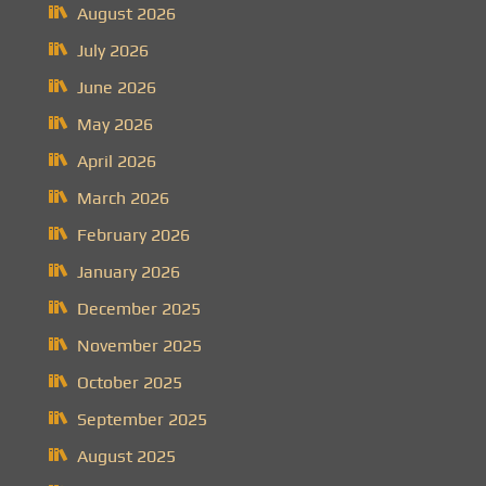
August 2026
July 2026
June 2026
May 2026
April 2026
March 2026
February 2026
January 2026
December 2025
November 2025
October 2025
September 2025
August 2025