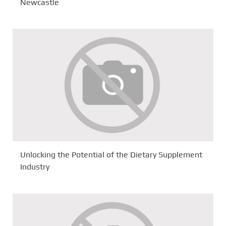
Newcastle
Unlocking the Potential of the Dietary Supplement
Industry