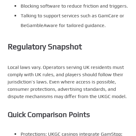
Blocking software to reduce friction and triggers.
Talking to support services such as GamCare or
BeGambleAware for tailored guidance.
Regulatory Snapshot
Local laws vary. Operators serving UK residents must
comply with UK rules, and players should follow their
jurisdiction’s laws. Even where access is possible,
consumer protections, advertising standards, and
dispute mechanisms may differ from the UKGC model.
Quick Comparison Points
Protections: UKGC casinos integrate GamStop;