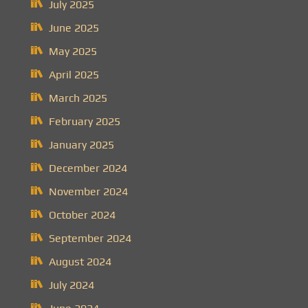
July 2025
June 2025
May 2025
April 2025
March 2025
February 2025
January 2025
December 2024
November 2024
October 2024
September 2024
August 2024
July 2024