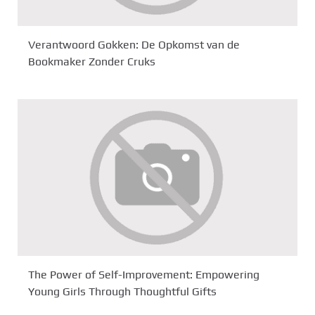
Verantwoord Gokken: De Opkomst van de
Bookmaker Zonder Cruks
The Power of Self-Improvement: Empowering
Young Girls Through Thoughtful Gifts