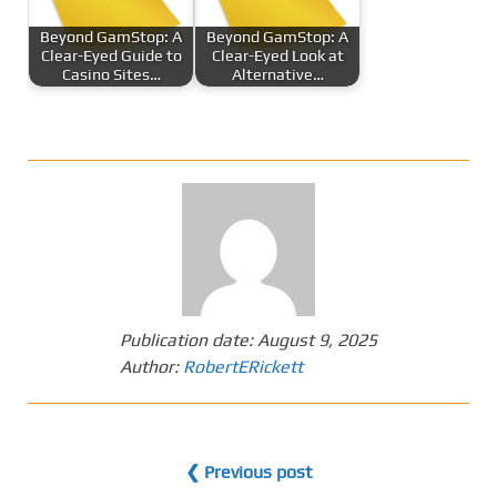
Beyond GamStop: A
Beyond GamStop: A
Clear-Eyed Guide to
Clear-Eyed Look at
Casino Sites…
Alternative…
Publication date:
August 9, 2025
Author:
RobertERickett
❮ Previous post