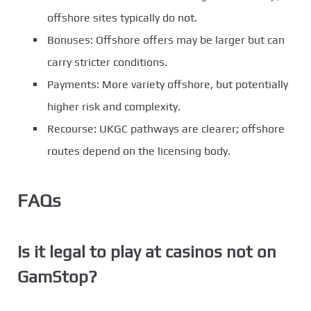
offshore sites typically do not.
Bonuses: Offshore offers may be larger but can
carry stricter conditions.
Payments: More variety offshore, but potentially
higher risk and complexity.
Recourse: UKGC pathways are clearer; offshore
routes depend on the licensing body.
FAQs
Is it legal to play at casinos not on
GamStop?