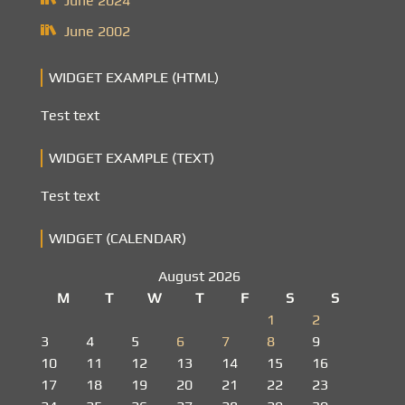
June 2024
June 2002
WIDGET EXAMPLE (HTML)
Test text
WIDGET EXAMPLE (TEXT)
Test text
WIDGET (CALENDAR)
August 2026
M
T
W
T
F
S
S
1
2
3
4
5
6
7
8
9
10
11
12
13
14
15
16
17
18
19
20
21
22
23