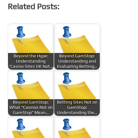
Related Posts:
Beyond the Hype:
Beyond GamStop:
Understanding
Understanding and
“Casino Sites UK Not…
Evaluating Betting…
Beyond GamStop:
Betting Sites Not on
What “Casinos Not on
GamStop:
GamStop” Mean…
Understanding the…