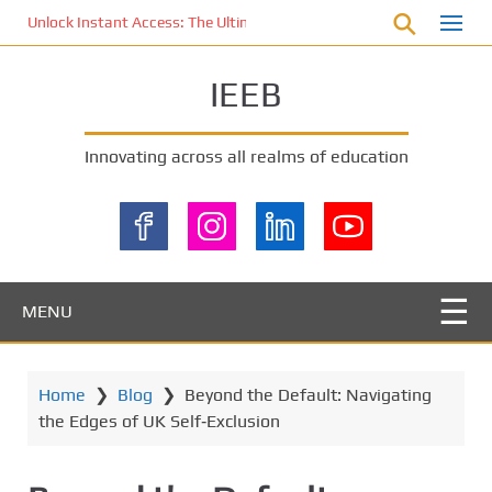
S
Unlock Instant Access: The Ultimate KOI77 LOGIN Experience for St
k
i
IEEB
p
t
o
Innovating across all realms of education
m
a
i
n
c
o
MENU
n
t
e
Home
❯
Blog
❯
Beyond the Default: Navigating
n
the Edges of UK Self‑Exclusion
t