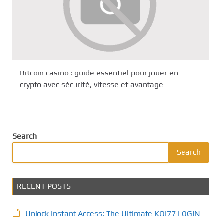
Bitcoin casino : guide essentiel pour jouer en
crypto avec sécurité, vitesse et avantage
Search
Search
RECENT POSTS
Unlock Instant Access: The Ultimate KOI77 LOGIN