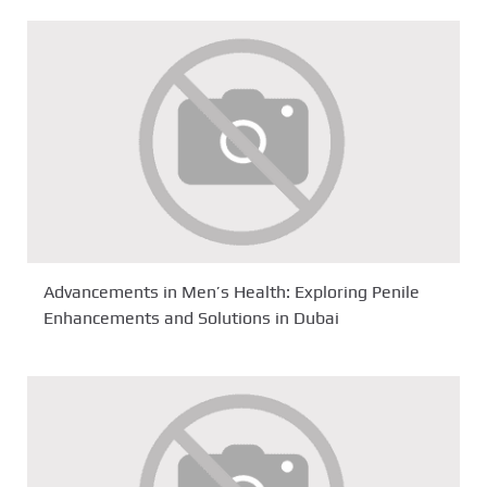
Advancements in Men’s Health: Exploring Penile
Enhancements and Solutions in Dubai