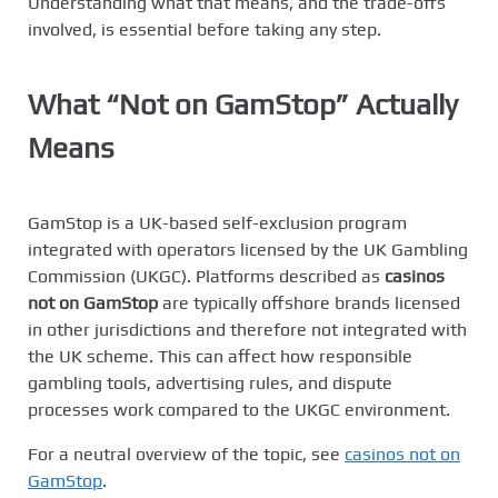
Understanding what that means, and the trade-offs
involved, is essential before taking any step.
What “Not on GamStop” Actually
Means
GamStop is a UK-based self-exclusion program
integrated with operators licensed by the UK Gambling
Commission (UKGC). Platforms described as
casinos
not on GamStop
are typically offshore brands licensed
in other jurisdictions and therefore not integrated with
the UK scheme. This can affect how responsible
gambling tools, advertising rules, and dispute
processes work compared to the UKGC environment.
For a neutral overview of the topic, see
casinos not on
GamStop
.