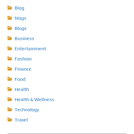
Blog
blogs
Blogv
Business
Entertainment
Fashion
Finance
Food
Health
Health & Wellness
Technology
Travel