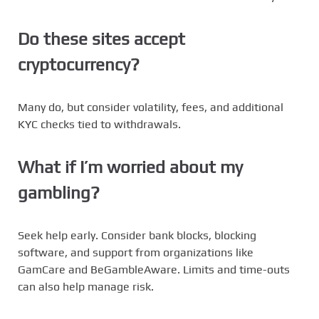
Do these sites accept
cryptocurrency?
Many do, but consider volatility, fees, and additional
KYC checks tied to withdrawals.
What if I’m worried about my
gambling?
Seek help early. Consider bank blocks, blocking
software, and support from organizations like
GamCare and BeGambleAware. Limits and time-outs
can also help manage risk.