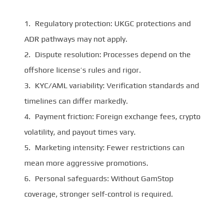
Regulatory protection: UKGC protections and
ADR pathways may not apply.
Dispute resolution: Processes depend on the
offshore license’s rules and rigor.
KYC/AML variability: Verification standards and
timelines can differ markedly.
Payment friction: Foreign exchange fees, crypto
volatility, and payout times vary.
Marketing intensity: Fewer restrictions can
mean more aggressive promotions.
Personal safeguards: Without GamStop
coverage, stronger self-control is required.