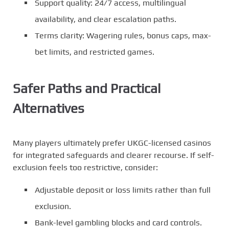
Support quality: 24/7 access, multilingual
availability, and clear escalation paths.
Terms clarity: Wagering rules, bonus caps, max-
bet limits, and restricted games.
Safer Paths and Practical
Alternatives
Many players ultimately prefer UKGC-licensed casinos
for integrated safeguards and clearer recourse. If self-
exclusion feels too restrictive, consider:
Adjustable deposit or loss limits rather than full
exclusion.
Bank-level gambling blocks and card controls.