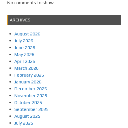
No comments to show.
ARCHIVES
August 2026
July 2026
June 2026
May 2026
April 2026
March 2026
February 2026
January 2026
December 2025
November 2025
October 2025
September 2025
August 2025
July 2025