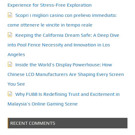
Experience for Stress-Free Exploration
Scopri i migliori casino con prelievo immediato:
come ottenere le vincite in tempo reale
Keeping the California Dream Safe: A Deep Dive
into Pool Fence Necessity and Innovation in Los
Angeles
Inside the World’s Display Powerhouse: How
Chinese LCD Manufacturers Are Shaping Every Screen
You See
Why FU88 Is Redefining Trust and Excitement in
Malaysia’s Online Gaming Scene
RECENT COMMENTS