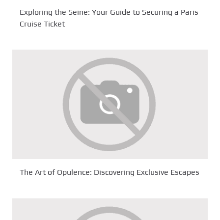
Exploring the Seine: Your Guide to Securing a Paris
Cruise Ticket
The Art of Opulence: Discovering Exclusive Escapes