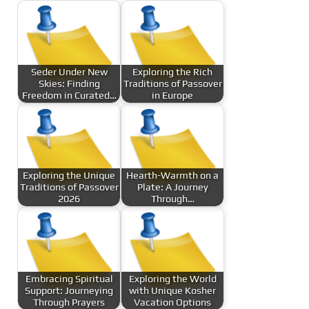
Seder Under New
Exploring the Rich
Skies: Finding
Traditions of Passover
Freedom in Curated…
in Europe
Exploring the Unique
Hearth-Warmth on a
Traditions of Passover
Plate: A Journey
2026
Through…
Embracing Spiritual
Exploring the World
Support: Journeying
with Unique Kosher
Through Prayers
Vacation Options