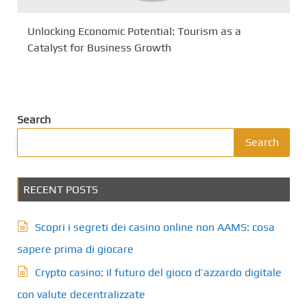
Unlocking Economic Potential: Tourism as a
Catalyst for Business Growth
Search
Search
RECENT POSTS
Scopri i segreti dei casino online non AAMS: cosa
sapere prima di giocare
Crypto casino: il futuro del gioco d’azzardo digitale
con valute decentralizzate