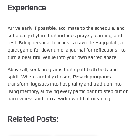
Experience
Arrive early if possible, acclimate to the schedule, and
set a daily rhythm that includes prayer, learning, and
rest. Bring personal touches—a favorite Haggadah, a
quiet game for downtime, a journal for reflections—to
turn a beautiful venue into your own sacred space.
Above all, seek programs that uplift both body and
spirit. When carefully chosen,
Pesach programs
transform logistics into hospitality and tradition into
living memory, allowing every participant to step out of
narrowness and into a wider world of meaning.
Related Posts: