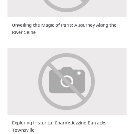
Unveiling the Magic of Paris: A Journey Along the
River Seine
Exploring Historical Charm: Jezzine Barracks
Townsville