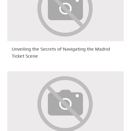
Unveiling the Secrets of Navigating the Madrid
Ticket Scene