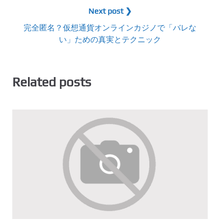
Next post ❯
完全匿名？仮想通貨オンラインカジノで「バレな
い」ための真実とテクニック
Related posts