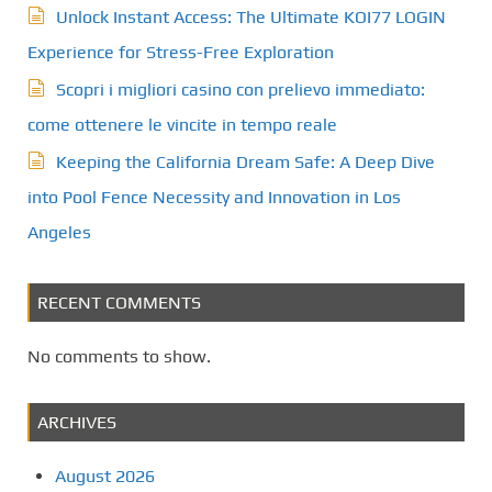
Unlock Instant Access: The Ultimate KOI77 LOGIN
Experience for Stress-Free Exploration
Scopri i migliori casino con prelievo immediato:
come ottenere le vincite in tempo reale
Keeping the California Dream Safe: A Deep Dive
into Pool Fence Necessity and Innovation in Los
Angeles
RECENT COMMENTS
No comments to show.
ARCHIVES
August 2026