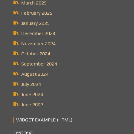
March 2025
February 2025
January 2025
December 2024
November 2024
October 2024
September 2024
August 2024
July 2024
June 2024
June 2002
WIDGET EXAMPLE (HTML)
Test text