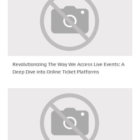
Revolutionizing The Way We Access Live Events: A
Deep Dive into Online Ticket Platforms