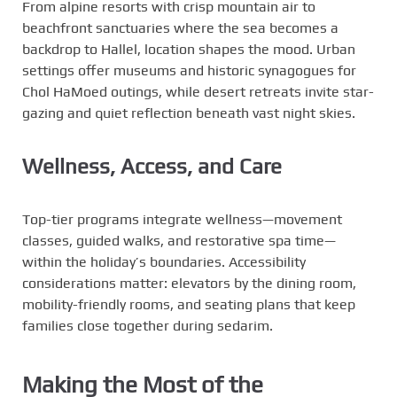
From alpine resorts with crisp mountain air to
beachfront sanctuaries where the sea becomes a
backdrop to Hallel, location shapes the mood. Urban
settings offer museums and historic synagogues for
Chol HaMoed outings, while desert retreats invite star-
gazing and quiet reflection beneath vast night skies.
Wellness, Access, and Care
Top-tier programs integrate wellness—movement
classes, guided walks, and restorative spa time—
within the holiday’s boundaries. Accessibility
considerations matter: elevators by the dining room,
mobility-friendly rooms, and seating plans that keep
families close together during sedarim.
Making the Most of the