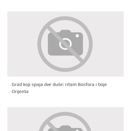
Grad koji spaja dve duše: ritam Bosfora i boje
Orijenta