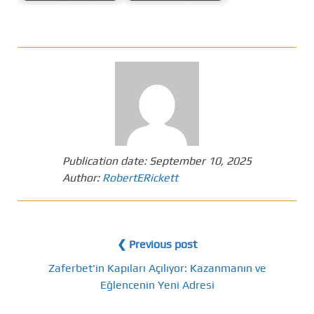
Publication date:
September 10, 2025
Author:
RobertERickett
❮ Previous post
Zaferbet'in Kapıları Açılıyor: Kazanmanın ve
Eğlencenin Yeni Adresi