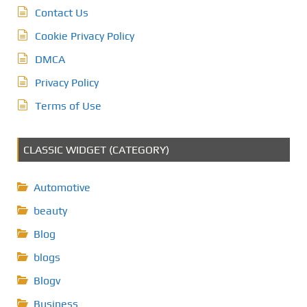
Contact Us
Cookie Privacy Policy
DMCA
Privacy Policy
Terms of Use
CLASSIC WIDGET (CATEGORY)
Automotive
beauty
Blog
blogs
Blogv
Business