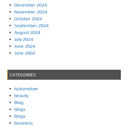
December 2024
November 2024
October 2024
September 2024
August 2024
July 2024
June 2024
June 2002
CATEGORIES
Automotive
beauty
Blog
blogs
Blogv
Business