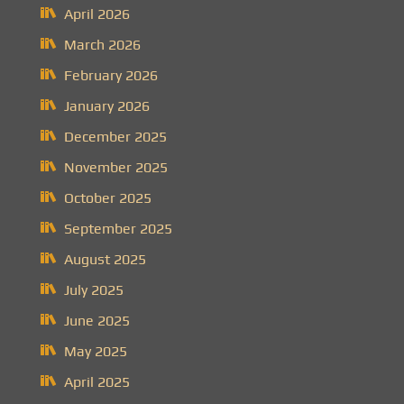
April 2026
March 2026
February 2026
January 2026
December 2025
November 2025
October 2025
September 2025
August 2025
July 2025
June 2025
May 2025
April 2025