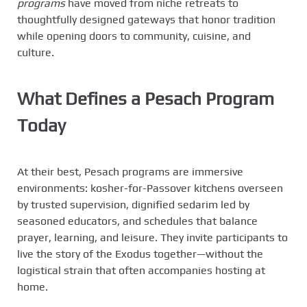
programs
have moved from niche retreats to
thoughtfully designed gateways that honor tradition
while opening doors to community, cuisine, and
culture.
What Defines a Pesach Program
Today
At their best, Pesach programs are immersive
environments: kosher-for-Passover kitchens overseen
by trusted supervision, dignified sedarim led by
seasoned educators, and schedules that balance
prayer, learning, and leisure. They invite participants to
live the story of the Exodus together—without the
logistical strain that often accompanies hosting at
home.