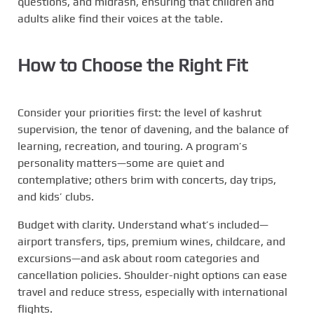
questions, and midrash, ensuring that children and
adults alike find their voices at the table.
How to Choose the Right Fit
Consider your priorities first: the level of kashrut
supervision, the tenor of davening, and the balance of
learning, recreation, and touring. A program’s
personality matters—some are quiet and
contemplative; others brim with concerts, day trips,
and kids’ clubs.
Budget with clarity. Understand what’s included—
airport transfers, tips, premium wines, childcare, and
excursions—and ask about room categories and
cancellation policies. Shoulder-night options can ease
travel and reduce stress, especially with international
flights.