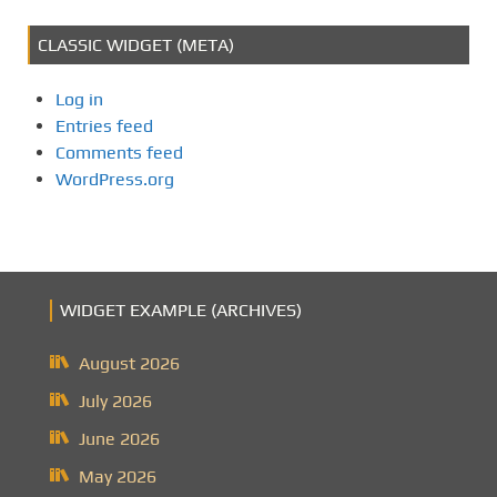
CLASSIC WIDGET (META)
Log in
Entries feed
Comments feed
WordPress.org
WIDGET EXAMPLE (ARCHIVES)
August 2026
July 2026
June 2026
May 2026