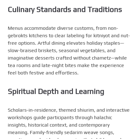
Culinary Standards and Traditions
Menus accommodate diverse customs, from non-
gebrokts kitchens to clear labeling for kitniyot and nut-
free options. Artful dining elevates holiday staples—
slow-braised briskets, seasonal vegetables, and
imaginative desserts crafted without chametz—while
tea rooms and late-night bites make the experience
feel both festive and effortless.
Spiritual Depth and Learning
Scholars-in-residence, themed shiurim, and interactive
workshops guide participants through halachic
insights, historical context, and contemporary
meaning. Family-friendly sedarim weave songs,