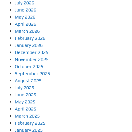
July 2026
June 2026
May 2026
April 2026
March 2026
February 2026
January 2026
December 2025
November 2025
October 2025
September 2025
August 2025
July 2025
June 2025
May 2025
April 2025
March 2025
February 2025
January 2025