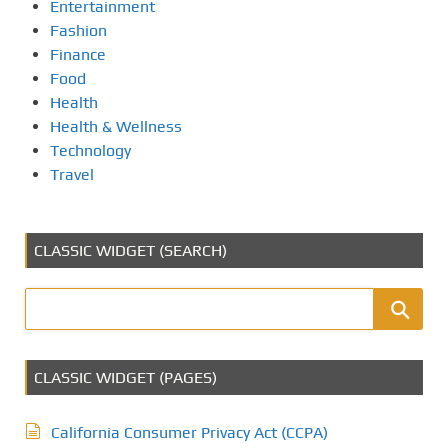
Entertainment
Fashion
Finance
Food
Health
Health & Wellness
Technology
Travel
CLASSIC WIDGET (SEARCH)
CLASSIC WIDGET (PAGES)
California Consumer Privacy Act (CCPA)