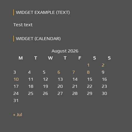
WIDGET EXAMPLE (TEXT)
Test text
WIDGET (CALENDAR)
August 2026
M
T
W
T
F
S
S
1
2
3
4
5
6
7
8
9
10
11
12
13
14
15
16
17
18
19
20
21
22
23
24
25
26
27
28
29
30
31
« Jul