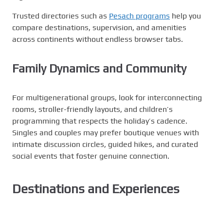
Trusted directories such as
Pesach programs
help you
compare destinations, supervision, and amenities
across continents without endless browser tabs.
Family Dynamics and Community
For multigenerational groups, look for interconnecting
rooms, stroller-friendly layouts, and children’s
programming that respects the holiday’s cadence.
Singles and couples may prefer boutique venues with
intimate discussion circles, guided hikes, and curated
social events that foster genuine connection.
Destinations and Experiences