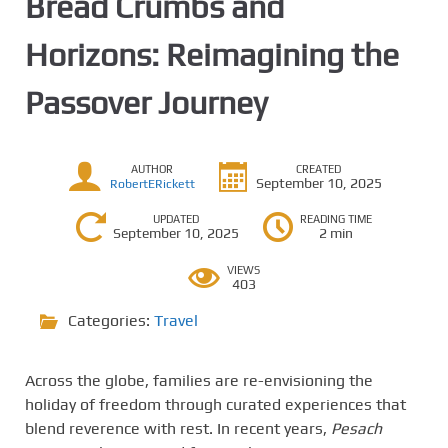
Bread Crumbs and
Horizons: Reimagining the
Passover Journey
AUTHOR
CREATED
September 10, 2025
RobertERickett
UPDATED
READING TIME
September 10, 2025
2 min
VIEWS
403
Categories:
Travel
Across the globe, families are re-envisioning the
holiday of freedom through curated experiences that
blend reverence with rest. In recent years,
Pesach