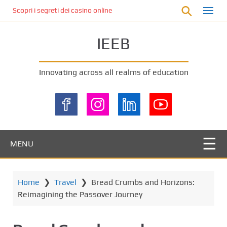
S
Scopri i segreti dei casino online non AAMS: cosa sapere prima di gi
k
i
IEEB
p
t
o
Innovating across all realms of education
m
a
i
n
c
o
MENU
n
t
e
Home
❯
Travel
❯
Bread Crumbs and Horizons:
n
Reimagining the Passover Journey
t