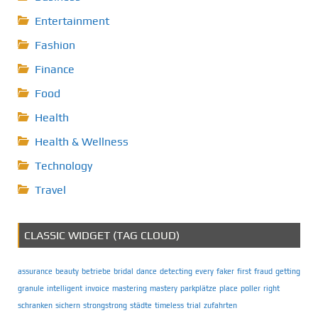
Entertainment
Fashion
Finance
Food
Health
Health & Wellness
Technology
Travel
CLASSIC WIDGET (TAG CLOUD)
assurance
beauty
betriebe
bridal
dance
detecting
every
faker
first
fraud
getting
granule
intelligent
invoice
mastering
mastery
parkplätze
place
poller
right
schranken
sichern
strongstrong
städte
timeless
trial
zufahrten