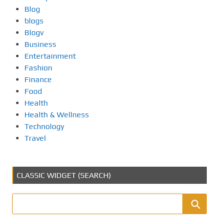
Blog
blogs
Blogv
Business
Entertainment
Fashion
Finance
Food
Health
Health & Wellness
Technology
Travel
CLASSIC WIDGET (SEARCH)