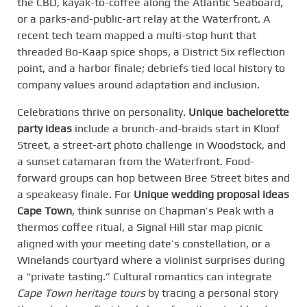
the CBD, kayak-to-coffee along the Atlantic Seaboard,
or a parks-and-public-art relay at the Waterfront. A
recent tech team mapped a multi-stop hunt that
threaded Bo-Kaap spice shops, a District Six reflection
point, and a harbor finale; debriefs tied local history to
company values around adaptation and inclusion.
Celebrations thrive on personality.
Unique bachelorette
party ideas
include a brunch-and-braids start in Kloof
Street, a street-art photo challenge in Woodstock, and
a sunset catamaran from the Waterfront. Food-
forward groups can hop between Bree Street bites and
a speakeasy finale. For
Unique wedding proposal ideas
Cape Town
, think sunrise on Chapman’s Peak with a
thermos coffee ritual, a Signal Hill star map picnic
aligned with your meeting date’s constellation, or a
Winelands courtyard where a violinist surprises during
a “private tasting.” Cultural romantics can integrate
Cape Town heritage tours
by tracing a personal story