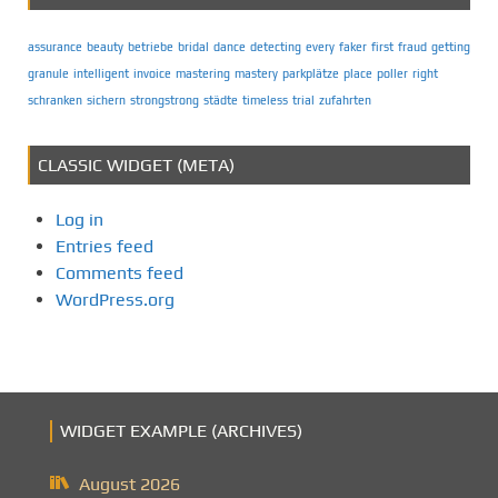
assurance
beauty
betriebe
bridal
dance
detecting
every
faker
first
fraud
getting
granule
intelligent
invoice
mastering
mastery
parkplätze
place
poller
right
schranken
sichern
strongstrong
städte
timeless
trial
zufahrten
CLASSIC WIDGET (META)
Log in
Entries feed
Comments feed
WordPress.org
WIDGET EXAMPLE (ARCHIVES)
August 2026