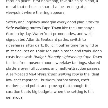
through place—first bookshop, favorite spice blend, a
mural that echoes a shared value—ending at a
viewpoint where the ring appears.
Safety and logistics underpin every good plan. Stick to
Safe walking routes Cape Town
like the Company’s
Garden by day, Waterfront promenades, and well-
signposted Atlantic Seaboard paths; switch to
rideshares after dark. Build in buffer time for wind or
mist closures on Table Mountain roads and trails. Keep
costs lean with
Budget-friendly sightseeing Cape Town
tactics: free museum hours, weekday tastings, shared
platters over full courses, and multi-attraction passes.
A self-paced
V&A Waterfront walking tour
is the ideal
low-cost capstone—buskers, harbor views, craft
markets, and public art—proving that thoughtful
curation beats big budgets when the setting is this
generous.