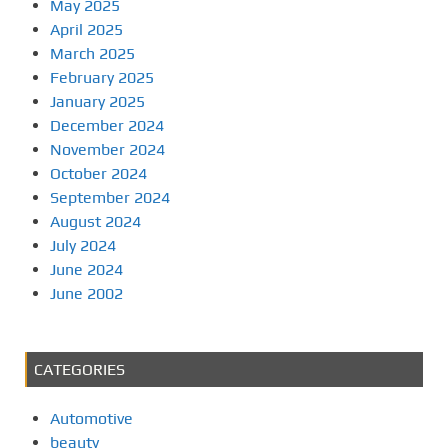
May 2025
April 2025
March 2025
February 2025
January 2025
December 2024
November 2024
October 2024
September 2024
August 2024
July 2024
June 2024
June 2002
CATEGORIES
Automotive
beauty