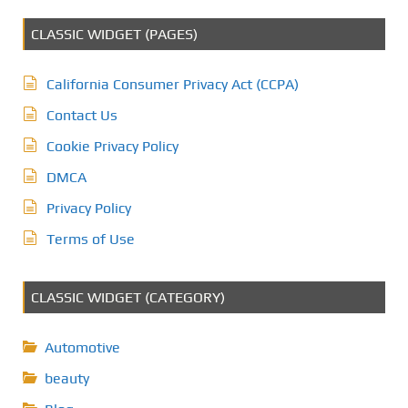
CLASSIC WIDGET (PAGES)
California Consumer Privacy Act (CCPA)
Contact Us
Cookie Privacy Policy
DMCA
Privacy Policy
Terms of Use
CLASSIC WIDGET (CATEGORY)
Automotive
beauty