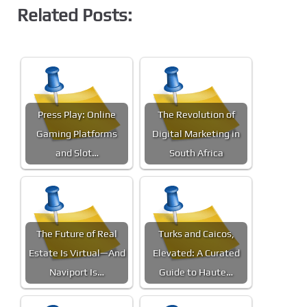
Related Posts:
Press Play: Online
The Revolution of
Gaming Platforms
Digital Marketing in
and Slot…
South Africa
The Future of Real
Turks and Caicos,
Estate Is Virtual—And
Elevated: A Curated
Naviport Is…
Guide to Haute…