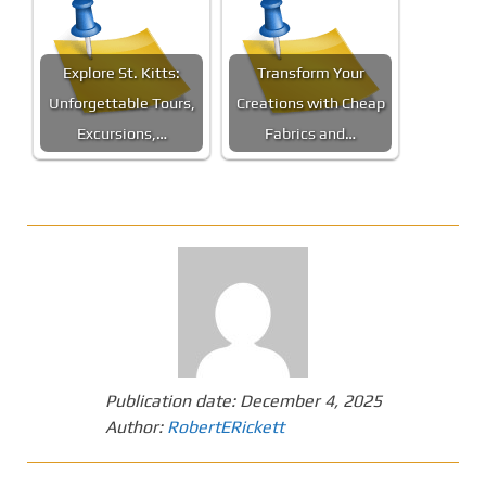
Explore St. Kitts:
Transform Your
Unforgettable Tours,
Creations with Cheap
Excursions,…
Fabrics and…
Publication date:
December 4, 2025
Author:
RobertERickett