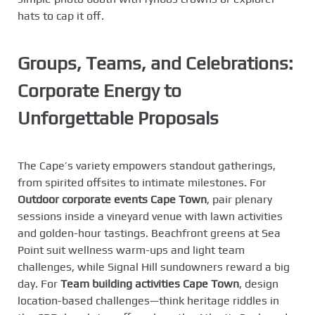
hats to cap it off.
Groups, Teams, and Celebrations:
Corporate Energy to
Unforgettable Proposals
The Cape’s variety empowers standout gatherings,
from spirited offsites to intimate milestones. For
Outdoor corporate events Cape Town
, pair plenary
sessions inside a vineyard venue with lawn activities
and golden-hour tastings. Beachfront greens at Sea
Point suit wellness warm-ups and light team
challenges, while Signal Hill sundowners reward a big
day. For
Team building activities Cape Town
, design
location-based challenges—think heritage riddles in