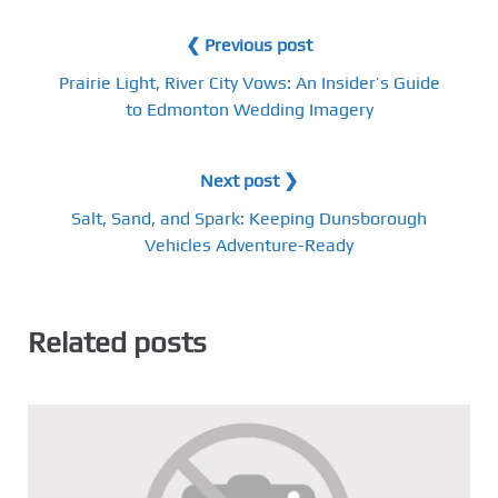
❮ Previous post
Prairie Light, River City Vows: An Insider’s Guide
to Edmonton Wedding Imagery
Next post ❯
Salt, Sand, and Spark: Keeping Dunsborough
Vehicles Adventure-Ready
Related posts