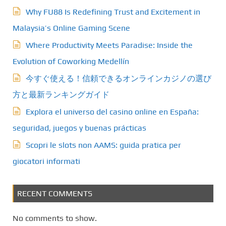
Why FU88 Is Redefining Trust and Excitement in
Malaysia’s Online Gaming Scene
Where Productivity Meets Paradise: Inside the
Evolution of Coworking Medellín
今すぐ使える！信頼できるオンラインカジノの選び
方と最新ランキングガイド
Explora el universo del casino online en España:
seguridad, juegos y buenas prácticas
Scopri le slots non AAMS: guida pratica per
giocatori informati
RECENT COMMENTS
No comments to show.