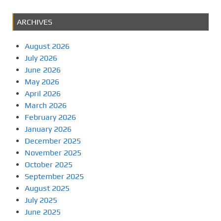
ARCHIVES
August 2026
July 2026
June 2026
May 2026
April 2026
March 2026
February 2026
January 2026
December 2025
November 2025
October 2025
September 2025
August 2025
July 2025
June 2025