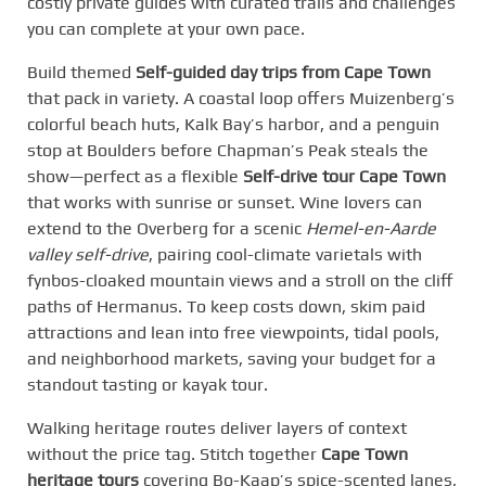
costly private guides with curated trails and challenges
you can complete at your own pace.
Build themed
Self-guided day trips from Cape Town
that pack in variety. A coastal loop offers Muizenberg’s
colorful beach huts, Kalk Bay’s harbor, and a penguin
stop at Boulders before Chapman’s Peak steals the
show—perfect as a flexible
Self-drive tour Cape Town
that works with sunrise or sunset. Wine lovers can
extend to the Overberg for a scenic
Hemel-en-Aarde
valley self-drive
, pairing cool-climate varietals with
fynbos-cloaked mountain views and a stroll on the cliff
paths of Hermanus. To keep costs down, skim paid
attractions and lean into free viewpoints, tidal pools,
and neighborhood markets, saving your budget for a
standout tasting or kayak tour.
Walking heritage routes deliver layers of context
without the price tag. Stitch together
Cape Town
heritage tours
covering Bo-Kaap’s spice-scented lanes,