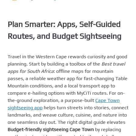
Plan Smarter: Apps, Self-Guided
Routes, and Budget Sightseeing
Travel in the Western Cape rewards curiosity and good
planning. Start by building a toolbox of the
Best travel
apps for South Africa
: offline maps for mountain
passes, a reliable weather app for fast-changing Table
Mountain conditions, and a local transport app to
compare e-hailing options with MyCiTi routes. For on-
the-ground exploration, a purpose-built
Cape Town
sightseeing app
helps turn streets into stories, connect
landmarks, and weave culture, cuisine, and nature into
one seamless day out. The right digital guide elevates
Budget-friendly sightseeing Cape Town
by replacing