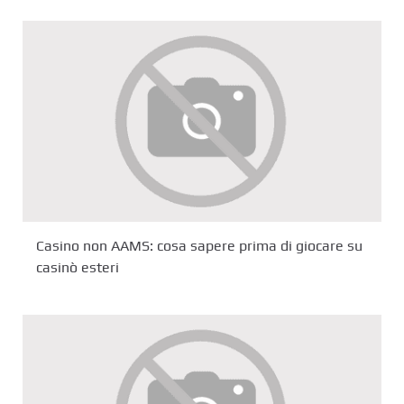
Casino non AAMS: cosa sapere prima di giocare su
casinò esteri