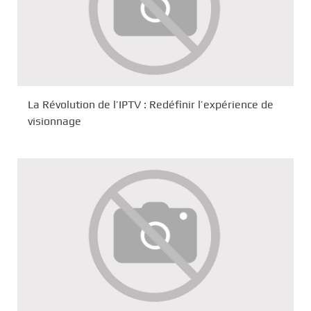
La Révolution de l’IPTV : Redéfinir l’expérience de
visionnage