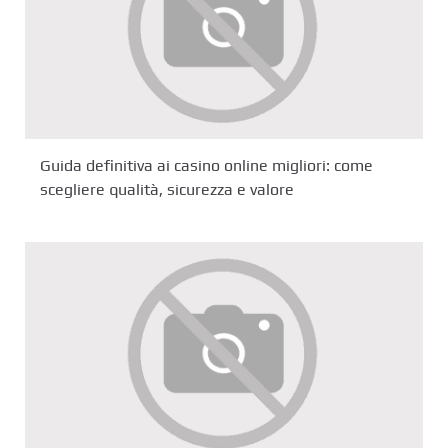
Guida definitiva ai casino online migliori: come
scegliere qualità, sicurezza e valore