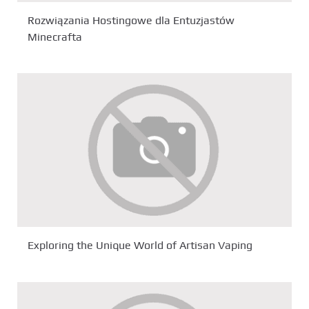
Rozwiązania Hostingowe dla Entuzjastów
Minecrafta
Exploring the Unique World of Artisan Vaping