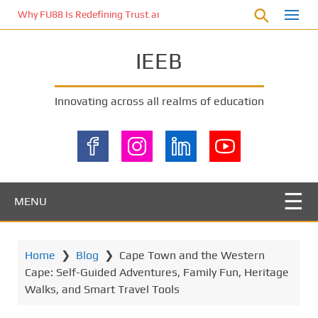
S
Why FU88 Is Redefining Trust and Excitement in Malaysia’s Online 
k
i
IEEB
p
t
o
Innovating across all realms of education
m
a
i
n
c
o
MENU
n
t
e
Home
❯
Blog
❯
Cape Town and the Western
n
Cape: Self-Guided Adventures, Family Fun, Heritage
t
Walks, and Smart Travel Tools