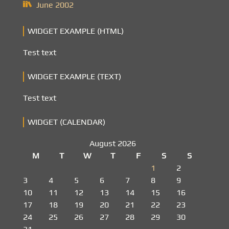
June 2002
WIDGET EXAMPLE (HTML)
Test text
WIDGET EXAMPLE (TEXT)
Test text
WIDGET (CALENDAR)
August 2026
M
T
W
T
F
S
S
1
2
3
4
5
6
7
8
9
10
11
12
13
14
15
16
17
18
19
20
21
22
23
24
25
26
27
28
29
30