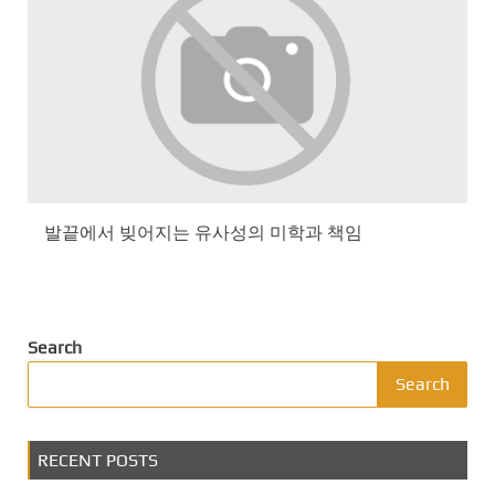
발끝에서 빚어지는 유사성의 미학과 책임
Search
Search
RECENT POSTS