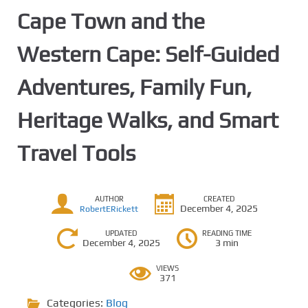
Cape Town and the
Western Cape: Self-Guided
Adventures, Family Fun,
Heritage Walks, and Smart
Travel Tools
AUTHOR
CREATED
December 4, 2025
RobertERickett
UPDATED
READING TIME
December 4, 2025
3 min
VIEWS
371
Categories:
Blog