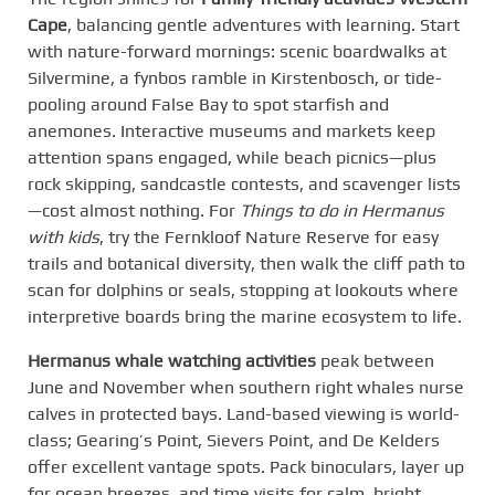
Cape
, balancing gentle adventures with learning. Start
with nature-forward mornings: scenic boardwalks at
Silvermine, a fynbos ramble in Kirstenbosch, or tide-
pooling around False Bay to spot starfish and
anemones. Interactive museums and markets keep
attention spans engaged, while beach picnics—plus
rock skipping, sandcastle contests, and scavenger lists
—cost almost nothing. For
Things to do in Hermanus
with kids
, try the Fernkloof Nature Reserve for easy
trails and botanical diversity, then walk the cliff path to
scan for dolphins or seals, stopping at lookouts where
interpretive boards bring the marine ecosystem to life.
Hermanus whale watching activities
peak between
June and November when southern right whales nurse
calves in protected bays. Land-based viewing is world-
class; Gearing’s Point, Sievers Point, and De Kelders
offer excellent vantage spots. Pack binoculars, layer up
for ocean breezes, and time visits for calm, bright