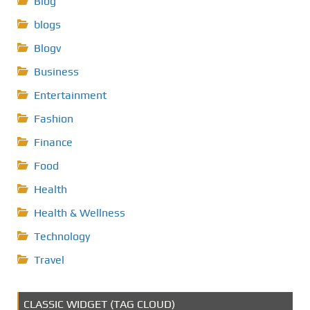
Blog
blogs
Blogv
Business
Entertainment
Fashion
Finance
Food
Health
Health & Wellness
Technology
Travel
CLASSIC WIDGET (TAG CLOUD)