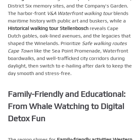
District Six memory sites, and the Company’s Garden.
The harbor-front
V&A Waterfront walking tour
blends
maritime history with public art and buskers, while a
Historical walking tour Stellenbosch
reveals Cape
Dutch gables, oak-lined avenues, and the legacies that
shaped the Winelands. Prioritize
Safe walking routes
Cape Town
like the Sea Point Promenade, Waterfront
boardwalks, and well-trafficked city corridors during
daylight, then switch to e-hailing after dark to keep the
day smooth and stress-free.
Family-Friendly and Educational:
From Whale Watching to Digital
Detox Fun
The region shines for
Family-friendly activities Western