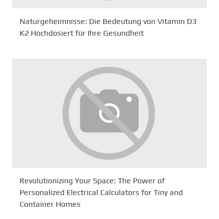
Naturgeheimnisse: Die Bedeutung von Vitamin D3
K2 Hochdosiert für Ihre Gesundheit
Revolutionizing Your Space: The Power of
Personalized Electrical Calculators for Tiny and
Container Homes