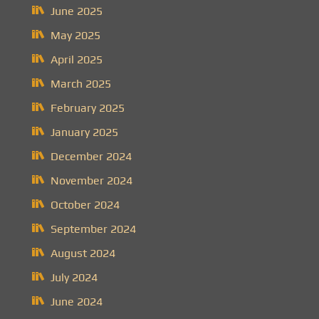
June 2025
May 2025
April 2025
March 2025
February 2025
January 2025
December 2024
November 2024
October 2024
September 2024
August 2024
July 2024
June 2024