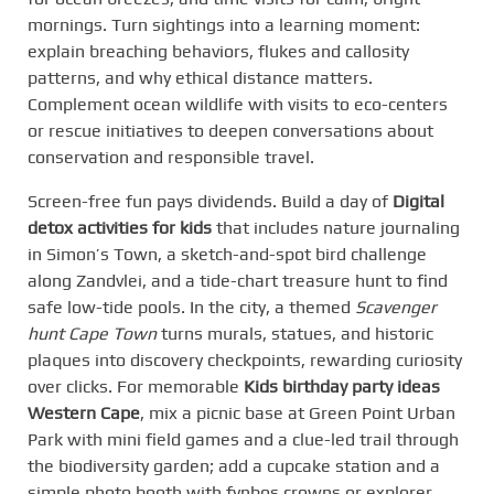
mornings. Turn sightings into a learning moment:
explain breaching behaviors, flukes and callosity
patterns, and why ethical distance matters.
Complement ocean wildlife with visits to eco-centers
or rescue initiatives to deepen conversations about
conservation and responsible travel.
Screen-free fun pays dividends. Build a day of
Digital
detox activities for kids
that includes nature journaling
in Simon’s Town, a sketch-and-spot bird challenge
along Zandvlei, and a tide-chart treasure hunt to find
safe low-tide pools. In the city, a themed
Scavenger
hunt Cape Town
turns murals, statues, and historic
plaques into discovery checkpoints, rewarding curiosity
over clicks. For memorable
Kids birthday party ideas
Western Cape
, mix a picnic base at Green Point Urban
Park with mini field games and a clue-led trail through
the biodiversity garden; add a cupcake station and a
simple photo booth with fynbos crowns or explorer