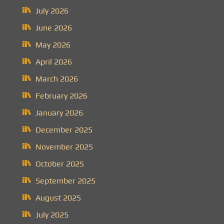
July 2026
June 2026
May 2026
April 2026
March 2026
February 2026
January 2026
December 2025
November 2025
October 2025
September 2025
August 2025
July 2025