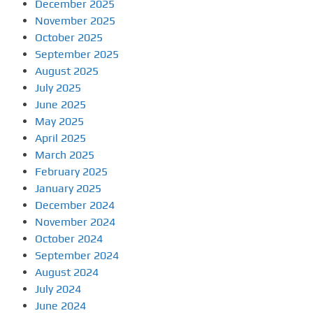
December 2025
November 2025
October 2025
September 2025
August 2025
July 2025
June 2025
May 2025
April 2025
March 2025
February 2025
January 2025
December 2024
November 2024
October 2024
September 2024
August 2024
July 2024
June 2024