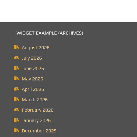
WIDGET EXAMPLE (ARCHIVES)
August 2026
July 2026
June 2026
May 2026
April 2026
March 2026
February 2026
January 2026
December 2025