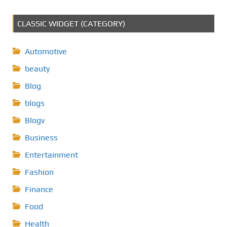
CLASSIC WIDGET (CATEGORY)
Automotive
beauty
Blog
blogs
Blogv
Business
Entertainment
Fashion
Finance
Food
Health