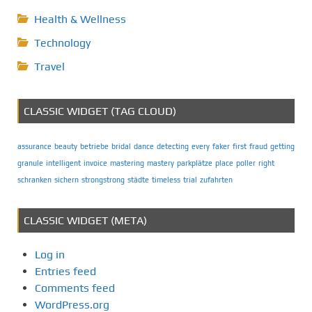
Health & Wellness
Technology
Travel
CLASSIC WIDGET (TAG CLOUD)
assurance
beauty
betriebe
bridal
dance
detecting
every
faker
first
fraud
getting
granule
intelligent
invoice
mastering
mastery
parkplätze
place
poller
right
schranken
sichern
strongstrong
städte
timeless
trial
zufahrten
CLASSIC WIDGET (META)
Log in
Entries feed
Comments feed
WordPress.org