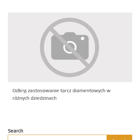
Odkryj zastosowanie tarcz diamentowych w
różnych dziedzinach
Search