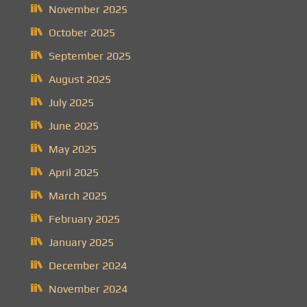
November 2025
October 2025
September 2025
August 2025
July 2025
June 2025
May 2025
April 2025
March 2025
February 2025
January 2025
December 2024
November 2024