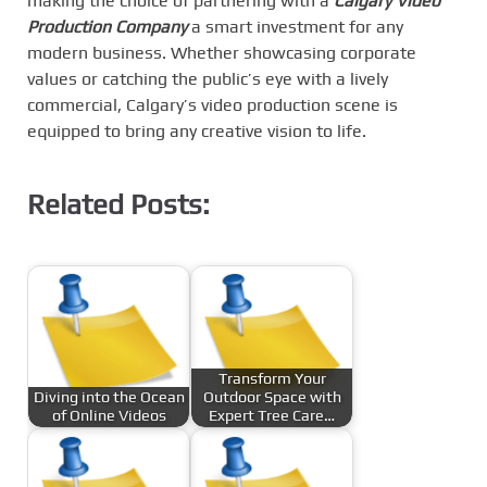
making the choice of partnering with a
Calgary Video
Production Company
a smart investment for any
modern business. Whether showcasing corporate
values or catching the public’s eye with a lively
commercial, Calgary’s video production scene is
equipped to bring any creative vision to life.
Related Posts:
Transform Your
Diving into the Ocean
Outdoor Space with
of Online Videos
Expert Tree Care…