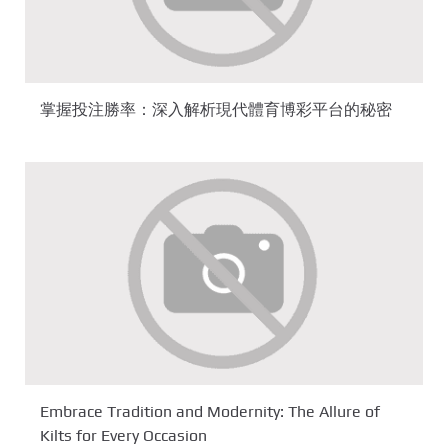
掌握投注勝率：深入解析現代體育博彩平台的秘密
Embrace Tradition and Modernity: The Allure of
Kilts for Every Occasion