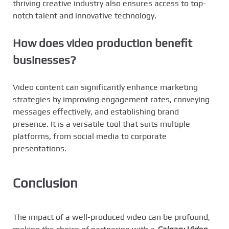
thriving creative industry also ensures access to top-
notch talent and innovative technology.
How does video production benefit
businesses?
Video content can significantly enhance marketing
strategies by improving engagement rates, conveying
messages effectively, and establishing brand
presence. It is a versatile tool that suits multiple
platforms, from social media to corporate
presentations.
Conclusion
The impact of a well-produced video can be profound,