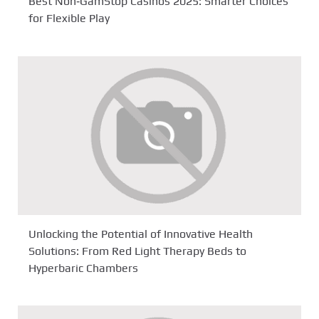
Best Non‑GamStop Casinos 2025: Smarter Choices
for Flexible Play
Unlocking the Potential of Innovative Health
Solutions: From Red Light Therapy Beds to
Hyperbaric Chambers