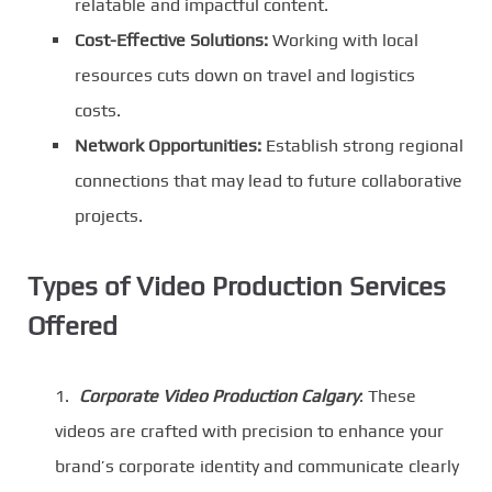
relatable and impactful content.
Cost-Effective Solutions:
Working with local
resources cuts down on travel and logistics
costs.
Network Opportunities:
Establish strong regional
connections that may lead to future collaborative
projects.
Types of Video Production Services
Offered
Corporate Video Production Calgary
: These
videos are crafted with precision to enhance your
brand’s corporate identity and communicate clearly