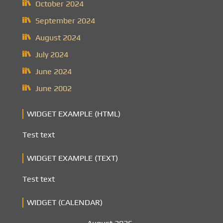
October 2024
September 2024
August 2024
July 2024
June 2024
June 2002
WIDGET EXAMPLE (HTML)
Test text
WIDGET EXAMPLE (TEXT)
Test text
WIDGET (CALENDAR)