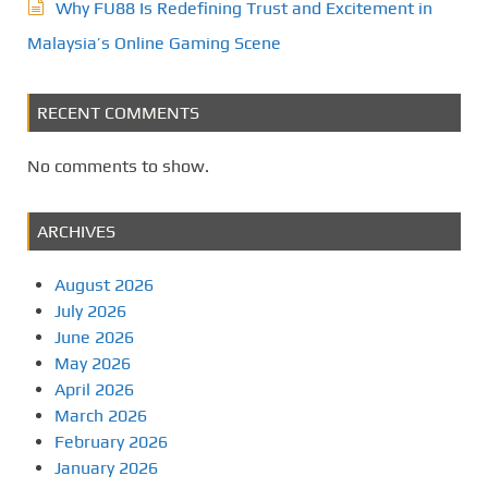
Why FU88 Is Redefining Trust and Excitement in
Malaysia’s Online Gaming Scene
RECENT COMMENTS
No comments to show.
ARCHIVES
August 2026
July 2026
June 2026
May 2026
April 2026
March 2026
February 2026
January 2026