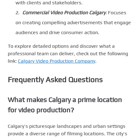
with clients and stakeholders.
Commercial Video Production Calgary
: Focuses
on creating compelling advertisements that engage
audiences and drive consumer action.
To explore detailed options and discover what a
professional team can deliver, check out the following
link:
Calgary Video Production Company
.
Frequently Asked Questions
What makes Calgary a prime location
for video production?
Calgary’s picturesque landscapes and urban settings
provide a diverse range of filming locations. The city’s