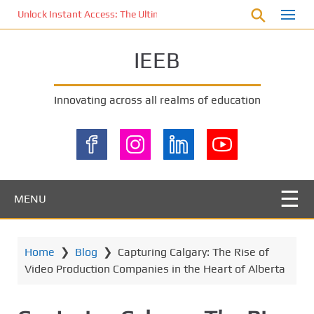
S
Unlock Instant Access: The Ultimate KOI77 LOGIN Experience for St
k
i
IEEB
p
t
o
Innovating across all realms of education
m
a
i
n
c
o
MENU
n
t
e
Home
❯
Blog
❯
Capturing Calgary: The Rise of
n
Video Production Companies in the Heart of Alberta
t