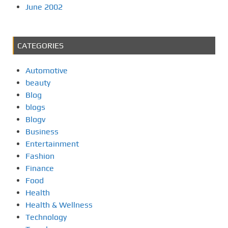
June 2002
CATEGORIES
Automotive
beauty
Blog
blogs
Blogv
Business
Entertainment
Fashion
Finance
Food
Health
Health & Wellness
Technology