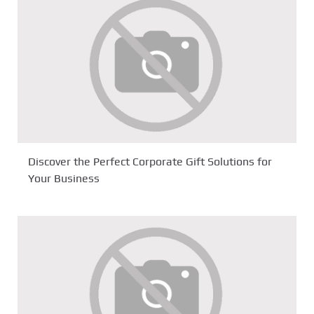
Discover the Perfect Corporate Gift Solutions for
Your Business