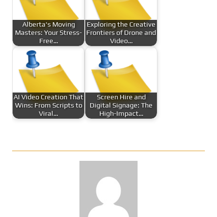
Alberta's Moving
Exploring the Creative
Masters: Your Stress-
Frontiers of Drone and
Free…
Video…
AI Video Creation That
Screen Hire and
Wins: From Scripts to
Digital Signage: The
Viral…
High-Impact…