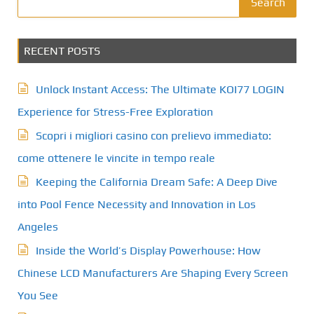
Search
RECENT POSTS
Unlock Instant Access: The Ultimate KOI77 LOGIN
Experience for Stress-Free Exploration
Scopri i migliori casino con prelievo immediato:
come ottenere le vincite in tempo reale
Keeping the California Dream Safe: A Deep Dive
into Pool Fence Necessity and Innovation in Los
Angeles
Inside the World’s Display Powerhouse: How
Chinese LCD Manufacturers Are Shaping Every Screen
You See