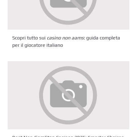
Scopri tutto sui
casino non aams
: guida completa
per il giocatore italiano