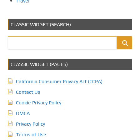
Travel
CLASSIC WIDGET (SEARCH)
CLASSIC WIDGET (PAGES)
California Consumer Privacy Act (CCPA)
Contact Us
Cookie Privacy Policy
DMCA
Privacy Policy
Terms of Use