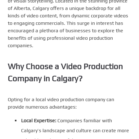
of visual storytelling. Located in the stunning province
of Alberta, Calgary offers a unique backdrop for all
kinds of video content, from dynamic corporate videos
to engaging commercials. This surge in interest has
encouraged a plethora of businesses to explore the
benefits of using professional video production
companies.
Why Choose a Video Production
Company in Calgary?
Opting for a local video production company can
provide numerous advantages:
Local Expertise:
Companies familiar with
Calgary’s landscape and culture can create more