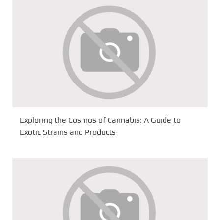
Exploring the Cosmos of Cannabis: A Guide to
Exotic Strains and Products