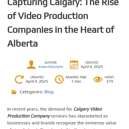
Capturing Calgary: The Rise
of Video Production
Companies in the Heart of
Alberta
AUTHOR
CREATED
April 4, 2025
RobertERickett
UPDATED
READING TIME
VIEWS
April 4, 2025
1 min
379
Categories:
Blog
In recent years, the demand for
Calgary Video
Production Company
services has skyrocketed as
businesses and brands recognize the immense value