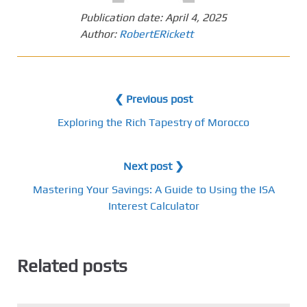
Publication date:
April 4, 2025
Author:
RobertERickett
❮ Previous post
Exploring the Rich Tapestry of Morocco
Next post ❯
Mastering Your Savings: A Guide to Using the ISA
Interest Calculator
Related posts