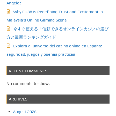
Angeles
a
Why FU88 Is Redefining Trust and Excitement in
t
Malaysia’s Online Gaming Scene
今すぐ使える！信頼できるオンラインカジノの選び
i
方と最新ランキングガイド
o
Explora el universo del casino online en España:
n
seguridad, juegos y buenas prácticas
RECENT COMMENTS
No comments to show.
ARCHIVES
August 2026