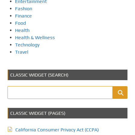
Entertainment
Fashion
Finance
Food
Health
Health & Wellness
Technology
Travel
CLASSIC WIDGET (SEARCH)
CLASSIC WIDGET (PAGES)
California Consumer Privacy Act (CCPA)