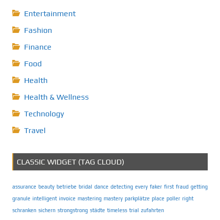
Entertainment
Fashion
Finance
Food
Health
Health & Wellness
Technology
Travel
CLASSIC WIDGET (TAG CLOUD)
assurance
beauty
betriebe
bridal
dance
detecting
every
faker
first
fraud
getting
granule
intelligent
invoice
mastering
mastery
parkplätze
place
poller
right
schranken
sichern
strongstrong
städte
timeless
trial
zufahrten