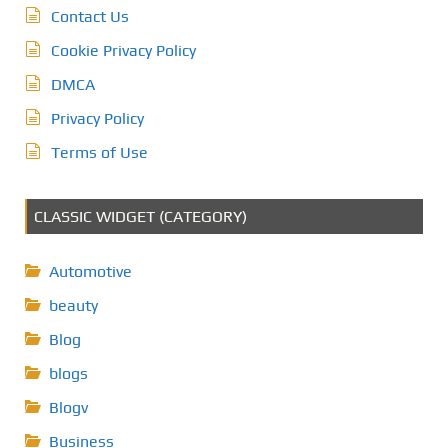
Contact Us
Cookie Privacy Policy
DMCA
Privacy Policy
Terms of Use
CLASSIC WIDGET (CATEGORY)
Automotive
beauty
Blog
blogs
Blogv
Business