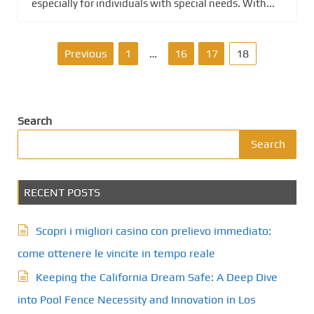
especially for individuals with special needs. With...
P
Previous
1
…
16
17
18
o
s
Search
t
Search
s
RECENT POSTS
p
a
Scopri i migliori casino con prelievo immediato:
g
come ottenere le vincite in tempo reale
Keeping the California Dream Safe: A Deep Dive
i
into Pool Fence Necessity and Innovation in Los
n