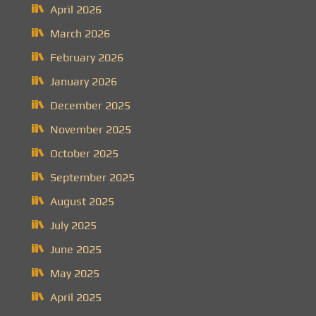
April 2026
March 2026
February 2026
January 2026
December 2025
November 2025
October 2025
September 2025
August 2025
July 2025
June 2025
May 2025
April 2025