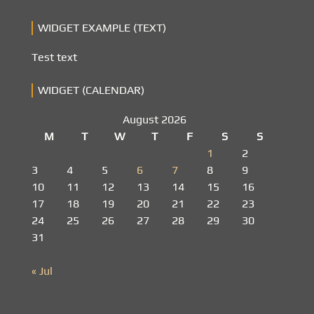
WIDGET EXAMPLE (TEXT)
Test text
WIDGET (CALENDAR)
August 2026
M
T
W
T
F
S
S
1
2
3
4
5
6
7
8
9
10
11
12
13
14
15
16
17
18
19
20
21
22
23
24
25
26
27
28
29
30
31
« Jul