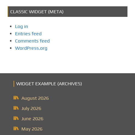
CLASSIC WIDGET (META)
Log in
Entries feed
Comments feed
WordPress.org
WIDGET EXAMPLE (ARCHIVES)
August 2026
July 2026
June 2026
May 2026