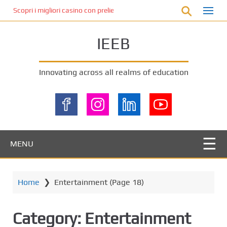
S
Scopri i migliori casino con prelievo immediato: come ottenere le vinc
k
i
IEEB
p
t
o
Innovating across all realms of education
m
a
i
n
c
o
MENU
n
t
e
Home
❯
Entertainment
(Page 18)
n
t
Category:
Entertainment