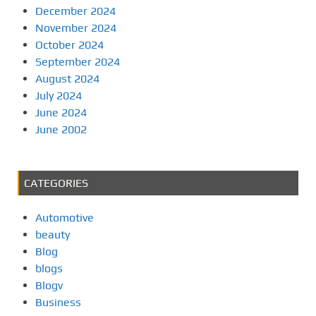
December 2024
November 2024
October 2024
September 2024
August 2024
July 2024
June 2024
June 2002
CATEGORIES
Automotive
beauty
Blog
blogs
Blogv
Business