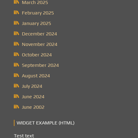
March 2025
February 2025
January 2025
December 2024
November 2024
October 2024
September 2024
August 2024
July 2024
June 2024
June 2002
WIDGET EXAMPLE (HTML)
Test text