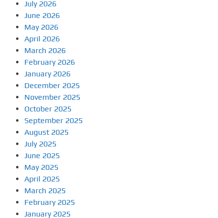
July 2026
June 2026
May 2026
April 2026
March 2026
February 2026
January 2026
December 2025
November 2025
October 2025
September 2025
August 2025
July 2025
June 2025
May 2025
April 2025
March 2025
February 2025
January 2025