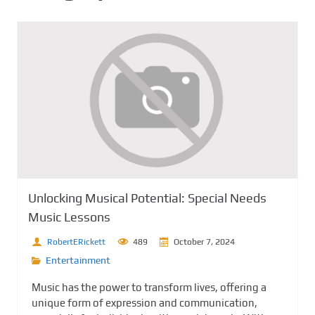
Unlocking Musical Potential: Special Needs
Music Lessons
RobertERickett
489
October 7, 2024
Entertainment
Music has the power to transform lives, offering a
unique form of expression and communication,