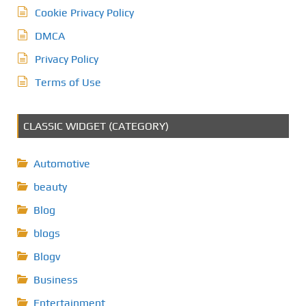
Cookie Privacy Policy
DMCA
Privacy Policy
Terms of Use
CLASSIC WIDGET (CATEGORY)
Automotive
beauty
Blog
blogs
Blogv
Business
Entertainment