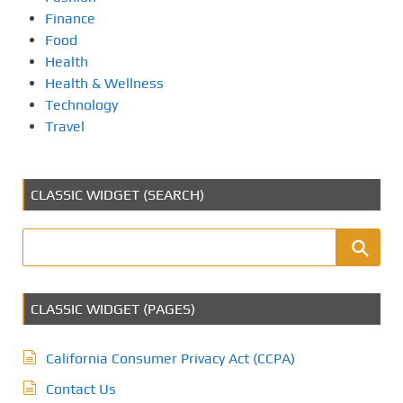
Finance
Food
Health
Health & Wellness
Technology
Travel
CLASSIC WIDGET (SEARCH)
CLASSIC WIDGET (PAGES)
California Consumer Privacy Act (CCPA)
Contact Us