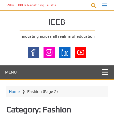
S
Why FU88 Is Redefining Trust and Excitement in Malaysia’s Online 
k
i
IEEB
p
t
o
Innovating across all realms of education
m
a
i
n
c
o
MENU
n
t
e
Home
❯
Fashion
(Page 2)
n
t
Category:
Fashion