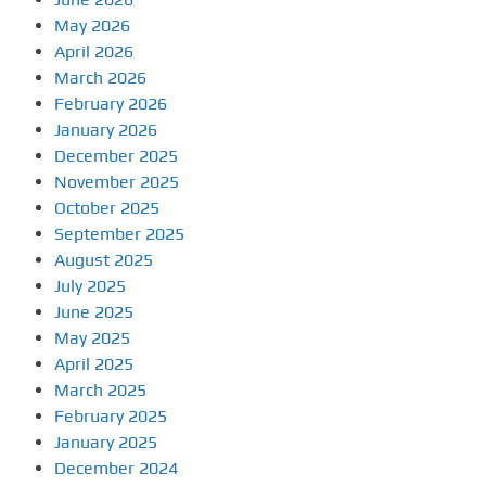
May 2026
April 2026
March 2026
February 2026
January 2026
December 2025
November 2025
October 2025
September 2025
August 2025
July 2025
June 2025
May 2025
April 2025
March 2025
February 2025
January 2025
December 2024