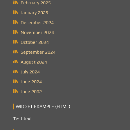
February 2025
January 2025
December 2024
November 2024
October 2024
September 2024
August 2024
July 2024
June 2024
June 2002
WIDGET EXAMPLE (HTML)
Test text