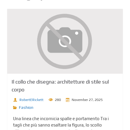
Il collo che disegna: architetture di stile sul
corpo
RobertERickett
280
November 27, 2025
Fashion
Una linea che incornicia spalle e portamento Tra i
tagli che più sanno esaltare la figura, lo scollo