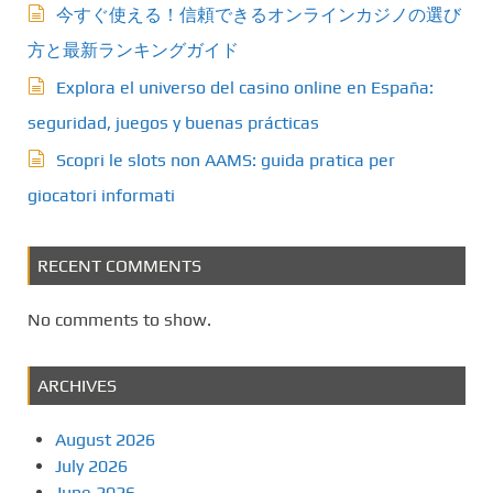
今すぐ使える！信頼できるオンラインカジノの選び
a
方と最新ランキングガイド
t
Explora el universo del casino online en España:
seguridad, juegos y buenas prácticas
i
Scopri le slots non AAMS: guida pratica per
o
giocatori informati
n
RECENT COMMENTS
No comments to show.
ARCHIVES
August 2026
July 2026
June 2026