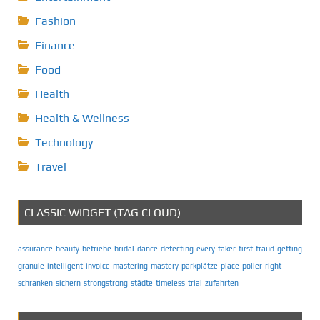
Fashion
Finance
Food
Health
Health & Wellness
Technology
Travel
CLASSIC WIDGET (TAG CLOUD)
assurance
beauty
betriebe
bridal
dance
detecting
every
faker
first
fraud
getting
granule
intelligent
invoice
mastering
mastery
parkplätze
place
poller
right
schranken
sichern
strongstrong
städte
timeless
trial
zufahrten