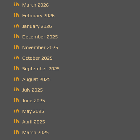
March 2026
February 2026
January 2026
December 2025
November 2025
October 2025
September 2025
August 2025
July 2025
June 2025
May 2025
April 2025
March 2025