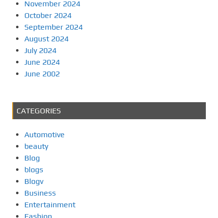
November 2024
October 2024
September 2024
August 2024
July 2024
June 2024
June 2002
CATEGORIES
Automotive
beauty
Blog
blogs
Blogv
Business
Entertainment
Fashion