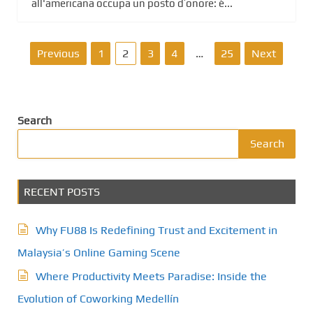
all'americana occupa un posto d’onore: è...
P
Previous
1
2
3
4
…
25
Next
o
s
Search
t
Search
s
RECENT POSTS
p
a
Why FU88 Is Redefining Trust and Excitement in
g
Malaysia’s Online Gaming Scene
Where Productivity Meets Paradise: Inside the
i
Evolution of Coworking Medellín
n