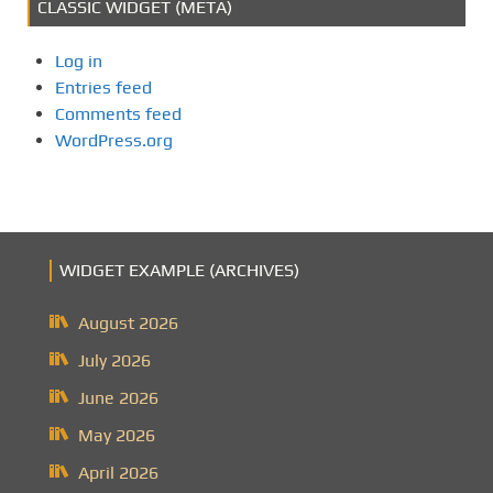
CLASSIC WIDGET (META)
Log in
Entries feed
Comments feed
WordPress.org
WIDGET EXAMPLE (ARCHIVES)
August 2026
July 2026
June 2026
May 2026
April 2026