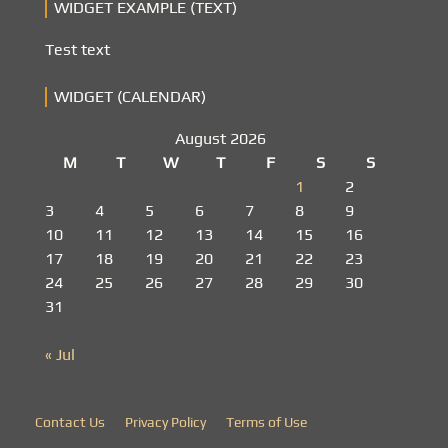
WIDGET EXAMPLE (TEXT)
Test text
WIDGET (CALENDAR)
August 2026
M
T
W
T
F
S
S
1
2
3
4
5
6
7
8
9
10
11
12
13
14
15
16
17
18
19
20
21
22
23
24
25
26
27
28
29
30
31
« Jul
Contact Us
Privacy Policy
Terms of Use