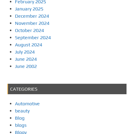
February 2025
January 2025
December 2024
November 2024
October 2024
September 2024
August 2024
July 2024
June 2024
June 2002
CATEGORIES
Automotive
beauty
Blog
blogs
Blogv