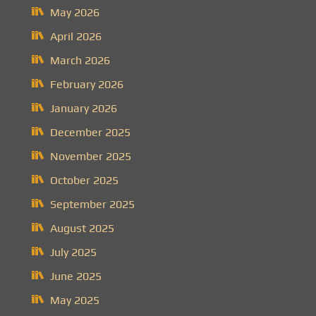
May 2026
April 2026
March 2026
February 2026
January 2026
December 2025
November 2025
October 2025
September 2025
August 2025
July 2025
June 2025
May 2025