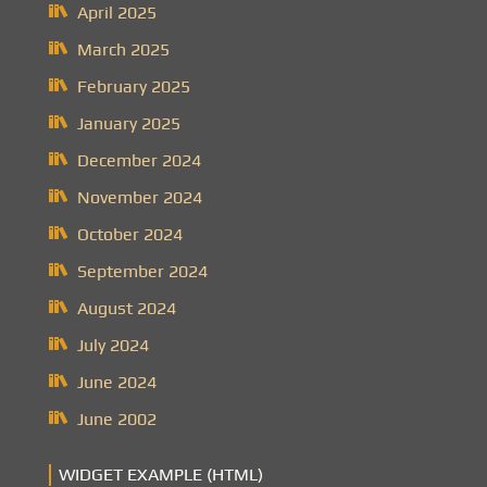
April 2025
March 2025
February 2025
January 2025
December 2024
November 2024
October 2024
September 2024
August 2024
July 2024
June 2024
June 2002
WIDGET EXAMPLE (HTML)