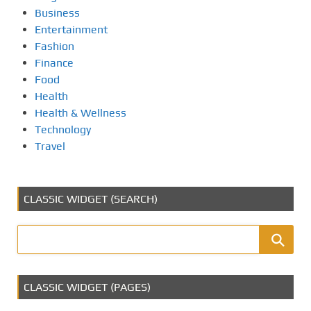
Business
Entertainment
Fashion
Finance
Food
Health
Health & Wellness
Technology
Travel
CLASSIC WIDGET (SEARCH)
CLASSIC WIDGET (PAGES)