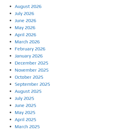
August 2026
July 2026
June 2026
May 2026
April 2026
March 2026
February 2026
January 2026
December 2025
November 2025
October 2025
September 2025
August 2025
July 2025
June 2025
May 2025
April 2025
March 2025