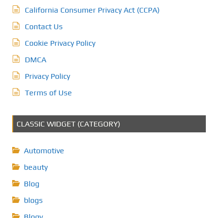
California Consumer Privacy Act (CCPA)
Contact Us
Cookie Privacy Policy
DMCA
Privacy Policy
Terms of Use
CLASSIC WIDGET (CATEGORY)
Automotive
beauty
Blog
blogs
Blogv