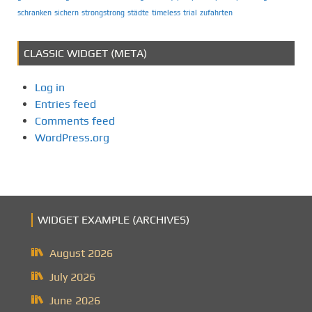
schranken
sichern
strongstrong
städte
timeless
trial
zufahrten
CLASSIC WIDGET (META)
Log in
Entries feed
Comments feed
WordPress.org
WIDGET EXAMPLE (ARCHIVES)
August 2026
July 2026
June 2026