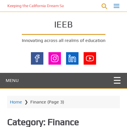
S
Keeping the California Dream Safe: A Deep Dive into Pool Fence Nece
k
i
IEEB
p
t
o
Innovating across all realms of education
m
a
i
n
c
o
MENU
n
t
e
Home
❯
Finance
(Page 3)
n
t
Category:
Finance