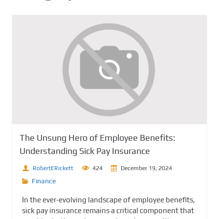
The Unsung Hero of Employee Benefits:
Understanding Sick Pay Insurance
RobertERickett
424
December 19, 2024
Finance
In the ever-evolving landscape of employee benefits,
sick pay insurance remains a critical component that