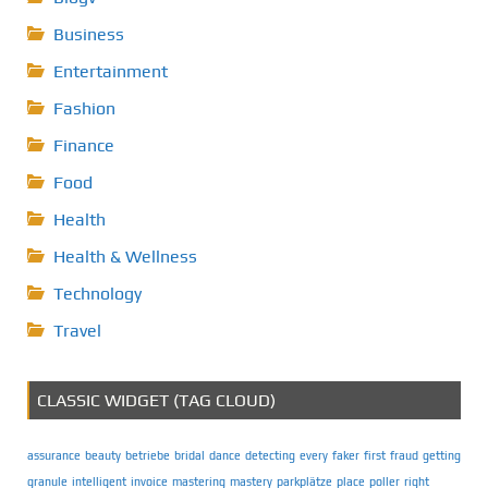
Business
Entertainment
Fashion
Finance
Food
Health
Health & Wellness
Technology
Travel
CLASSIC WIDGET (TAG CLOUD)
assurance
beauty
betriebe
bridal
dance
detecting
every
faker
first
fraud
getting
granule
intelligent
invoice
mastering
mastery
parkplätze
place
poller
right