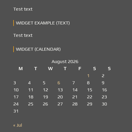
Test text
WIDGET EXAMPLE (TEXT)
Test text
WIDGET (CALENDAR)
August 2026
M
T
W
T
F
S
S
1
2
3
4
5
6
7
8
9
10
11
12
13
14
15
16
17
18
19
20
21
22
23
24
25
26
27
28
29
30
31
« Jul