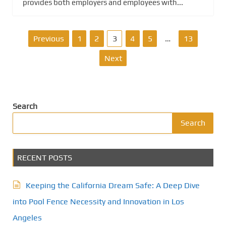
provides both employers and employees with...
P
Previous
1
2
3
4
5
…
13
o
Next
s
t
Search
s
Search
p
RECENT POSTS
a
g
Keeping the California Dream Safe: A Deep Dive
i
into Pool Fence Necessity and Innovation in Los
Angeles
n