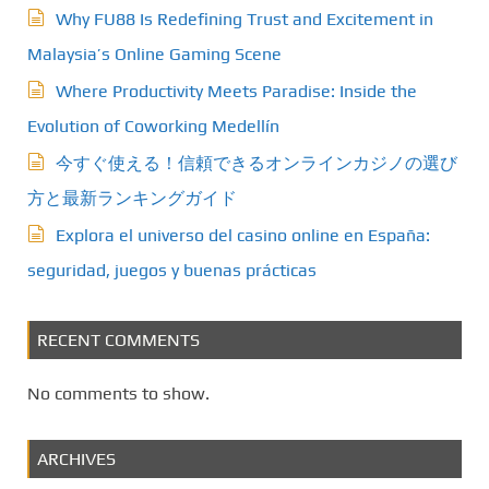
Why FU88 Is Redefining Trust and Excitement in
a
Malaysia’s Online Gaming Scene
t
Where Productivity Meets Paradise: Inside the
i
Evolution of Coworking Medellín
今すぐ使える！信頼できるオンラインカジノの選び
o
方と最新ランキングガイド
n
Explora el universo del casino online en España:
seguridad, juegos y buenas prácticas
RECENT COMMENTS
No comments to show.
ARCHIVES