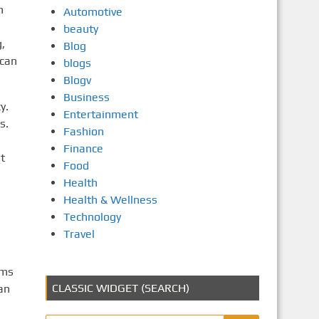
n
Automotive
beauty
,
Blog
 can
blogs
Blogv
Business
y.
Entertainment
s.
Fashion
Finance
t
Food
Health
Health & Wellness
Technology
Travel
rms
CLASSIC WIDGET (SEARCH)
an