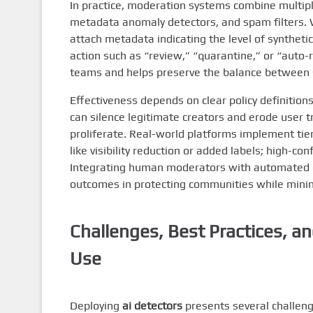
In practice, moderation systems combine multiple
metadata anomaly detectors, and spam filters
attach metadata indicating the level of synthetic
action such as “review,” “quarantine,” or “auto
teams and helps preserve the balance between 
Effectiveness depends on clear policy definitions
can silence legitimate creators and erode user t
proliferate. Real-world platforms implement tie
like visibility reduction or added labels; high-c
Integrating human moderators with automated 
outcomes in protecting communities while minim
Challenges, Best Practices, 
Use
Deploying
ai detectors
presents several challeng