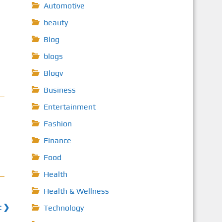
Automotive
beauty
Blog
blogs
Blogv
Business
Entertainment
Fashion
Finance
Food
Health
Health & Wellness
t ❯
Technology