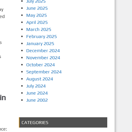
July 2025
June 2025
ay
May 2025
ted
April 2025
March 2025
February 2025
s
January 2025
December 2024
s
November 2024
October 2024
September 2024
August 2024
July 2024
June 2024
in
June 2002
CATEGORIES
nce: