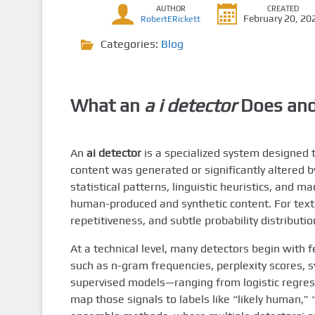
AUTHOR
CREATED
February 20, 20
RobertERickett
Categories:
Blog
What an
a i detector
Does and
An
ai detector
is a specialized system designed 
content was generated or significantly altered b
statistical patterns, linguistic heuristics, and m
human-produced and synthetic content. For text
repetitiveness, and subtle probability distribu
At a technical level, many detectors begin with 
such as n-gram frequencies, perplexity scores, s
supervised models—ranging from logistic regres
map those signals to labels like “likely human,”