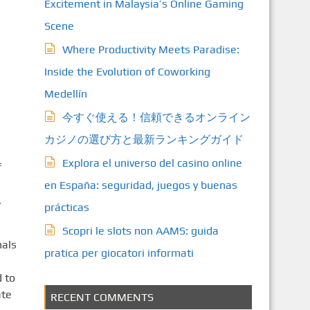
Excitement in Malaysia’s Online Gaming
Scene
Where Productivity Meets Paradise:
Inside the Evolution of Coworking
Medellín
今すぐ使える！信頼できるオンライン
カジノの選び方と最新ランキングガイド
Explora el universo del casino online
f
en España: seguridad, juegos y buenas
,
prácticas
Scopri le slots non AAMS: guida
nals
pratica per giocatori informati
 to
ate
RECENT COMMENTS