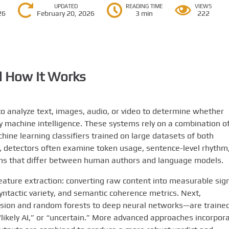
UPDATED
READING TIME
VIEWS
26
February 20, 2026
3 min
222
 How It Works
to analyze text, images, audio, or video to determine whether
y machine intelligence. These systems rely on a combination o
achine learning classifiers trained on large datasets of both
, detectors often examine token usage, sentence-level rhythm
tions that differ between human authors and language models.
feature extraction: converting raw content into measurable sig
yntactic variety, and semantic coherence metrics. Next,
sion and random forests to deep neural networks—are trained
 “likely AI,” or “uncertain.” More advanced approaches incorpor