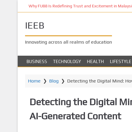
S
Why FU88 Is Redefining Trust and Excitement in Malaysia
k
i
IEEB
p
t
o
Innovating across all realms of education
m
a
i
BUSINESS
TECHNOLOGY
HEALTH
LIFESTYLE
n
c
o
Home
❯
Blog
❯
Detecting the Digital Mind: H
n
t
Detecting the Digital M
e
n
AI-Generated Content
t