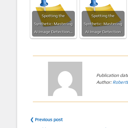
Spotting the
Spotting the
Synthetic: Mastering
Synthetic: Mastering
AI Image Detection…
AI Image Detection
Publication dat
Author:
Robert
❮ Previous post