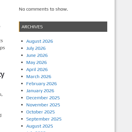
No comments to show.
e
ARCHIVES
ts
August 2026
lps
July 2026
June 2026
May 2026
April 2026
ty
March 2026
February 2026
January 2026
s,
December 2025
November 2025
October 2025
d
September 2025
August 2025