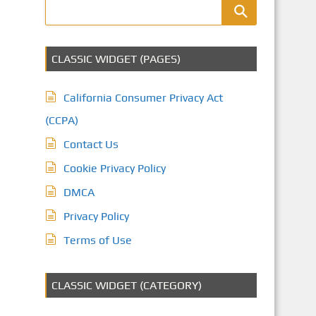
CLASSIC WIDGET (PAGES)
California Consumer Privacy Act
(CCPA)
Contact Us
Cookie Privacy Policy
DMCA
Privacy Policy
Terms of Use
CLASSIC WIDGET (CATEGORY)