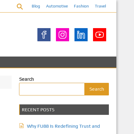
Blog
Automotive
Fashion
Travel
Search
Search
RECENT POSTS
Why FU88 Is Redefining Trust and