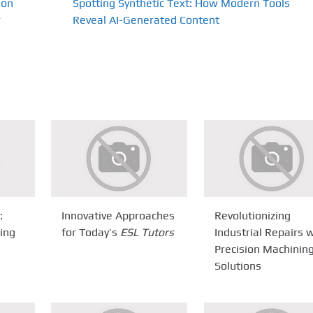
ion
Spotting Synthetic Text: How Modern Tools
r
Reveal AI-Generated Content
:
Innovative Approaches
Revolutionizing
ring
for Today’s
ESL Tutors
Industrial Repairs 
Precision Machinin
Solutions