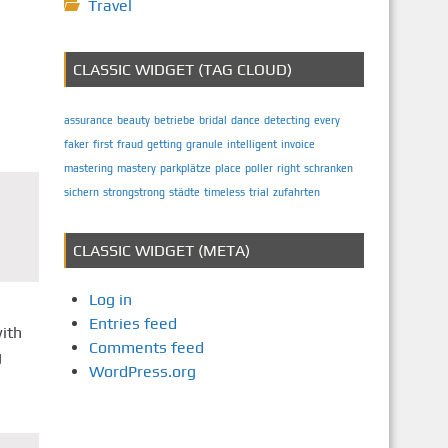
Travel
CLASSIC WIDGET (TAG CLOUD)
assurance
beauty
betriebe
bridal
dance
detecting
every
faker
first
fraud
getting
granule
intelligent
invoice
mastering
mastery
parkplätze
place
poller
right
schranken
sichern
strongstrong
städte
timeless
trial
zufahrten
CLASSIC WIDGET (META)
Log in
Entries feed
with
Comments feed
g
WordPress.org