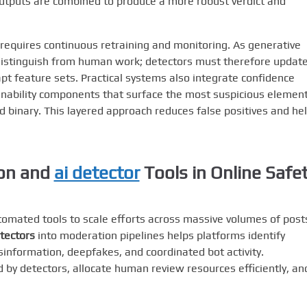
tputs are combined to produce a more robust verdict and
requires continuous retraining and monitoring. As generative
distinguish from human work; detectors must therefore updat
t feature sets. Practical systems also integrate confidence
nability components that surface the most suspicious elemen
nd binary. This layered approach reduces false positives and he
on
and
ai detector
Tools in Online Safe
omated tools to scale efforts across massive volumes of post
etectors
into moderation pipelines helps platforms identify
information, deepfakes, and coordinated bot activity.
d by detectors, allocate human review resources efficiently, an