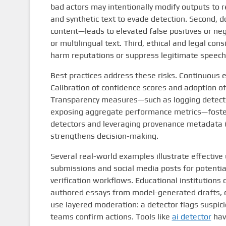
bad actors may intentionally modify outputs to 
and synthetic text to evade detection. Second, 
content—leads to elevated false positives or neg
or multilingual text. Third, ethical and legal con
harm reputations or suppress legitimate speech
Best practices address these risks. Continuous e
Calibration of confidence scores and adoption o
Transparency measures—such as logging detector
exposing aggregate performance metrics—foster t
detectors and leveraging provenance metadata (c
strengthens decision-making.
Several real-world examples illustrate effectiv
submissions and social media posts for potenti
verification workflows. Educational institutions
authored essays from model-generated drafts, co
use layered moderation: a detector flags suspic
teams confirm actions. Tools like
ai detector
have