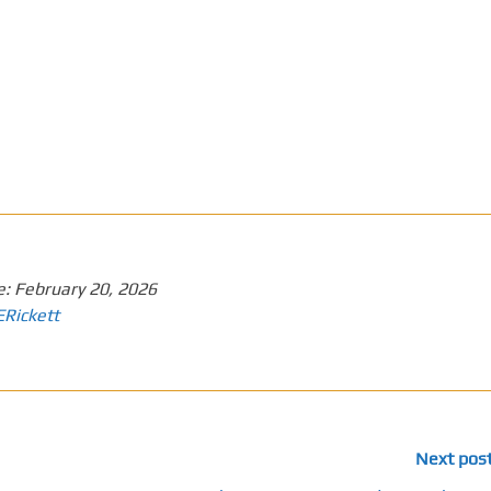
e:
February 20, 2026
ERickett
Next pos