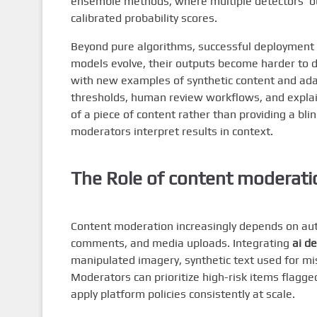
ensemble methods, where multiple detectors’ ou
calibrated probability scores.
Beyond pure algorithms, successful deployment 
models evolve, their outputs become harder to 
with new examples of synthetic content and adap
thresholds, human review workflows, and explai
of a piece of content rather than providing a bli
moderators interpret results in context.
The Role of
content moderati
Content moderation increasingly depends on aut
comments, and media uploads. Integrating
ai d
manipulated imagery, synthetic text used for mis
Moderators can prioritize high-risk items flagge
apply platform policies consistently at scale.