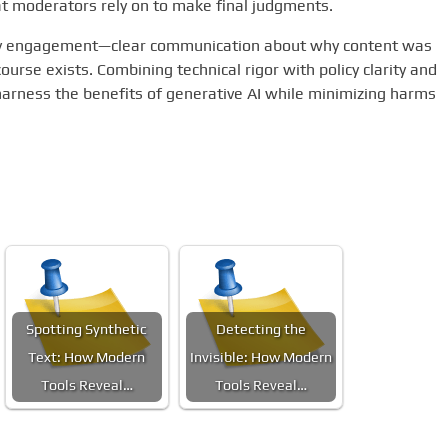
at moderators rely on to make final judgments.
ty engagement—clear communication about why content was
rse exists. Combining technical rigor with policy clarity and
arness the benefits of generative AI while minimizing harms
Spotting Synthetic
Detecting the
Text: How Modern
Invisible: How Modern
Tools Reveal…
Tools Reveal…