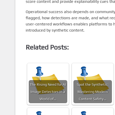
score content and provide explainability cues th
Operational success also depends on communi
flagged, how detections are made, and what recou
user-centered workflows enables platforms to h
introduced by synthetic content.
Related Posts:
The Rising Need for AI
Spot the Synthetic:
Image Detectors in a
Mastering Modern
World of…
Content Safety…