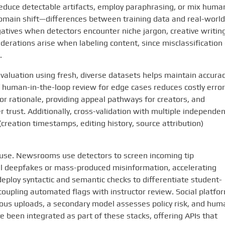
reduce detectable artifacts, employ paraphrasing, or mix huma
domain shift—differences between training data and real-world
atives when detectors encounter niche jargon, creative writing
siderations arise when labeling content, since misclassification
.
valuation using fresh, diverse datasets helps maintain accurac
f human-in-the-loop review for edge cases reduces costly error
 rationale, providing appeal pathways for creators, and
rust. Additionally, cross-validation with multiple independen
reation timestamps, editing history, source attribution)
e use. Newsrooms use detectors to screen incoming tip
al deepfakes or mass-produced misinformation, accelerating
 deploy syntactic and semantic checks to differentiate student-
upling automated flags with instructor review. Social platfo
ious uploads, a secondary model assesses policy risk, and hum
 been integrated as part of these stacks, offering APIs that