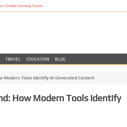
’s Online Gaming Scene
TRAVEL
EDUCATION
BLOG
ow Modern Tools Identify AI-Generated Content
ind: How Modern Tools Identify