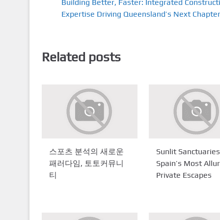
Building Better, Faster: Integrated Construct
Expertise Driving Queensland’s Next Chapte
Related posts
스포츠 분석의 새로운
Sunlit Sanctuaries
패러다임, 토토커뮤니
Spain’s Most Allu
티
Private Escapes