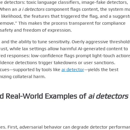
 detectors: toxic language classifiers, image-fake detectors,
. When an
a i detectors
component flags content, the system m
 likelihood, the features that triggered the flag, and a sugges
-remove.” This makes the process transparent for compliance
safety and freedom of expression.
 and the ability to tune sensitivity. Overly aggressive threshold
rust, while lax settings allow harmful AI-generated content to
red responses: low-confidence flags prompt light-touch action
onfidence detections trigger takedowns or user sanctions.
cues—supported by tools like
ai detector
—yields the best
izing collateral harm.
and Real-World Examples of
ai detectors
es. First, adversarial behavior can degrade detector performa