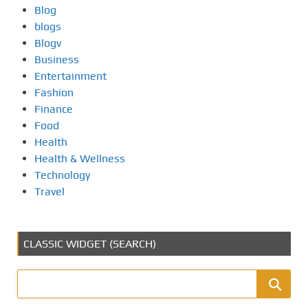
Blog
blogs
Blogv
Business
Entertainment
Fashion
Finance
Food
Health
Health & Wellness
Technology
Travel
CLASSIC WIDGET (SEARCH)