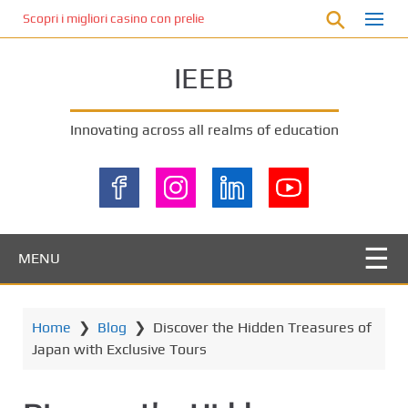
S
Scopri i migliori casino con prelievo immediato: come ottenere le vinc
k
i
IEEB
p
t
o
Innovating across all realms of education
m
a
i
n
c
o
MENU
n
t
e
Home
❯
Blog
❯
Discover the Hidden Treasures of
n
Japan with Exclusive Tours
t