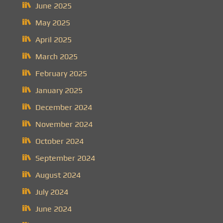
June 2025
May 2025
April 2025
March 2025
February 2025
January 2025
December 2024
November 2024
October 2024
September 2024
August 2024
July 2024
June 2024