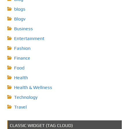
blogs
Blogv
Business
Entertainment
Fashion
Finance
Food
Health
Health & Wellness
Technology
Travel
CLASSIC WIDGET (TAG CLOUD)