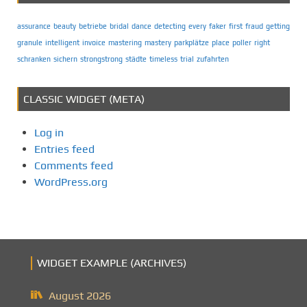
assurance
beauty
betriebe
bridal
dance
detecting
every
faker
first
fraud
getting
granule
intelligent
invoice
mastering
mastery
parkplätze
place
poller
right
schranken
sichern
strongstrong
städte
timeless
trial
zufahrten
CLASSIC WIDGET (META)
Log in
Entries feed
Comments feed
WordPress.org
WIDGET EXAMPLE (ARCHIVES)
August 2026