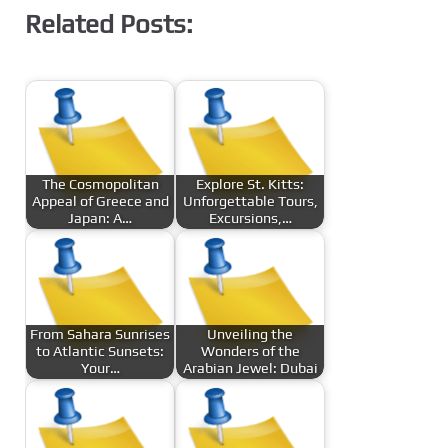
Related Posts:
The Cosmopolitan
Explore St. Kitts:
Appeal of Greece and
Unforgettable Tours,
Japan: A…
Excursions,…
From Sahara Sunrises
Unveiling the
to Atlantic Sunsets:
Wonders of the
Your…
Arabian Jewel: Dubai