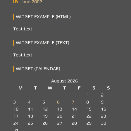
June 2002
WIDGET EXAMPLE (HTML)
Test text
WIDGET EXAMPLE (TEXT)
Test text
WIDGET (CALENDAR)
August 2026
M
T
W
T
F
S
S
1
2
3
4
5
6
7
8
9
10
11
12
13
14
15
16
17
18
19
20
21
22
23
24
25
26
27
28
29
30
31