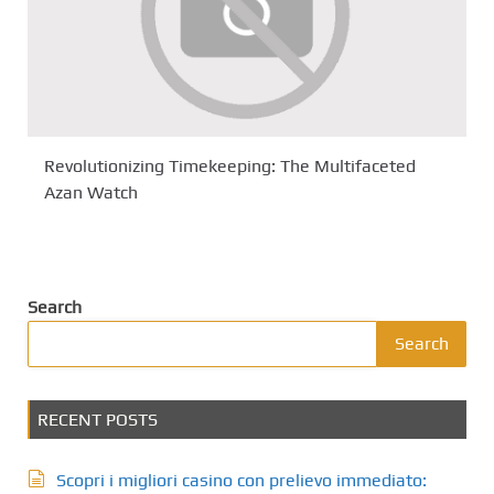
Revolutionizing Timekeeping: The Multifaceted
Azan Watch
Search
Search
RECENT POSTS
Scopri i migliori casino con prelievo immediato: