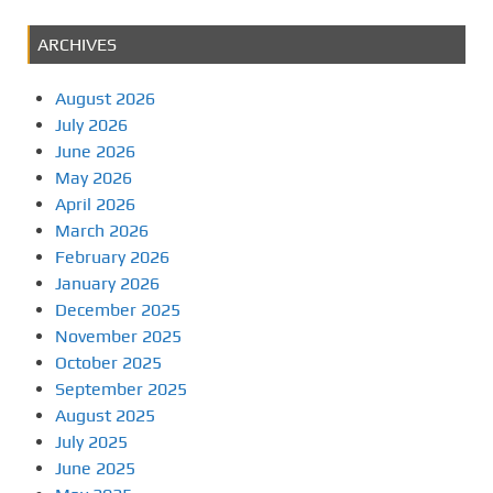
ARCHIVES
August 2026
July 2026
June 2026
May 2026
April 2026
March 2026
February 2026
January 2026
December 2025
November 2025
October 2025
September 2025
August 2025
July 2025
June 2025