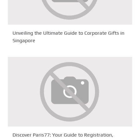
Unveiling the Ultimate Guide to Corporate Gifts in
Singapore
Discover Paris77: Your Guide to Registration,