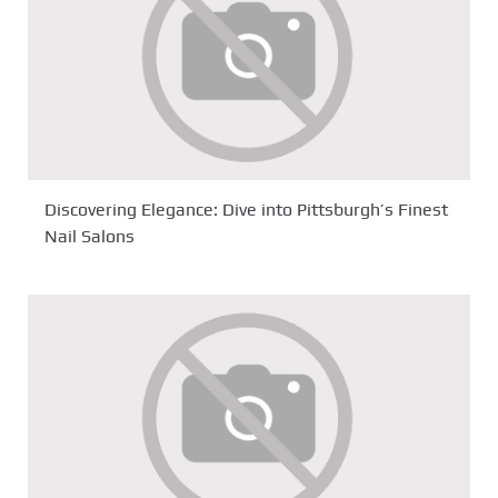
Discovering Elegance: Dive into Pittsburgh’s Finest
Nail Salons