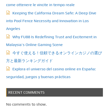
come ottenere le vincite in tempo reale
Keeping the California Dream Safe: A Deep Dive
into Pool Fence Necessity and Innovation in Los
Angeles
Why FU88 Is Redefining Trust and Excitement in
Malaysia’s Online Gaming Scene
今すぐ使える！信頼できるオンラインカジノの選び
方と最新ランキングガイド
Explora el universo del casino online en España:
seguridad, juegos y buenas prácticas
RECENT COMMENTS
No comments to show.