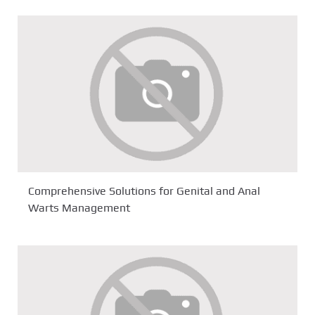
Comprehensive Solutions for Genital and Anal
Warts Management