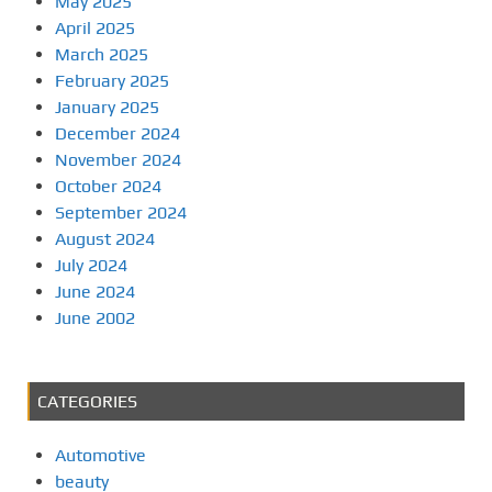
May 2025
April 2025
March 2025
February 2025
January 2025
December 2024
November 2024
October 2024
September 2024
August 2024
July 2024
June 2024
June 2002
CATEGORIES
Automotive
beauty