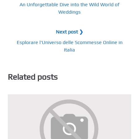
An Unforgettable Dive into the Wild World of
Weddings
Next post ❯
Esplorare l'Universo delle Scommesse Online in
Italia
Related posts