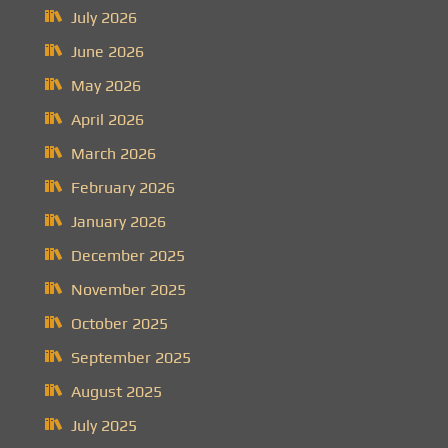
July 2026
June 2026
May 2026
April 2026
March 2026
February 2026
January 2026
December 2025
November 2025
October 2025
September 2025
August 2025
July 2025