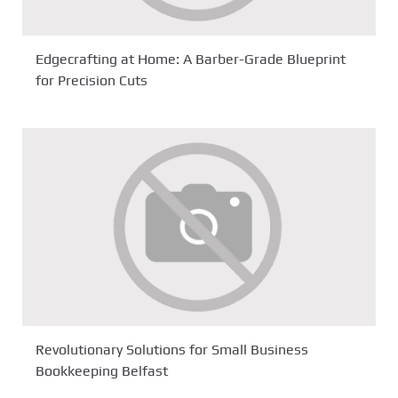
Edgecrafting at Home: A Barber-Grade Blueprint
for Precision Cuts
Revolutionary Solutions for Small Business
Bookkeeping Belfast