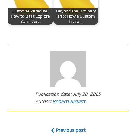
Discover Paradise:
Beyond the Ordinary
How to Best Explore
Trip: How a Custom
Bali Tour…
Travel…
Publication date:
July 28, 2025
Author:
RobertERickett
❮ Previous post