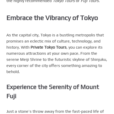
the highly recommended
Tokyo Tours
or
Fuji Tours
.
Embrace the Vibrancy of Tokyo
As the capital city, Tokyo is a bustling metropolis that
promises an eclectic mix of culture, technology, and
history. With
Private Tokyo Tours
, you can explore its
numerous attractions at your own pace. From the
serene Meiji Shrine to the futuristic skyline of Shinjuku,
every corner of the city offers something amazing to
behold.
Experience the Serenity of Mount
Fuji
Just a stone’s throw away from the fast-paced life of