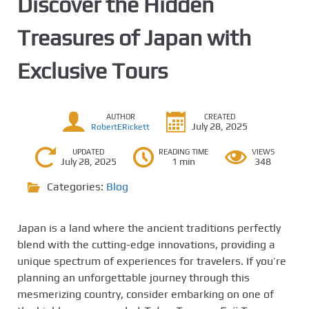
Discover the Hidden
Treasures of Japan with
Exclusive Tours
AUTHOR
CREATED
July 28, 2025
RobertERickett
UPDATED
READING TIME
VIEWS
July 28, 2025
1 min
348
Categories:
Blog
Japan is a land where the ancient traditions perfectly
blend with the cutting-edge innovations, providing a
unique spectrum of experiences for travelers. If you’re
planning an unforgettable journey through this
mesmerizing country, consider embarking on one of