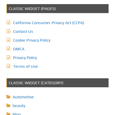
CLASSIC WIDGET (PAGES)
California Consumer Privacy Act (CCPA)
Contact Us
Cookie Privacy Policy
DMCA
Privacy Policy
Terms of Use
CLASSIC WIDGET (CATEGORY)
Automotive
beauty
Blog