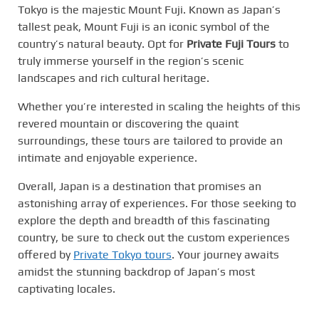
Tokyo is the majestic Mount Fuji. Known as Japan’s
tallest peak, Mount Fuji is an iconic symbol of the
country’s natural beauty. Opt for
Private Fuji Tours
to
truly immerse yourself in the region’s scenic
landscapes and rich cultural heritage.
Whether you’re interested in scaling the heights of this
revered mountain or discovering the quaint
surroundings, these tours are tailored to provide an
intimate and enjoyable experience.
Overall, Japan is a destination that promises an
astonishing array of experiences. For those seeking to
explore the depth and breadth of this fascinating
country, be sure to check out the custom experiences
offered by
Private Tokyo tours
. Your journey awaits
amidst the stunning backdrop of Japan’s most
captivating locales.