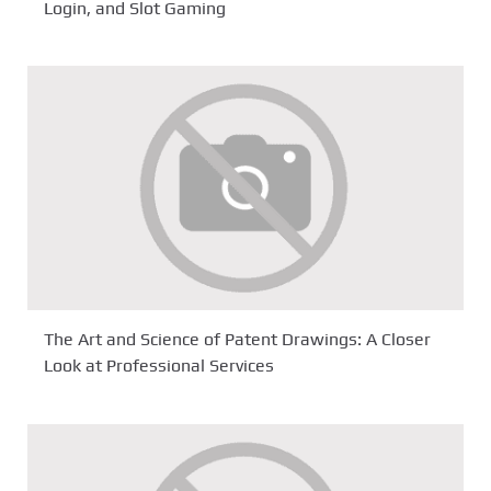
Login, and Slot Gaming
The Art and Science of Patent Drawings: A Closer
Look at Professional Services