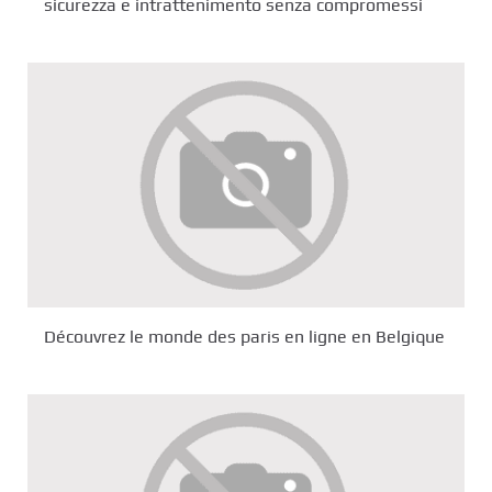
sicurezza e intrattenimento senza compromessi
Découvrez le monde des paris en ligne en Belgique