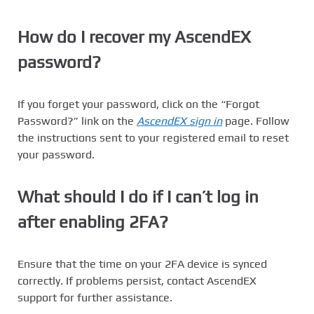
How do I recover my AscendEX
password?
If you forget your password, click on the “Forgot
Password?” link on the
AscendEX sign in
page. Follow
the instructions sent to your registered email to reset
your password.
What should I do if I can’t log in
after enabling 2FA?
Ensure that the time on your 2FA device is synced
correctly. If problems persist, contact AscendEX
support for further assistance.