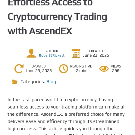
Effortless Access to
Cryptocurrency Trading
with AscendEX
AUTHOR
CREATED
June 23, 2025
RobertERickett
UPDATED
READING TIME
VIEWS
June 23, 2025
2 min
296
Categories:
Blog
In the fast-paced world of cryptocurrency, having
seamless access to your trading platform can make all
the difference. AscendEX, a preferred choice for many,
delivers ease and efficiency through its streamlined
login process. This article guides you through the