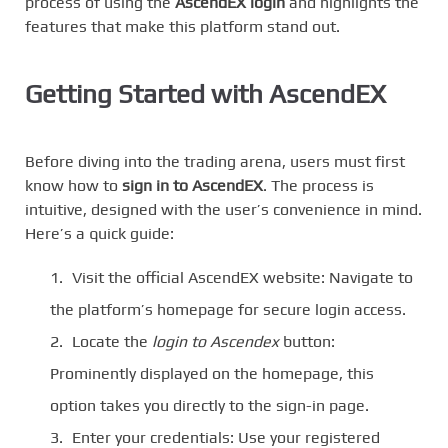
process of using the
AscendEX login
and highlights the
features that make this platform stand out.
Getting Started with AscendEX
Before diving into the trading arena, users must first
know how to
sign in to AscendEX
. The process is
intuitive, designed with the user’s convenience in mind.
Here’s a quick guide:
Visit the official AscendEX website: Navigate to
the platform’s homepage for secure login access.
Locate the
login to Ascendex
button:
Prominently displayed on the homepage, this
option takes you directly to the sign-in page.
Enter your credentials: Use your registered