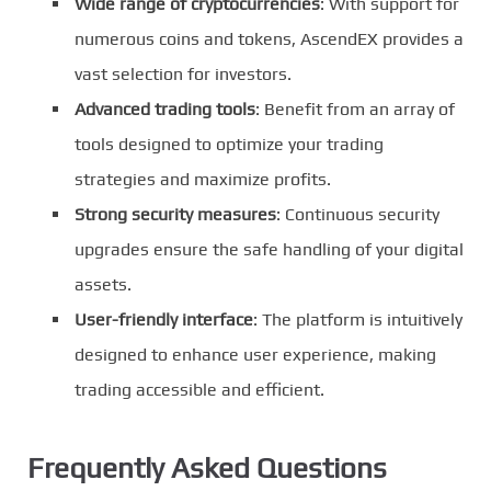
Wide range of cryptocurrencies
: With support for
numerous coins and tokens, AscendEX provides a
vast selection for investors.
Advanced trading tools
: Benefit from an array of
tools designed to optimize your trading
strategies and maximize profits.
Strong security measures
: Continuous security
upgrades ensure the safe handling of your digital
assets.
User-friendly interface
: The platform is intuitively
designed to enhance user experience, making
trading accessible and efficient.
Frequently Asked Questions