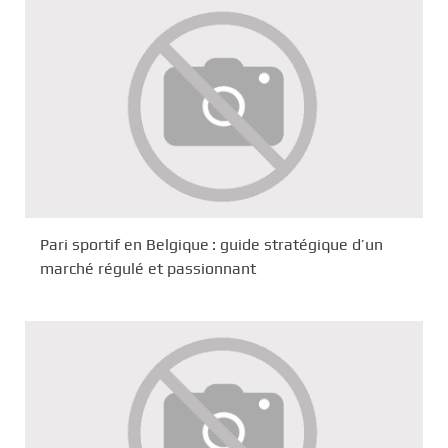
Pari sportif en Belgique : guide stratégique d’un
marché régulé et passionnant