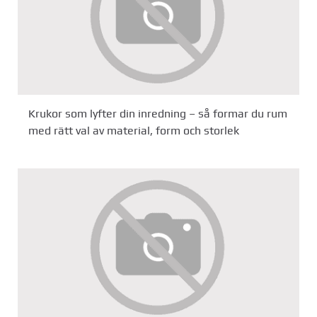
Krukor som lyfter din inredning – så formar du rum
med rätt val av material, form och storlek