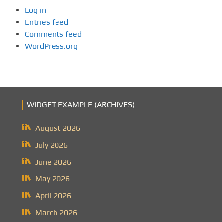
Log in
Entries feed
Comments feed
WordPress.org
WIDGET EXAMPLE (ARCHIVES)
August 2026
July 2026
June 2026
May 2026
April 2026
March 2026