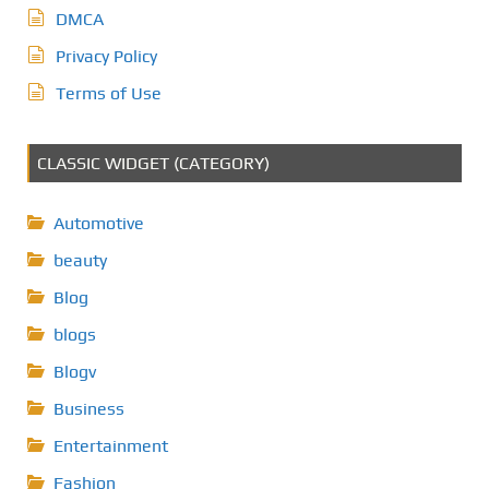
DMCA
Privacy Policy
Terms of Use
CLASSIC WIDGET (CATEGORY)
Automotive
beauty
Blog
blogs
Blogv
Business
Entertainment
Fashion