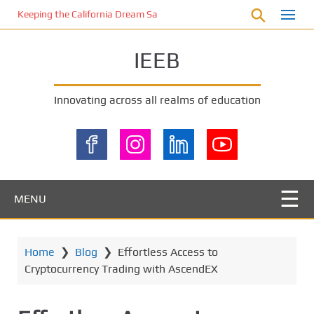
S
Keeping the California Dream Safe: A Deep Dive into Pool Fence Nece
k
i
IEEB
p
t
o
Innovating across all realms of education
m
a
i
n
c
o
MENU
n
t
e
Home
❯
Blog
❯
Effortless Access to
n
Cryptocurrency Trading with AscendEX
t