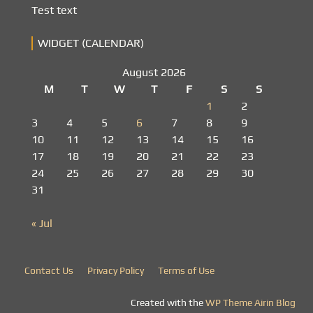
Test text
WIDGET (CALENDAR)
August 2026
M
T
W
T
F
S
S
1
2
3
4
5
6
7
8
9
10
11
12
13
14
15
16
17
18
19
20
21
22
23
24
25
26
27
28
29
30
31
« Jul
Contact Us
Privacy Policy
Terms of Use
Created with the
WP Theme Airin Blog