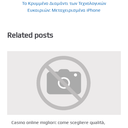
Το Κρυμμένο Διαμάντι των Τεχνολογικών
Ευκαιριών: Μεταχειρισμένα iPhone
Related posts
Casino online migliori: come scegliere qualità,