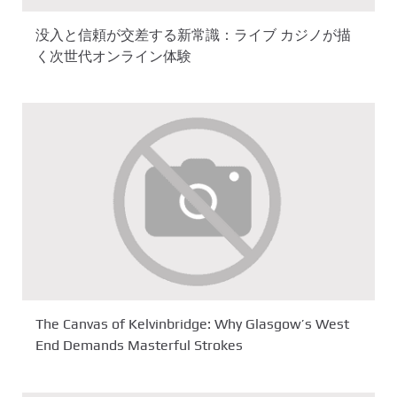
没入と信頼が交差する新常識：ライブ カジノが描
く次世代オンライン体験
The Canvas of Kelvinbridge: Why Glasgow’s West
End Demands Masterful Strokes