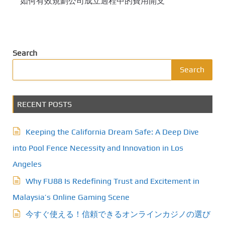
如何有效規劃公司成立過程中的費用開支
Search
Search
RECENT POSTS
Keeping the California Dream Safe: A Deep Dive
into Pool Fence Necessity and Innovation in Los
Angeles
Why FU88 Is Redefining Trust and Excitement in
Malaysia’s Online Gaming Scene
今すぐ使える！信頼できるオンラインカジノの選び