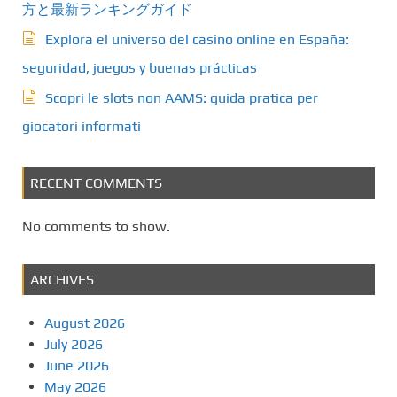
方と最新ランキングガイド
Explora el universo del casino online en España:
seguridad, juegos y buenas prácticas
Scopri le slots non AAMS: guida pratica per
giocatori informati
RECENT COMMENTS
No comments to show.
ARCHIVES
August 2026
July 2026
June 2026
May 2026