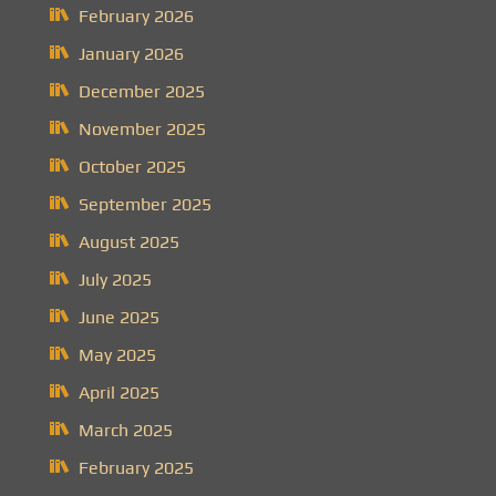
February 2026
January 2026
December 2025
November 2025
October 2025
September 2025
August 2025
July 2025
June 2025
May 2025
April 2025
March 2025
February 2025