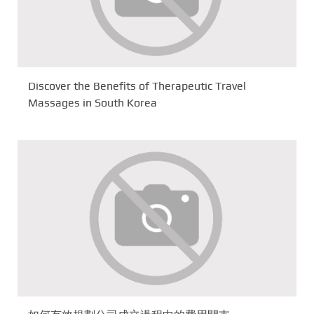
Discover the Benefits of Therapeutic Travel
Massages in South Korea