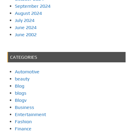
September 2024
August 2024
July 2024
June 2024
June 2002
CATEGORIES
Automotive
beauty
Blog
blogs
Blogv
Business
Entertainment
Fashion
Finance