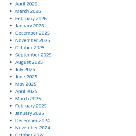
April 2026
March 2026
February 2026
January 2026
December 2025
November 2025
October 2025
September 2025
August 2025
July 2025
June 2025
May 2025
April 2025
March 2025
February 2025
January 2025
December 2024
November 2024
October 2024