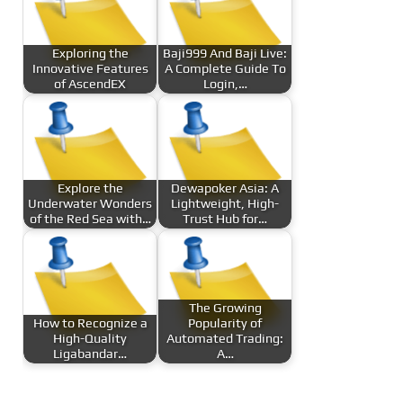
Exploring the
Baji999 And Baji Live:
Innovative Features
A Complete Guide To
of AscendEX
Login,…
Explore the
Dewapoker Asia: A
Underwater Wonders
Lightweight, High-
of the Red Sea with…
Trust Hub for…
The Growing
How to Recognize a
Popularity of
High-Quality
Automated Trading:
Ligabandar…
A…