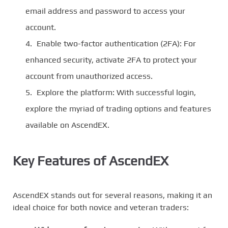
email address and password to access your
account.
Enable two-factor authentication (2FA): For
enhanced security, activate 2FA to protect your
account from unauthorized access.
Explore the platform: With successful login,
explore the myriad of trading options and features
available on AscendEX.
Key Features of AscendEX
AscendEX stands out for several reasons, making it an
ideal choice for both novice and veteran traders: