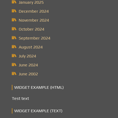
January 2025
December 2024
November 2024
October 2024
September 2024
August 2024
July 2024
June 2024
June 2002
WIDGET EXAMPLE (HTML)
Test text
WIDGET EXAMPLE (TEXT)