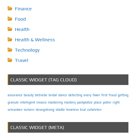
Finance
Food
Health
Health & Wellness
Technology
Travel
CLASSIC WIDGET (TAG CLOUD)
assurance
beauty
betriebe
bridal
dance
detecting
every
faker
first
fraud
getting
granule
intelligent
invoice
mastering
mastery
parkplätze
place
poller
right
schranken
sichern
strongstrong
städte
timeless
trial
zufahrten
CLASSIC WIDGET (META)