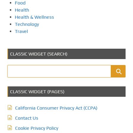
Food
Health
Health & Wellness
Technology
Travel
CLASSIC WIDGET (SEARCH)
CLASSIC WIDGET (PAGES)
California Consumer Privacy Act (CCPA)
Contact Us
Cookie Privacy Policy