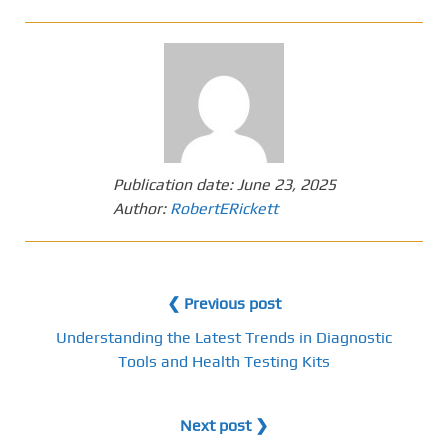
Publication date:
June 23, 2025
Author:
RobertERickett
❮ Previous post
Understanding the Latest Trends in Diagnostic
Tools and Health Testing Kits
Next post ❯