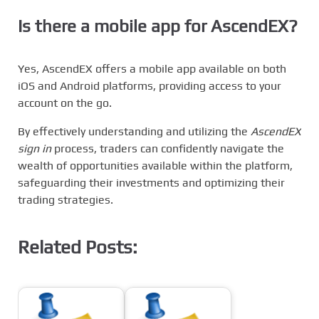
Is there a mobile app for AscendEX?
Yes, AscendEX offers a mobile app available on both
iOS and Android platforms, providing access to your
account on the go.
By effectively understanding and utilizing the
AscendEX
sign in
process, traders can confidently navigate the
wealth of opportunities available within the platform,
safeguarding their investments and optimizing their
trading strategies.
Related Posts: