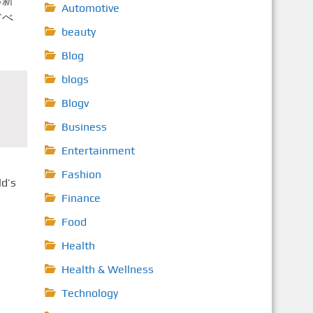
る新
Automotive
すべ
beauty
Blog
blogs
Blogv
Business
Entertainment
Fashion
ld’s
Finance
Food
Health
Health & Wellness
Technology