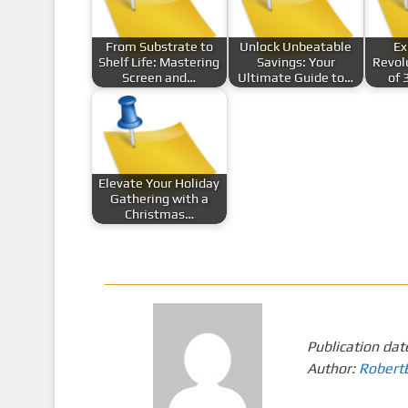
From Substrate to
Unlock Unbeatable
Ex
Shelf Life: Mastering
Savings: Your
Revol
Screen and…
Ultimate Guide to…
of 
Elevate Your Holiday
Gathering with a
Christmas…
Publication dat
Author:
Robert