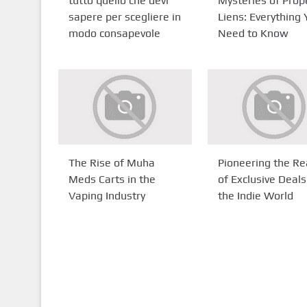
tutto quello che devi
Mysteries of Prop
sapere per scegliere in
Liens: Everything
modo consapevole
Need to Know
The Rise of Muha
Pioneering the R
Meds Carts in the
of Exclusive Deals
Vaping Industry
the Indie World