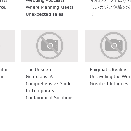
erty
Wedding Podcasts:
マホひとつで広が
 You
Where Planning Meets
しいカジノ体験の
Unexpected Tales
て
ealm
The Unseen
Enigmatic Realms:
 in
Guardians: A
Unraveling the Wor
Comprehensive Guide
Greatest Intrigues
to Temporary
Containment Solutions