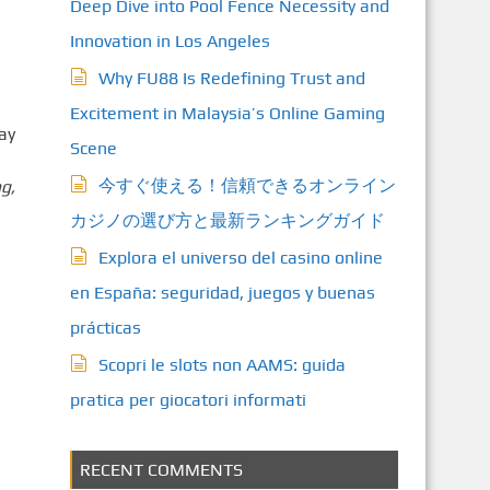
Deep Dive into Pool Fence Necessity and
Innovation in Los Angeles
Why FU88 Is Redefining Trust and
Excitement in Malaysia’s Online Gaming
ay
Scene
今すぐ使える！信頼できるオンライン
g,
カジノの選び方と最新ランキングガイド
Explora el universo del casino online
en España: seguridad, juegos y buenas
prácticas
Scopri le slots non AAMS: guida
pratica per giocatori informati
RECENT COMMENTS