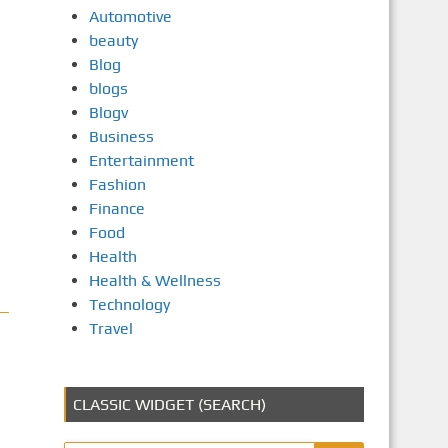
Automotive
beauty
Blog
blogs
Blogv
Business
Entertainment
Fashion
Finance
Food
Health
Health & Wellness
Technology
Travel
CLASSIC WIDGET (SEARCH)