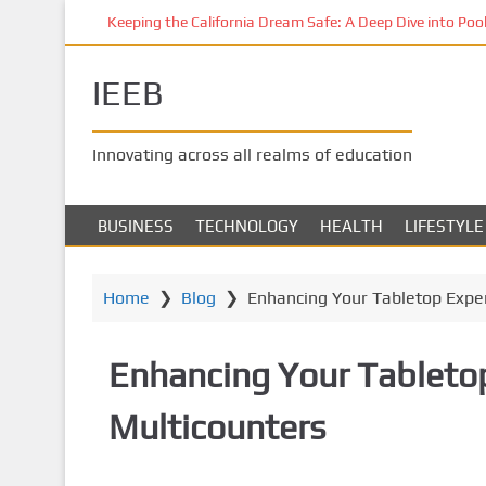
S
Keeping the California Dream Safe: A Deep Dive into Pool 
k
i
IEEB
p
t
o
Innovating across all realms of education
m
a
i
BUSINESS
TECHNOLOGY
HEALTH
LIFESTYLE
n
c
o
Home
❯
Blog
❯
Enhancing Your Tabletop Exper
n
t
Enhancing Your Tabletop
e
n
Multicounters
t