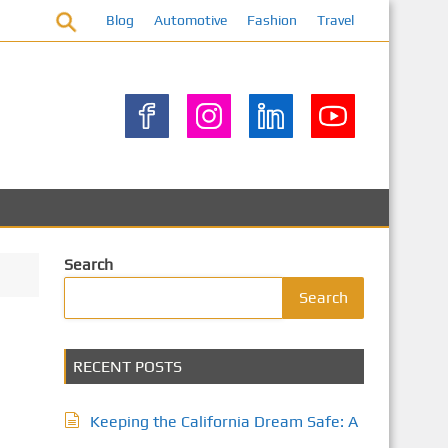
Blog
Automotive
Fashion
Travel
Search
Search
RECENT POSTS
Keeping the California Dream Safe: A