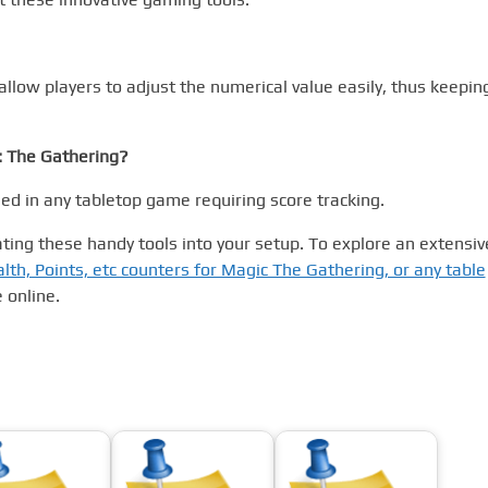
allow players to adjust the numerical value easily, thus keepin
: The Gathering?
sed in any tabletop game requiring score tracking.
ting these handy tools into your setup. To explore an extensiv
alth, Points, etc counters for Magic The Gathering, or any table
 online.