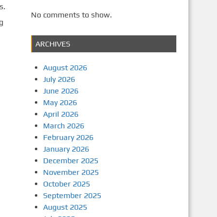
s.
No comments to show.
g
ARCHIVES
August 2026
July 2026
June 2026
May 2026
April 2026
March 2026
February 2026
January 2026
December 2025
November 2025
October 2025
September 2025
August 2025