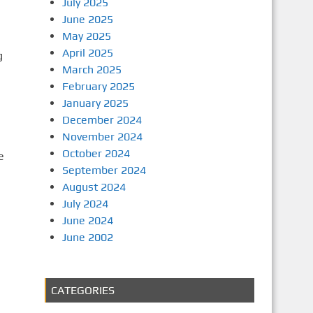
July 2025
June 2025
May 2025
April 2025
g
March 2025
February 2025
January 2025
December 2024
November 2024
October 2024
e
September 2024
August 2024
July 2024
June 2024
June 2002
CATEGORIES