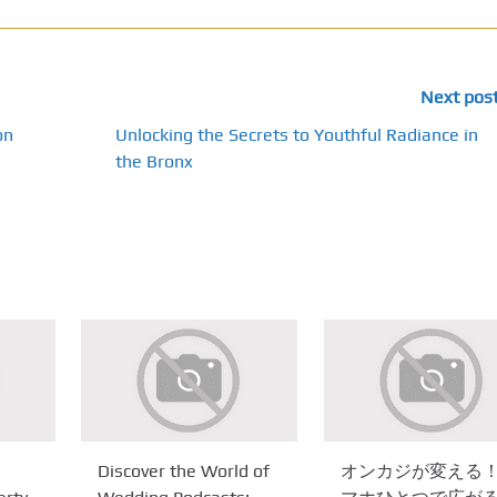
Next pos
on
Unlocking the Secrets to Youthful Radiance in
the Bronx
Discover the World of
オンカジが変える！