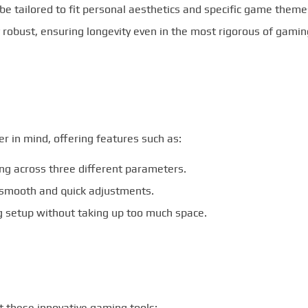
be tailored to fit personal aesthetics and specific game theme
 robust, ensuring longevity even in the most rigorous of gamin
 in mind, offering features such as:
ng across three different parameters.
 smooth and quick adjustments.
ng setup without taking up too much space.
 these innovative gaming tools: