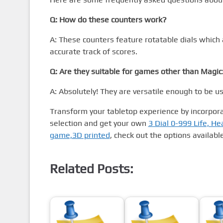
Q: How do these counters work?
A: These counters feature rotatable dials which 
accurate track of scores.
Q: Are they suitable for games other than Magic
A: Absolutely! They are versatile enough to be u
Transform your tabletop experience by incorpora
selection and get your own
3 Dial 0-999 Life, He
game,3D printed
, check out the options available
Related Posts: