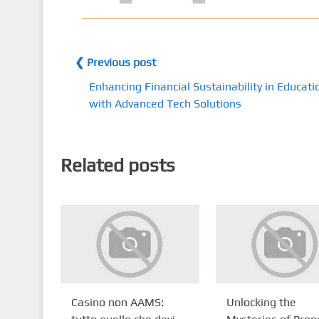
❮ Previous post
Enhancing Financial Sustainability in Educati
with Advanced Tech Solutions
Related posts
Casino non AAMS:
Unlocking the