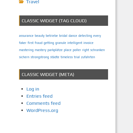
Travel
CLASSIC WIDGET (TAG CLOUD)
assurance
beauty
betriebe
bridal
dance
detecting
every
faker
first
fraud
getting
granule
intelligent
invoice
mastering
mastery
parkplätze
place
poller
right
schranken
sichern
strongstrong
städte
timeless
trial
zufahrten
CLASSIC WIDGET (META)
Log in
Entries feed
Comments feed
WordPress.org