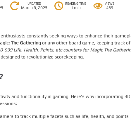
UPDATED
READING TIME
VIEWS
25
March 8, 2025
1 min
469
h enthusiasts constantly seeking ways to enhance their gamepl
agic: The Gathering
or any other board game, keeping track of
 0-999 Life, Health, Points, etc counters for Magic The Gatherin
 designed to revolutionize scorekeeping.
?
ivity and functionality in gaming. Here’s why incorporating 3D
essions:
mers to track multiple facets such as life, health, and points