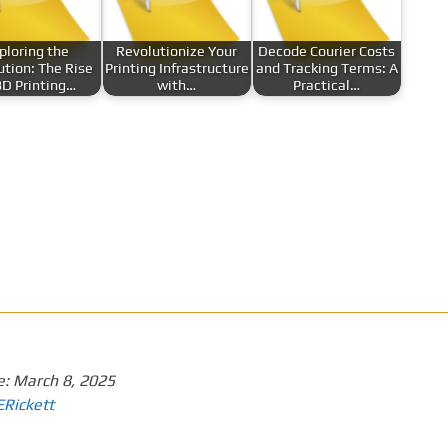
ploring the
Revolutionize Your
Decode Courier Costs
ution: The Rise
Printing Infrastructure
and Tracking Terms: A
3D Printing…
with…
Practical…
e:
March 8, 2025
ERickett