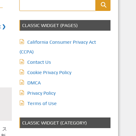
CLASSIC WIDGET (PAGES)
t ❯
California Consumer Privacy Act
(CCPA)
Contact Us
Cookie Privacy Policy
DMCA
Privacy Policy
Terms of Use
CLASSIC WIDGET (CATEGORY)
 ス