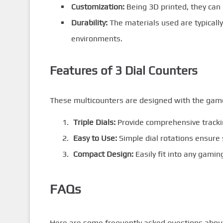
Customization:
Being 3D printed, they can 
Durability:
The materials used are typically
environments.
Features of 3 Dial Counters
These multicounters are designed with the gamer
Triple Dials:
Provide comprehensive tracki
Easy to Use:
Simple dial rotations ensure
Compact Design:
Easily fit into any gami
FAQs
Here are some frequently asked questions about