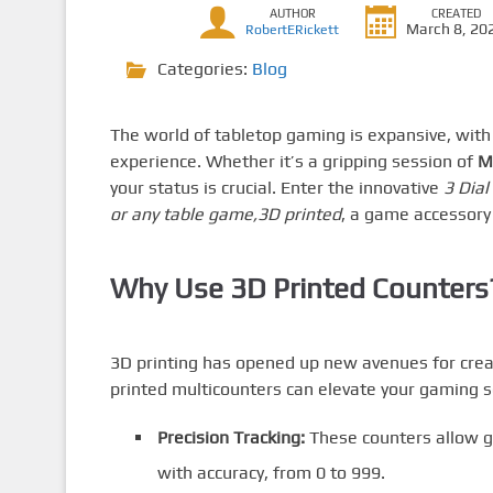
AUTHOR
CREATED
March 8, 20
RobertERickett
Categories:
Blog
The world of tabletop gaming is expansive, wit
experience. Whether it’s a gripping session of
M
your status is crucial. Enter the innovative
3 Dial
or any table game,3D printed
, a game accessory
Why Use 3D Printed Counters
3D printing has opened up new avenues for creat
printed multicounters can elevate your gaming s
Precision Tracking:
These counters allow ga
with accuracy, from 0 to 999.