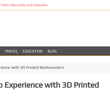
Fence Necessity and Innovation in Los Angeles
TRAVEL
EDUCATION
BLOG
ience with 3D Printed Multicounters
 Experience with 3D Printed