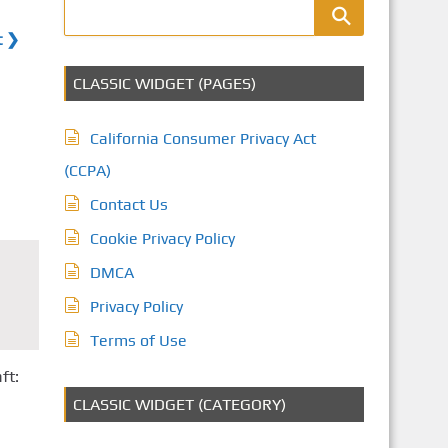
t ❯
CLASSIC WIDGET (PAGES)
California Consumer Privacy Act
(CCPA)
Contact Us
Cookie Privacy Policy
DMCA
Privacy Policy
Terms of Use
ft:
CLASSIC WIDGET (CATEGORY)