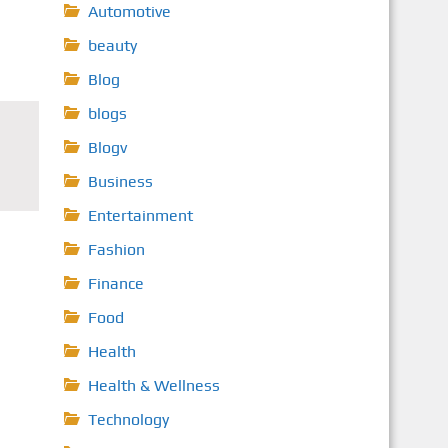
Automotive
beauty
Blog
blogs
Blogv
Business
Entertainment
Fashion
Finance
Food
Health
Health & Wellness
Technology