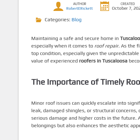
AUTHOR
CREATED
October 7, 20
RobertERickett
Categories:
Blog
Maintaining a safe and secure home in
Tuscalo
especially when it comes to
roof repair
. As the 
top condition, especially given the unpredictab
value of experienced
roofers in Tuscaloosa
beco
The Importance of Timely Roo
Minor roof issues can quickly escalate into sign
leak, damaged shingles, or structural concerns,
serious damage and higher costs in the future. A
belongings but also enhances the aesthetic appea