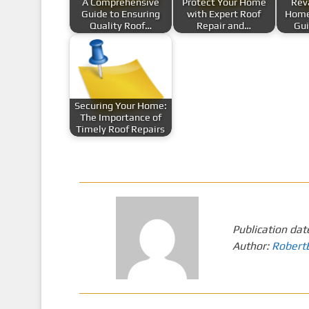
A Comprehensive
Protect Your Home
Rev
Guide to Ensuring
with Expert Roof
Home
Quality Roof…
Repair and…
Gui
Securing Your Home:
The Importance of
Timely Roof Repairs
Publication dat
Author:
Robert