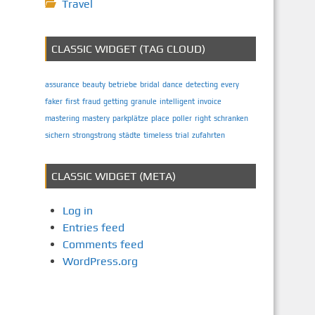
Travel
CLASSIC WIDGET (TAG CLOUD)
assurance
beauty
betriebe
bridal
dance
detecting
every
faker
first
fraud
getting
granule
intelligent
invoice
mastering
mastery
parkplätze
place
poller
right
schranken
sichern
strongstrong
städte
timeless
trial
zufahrten
CLASSIC WIDGET (META)
Log in
Entries feed
Comments feed
WordPress.org