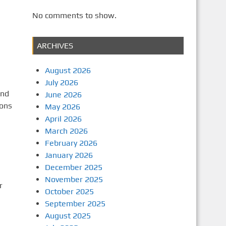
No comments to show.
a
ARCHIVES
August 2026
July 2026
and
June 2026
ions
May 2026
April 2026
March 2026
February 2026
January 2026
December 2025
November 2025
r
October 2025
September 2025
August 2025