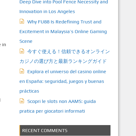
Deep Dive into Pool Fence Necessity and
Innovation in Los Angeles
Why FU88 Is Redefining Trust and
Excitement in Malaysia’s Online Gaming
Scene
 in
今すぐ使える！信頼できるオンライン
カジノの選び方と最新ランキングガイド
Explora el universo del casino online
en España: seguridad, juegos y buenas
prácticas
l
Scopri le slots non AAMS: guida
pratica per giocatori informati
RECENT COMMENTS