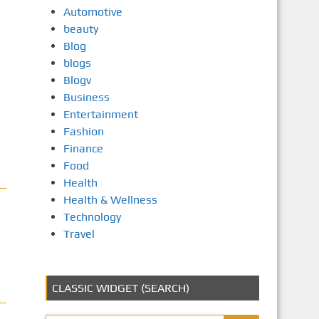
Automotive
beauty
Blog
blogs
Blogv
Business
Entertainment
Fashion
Finance
Food
Health
Health & Wellness
Technology
Travel
CLASSIC WIDGET (SEARCH)