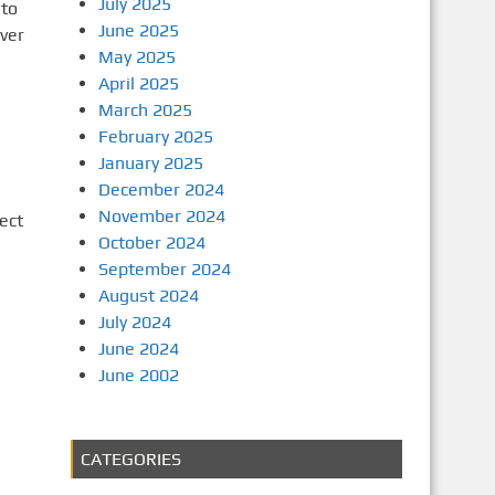
July 2025
 to
June 2025
ver
May 2025
April 2025
March 2025
February 2025
January 2025
December 2024
November 2024
ect
October 2024
September 2024
August 2024
July 2024
June 2024
June 2002
CATEGORIES