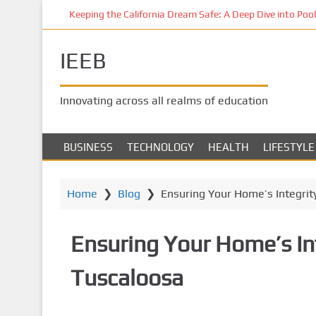
S
Keeping the California Dream Safe: A Deep Dive into Pool 
k
i
IEEB
p
t
o
Innovating across all realms of education
m
a
i
BUSINESS
TECHNOLOGY
HEALTH
LIFESTYLE
n
c
o
Home
❯
Blog
❯
Ensuring Your Home’s Integrity
n
t
Ensuring Your Home’s Int
e
n
Tuscaloosa
t