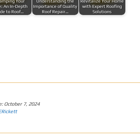
amping Your
Understanding the
Revitalize Your Home
: An In-Depth
Importance of Quality
with Expert Roofing
de to Roof…
Roof Repair…
Solutions
e:
October 7, 2024
ERickett