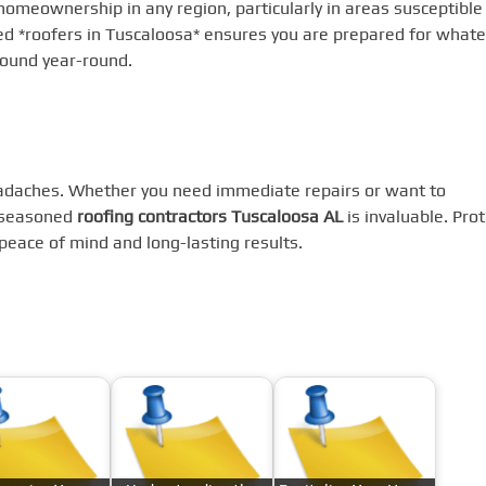
 homeownership in any region, particularly in areas susceptible
ed *roofers in Tuscaloosa* ensures you are prepared for whate
sound year-round.
eadaches. Whether you need immediate repairs or want to
f seasoned
roofing contractors Tuscaloosa AL
is invaluable. Prot
peace of mind and long-lasting results.