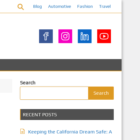
Blog
Automotive
Fashion
Travel
Search
Search
RECENT POSTS
Keeping the California Dream Safe: A