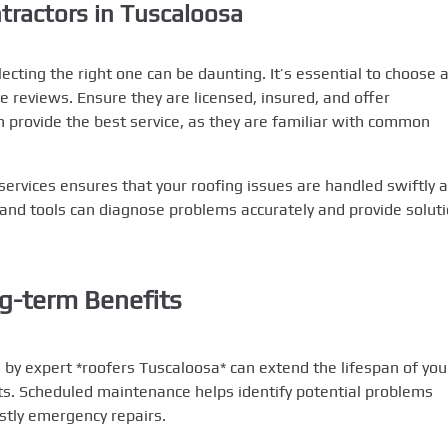
tractors in Tuscaloosa
lecting the right one can be daunting. It’s essential to choose 
e reviews. Ensure they are licensed, insured, and offer
n provide the best service, as they are familiar with common
services ensures that your roofing issues are handled swiftly 
ls and tools can diagnose problems accurately and provide solut
g-term Benefits
by expert *roofers Tuscaloosa* can extend the lifespan of you
ts. Scheduled maintenance helps identify potential problems
ostly emergency repairs.