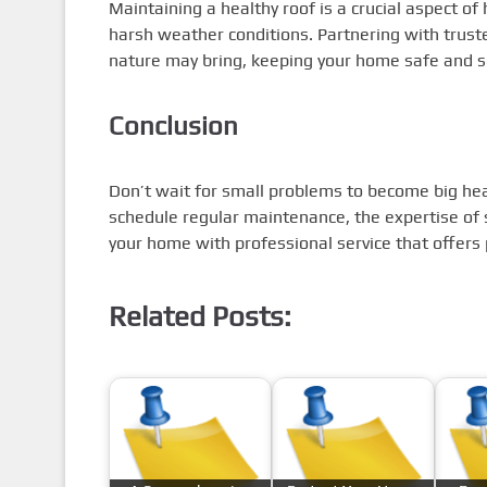
Maintaining a healthy roof is a crucial aspect of
harsh weather conditions. Partnering with trust
nature may bring, keeping your home safe and 
Conclusion
Don’t wait for small problems to become big h
schedule regular maintenance, the expertise o
your home with professional service that offers 
Related Posts: