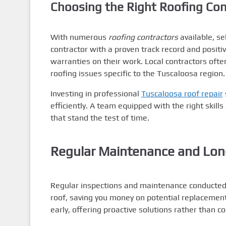
Choosing the Right Roofing Con
With numerous
roofing contractors
available, se
contractor with a proven track record and positiv
warranties on their work. Local contractors ofte
roofing issues specific to the Tuscaloosa region.
Investing in professional
Tuscaloosa roof repair
efficiently. A team equipped with the right skil
that stand the test of time.
Regular Maintenance and Lon
Regular inspections and maintenance conducted 
roof, saving you money on potential replacemen
early, offering proactive solutions rather than c