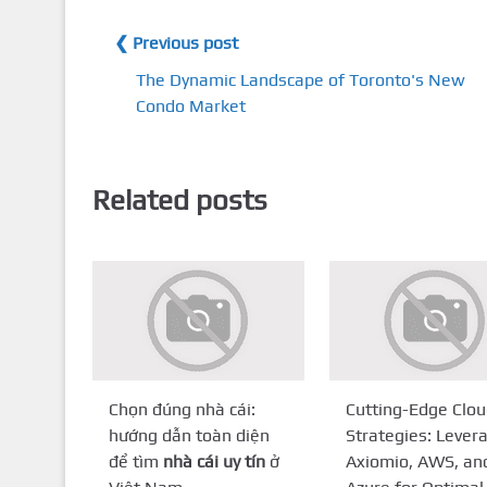
❮ Previous post
The Dynamic Landscape of Toronto's New
Condo Market
Related posts
Chọn đúng nhà cái:
Cutting-Edge Clo
hướng dẫn toàn diện
Strategies: Lever
để tìm
nhà cái uy tín
ở
Axiomio, AWS, an