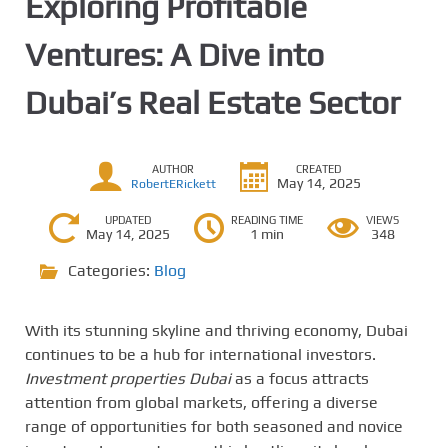
Exploring Profitable
Ventures: A Dive into
Dubai’s Real Estate Sector
AUTHOR
CREATED
May 14, 2025
RobertERickett
UPDATED
READING TIME
VIEWS
May 14, 2025
1 min
348
Categories:
Blog
With its stunning skyline and thriving economy, Dubai
continues to be a hub for international investors.
Investment properties Dubai
as a focus attracts
attention from global markets, offering a diverse
range of opportunities for both seasoned and novice