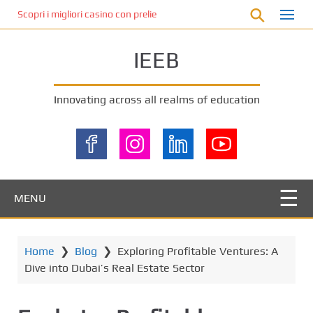
S
Scopri i migliori casino con prelievo immediato: come ottenere le vinc
k
i
IEEB
p
t
o
Innovating across all realms of education
m
a
i
n
c
o
MENU
n
t
e
Home
❯
Blog
❯
Exploring Profitable Ventures: A
n
Dive into Dubai’s Real Estate Sector
t