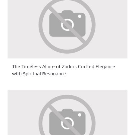
The Timeless Allure of Zodori: Crafted Elegance
with Spiritual Resonance