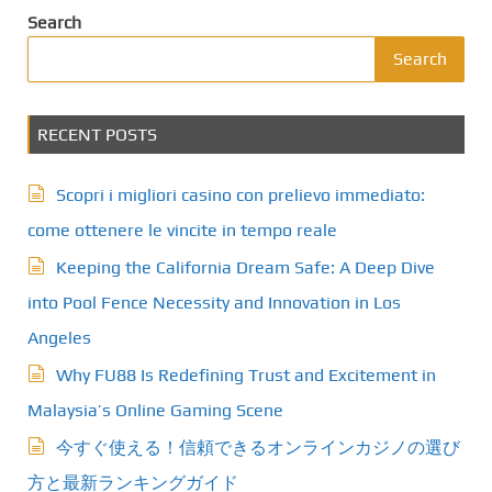
Search
Search
RECENT POSTS
Scopri i migliori casino con prelievo immediato:
come ottenere le vincite in tempo reale
Keeping the California Dream Safe: A Deep Dive
into Pool Fence Necessity and Innovation in Los
Angeles
Why FU88 Is Redefining Trust and Excitement in
Malaysia’s Online Gaming Scene
今すぐ使える！信頼できるオンラインカジノの選び
方と最新ランキングガイド