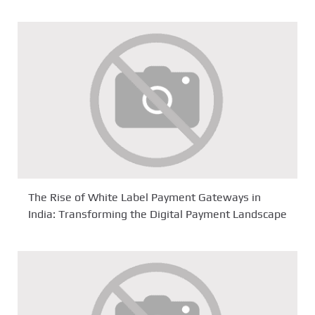
The Rise of White Label Payment Gateways in
India: Transforming the Digital Payment Landscape