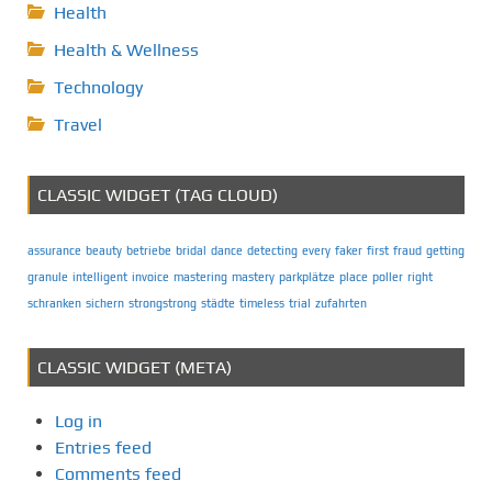
Health
Health & Wellness
Technology
Travel
CLASSIC WIDGET (TAG CLOUD)
assurance
beauty
betriebe
bridal
dance
detecting
every
faker
first
fraud
getting
granule
intelligent
invoice
mastering
mastery
parkplätze
place
poller
right
schranken
sichern
strongstrong
städte
timeless
trial
zufahrten
CLASSIC WIDGET (META)
Log in
Entries feed
Comments feed