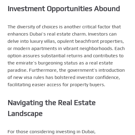
Investment Opportunities Abound
The diversity of choices is another critical factor that
enhances Dubai’s real estate charm. Investors can
delve into luxury villas, opulent beachfront properties,
or modern apartments in vibrant neighborhoods. Each
option assures substantial returns and contributes to
the emirate’s burgeoning status as a real estate
paradise. Furthermore, the government’s introduction
of new visa rules has bolstered investor confidence,
facilitating easier access for property buyers.
Navigating the Real Estate
Landscape
For those considering investing in Dubai,