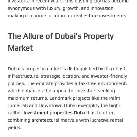
investors. In recent years, this bustling city has become
synonymous with luxury, growth, and innovation,
making it a prime location for real estate investments.
The Allure of Dubai’s Property
Market
Dubai’s property market is distinguished by its robust
infrastructure, strategic location, and investor-friendly
policies. The emirate provides a tax-free environment,
which enhances the appeal for investors seeking
maximum returns. Landmark projects like the Palm
Jumeirah and Downtown Dubai exemplify the high-
caliber
investment properties Dubai
has to offer,
combining architectural marvels with lucrative rental
yields.