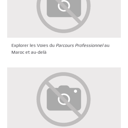
Explorer les Voies du
Parcours Professionnel
au
Maroc et au-delà