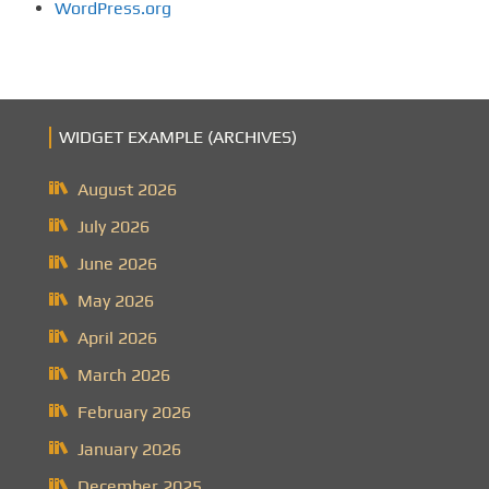
WordPress.org
WIDGET EXAMPLE (ARCHIVES)
August 2026
July 2026
June 2026
May 2026
April 2026
March 2026
February 2026
January 2026
December 2025