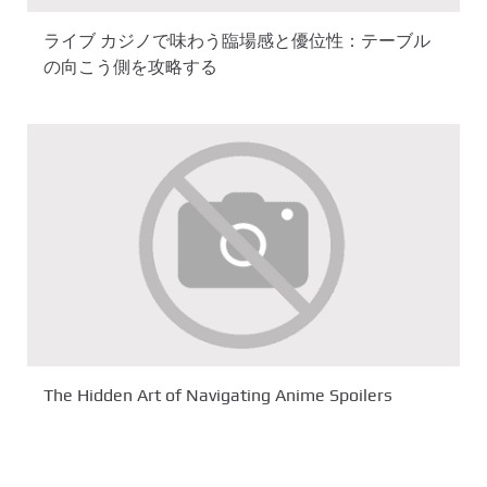
ライブ カジノで味わう臨場感と優位性：テーブル
の向こう側を攻略する
The Hidden Art of Navigating Anime Spoilers