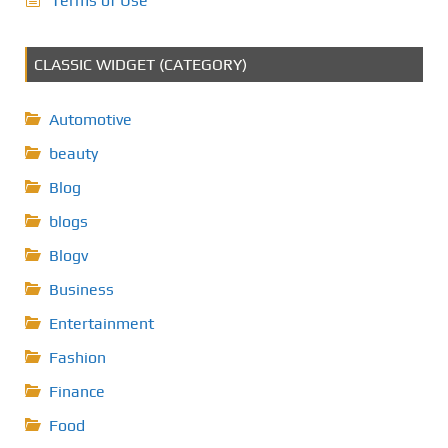
Terms of Use
CLASSIC WIDGET (CATEGORY)
Automotive
beauty
Blog
blogs
Blogv
Business
Entertainment
Fashion
Finance
Food