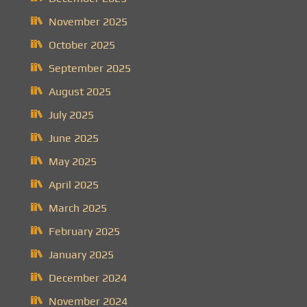
November 2025
October 2025
September 2025
August 2025
July 2025
June 2025
May 2025
April 2025
March 2025
February 2025
January 2025
December 2024
November 2024