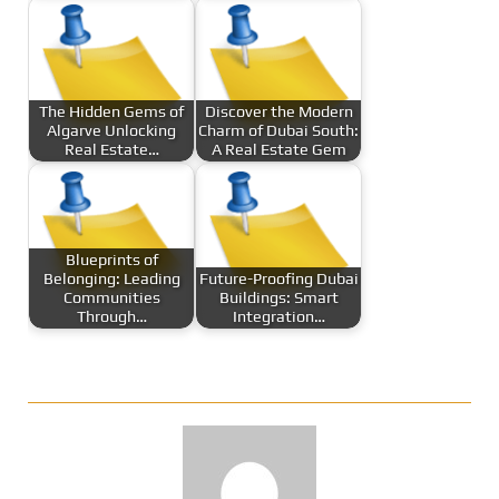
The Hidden Gems of
Discover the Modern
Algarve Unlocking
Charm of Dubai South:
Real Estate…
A Real Estate Gem
Blueprints of
Belonging: Leading
Future-Proofing Dubai
Communities
Buildings: Smart
Through…
Integration…