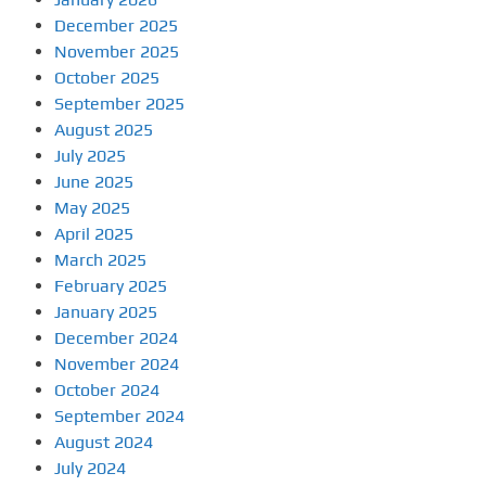
December 2025
November 2025
October 2025
September 2025
August 2025
July 2025
June 2025
May 2025
April 2025
March 2025
February 2025
January 2025
December 2024
November 2024
October 2024
September 2024
August 2024
July 2024