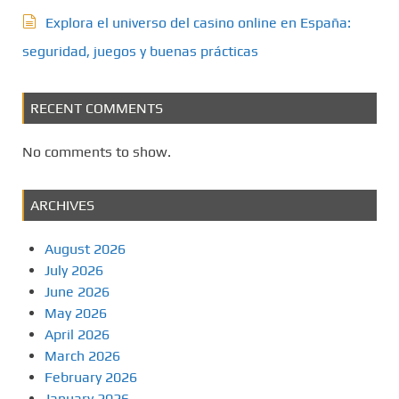
Explora el universo del casino online en España:
seguridad, juegos y buenas prácticas
RECENT COMMENTS
No comments to show.
ARCHIVES
August 2026
July 2026
June 2026
May 2026
April 2026
March 2026
February 2026
January 2026