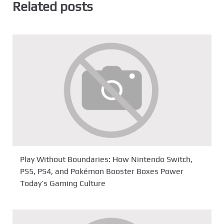
Related posts
Play Without Boundaries: How Nintendo Switch,
PS5, PS4, and Pokémon Booster Boxes Power
Today’s Gaming Culture