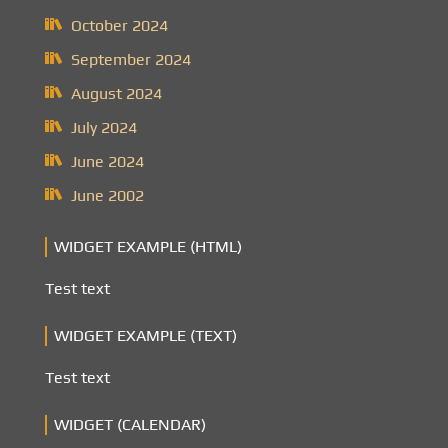
October 2024
September 2024
August 2024
July 2024
June 2024
June 2002
WIDGET EXAMPLE (HTML)
Test text
WIDGET EXAMPLE (TEXT)
Test text
WIDGET (CALENDAR)