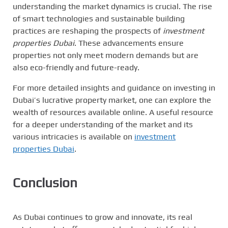
understanding the market dynamics is crucial. The rise
of smart technologies and sustainable building
practices are reshaping the prospects of
investment
properties Dubai
. These advancements ensure
properties not only meet modern demands but are
also eco-friendly and future-ready.
For more detailed insights and guidance on investing in
Dubai’s lucrative property market, one can explore the
wealth of resources available online. A useful resource
for a deeper understanding of the market and its
various intricacies is available on
investment
properties Dubai
.
Conclusion
As Dubai continues to grow and innovate, its real