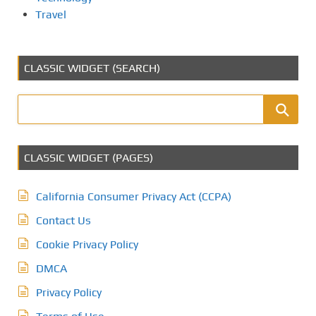
Travel
CLASSIC WIDGET (SEARCH)
CLASSIC WIDGET (PAGES)
California Consumer Privacy Act (CCPA)
Contact Us
Cookie Privacy Policy
DMCA
Privacy Policy