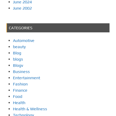
June 2024
June 2002
CATEGORIES
Automotive
beauty
Blog
blogs
Blogv
Business
Entertainment
Fashion
Finance
Food
Health
Health & Wellness
Technology