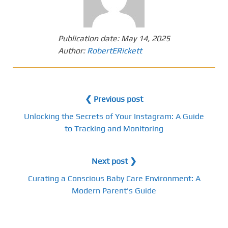
Publication date:
May 14, 2025
Author:
RobertERickett
❮ Previous post
Unlocking the Secrets of Your Instagram: A Guide
to Tracking and Monitoring
Next post ❯
Curating a Conscious Baby Care Environment: A
Modern Parent's Guide