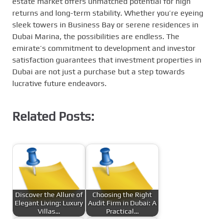
estate market offers unmatched potential for high
returns and long-term stability. Whether you’re eyeing
sleek towers in Business Bay or serene residences in
Dubai Marina, the possibilities are endless. The
emirate’s commitment to development and investor
satisfaction guarantees that investment properties in
Dubai are not just a purchase but a step towards
lucrative future endeavors.
Related Posts:
Discover the Allure of
Choosing the Right
Elegant Living: Luxury
Audit Firm in Dubai: A
Villas…
Practical…