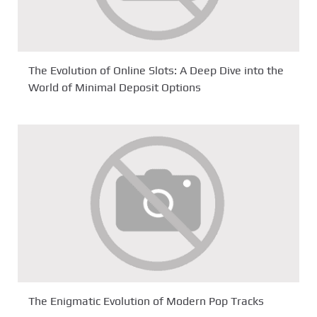
The Evolution of Online Slots: A Deep Dive into the
World of Minimal Deposit Options
The Enigmatic Evolution of Modern Pop Tracks