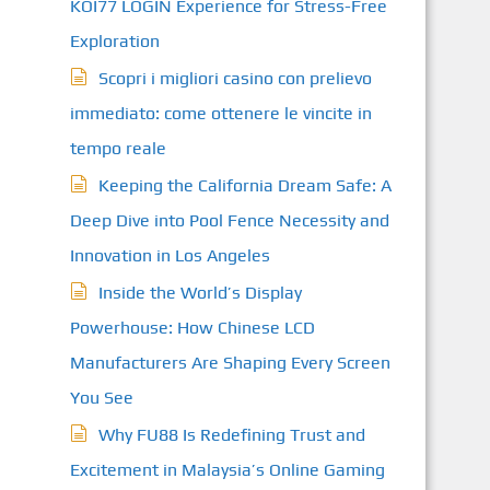
KOI77 LOGIN Experience for Stress-Free
Exploration
Scopri i migliori casino con prelievo
immediato: come ottenere le vincite in
tempo reale
Keeping the California Dream Safe: A
Deep Dive into Pool Fence Necessity and
Innovation in Los Angeles
Inside the World’s Display
Powerhouse: How Chinese LCD
Manufacturers Are Shaping Every Screen
You See
Why FU88 Is Redefining Trust and
Excitement in Malaysia’s Online Gaming