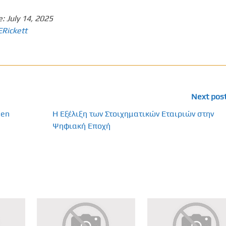
e:
July 14, 2025
ERickett
Next pos
den
Η Εξέλιξη των Στοιχηματικών Εταιριών στην
Ψηφιακή Εποχή