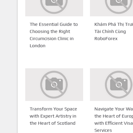
The Essential Guide to
Khám Phá Thị Trư
Choosing the Right
Tài Chính Cùng
Circumcision Clinic in
RoboForex
London
Transform Your Space
Navigate Your Wa
with Expert Artistry in
the Heart of Euro
the Heart of Scotland
with Efficient Visa
Services