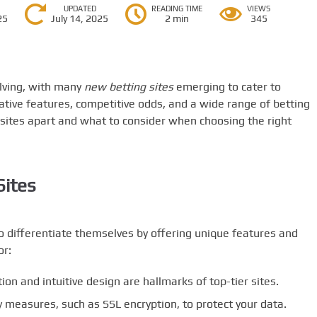
UPDATED
READING TIME
VIEWS
25
July 14, 2025
2 min
345
olving, with many
new betting sites
emerging to cater to
tive features, competitive odds, and a wide range of betting
e sites apart and what to consider when choosing the right
Sites
to differentiate themselves by offering unique features and
or:
ion and intuitive design are hallmarks of top-tier sites.
y measures, such as SSL encryption, to protect your data.