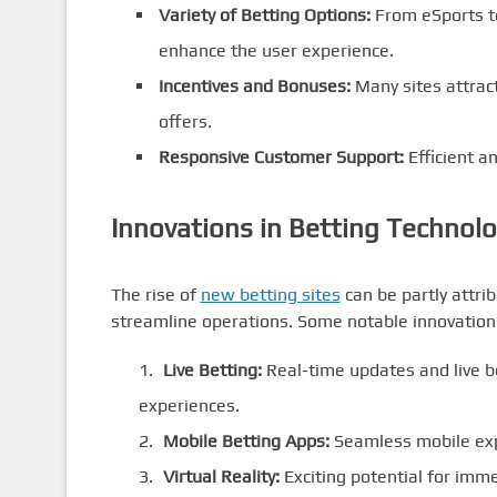
Variety of Betting Options:
From eSports to 
enhance the user experience.
Incentives and Bonuses:
Many sites attra
offers.
Responsive Customer Support:
Efficient an
Innovations in Betting Technol
The rise of
new betting sites
can be partly attri
streamline operations. Some notable innovations
Live Betting:
Real-time updates and live b
experiences.
Mobile Betting Apps:
Seamless mobile exp
Virtual Reality:
Exciting potential for imm