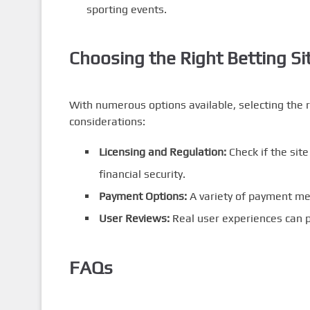
sporting events.
Choosing the Right Betting Si
With numerous options available, selecting the 
considerations:
Licensing and Regulation:
Check if the site
financial security.
Payment Options:
A variety of payment met
User Reviews:
Real user experiences can pro
FAQs