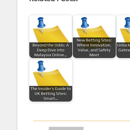
New Betting Sites:
Beyond the Odds: A
Where Innovation,
Unlock 
Deep Dive into
Value, and Safety
Gatew
Malaysia Online…
Meet
The Insider’s Guide to
UK Betting Sites:
Smart…