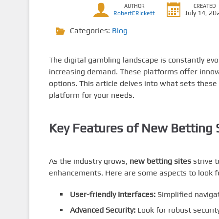
AUTHOR
CREATED
July 14, 20
RobertERickett
Categories:
Blog
The digital gambling landscape is constantly ev
increasing demand. These platforms offer innova
options. This article delves into what sets thes
platform for your needs.
Key Features of New Betting 
As the industry grows,
new betting sites
strive 
enhancements. Here are some aspects to look f
User-friendly Interfaces:
Simplified navigat
Advanced Security:
Look for robust securit