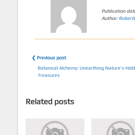
Publication dat
Author:
Robert
❮ Previous post
Botanical Alchemy: Unearthing Nature's Hid
Treasures
Related posts