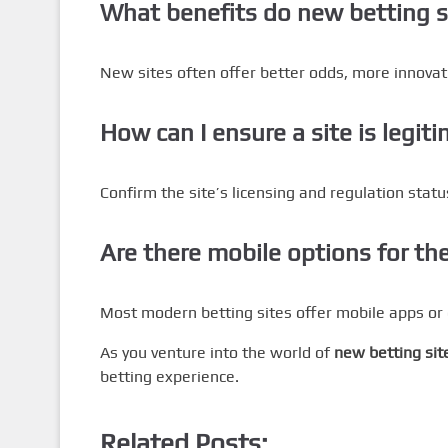
What benefits do new betting s
New sites often offer better odds, more innovati
How can I ensure a site is legit
Confirm the site’s licensing and regulation statu
Are there mobile options for th
Most modern betting sites offer mobile apps or
As you venture into the world of
new betting sit
betting experience.
Related Posts: