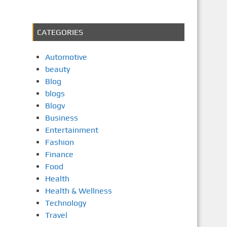
CATEGORIES
Automotive
beauty
Blog
blogs
Blogv
Business
Entertainment
Fashion
Finance
Food
Health
Health & Wellness
Technology
Travel