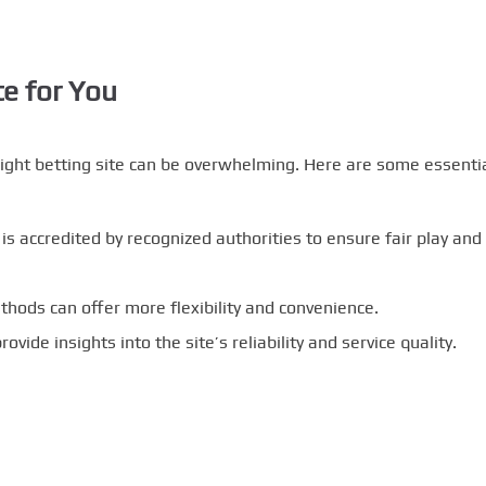
te for You
right betting site can be overwhelming. Here are some essenti
 is accredited by recognized authorities to ensure fair play and
hods can offer more flexibility and convenience.
vide insights into the site’s reliability and service quality.