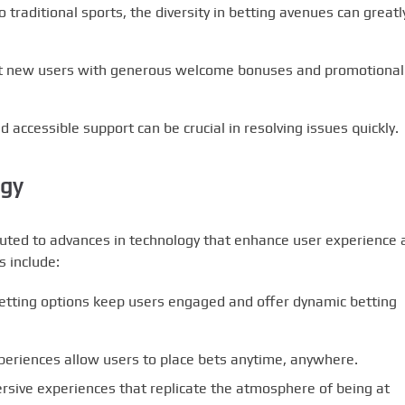
traditional sports, the diversity in betting avenues can greatl
ct new users with generous welcome bonuses and promotional
d accessible support can be crucial in resolving issues quickly.
ogy
buted to advances in technology that enhance user experience 
 include:
etting options keep users engaged and offer dynamic betting
eriences allow users to place bets anytime, anywhere.
ersive experiences that replicate the atmosphere of being at