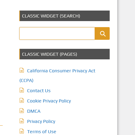
CLASSIC WIDGET (SEARCH)
CLASSIC WIDGET (PAGES)
California Consumer Privacy Act
(CCPA)
Contact Us
Cookie Privacy Policy
DMCA
Privacy Policy
Terms of Use