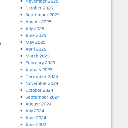
November 2025
October 2025
September 2025
August 2025
July 2025
June 2025
May 2025
al
April 2025
March 2025
February 2025
January 2025
December 2024
November 2024
October 2024
September 2024
August 2024
July 2024
June 2024
June 2002