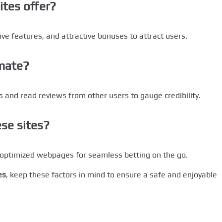
ites offer?
ve features, and attractive bonuses to attract users.
imate?
s and read reviews from other users to gauge credibility.
ese sites?
 optimized webpages for seamless betting on the go.
es
, keep these factors in mind to ensure a safe and enjoyable