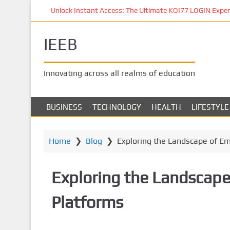
S
Unlock Instant Access: The Ultimate KOI77 LOGIN Experien
k
i
IEEB
p
t
o
Innovating across all realms of education
m
a
i
BUSINESS
TECHNOLOGY
HEALTH
LIFESTYLE
n
c
o
Home
❯
Blog
❯
Exploring the Landscape of E
n
t
Exploring the Landscap
e
n
Platforms
t