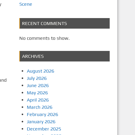
y
Scene
RECENT COMMENTS
No comments to show.
ARCHIVES
August 2026
July 2026
and
June 2026
May 2026
April 2026
March 2026
February 2026
January 2026
December 2025