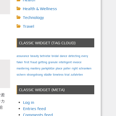
Health & Wellness
Technology
Travel
CLASSIC WIDGET (TAG CLOUD)
assurance
beauty
betriebe
bridal
dance
detecting
every
faker
first
fraud
getting
granule
intelligent
invoice
mastering
mastery
parkplätze
place
poller
right
schranken
sichern
strongstrong
städte
timeless
trial
zufahrten
CLASSIC WIDGET (META)
で差
ンカ
Log in
前
Entries feed
Comments feed