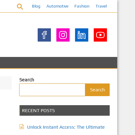
Blog
Automotive
Fashion
Travel
Search
Search
RECENT POSTS
Unlock Instant Access: The Ultimate