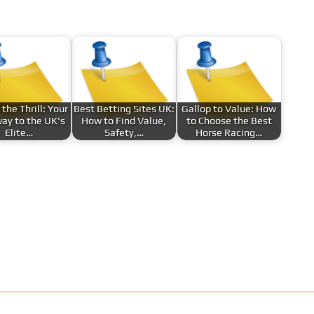
the Thrill: Your
Best Betting Sites UK:
Gallop to Value: How
ay to the UK's
How to Find Value,
to Choose the Best
Elite…
Safety,…
Horse Racing…