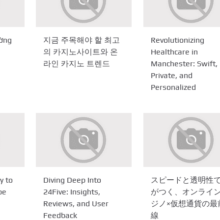
ờng
지금 주목해야 할 최고
Revolutionizing
의 카지노사이트와 온
Healthcare in
라인 카지노 트렌드
Manchester: Swift,
Private, and
Personalized
y to
Diving Deep Into
スピードと透明性
pe
24Five: Insights,
がつく、オンライ
Reviews, and User
ジノ×仮想通貨の最
Feedback
線