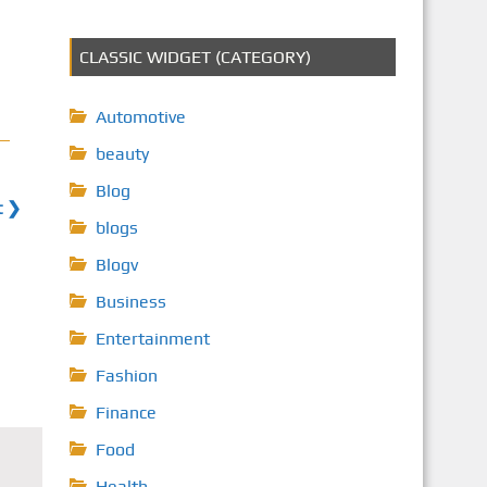
CLASSIC WIDGET (CATEGORY)
Automotive
beauty
Blog
t ❯
blogs
Blogv
Business
Entertainment
Fashion
Finance
Food
Health