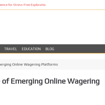
ce for Stress-Free Exploration
TRAVEL
EDUCATION
BLOG
merging Online Wagering Platforms
e of Emerging Online Wagering