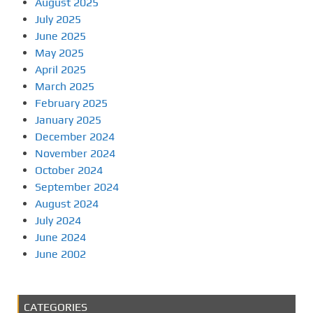
August 2025
July 2025
June 2025
May 2025
April 2025
March 2025
February 2025
January 2025
December 2024
November 2024
October 2024
September 2024
August 2024
July 2024
June 2024
June 2002
CATEGORIES