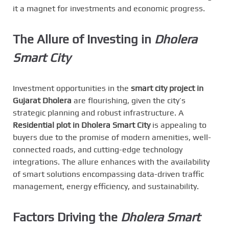
it a magnet for investments and economic progress.
The Allure of Investing in
Dholera
Smart City
Investment opportunities in the
smart city project in
Gujarat Dholera
are flourishing, given the city’s
strategic planning and robust infrastructure. A
Residential plot in Dholera Smart City
is appealing to
buyers due to the promise of modern amenities, well-
connected roads, and cutting-edge technology
integrations. The allure enhances with the availability
of smart solutions encompassing data-driven traffic
management, energy efficiency, and sustainability.
Factors Driving the
Dholera Smart