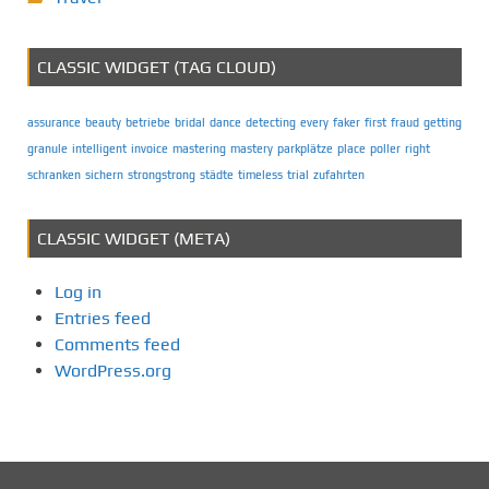
CLASSIC WIDGET (TAG CLOUD)
assurance
beauty
betriebe
bridal
dance
detecting
every
faker
first
fraud
getting
granule
intelligent
invoice
mastering
mastery
parkplätze
place
poller
right
schranken
sichern
strongstrong
städte
timeless
trial
zufahrten
CLASSIC WIDGET (META)
Log in
Entries feed
Comments feed
WordPress.org