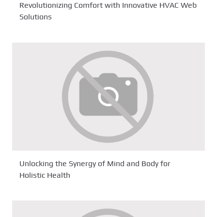
Revolutionizing Comfort with Innovative HVAC Web
Solutions
Unlocking the Synergy of Mind and Body for
Holistic Health