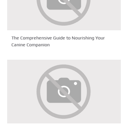
The Comprehensive Guide to Nourishing Your
Canine Companion