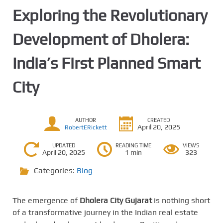
Exploring the Revolutionary
Development of Dholera:
India’s First Planned Smart
City
AUTHOR
CREATED
April 20, 2025
RobertERickett
UPDATED
READING TIME
VIEWS
April 20, 2025
1 min
323
Categories:
Blog
The emergence of
Dholera City Gujarat
is nothing short
of a transformative journey in the Indian real estate