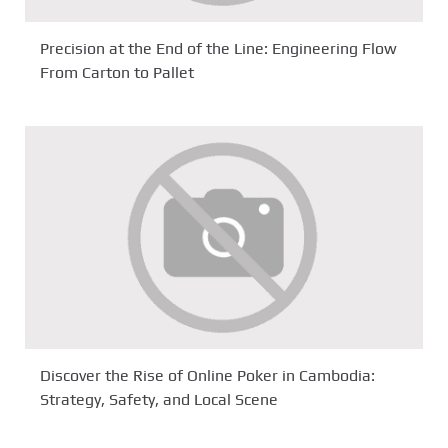
Precision at the End of the Line: Engineering Flow
From Carton to Pallet
Discover the Rise of Online Poker in Cambodia:
Strategy, Safety, and Local Scene