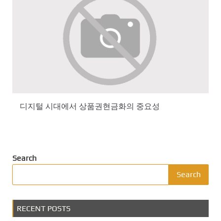
디지털 시대에서 상품권현금화의 중요성
Search
Search
RECENT POSTS