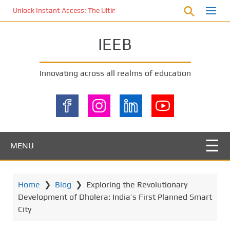
S
Unlock Instant Access: The Ultimate KOI77 LOGIN Experience for St
k
i
IEEB
p
t
o
Innovating across all realms of education
m
a
i
n
c
o
MENU
n
t
e
Home
❯
Blog
❯
Exploring the Revolutionary
n
Development of Dholera: India’s First Planned Smart
t
City