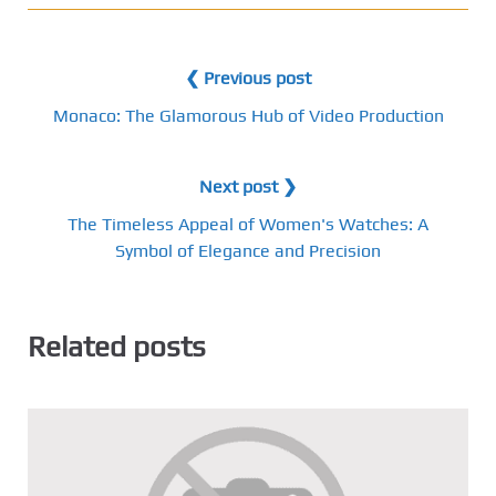
❮ Previous post
Monaco: The Glamorous Hub of Video Production
Next post ❯
The Timeless Appeal of Women's Watches: A
Symbol of Elegance and Precision
Related posts