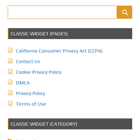
CLASSIC WIDGET (PAGES)
California Consumer Privacy Act (CCPA)
Contact Us
Cookie Privacy Policy
DMCA
Privacy Policy
Terms of Use
CLASSIC WIDGET (CATEGORY)