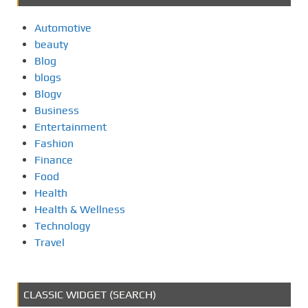
Automotive
beauty
Blog
blogs
Blogv
Business
Entertainment
Fashion
Finance
Food
Health
Health & Wellness
Technology
Travel
CLASSIC WIDGET (SEARCH)