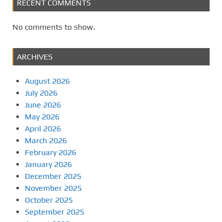
RECENT COMMENTS
No comments to show.
ARCHIVES
August 2026
July 2026
June 2026
May 2026
April 2026
March 2026
February 2026
January 2026
December 2025
November 2025
October 2025
September 2025