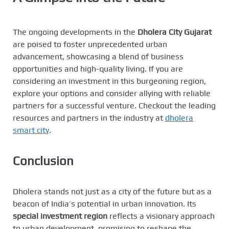
The ongoing developments in the
Dholera City Gujarat
are poised to foster unprecedented urban
advancement, showcasing a blend of business
opportunities and high-quality living. If you are
considering an investment in this burgeoning region,
explore your options and consider allying with reliable
partners for a successful venture. Checkout the leading
resources and partners in the industry at
dholera
smart city
.
Conclusion
Dholera stands not just as a city of the future but as a
beacon of India’s potential in urban innovation. Its
special investment region
reflects a visionary approach
to urban development, promising to reshape the