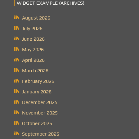
WIDGET EXAMPLE (ARCHIVES)
August 2026
July 2026
June 2026
May 2026
April 2026
March 2026
February 2026
January 2026
December 2025
November 2025
October 2025
September 2025