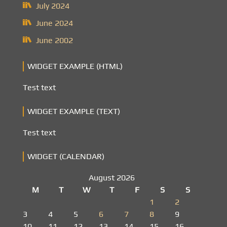
July 2024
June 2024
June 2002
WIDGET EXAMPLE (HTML)
Test text
WIDGET EXAMPLE (TEXT)
Test text
WIDGET (CALENDAR)
August 2026
M
T
W
T
F
S
S
1
2
3
4
5
6
7
8
9
10
11
12
13
14
15
16