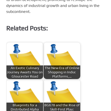
dynamics of industrial growth and urban living in the
subcontinent.
Related Posts:
An Exotic Culinary
The New Era of Online
Journey Awaits You on
Shopping in India:
Gloucester Road
Platforms,…
Blueprints for a
BG678 and the Rise of
Distributed Alpha
Skill-First Play: