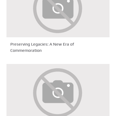
Preserving Legacies: A New Era of
Commemoration