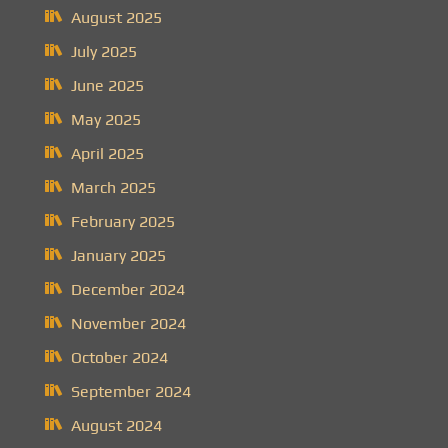
August 2025
July 2025
June 2025
May 2025
April 2025
March 2025
February 2025
January 2025
December 2024
November 2024
October 2024
September 2024
August 2024