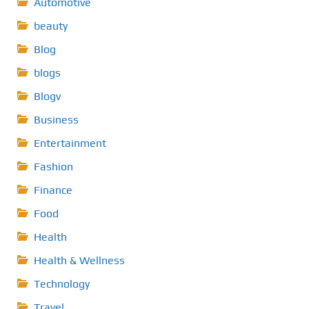
Automotive
beauty
Blog
blogs
Blogv
Business
Entertainment
Fashion
Finance
Food
Health
Health & Wellness
Technology
Travel