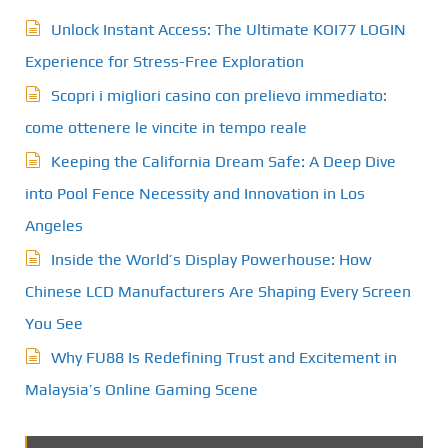
Unlock Instant Access: The Ultimate KOI77 LOGIN
Experience for Stress-Free Exploration
Scopri i migliori casino con prelievo immediato:
come ottenere le vincite in tempo reale
Keeping the California Dream Safe: A Deep Dive
into Pool Fence Necessity and Innovation in Los
Angeles
Inside the World’s Display Powerhouse: How
Chinese LCD Manufacturers Are Shaping Every Screen
You See
Why FU88 Is Redefining Trust and Excitement in
Malaysia’s Online Gaming Scene