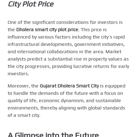
City Plot Price
One of the significant considerations for investors is
the
Dholera smart city plot price
. This price is
influenced by various factors including the city’s rapid
infrastructural developments, government initiatives,
and international collaborations in the area. Market
analysts predict a substantial rise in property values as
the city progresses, providing lucrative returns for early
investors.
Moreover, the
Gujarat Dholera Smart City
is equipped
to handle the demands of the future with a focus on
quality of life, economic dynamism, and sustainable
environments, thereby aligning with global standards
of a smart city.
A Glimpse into the Future