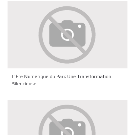
L’Ère Numérique du Pari: Une Transformation
Silencieuse