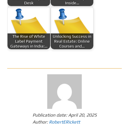
Desk
Inside…
The Rise of White
Unlocking Success in
Label Payment
Real Estate: Online
Gateways in India:…
Courses and…
Publication date:
April 20, 2025
Author:
RobertERickett