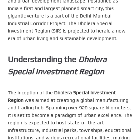
and urban development landscape. Positioned as
India’s first and largest planned smart city, this
gigantic venture is a part of the Delhi-Mumbai
Industrial Corridor Project. The Dholera Special
Investment Region (SIR) is projected to herald a new
era of urban living and sustainable development.
Understanding the
Dholera
Special Investment Region
The inception of the
Dholera Special Investment
Region
was aimed at creating a global manufacturing
and trading hub. Spanning over 920 square kilometers,
it is set to become a paradigm of urban excellence. The
region is expected to host state-of-the-art
infrastructure, industrial parks, townships, educational
institutions, and various recreational facilities, making