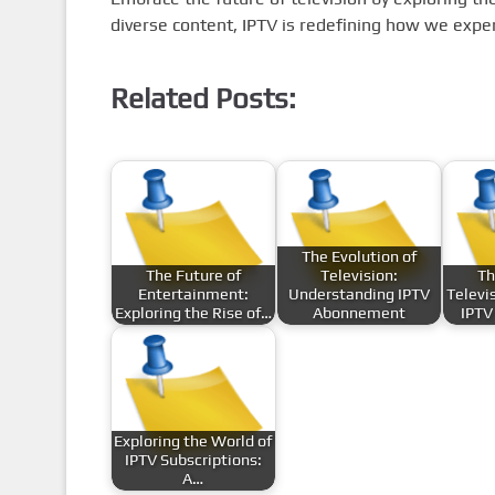
diverse content, IPTV is redefining how we exper
Related Posts:
The Evolution of
The Future of
Television:
Th
Entertainment:
Understanding IPTV
Televi
Exploring the Rise of…
Abonnement
IPTV
Exploring the World of
IPTV Subscriptions:
A…