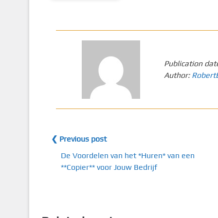
Publication dat
Author:
Robert
❮ Previous post
De Voordelen van het *Huren* van een
**Copier** voor Jouw Bedrijf