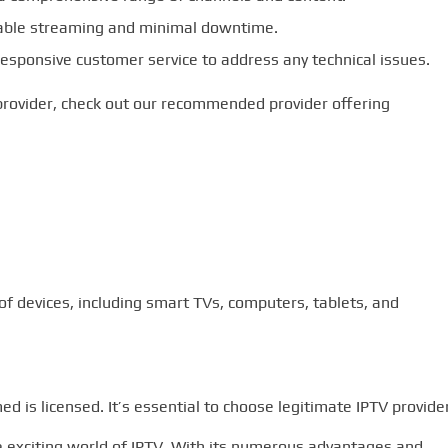
table streaming and minimal downtime.
esponsive customer service to address any technical issues.
provider, check out our recommended provider offering
f devices, including smart TVs, computers, tablets, and
ed is licensed. It’s essential to choose legitimate IPTV provide
he exciting world of IPTV. With its numerous advantages and