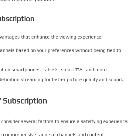
ubscription
dvantages that enhance the viewing experience:
annels based on your preferences without being tied to
nt on smartphones, tablets, smart TVs, and more.
efinition streaming for better picture quality and sound.
 Subscription
 consider several factors to ensure a satisfying experience:
 a comprehensive range of channels and content.