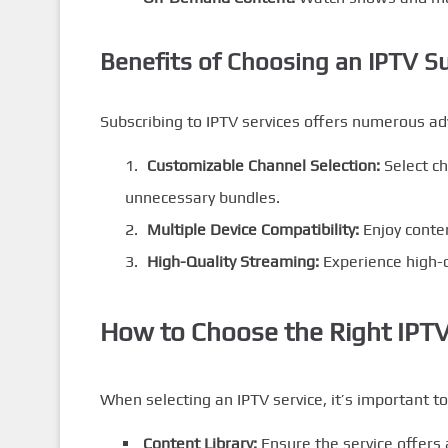
Benefits of Choosing an IPTV S
Subscribing to IPTV services offers numerous a
Customizable Channel Selection:
Select ch
unnecessary bundles.
Multiple Device Compatibility:
Enjoy conte
High-Quality Streaming:
Experience high-d
How to Choose the Right IPTV
When selecting an IPTV service, it’s important to
Content Library:
Ensure the service offers