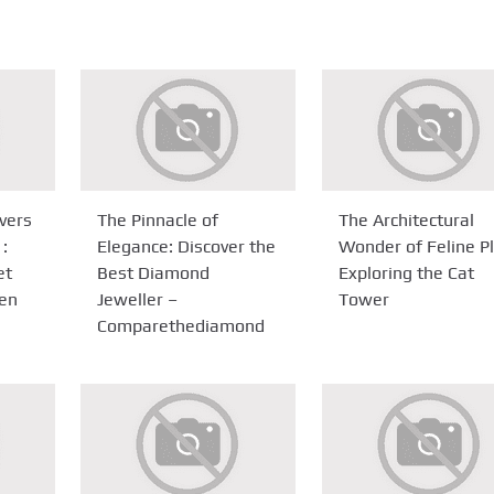
ivers
The Pinnacle of
The Architectural
 :
Elegance: Discover the
Wonder of Feline Pl
et
Best Diamond
Exploring the Cat
ien
Jeweller –
Tower
Comparethediamond