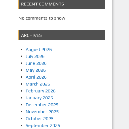
RECENT COMMENTS
No comments to show.
ARCHIVES
August 2026
July 2026
June 2026
May 2026
April 2026
March 2026
February 2026
January 2026
December 2025
November 2025
October 2025
September 2025