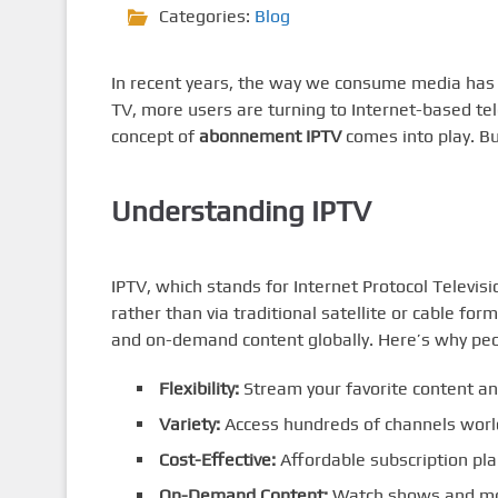
Categories:
Blog
In recent years, the way we consume media has d
TV, more users are turning to Internet-based tel
concept of
abonnement IPTV
comes into play. Bu
Understanding IPTV
IPTV, which stands for Internet Protocol Televisi
rather than via traditional satellite or cable fo
and on-demand content globally. Here’s why peo
Flexibility:
Stream your favorite content a
Variety:
Access hundreds of channels worl
Cost-Effective:
Affordable subscription pl
On-Demand Content:
Watch shows and mo