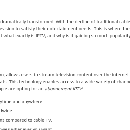
ramatically transformed. With the decline of traditional cabl
evision to satisfy their entertainment needs. This is where the
t what exactly is IPTV, and why is it gaining so much popularit
on, allows users to stream television content over the Internet
rmats. This technology enables access to a wide variety of chann
ple are opting for an
abonnement IPTV
:
nytime and anywhere.
dwide.
ans compared to cable TV.
vies whenever you want.