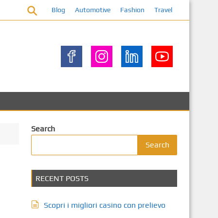
Blog
Automotive
Fashion
Travel
Search
Search
RECENT POSTS
Scopri i migliori casino con prelievo