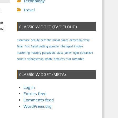
Technology
n
Travel
he
CLASSIC WIDGET (TAG CLOUD)
nal
assurance
beauty
betriebe
bridal
dance
detecting
every
faker
first
fraud
getting
granule
intelligent
invoice
mastering
mastery
parkplätze
place
poller
right
schranken
sichern
strongstrong
städte
timeless
trial
zufahrten
CLASSIC WIDGET (META)
Log in
Entries feed
Comments feed
WordPress.org