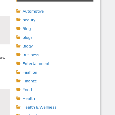
Automotive
beauty
Blog
blogs
Blogv
Business
ay:
Entertainment
Fashion
Finance
Food
Health
Health & Wellness