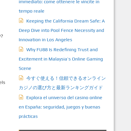
immediato: come ottenere le vincite in
tempo reale
Keeping the California Dream Safe: A
e
Deep Dive into Pool Fence Necessity and
y?
Innovation in Los Angeles
Why FU88 Is Redefining Trust and
Excitement in Malaysia’s Online Gaming
Scene
今すぐ使える！信頼できるオンライン
els
カジノの選び方と最新ランキングガイド
Explora el universo del casino online
en España: seguridad, juegos y buenas
prácticas