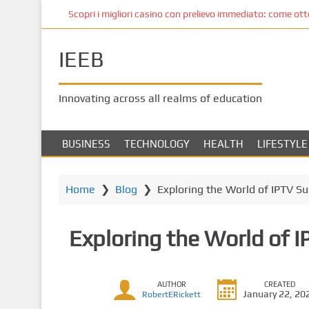
S
Scopri i migliori casino con prelievo immediato: come ottene
k
i
IEEB
p
t
o
Innovating across all realms of education
m
a
i
BUSINESS
TECHNOLOGY
HEALTH
LIFESTYLE
n
c
o
Home
❯
Blog
❯
Exploring the World of IPTV Su
n
t
Exploring the World of I
e
n
t
AUTHOR
CREATED
January 22, 20
RobertERickett