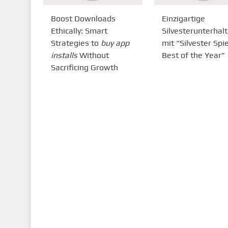
Boost Downloads
Einzigartige
Ethically: Smart
Silvesterunterhal
Strategies to
buy app
mit “Silvester Spie
installs
Without
Best of the Year”
Sacrificing Growth