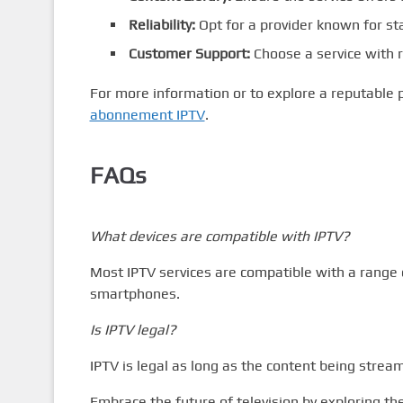
Reliability:
Opt for a provider known for s
Customer Support:
Choose a service with r
For more information or to explore a reputable 
abonnement IPTV
.
FAQs
What devices are compatible with IPTV?
Most IPTV services are compatible with a range o
smartphones.
Is IPTV legal?
IPTV is legal as long as the content being stream
Embrace the future of television by exploring t