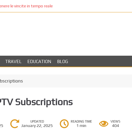
re le vincite in tempo reale
TRAVEL
EDUCATION
BLOG
bscriptions
PTV Subscriptions
UPDATED
READING TIME
VIEWS
25
January 22, 2025
1 min
404