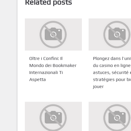
Related posts
Oltre i Confini: Il
Plongez dans l’un
Mondo dei Bookmaker
du casino en ligne
Internazionali Ti
astuces, sécurité 
Aspetta
stratégies pour b
jouer