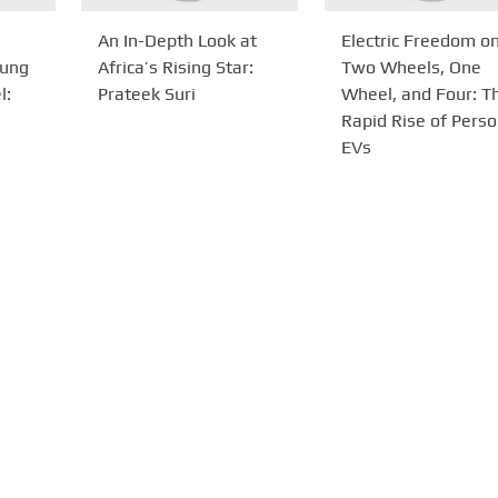
An In-Depth Look at
Electric Freedom o
tung
Africa’s Rising Star:
Two Wheels, One
l:
Prateek Suri
Wheel, and Four: T
Rapid Rise of Perso
EVs