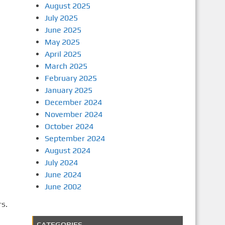
August 2025
July 2025
June 2025
May 2025
April 2025
March 2025
February 2025
January 2025
December 2024
November 2024
October 2024
September 2024
August 2024
July 2024
June 2024
June 2002
rs.
CATEGORIES