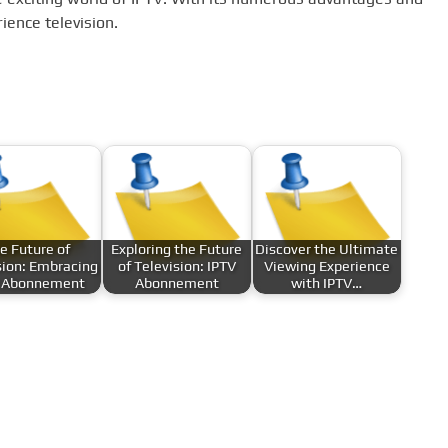
ience television.
e Future of
Exploring the Future
Discover the Ultimate
sion: Embracing
of Television: IPTV
Viewing Experience
 Abonnement
Abonnement
with IPTV…