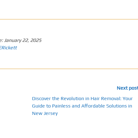
e:
January 22, 2025
ERickett
Next pos
Discover the Revolution in Hair Removal: Your
Guide to Painless and Affordable Solutions in
New Jersey