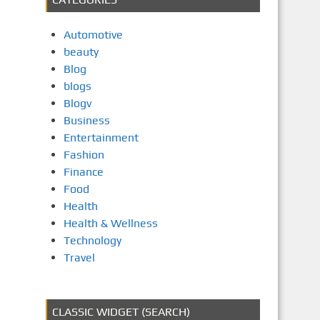
Automotive
beauty
Blog
blogs
Blogv
Business
Entertainment
Fashion
Finance
Food
Health
Health & Wellness
Technology
Travel
CLASSIC WIDGET (SEARCH)