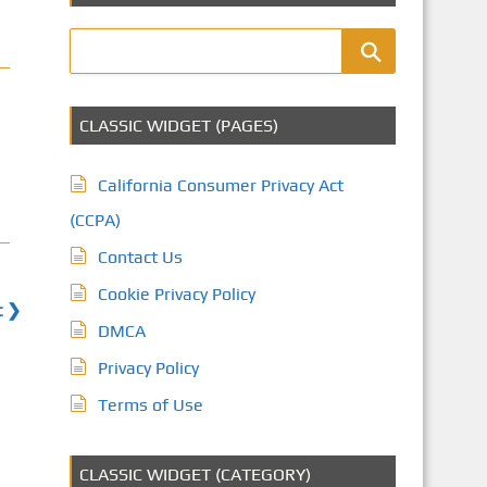
CLASSIC WIDGET (PAGES)
California Consumer Privacy Act
(CCPA)
Contact Us
Cookie Privacy Policy
t ❯
DMCA
Privacy Policy
Terms of Use
CLASSIC WIDGET (CATEGORY)