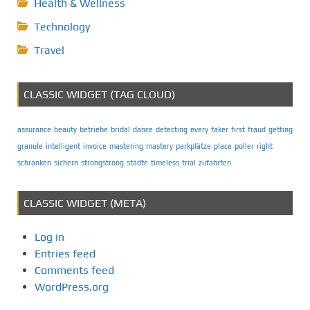
Health & Wellness
Technology
Travel
CLASSIC WIDGET (TAG CLOUD)
assurance
beauty
betriebe
bridal
dance
detecting
every
faker
first
fraud
getting
granule
intelligent
invoice
mastering
mastery
parkplätze
place
poller
right
schranken
sichern
strongstrong
städte
timeless
trial
zufahrten
CLASSIC WIDGET (META)
Log in
Entries feed
Comments feed
WordPress.org