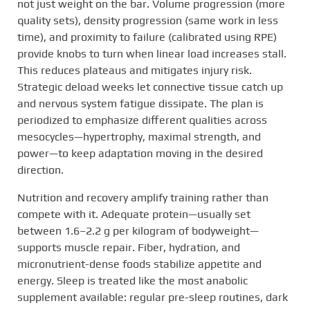
not just weight on the bar. Volume progression (more
quality sets), density progression (same work in less
time), and proximity to failure (calibrated using RPE)
provide knobs to turn when linear load increases stall.
This reduces plateaus and mitigates injury risk.
Strategic deload weeks let connective tissue catch up
and nervous system fatigue dissipate. The plan is
periodized to emphasize different qualities across
mesocycles—hypertrophy, maximal strength, and
power—to keep adaptation moving in the desired
direction.
Nutrition and recovery amplify training rather than
compete with it. Adequate protein—usually set
between 1.6–2.2 g per kilogram of bodyweight—
supports muscle repair. Fiber, hydration, and
micronutrient-dense foods stabilize appetite and
energy. Sleep is treated like the most anabolic
supplement available: regular pre-sleep routines, dark