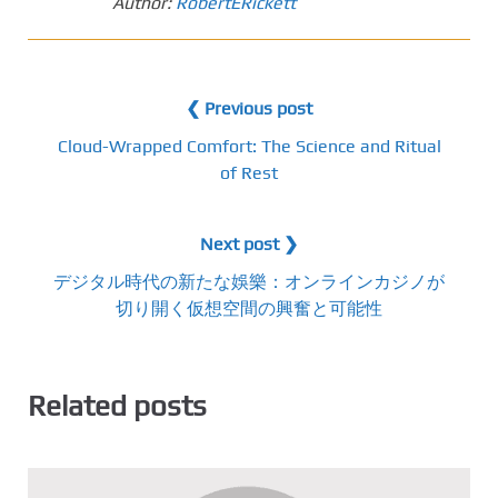
Author:
RobertERickett
❮ Previous post
Cloud-Wrapped Comfort: The Science and Ritual
of Rest
Next post ❯
デジタル時代の新たな娛樂：オンラインカジノが
切り開く仮想空間の興奮と可能性
Related posts