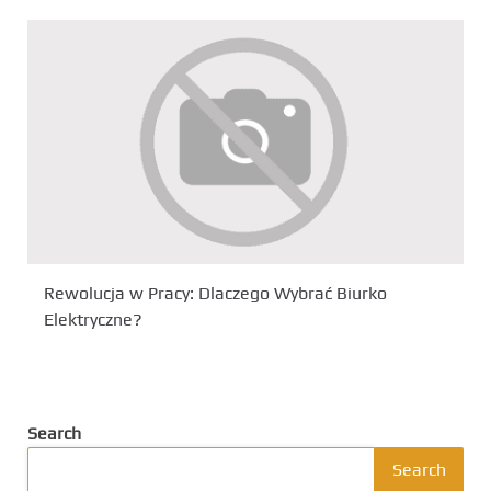
Rewolucja w Pracy: Dlaczego Wybrać Biurko
Elektryczne?
Search
Search