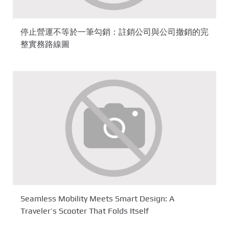
停止營運不等於一筆勾銷：註銷公司與公司撤銷的完
整實務路線圖
Seamless Mobility Meets Smart Design: A
Traveler’s Scooter That Folds Itself