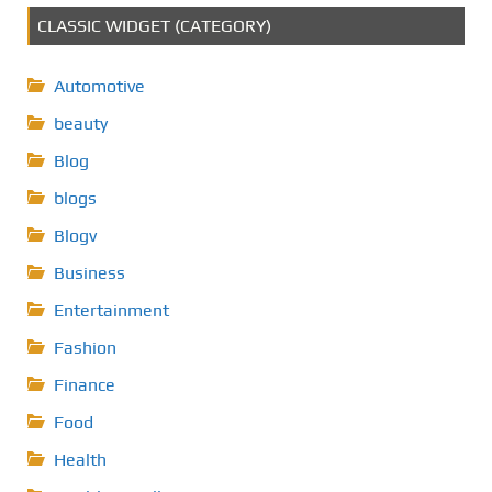
CLASSIC WIDGET (CATEGORY)
Automotive
beauty
Blog
blogs
Blogv
Business
Entertainment
Fashion
Finance
Food
Health