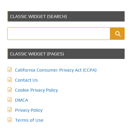
CLASSIC WIDGET (SEARCH)
CLASSIC WIDGET (PAGES)
California Consumer Privacy Act (CCPA)
Contact Us
Cookie Privacy Policy
DMCA
Privacy Policy
Terms of Use