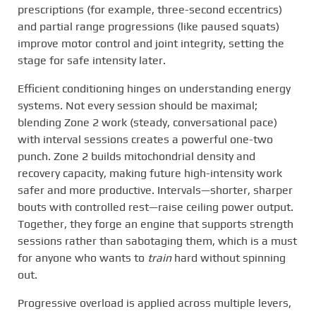
prescriptions (for example, three-second eccentrics)
and partial range progressions (like paused squats)
improve motor control and joint integrity, setting the
stage for safe intensity later.
Efficient conditioning hinges on understanding energy
systems. Not every session should be maximal;
blending Zone 2 work (steady, conversational pace)
with interval sessions creates a powerful one-two
punch. Zone 2 builds mitochondrial density and
recovery capacity, making future high-intensity work
safer and more productive. Intervals—shorter, sharper
bouts with controlled rest—raise ceiling power output.
Together, they forge an engine that supports strength
sessions rather than sabotaging them, which is a must
for anyone who wants to
train
hard without spinning
out.
Progressive overload is applied across multiple levers,