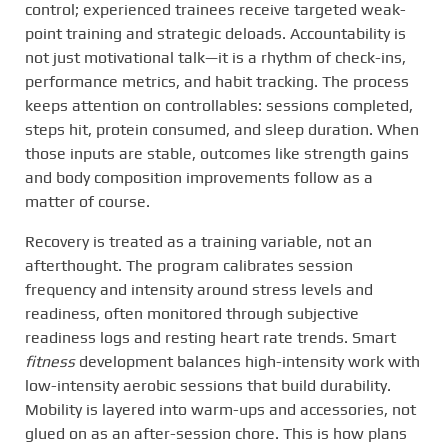
control; experienced trainees receive targeted weak-
point training and strategic deloads. Accountability is
not just motivational talk—it is a rhythm of check-ins,
performance metrics, and habit tracking. The process
keeps attention on controllables: sessions completed,
steps hit, protein consumed, and sleep duration. When
those inputs are stable, outcomes like strength gains
and body composition improvements follow as a
matter of course.
Recovery is treated as a training variable, not an
afterthought. The program calibrates session
frequency and intensity around stress levels and
readiness, often monitored through subjective
readiness logs and resting heart rate trends. Smart
fitness
development balances high-intensity work with
low-intensity aerobic sessions that build durability.
Mobility is layered into warm-ups and accessories, not
glued on as an after-session chore. This is how plans