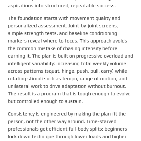
aspirations into structured, repeatable success.
The foundation starts with movement quality and
personalized assessment. Joint-by-joint screens,
simple strength tests, and baseline conditioning
markers reveal where to focus. This approach avoids
the common mistake of chasing intensity before
earning it. The plan is built on progressive overload and
intelligent variability: increasing total weekly volume
across patterns (squat, hinge, push, pull, carry) while
rotating stimuli such as tempo, range of motion, and
unilateral work to drive adaptation without burnout.
The result is a program that is tough enough to evolve
but controlled enough to sustain.
Consistency is engineered by making the plan fit the
person, not the other way around. Time-starved
professionals get efficient full-body splits; beginners
lock down technique through lower loads and higher