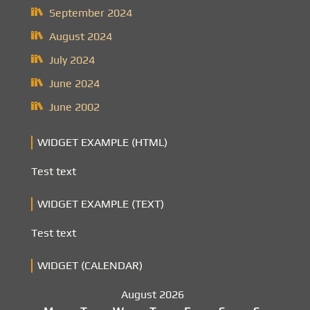
September 2024
August 2024
July 2024
June 2024
June 2002
WIDGET EXAMPLE (HTML)
Test text
WIDGET EXAMPLE (TEXT)
Test text
WIDGET (CALENDAR)
August 2026