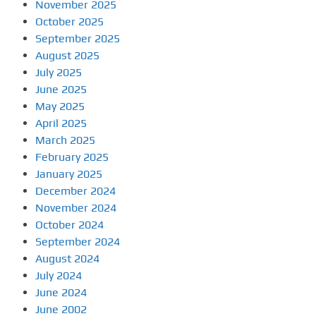
November 2025
October 2025
September 2025
August 2025
July 2025
June 2025
May 2025
April 2025
March 2025
February 2025
January 2025
December 2024
November 2024
October 2024
September 2024
August 2024
July 2024
June 2024
June 2002