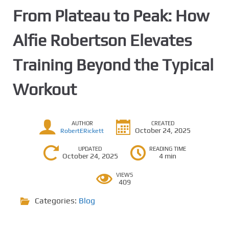
From Plateau to Peak: How
Alfie Robertson Elevates
Training Beyond the Typical
Workout
AUTHOR
CREATED
October 24, 2025
RobertERickett
UPDATED
READING TIME
October 24, 2025
4 min
VIEWS
409
Categories:
Blog