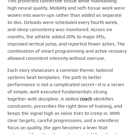
This protected connective tissue while maintaining
high neural quality. Mobility and soft-tissue work were
woven into warm-ups rather than added as separate
to-dos. Deloads were scheduled every fourth week,
and sleep consistency was monitored. Across six
months, the athlete added 20% to major lifts,
improved vertical jump, and reported fewer aches. The
combination of smart programming and active recovery
allowed consistent intensity without overuse.
Each story showcases a common theme: tailored
systems beat templates. The path to better
performance is not a complicated secret—it is a series
of simple, well-executed fundamentals strung
together with discipline. A skilled
coach
identifies
constraints, prescribes the right dose of training, and
keeps the signal high as noise tries to creep in. With
clear targets, careful progressions, and a relentless
focus on quality, the gym becomes a lever that