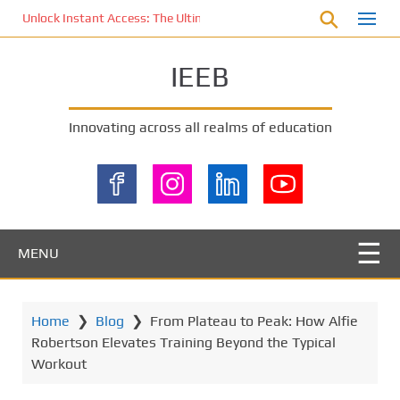
S
Unlock Instant Access: The Ultimate KOI77 LOGIN Experience for St
k
i
IEEB
p
t
o
Innovating across all realms of education
m
a
i
n
c
o
MENU
n
t
e
Home
❯
Blog
❯
From Plateau to Peak: How Alfie
n
Robertson Elevates Training Beyond the Typical
t
Workout