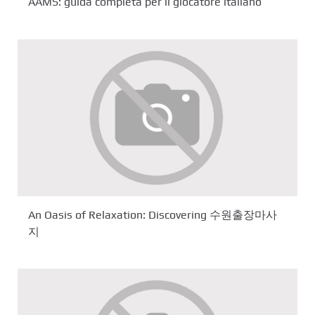
AAMS: guida completa per il giocatore italiano
An Oasis of Relaxation: Discovering 수원출장마사
지