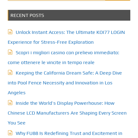
RECENT POSTS
Unlock Instant Access: The Ultimate KOI77 LOGIN
Experience for Stress-Free Exploration
Scopri i migliori casino con prelievo immediato:
come ottenere le vincite in tempo reale
Keeping the California Dream Safe: A Deep Dive
into Pool Fence Necessity and Innovation in Los
Angeles
Inside the World’s Display Powerhouse: How
Chinese LCD Manufacturers Are Shaping Every Screen
You See
Why FU88 Is Redefining Trust and Excitement in