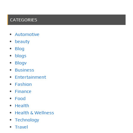
CATEGORIES
Automotive
beauty
Blog
blogs
Blogv
Business
Entertainment
Fashion
Finance
Food
Health
Health & Wellness
Technology
Travel