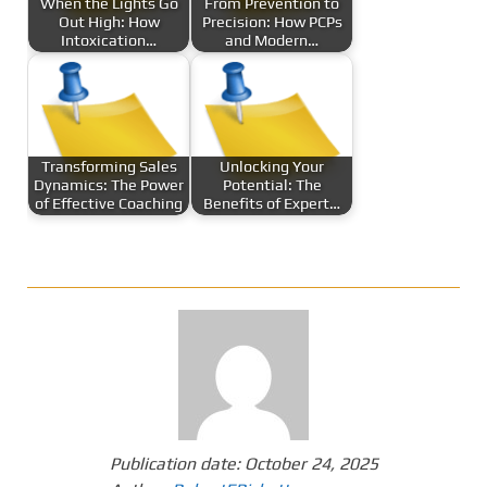
When the Lights Go
From Prevention to
Out High: How
Precision: How PCPs
Intoxication…
and Modern…
Transforming Sales
Unlocking Your
Dynamics: The Power
Potential: The
of Effective Coaching
Benefits of Expert…
Publication date:
October 24, 2025