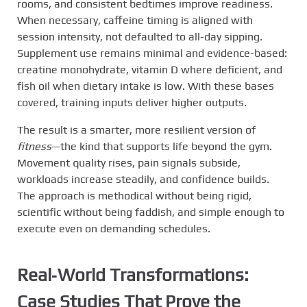
rooms, and consistent bedtimes improve readiness.
When necessary, caffeine timing is aligned with
session intensity, not defaulted to all-day sipping.
Supplement use remains minimal and evidence-based:
creatine monohydrate, vitamin D where deficient, and
fish oil when dietary intake is low. With these bases
covered, training inputs deliver higher outputs.
The result is a smarter, more resilient version of
fitness
—the kind that supports life beyond the gym.
Movement quality rises, pain signals subside,
workloads increase steadily, and confidence builds.
The approach is methodical without being rigid,
scientific without being faddish, and simple enough to
execute even on demanding schedules.
Real‑World Transformations:
Case Studies That Prove the