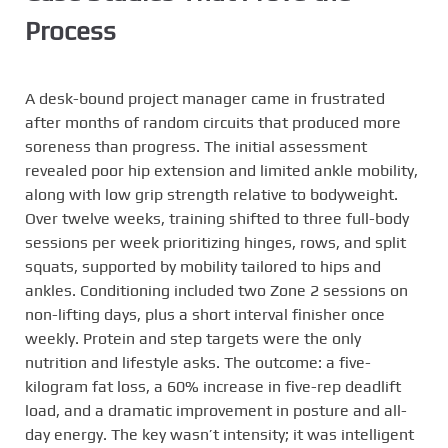
Process
A desk-bound project manager came in frustrated
after months of random circuits that produced more
soreness than progress. The initial assessment
revealed poor hip extension and limited ankle mobility,
along with low grip strength relative to bodyweight.
Over twelve weeks, training shifted to three full-body
sessions per week prioritizing hinges, rows, and split
squats, supported by mobility tailored to hips and
ankles. Conditioning included two Zone 2 sessions on
non-lifting days, plus a short interval finisher once
weekly. Protein and step targets were the only
nutrition and lifestyle asks. The outcome: a five-
kilogram fat loss, a 60% increase in five-rep deadlift
load, and a dramatic improvement in posture and all-
day energy. The key wasn’t intensity; it was intelligent