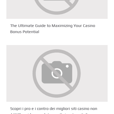
The Ultimate Guide to Maximizing Your Casino
Bonus Potential
Scopri i pro e i contro dei migliori siti casino non