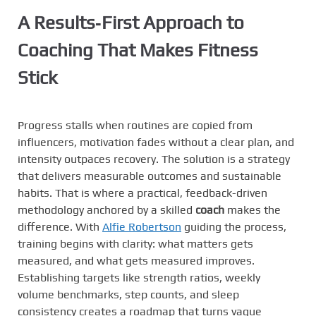
A Results‑First Approach to
Coaching That Makes Fitness
Stick
Progress stalls when routines are copied from
influencers, motivation fades without a clear plan, and
intensity outpaces recovery. The solution is a strategy
that delivers measurable outcomes and sustainable
habits. That is where a practical, feedback-driven
methodology anchored by a skilled
coach
makes the
difference. With
Alfie Robertson
guiding the process,
training begins with clarity: what matters gets
measured, and what gets measured improves.
Establishing targets like strength ratios, weekly
volume benchmarks, step counts, and sleep
consistency creates a roadmap that turns vague