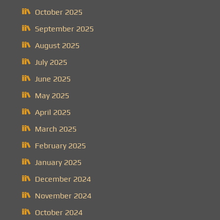
October 2025
September 2025
August 2025
July 2025
June 2025
May 2025
April 2025
March 2025
February 2025
January 2025
December 2024
November 2024
October 2024