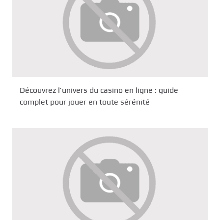
Découvrez l’univers du casino en ligne : guide
complet pour jouer en toute sérénité