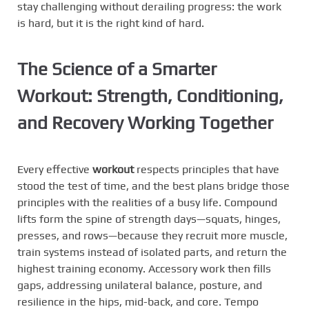
stay challenging without derailing progress: the work
is hard, but it is the right kind of hard.
The Science of a Smarter
Workout: Strength, Conditioning,
and Recovery Working Together
Every effective
workout
respects principles that have
stood the test of time, and the best plans bridge those
principles with the realities of a busy life. Compound
lifts form the spine of strength days—squats, hinges,
presses, and rows—because they recruit more muscle,
train systems instead of isolated parts, and return the
highest training economy. Accessory work then fills
gaps, addressing unilateral balance, posture, and
resilience in the hips, mid-back, and core. Tempo