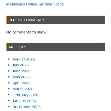
Malaysia’s Online Gaming Scene
RECENT COMMENTS
No comments to show.
ARCHIVES
August 2026
July 2026
June 2026
May 2026
April 2026
March 2026
February 2026
January 2026
December 2025