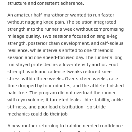
structure and consistent adherence.
An amateur half-marathoner wanted to run faster
without nagging knee pain. The solution integrated
strength into the runner’s week without compromising
mileage quality. Two sessions focused on single-leg
strength, posterior chain development, and calf-soleus
resilience, while intervals shifted to one threshold
session and one speed-focused day. The runner’s long
run stayed protected as a low-intensity anchor. Foot
strength work and cadence tweaks reduced knee
stress within three weeks. Over sixteen weeks, race
time dropped by four minutes, and the athlete finished
pain-free. The program did not overload the runner
with gym volume; it targeted leaks—hip stability, ankle
stiffness, and poor load distribution—so stride
mechanics could do their job.
A new mother returning to training needed confidence