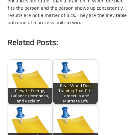
enhances life rather than a drain on it. When the plan
fits the person and the person shows up consistently,
results are not a matter of luck. They are the inevitable
outcome of a process built to win.
Related Posts:
Real-World Dog
Elevate Energy,
Training That Fits
Balance Hormones,
Temecula and
and Reclaim…
Murrieta Life