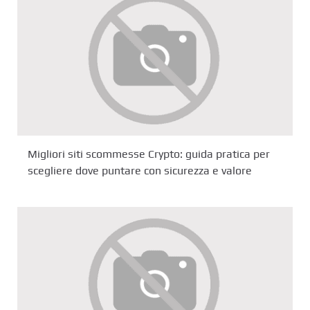
Migliori siti scommesse Crypto: guida pratica per
scegliere dove puntare con sicurezza e valore