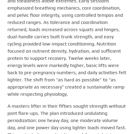
and steadiness above extremes. Early sessions
emphasized breathing mechanics, core coordination,
and pelvic floor integrity, using controlled tempos and
reduced ranges. As tolerance and coordination
returned, loads increased across squats and hinges,
dual-handle carries built trunk strength, and easy
cycling provided low-impact conditioning. Nutrition
focused on nutrient density, hydration, and sufficient
protein to support recovery. Twelve weeks later,
energy levels were markedly higher, basic lifts were
back to pre-pregnancy numbers, and daily activities felt
lighter. The shift from “as hard as possible” to “as
appropriate as necessary” created a sustainable ramp
while respecting physiology.
A masters lifter in their fifties sought strength without
joint flare-ups. The plan introduced undulating
periodization: one heavy day, one moderate volume
day, and one power day using lighter loads moved fast.