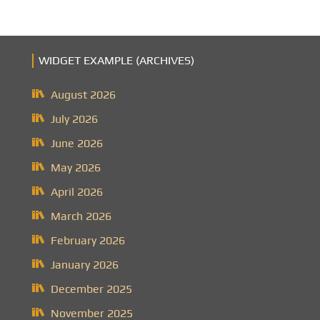
WIDGET EXAMPLE (ARCHIVES)
August 2026
July 2026
June 2026
May 2026
April 2026
March 2026
February 2026
January 2026
December 2025
November 2025