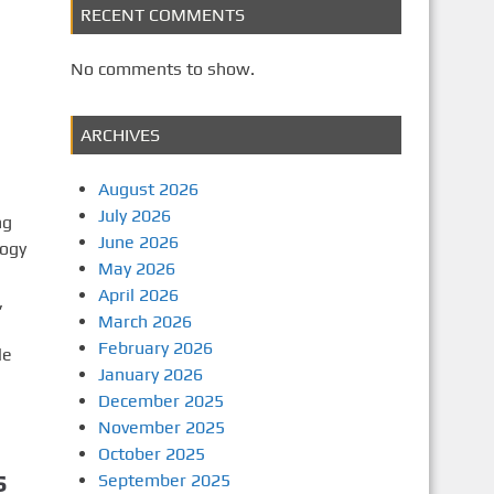
RECENT COMMENTS
No comments to show.
ARCHIVES
August 2026
July 2026
ng
June 2026
logy
May 2026
April 2026
,
March 2026
February 2026
le
January 2026
December 2025
November 2025
October 2025
s
September 2025