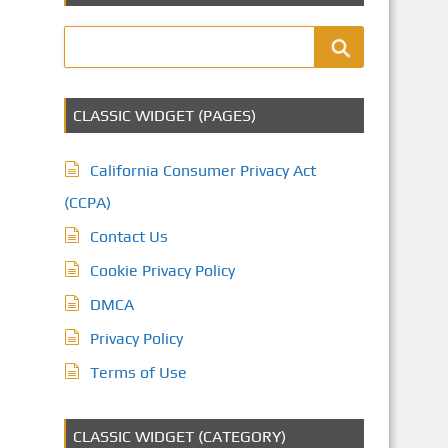
CLASSIC WIDGET (PAGES)
California Consumer Privacy Act
(CCPA)
Contact Us
Cookie Privacy Policy
DMCA
Privacy Policy
Terms of Use
CLASSIC WIDGET (CATEGORY)