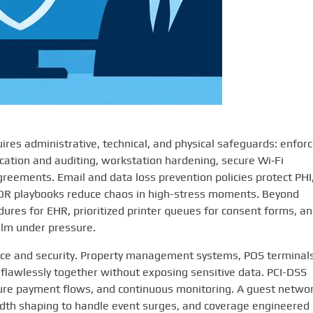
res administrative, technical, and physical safeguards: enfor
tication and auditing, workstation hardening, secure Wi‑Fi
eements. Email and data loss prevention policies protect PHI
DR playbooks reduce chaos in high-stress moments. Beyond
ures for EHR, prioritized printer queues for consent forms, a
alm under pressure.
ience and security. Property management systems, POS terminals
flawlessly together without exposing sensitive data. PCI-DSS
re payment flows, and continuous monitoring. A guest netwo
idth shaping to handle event surges, and coverage engineered