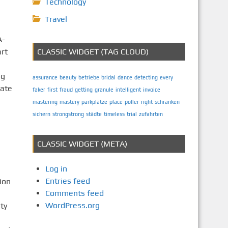
Technology
Travel
A-
rt
CLASSIC WIDGET (TAG CLOUD)
ng
assurance
beauty
betriebe
bridal
dance
detecting
every
eate
faker
first
fraud
getting
granule
intelligent
invoice
mastering
mastery
parkplätze
place
poller
right
schranken
sichern
strongstrong
städte
timeless
trial
zufahrten
CLASSIC WIDGET (META)
Log in
Entries feed
ion
Comments feed
WordPress.org
ty