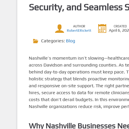
Security, and Seamless 
AUTHOR
CREATED
April 6, 20
RobertERickett
Categories:
Blog
Nashville’s momentum isn’t slowing—healthcare p
across Davidson and surrounding counties. As te
behind day-to-day operations must keep pace. Tha
holistic strategy that blends proactive monitorin
and responsive on-site support. The right partn
hires, secure access to data for remote clinician
costs that don’t derail budgets. In this environ
Nashville organizations reduce risk, improve per
Why Nashville Businesses Nee