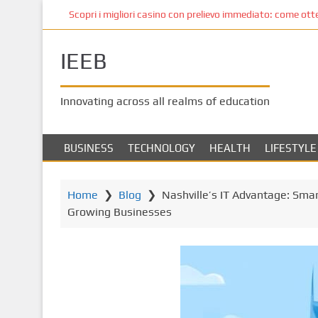
S
Scopri i migliori casino con prelievo immediato: come ottene
k
i
IEEB
p
t
o
Innovating across all realms of education
m
a
i
BUSINESS
TECHNOLOGY
HEALTH
LIFESTYLE
n
c
o
Home
❯
Blog
❯
Nashville’s IT Advantage: Sma
n
Growing Businesses
t
e
n
t