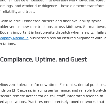
rations must be embedded into everyday workflows: encrypted
audit logs, and vendor due diligence. These elements transform 
reliability and trust.
ith Middle Tennessee carriers and fiber availability, typical
of older versus new constructions across Midtown, Germantown
ually important is fast on-site dispatch when a switch fails 
ompany Nashville
businesses rely on ensures alignment with lo
ectations.
: Compliance, Uptime, and Guest
ne: zero tolerance for downtime. For clinics, dental practices
ends on EHR access, imaging performance, and reliable front-d
ecure remote access for on-call staff, integrated telehealth
ted applications. Practices need precisely tuned networks that