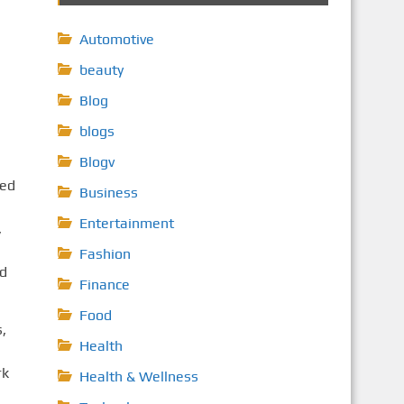
Automotive
beauty
Blog
blogs
Blogv
ced
Business
Entertainment
,
Fashion
nd
Finance
Food
,
Health
rk
Health & Wellness