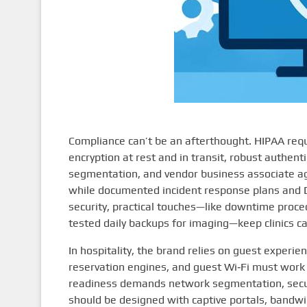
Compliance can’t be an afterthought. HIPAA requi
encryption at rest and in transit, robust authen
segmentation, and vendor business associate agr
while documented incident response plans and 
security, practical touches—like downtime proced
tested daily backups for imaging—keep clinics c
In hospitality, the brand relies on guest exper
reservation engines, and guest Wi‑Fi must work 
readiness demands network segmentation, secu
should be designed with captive portals, bandw