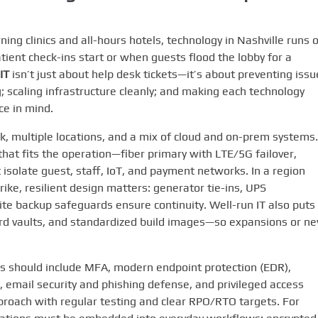
ng clinics and all-hours hotels, technology in Nashville runs 
ient check-ins start or when guests flood the lobby for a
IT
isn’t just about help desk tickets—it’s about preventing issu
g; scaling infrastructure cleanly; and making each technology
ce in mind.
k, multiple locations, and a mix of cloud and on-prem systems.
hat fits the operation—fiber primary with LTE/5G failover,
solate guest, staff, IoT, and payment networks. In a region
ike, resilient design matters: generator tie-ins, UPS
e backup safeguards ensure continuity. Well-run IT also puts
rd vaults, and standardized build images—so expansions or n
ols should include MFA, modern endpoint protection (EDR),
email security and phishing defense, and privileged access
oach with regular testing and clear RPO/RTO targets. For