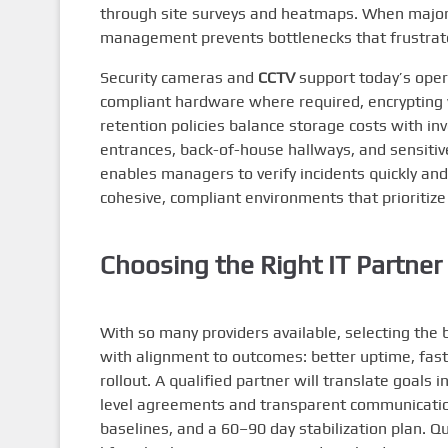
through site surveys and heatmaps. When major 
management prevents bottlenecks that frustrate
Security cameras and
CCTV
support today’s oper
compliant hardware where required, encrypting
retention policies balance storage costs with i
entrances, back-of-house hallways, and sensiti
enables managers to verify incidents quickly an
cohesive, compliant environments that prioritize p
Choosing the Right IT Partner 
With so many providers available, selecting the b
with alignment to outcomes: better uptime, fast
rollout. A qualified partner will translate goals 
level agreements and transparent communication
baselines, and a 60–90 day stabilization plan. 