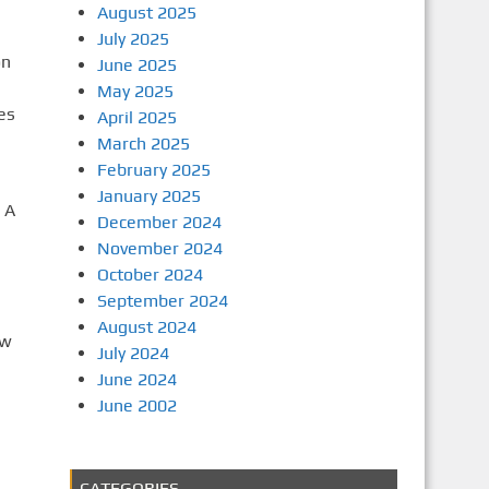
August 2025
July 2025
on
June 2025
May 2025
es
April 2025
March 2025
February 2025
January 2025
 A
December 2024
November 2024
October 2024
September 2024
August 2024
ew
July 2024
June 2024
June 2002
CATEGORIES