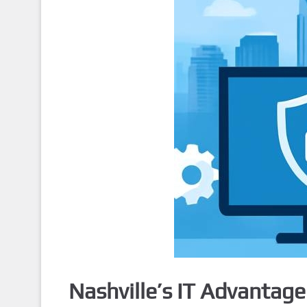
Nashville’s IT Advantag