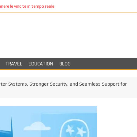
re le vincite in tempo reale
TRAVEL
EDUCATION
BLOG
rter Systems, Stronger Security, and Seamless Support for