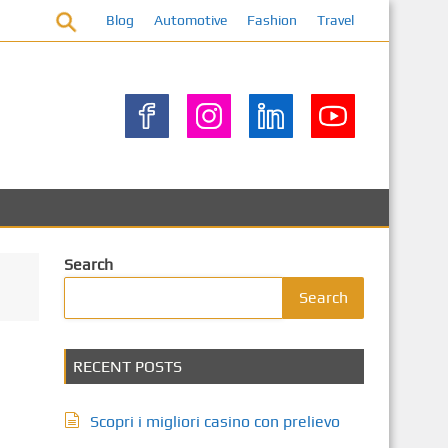
Blog
Automotive
Fashion
Travel
Search
Search
RECENT POSTS
Scopri i migliori casino con prelievo