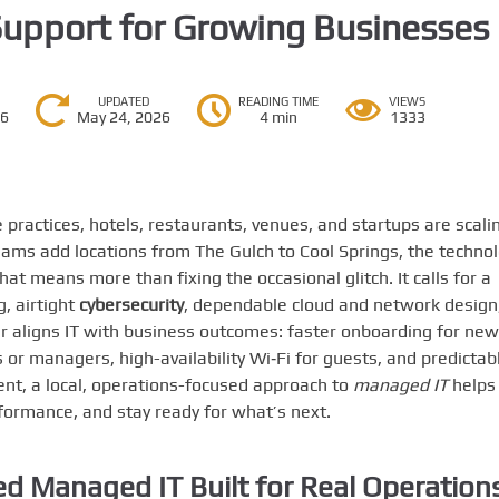
Support for Growing Businesses
UPDATED
READING TIME
VIEWS
26
May 24, 2026
4 min
1333
ractices, hotels, restaurants, venues, and startups are scali
ams add locations from The Gulch to Cool Springs, the techno
t means more than fixing the occasional glitch. It calls for a
g, airtight
cybersecurity
, dependable cloud and network design
er aligns IT with business outcomes: faster onboarding for new
s or managers, high-availability Wi‑Fi for guests, and predictab
ment, a local, operations-focused approach to
managed IT
helps
formance, and stay ready for what’s next.
d Managed IT Built for Real Operation