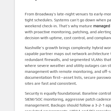
From Broadway’s late-night venues to early-morni
tight schedules. Systems can’t go down when pat
weekend check-in. That’s why mature
managed 
with proactive monitoring, patching, and alertin
decision with uptime, cost control, and complian
Nashville’s growth brings complexity: hybrid wor
capable partner maps out network architecture t
redundant firewalls, and segmented VLANs that i
where severe weather and utility outages can str
management with remote monitoring, and off-sit
documentation first—asset lists, secure passwo
sites are fast and consistent.
Security is equally foundational. Baseline contr
SIEM/SOC monitoring, aggressive patch cadence, 
management. Backups should follow a 3-2-1 appr