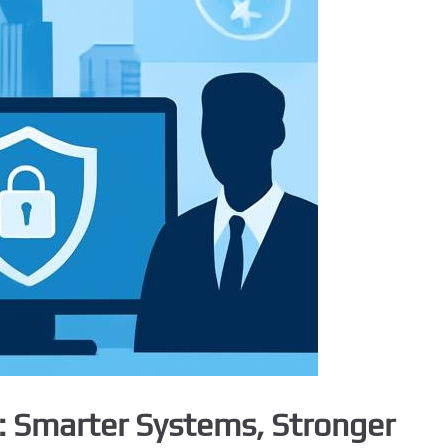
e: Smarter Systems, Stronger