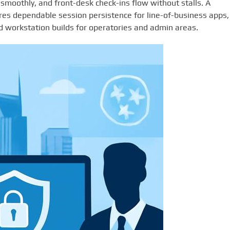
smoothly, and front-desk check-ins flow without stalls. A
es dependable session persistence for line-of-business apps,
ed workstation builds for operatories and admin areas.