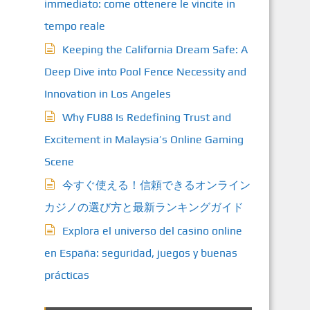
immediato: come ottenere le vincite in
tempo reale
Keeping the California Dream Safe: A
Deep Dive into Pool Fence Necessity and
Innovation in Los Angeles
Why FU88 Is Redefining Trust and
Excitement in Malaysia’s Online Gaming
Scene
今すぐ使える！信頼できるオンライン
カジノの選び方と最新ランキングガイド
Explora el universo del casino online
en España: seguridad, juegos y buenas
prácticas