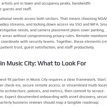
artists are in town and occupancy peaks, bandwidth
 guests and staff.
ational needs across both sectors. That means choosing NDA
 video streams, and locking down access via SSO and MFA. Sma
nvestigative needs, and camera placement plans cover parking,
ve areas without compromising privacy rules. Remote monitori
d coordinate with security teams. Together, these elements cr
atient trust, guest satisfaction, and staff productivity.
in Music City: What to Look For
est-fit partner in Music City requires a clear framework. Start
er check-ins, secure remote access, or streamlined multi-locat
into architecture, policies, and metrics, then commit to service-
. Expect documented onboarding with asset discovery, securi
Quarterly business reviews should map a tangible roadmap: