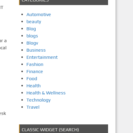
IT
Automotive
beauty
Blog
,
blogs
or a
Blogv
cal
Business
Entertainment
Fashion
Finance
Food
Health
Health & Wellness
Technology
,
Travel
esk
CLASSIC WIDGET (SEARCH)