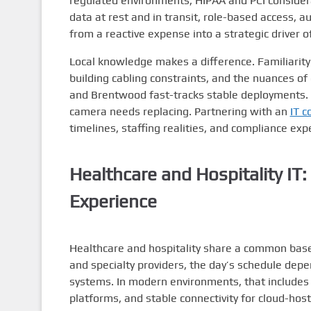
regulated environments, HIPAA and PCI conside
data at rest and in transit, role-based access, 
from a reactive expense into a strategic driver of 
Local knowledge makes a difference. Familiarity w
building cabling constraints, and the nuances 
and Brentwood fast-tracks stable deployments. Eq
camera needs replacing. Partnering with an
IT c
timelines, staffing realities, and compliance exp
Healthcare and Hospitality IT
Experience
Healthcare and hospitality share a common baseli
and specialty providers, the day’s schedule dep
systems. In modern environments, that includes s
platforms, and stable connectivity for cloud-hos