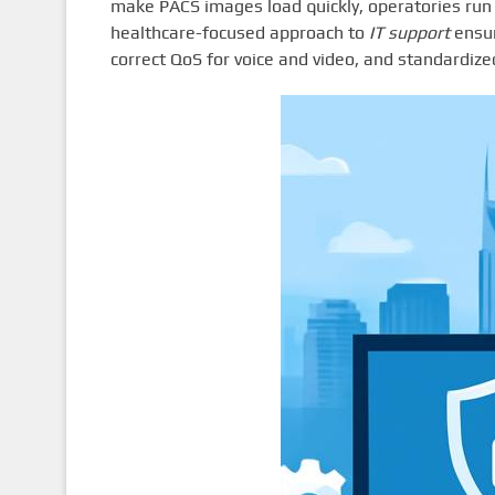
make PACS images load quickly, operatories run 
healthcare-focused approach to
IT support
ensur
correct QoS for voice and video, and standardiz