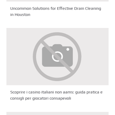
Uncommon Solutions for Effective Drain Cleaning
in Houston
Scoprire i casino italiani non aams: guida pratica e
consigli per giocatori consapevoli