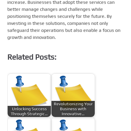
increase. Businesses that adopt these services can
better manage changes and challenges while
positioning themselves securely for the future. By
investing in these solutions, companies not only
safeguard their operations but also enable a focus on
growth and innovation.
Related Posts:
Revolutionizing Your
Unlocking Success
Business with
Through Strategic…
Innovative…