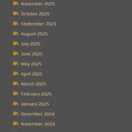
November 2025
October 2025
September 2025
August 2025
July 2025
June 2025
May 2025
April 2025
March 2025
February 2025
January 2025
December 2024
November 2024