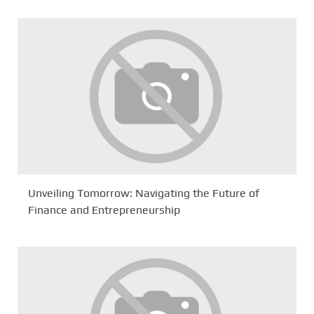
Unveiling Tomorrow: Navigating the Future of
Finance and Entrepreneurship