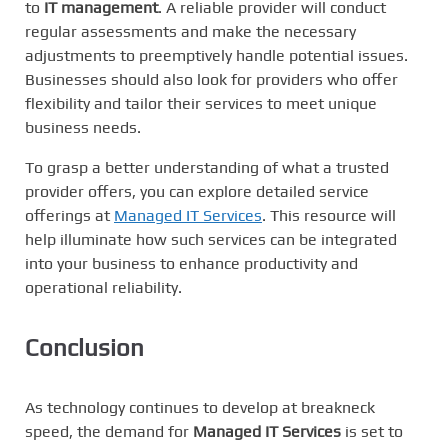
to
IT management
. A reliable provider will conduct
regular assessments and make the necessary
adjustments to preemptively handle potential issues.
Businesses should also look for providers who offer
flexibility and tailor their services to meet unique
business needs.
To grasp a better understanding of what a trusted
provider offers, you can explore detailed service
offerings at
Managed IT Services
. This resource will
help illuminate how such services can be integrated
into your business to enhance productivity and
operational reliability.
Conclusion
As technology continues to develop at breakneck
speed, the demand for
Managed IT Services
is set to