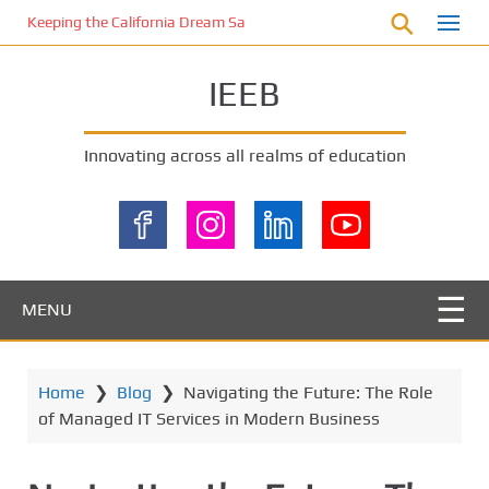
S
Keeping the California Dream Safe: A Deep Dive into Pool Fence Nece
k
i
IEEB
p
t
o
Innovating across all realms of education
m
a
i
n
c
o
MENU
n
t
e
Home
❯
Blog
❯
Navigating the Future: The Role
n
of Managed IT Services in Modern Business
t