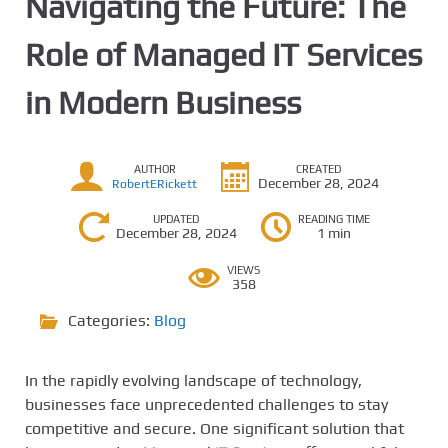
Navigating the Future: The
Role of Managed IT Services
in Modern Business
AUTHOR
CREATED
December 28, 2024
RobertERickett
UPDATED
READING TIME
December 28, 2024
1 min
VIEWS
358
Categories:
Blog
In the rapidly evolving landscape of technology,
businesses face unprecedented challenges to stay
competitive and secure. One significant solution that