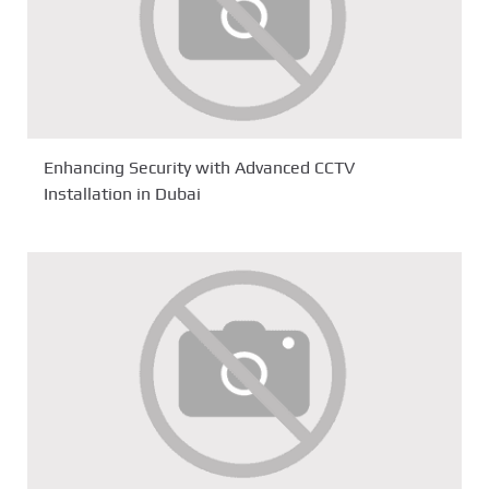
Enhancing Security with Advanced CCTV
Installation in Dubai