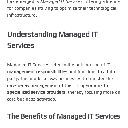
has emerged is
Managed IT Services
, offering a lifeline
for companies striving to optimize their technological
infrastructure.
Understanding Managed IT
Services
Managed IT Services refer to the outsourcing of
IT
management responsibilities
and functions to a third
party. This model allows businesses to transfer the
day-to-day management of their IT operations to
specialized service providers
, thereby focusing more on
core business activities.
The Benefits of Managed IT Services