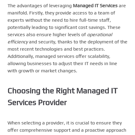
The advantages of leveraging
Managed IT Services
are
manifold. Firstly, they provide access to a team of
experts without the need to hire full-time staff,
potentially leading to significant cost savings. These
services also ensure higher levels of
operational
efficiency
and security, thanks to the deployment of the
most recent technologies and best practices.
Additionally, managed services offer scalability,
allowing businesses to adjust their IT needs in line
with growth or market changes.
Choosing the Right Managed IT
Services Provider
When selecting a provider, it is crucial to ensure they
offer comprehensive support and a proactive approach