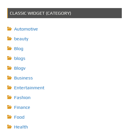
CLASSIC WIDGET (CATEGORY)
Automotive
beauty
Blog
blogs
Blogv
Business
Entertainment
Fashion
Finance
Food
Health