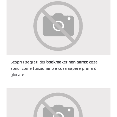
Scopri i segreti dei
bookmaker non aams
: cosa
sono, come funzionano e cosa sapere prima di
giocare