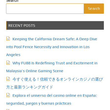
Search
Search
RECENT POSTS
Keeping the California Dream Safe: A Deep Dive
into Pool Fence Necessity and Innovation in Los
Angeles
Why FU88 Is Redefining Trust and Excitement in
Malaysia’s Online Gaming Scene
今すぐ使える！信頼できるオンラインカジノの選び
方と最新ランキングガイド
Explora el universo del casino online en España:
seguridad, juegos y buenas prácticas