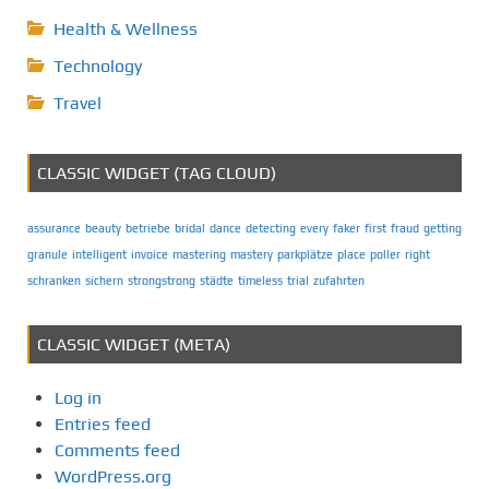
Health & Wellness
Technology
Travel
CLASSIC WIDGET (TAG CLOUD)
assurance
beauty
betriebe
bridal
dance
detecting
every
faker
first
fraud
getting
granule
intelligent
invoice
mastering
mastery
parkplätze
place
poller
right
schranken
sichern
strongstrong
städte
timeless
trial
zufahrten
CLASSIC WIDGET (META)
Log in
Entries feed
Comments feed
WordPress.org