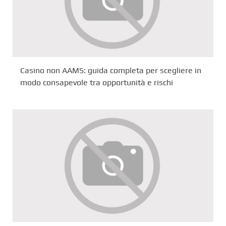
Casino non AAMS: guida completa per scegliere in
modo consapevole tra opportunità e rischi