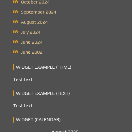
October 2024
September 2024
August 2024
July 2024
June 2024
June 2002
WIDGET EXAMPLE (HTML)
Test text
WIDGET EXAMPLE (TEXT)
Test text
WIDGET (CALENDAR)
August 2026