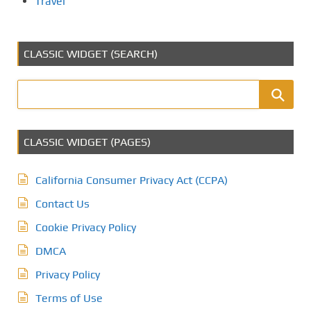
Travel
CLASSIC WIDGET (SEARCH)
CLASSIC WIDGET (PAGES)
California Consumer Privacy Act (CCPA)
Contact Us
Cookie Privacy Policy
DMCA
Privacy Policy
Terms of Use