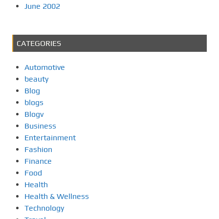
June 2002
CATEGORIES
Automotive
beauty
Blog
blogs
Blogv
Business
Entertainment
Fashion
Finance
Food
Health
Health & Wellness
Technology