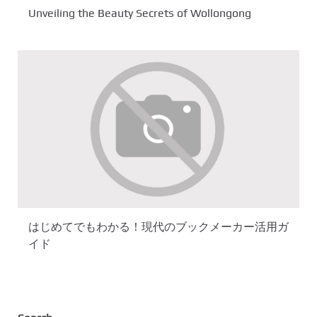
Unveiling the Beauty Secrets of Wollongong
はじめてでもわかる！現代のブックメーカー活用ガ
イド