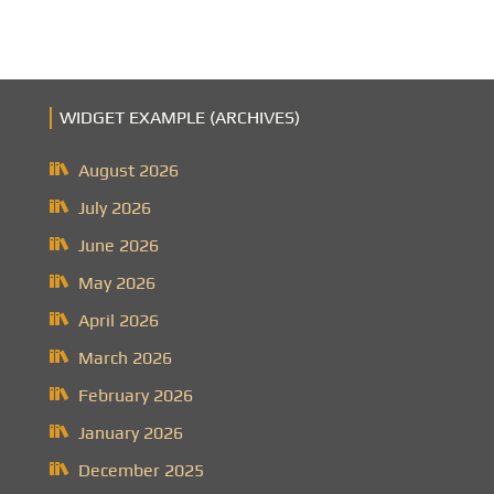
WIDGET EXAMPLE (ARCHIVES)
August 2026
July 2026
June 2026
May 2026
April 2026
March 2026
February 2026
January 2026
December 2025