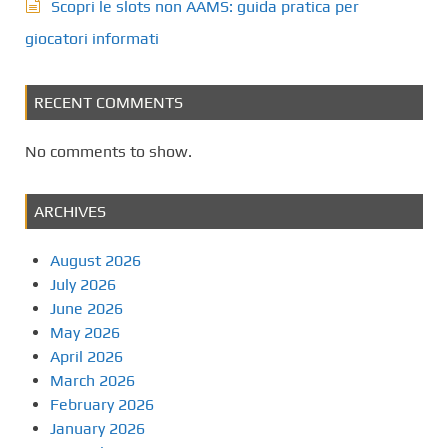
Scopri le slots non AAMS: guida pratica per
giocatori informati
RECENT COMMENTS
No comments to show.
ARCHIVES
August 2026
July 2026
June 2026
May 2026
April 2026
March 2026
February 2026
January 2026