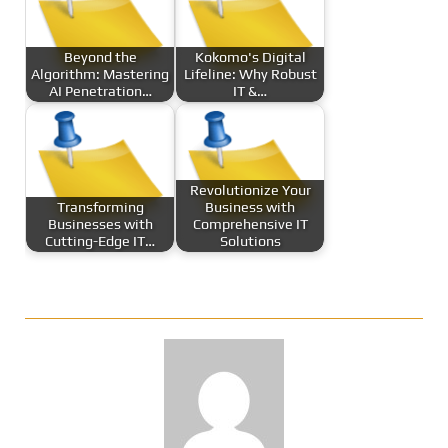
Beyond the
Kokomo's Digital
Algorithm: Mastering
Lifeline: Why Robust
AI Penetration…
IT &…
Revolutionize Your
Transforming
Business with
Businesses with
Comprehensive IT
Cutting-Edge IT…
Solutions