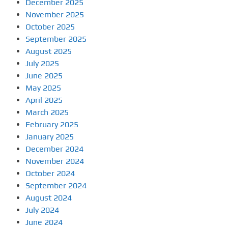
December 2025
November 2025
October 2025
September 2025
August 2025
July 2025
June 2025
May 2025
April 2025
March 2025
February 2025
January 2025
December 2024
November 2024
October 2024
September 2024
August 2024
July 2024
June 2024