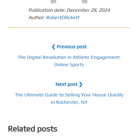
Publication date:
December 28, 2024
Author:
RobertERickett
❮ Previous post
The Digital Revolution in Athletic Engagement:
Online Sports
Next post ❯
The Ultimate Guide to Selling Your House Quickly
in Rochester, NY
Related posts