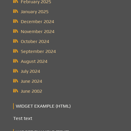
February 2025
January 2025
December 2024
November 2024
October 2024
September 2024
August 2024
July 2024
June 2024
June 2002
WIDGET EXAMPLE (HTML)
Test text