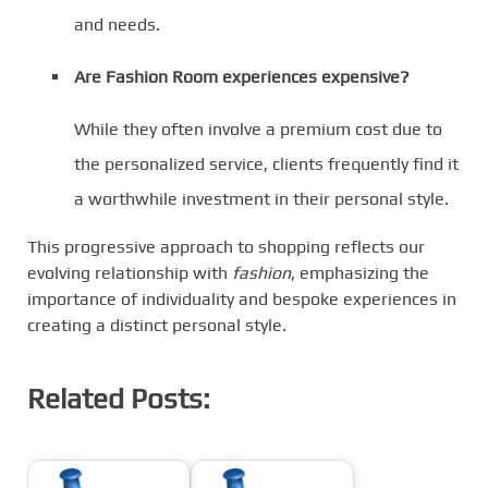
and needs.
Are Fashion Room experiences expensive?
While they often involve a premium cost due to
the personalized service, clients frequently find it
a worthwhile investment in their personal style.
This progressive approach to shopping reflects our
evolving relationship with
fashion
, emphasizing the
importance of individuality and bespoke experiences in
creating a distinct personal style.
Related Posts: