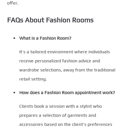
offer.
FAQs About Fashion Rooms
What is a Fashion Room?
It’s a tailored environment where individuals
receive personalized fashion advice and
wardrobe selections, away from the traditional
retail setting.
How does a Fashion Room appointment work?
Clients book a session with a stylist who
prepares a selection of garments and
accessories based on the client’s preferences