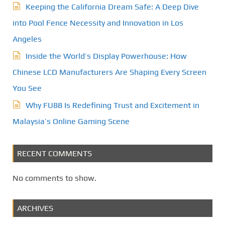
Keeping the California Dream Safe: A Deep Dive
into Pool Fence Necessity and Innovation in Los
Angeles
Inside the World’s Display Powerhouse: How
Chinese LCD Manufacturers Are Shaping Every Screen
You See
Why FU88 Is Redefining Trust and Excitement in
Malaysia’s Online Gaming Scene
RECENT COMMENTS
No comments to show.
ARCHIVES