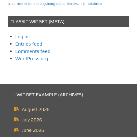
schranken
sichern
strongstrong
städte
timeless
trial
zufahrten
CLASSIC WIDGET (META)
Log in
Entries feed
Comments feed
WordPress.org
WIDGET EXAMPLE (ARCHIVES)
August 2026
July 2026
June 2026