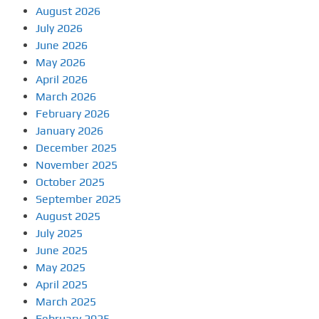
August 2026
July 2026
June 2026
May 2026
April 2026
March 2026
February 2026
January 2026
December 2025
November 2025
October 2025
September 2025
August 2025
July 2025
June 2025
May 2025
April 2025
March 2025
February 2025