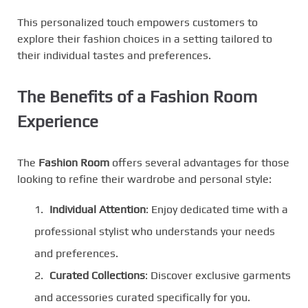
This personalized touch empowers customers to
explore their fashion choices in a setting tailored to
their individual tastes and preferences.
The Benefits of a Fashion Room
Experience
The
Fashion Room
offers several advantages for those
looking to refine their wardrobe and personal style:
Individual Attention
: Enjoy dedicated time with a
professional stylist who understands your needs
and preferences.
Curated Collections
: Discover exclusive garments
and accessories curated specifically for you.