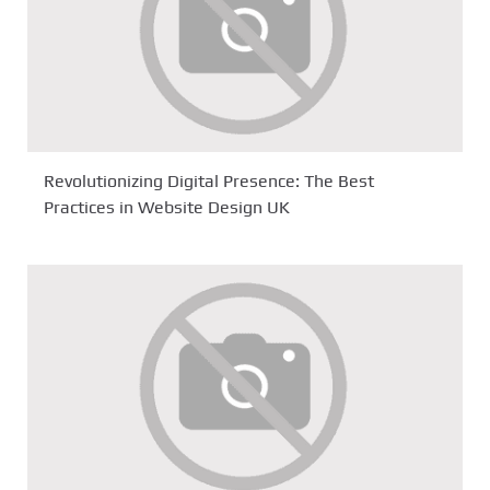
Revolutionizing Digital Presence: The Best
Practices in Website Design UK