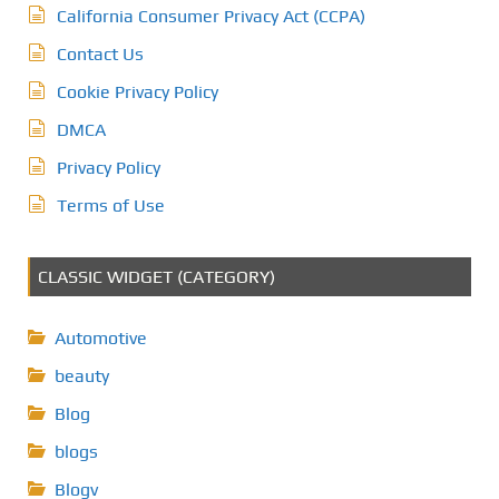
California Consumer Privacy Act (CCPA)
Contact Us
Cookie Privacy Policy
DMCA
Privacy Policy
Terms of Use
CLASSIC WIDGET (CATEGORY)
Automotive
beauty
Blog
blogs
Blogv