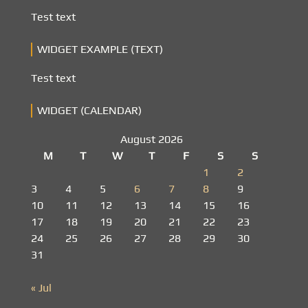
Test text
WIDGET EXAMPLE (TEXT)
Test text
WIDGET (CALENDAR)
August 2026
M
T
W
T
F
S
S
1
2
3
4
5
6
7
8
9
10
11
12
13
14
15
16
17
18
19
20
21
22
23
24
25
26
27
28
29
30
31
« Jul