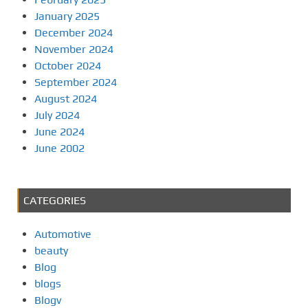
January 2025
December 2024
November 2024
October 2024
September 2024
August 2024
July 2024
June 2024
June 2002
CATEGORIES
Automotive
beauty
Blog
blogs
Blogv