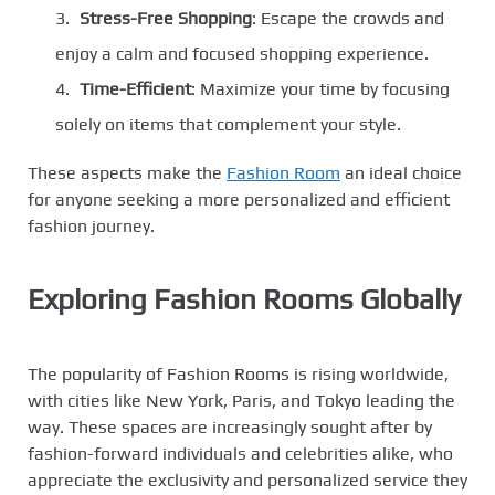
Stress-Free Shopping
: Escape the crowds and
enjoy a calm and focused shopping experience.
Time-Efficient
: Maximize your time by focusing
solely on items that complement your style.
These aspects make the
Fashion Room
an ideal choice
for anyone seeking a more personalized and efficient
fashion journey.
Exploring Fashion Rooms Globally
The popularity of Fashion Rooms is rising worldwide,
with cities like New York, Paris, and Tokyo leading the
way. These spaces are increasingly sought after by
fashion-forward individuals and celebrities alike, who
appreciate the exclusivity and personalized service they