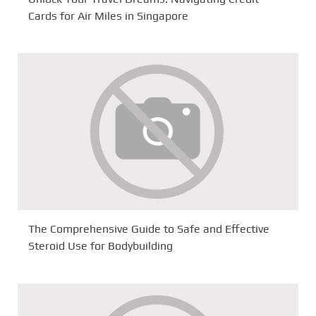
Cards for Air Miles in Singapore
The Comprehensive Guide to Safe and Effective
Steroid Use for Bodybuilding