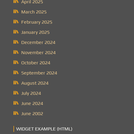
April 2025
March 2025
February 2025
January 2025
December 2024
November 2024
October 2024
September 2024
August 2024
July 2024
June 2024
June 2002
WIDGET EXAMPLE (HTML)