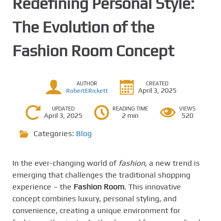
Redefining Personal Style:
The Evolution of the
Fashion Room Concept
AUTHOR
CREATED
April 3, 2025
RobertERickett
UPDATED
READING TIME
VIEWS
April 3, 2025
2 min
520
Categories:
Blog
In the ever-changing world of
fashion
, a new trend is
emerging that challenges the traditional shopping
experience – the
Fashion Room
. This innovative
concept combines luxury, personal styling, and
convenience, creating a unique environment for