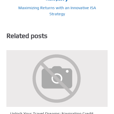
Maximizing Returns with an Innovative ISA
Strategy
Related posts
Unlock Your Travel Dreams: Navigating Credit