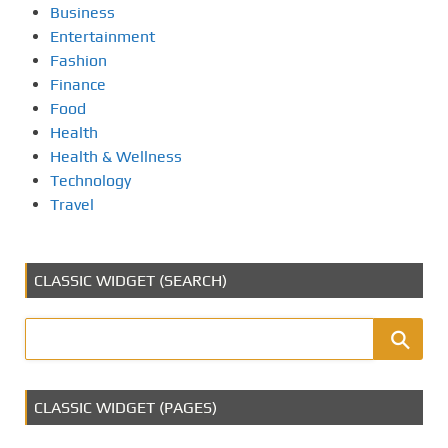
Business
Entertainment
Fashion
Finance
Food
Health
Health & Wellness
Technology
Travel
CLASSIC WIDGET (SEARCH)
CLASSIC WIDGET (PAGES)