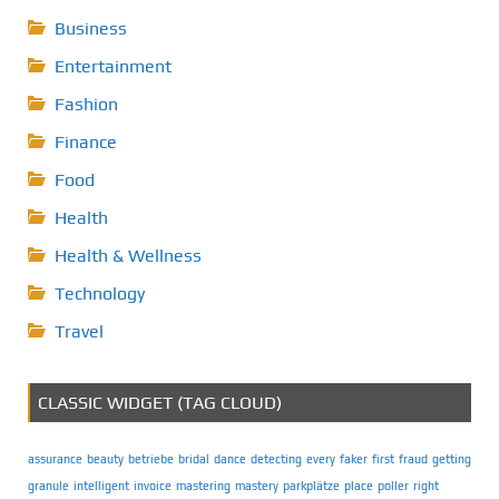
Business
Entertainment
Fashion
Finance
Food
Health
Health & Wellness
Technology
Travel
CLASSIC WIDGET (TAG CLOUD)
assurance
beauty
betriebe
bridal
dance
detecting
every
faker
first
fraud
getting
granule
intelligent
invoice
mastering
mastery
parkplätze
place
poller
right