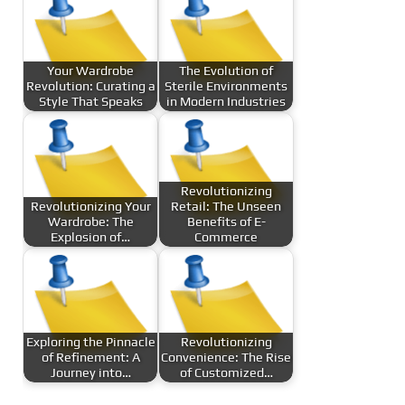
Your Wardrobe
The Evolution of
Revolution: Curating a
Sterile Environments
Style That Speaks
in Modern Industries
Revolutionizing
Revolutionizing Your
Retail: The Unseen
Wardrobe: The
Benefits of E-
Explosion of…
Commerce
Exploring the Pinnacle
Revolutionizing
of Refinement: A
Convenience: The Rise
Journey into…
of Customized…