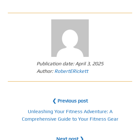
Publication date:
April 3, 2025
Author:
RobertERickett
❮ Previous post
Unleashing Your Fitness Adventure: A
Comprehensive Guide to Your Fitness Gear
Next post ❯