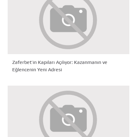
Zaferbet’in Kapıları Açılıyor: Kazanmanın ve
Eğlencenin Yeni Adresi