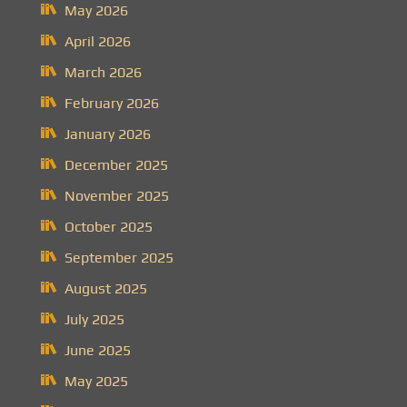
May 2026
April 2026
March 2026
February 2026
January 2026
December 2025
November 2025
October 2025
September 2025
August 2025
July 2025
June 2025
May 2025