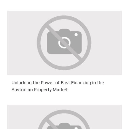
Unlocking the Power of Fast Financing in the
Australian Property Market