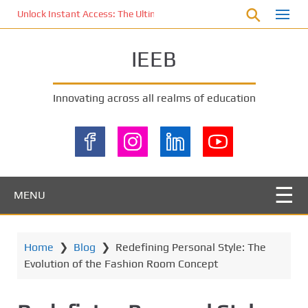
S
Unlock Instant Access: The Ultimate KOI77 LOGIN Experience for St
k
i
IEEB
p
t
o
Innovating across all realms of education
m
a
i
n
c
o
MENU
n
t
e
Home
❯
Blog
❯
Redefining Personal Style: The
n
Evolution of the Fashion Room Concept
t