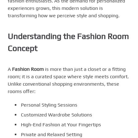
fashion enthusiasts. As the demand for personalized
experiences grows, this modern solution is
transforming how we perceive style and shopping.
Understanding the Fashion Room
Concept
A
Fashion Room
is more than just a closet or a fitting
room; it is a curated space where style meets comfort.
Unlike conventional shopping environments, these
rooms offer:
Personal Styling Sessions
Customized Wardrobe Solutions
High-End Fashion at Your Fingertips
Private and Relaxed Setting