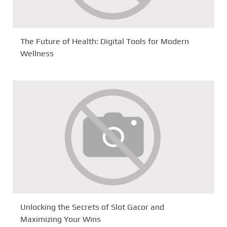
The Future of Health: Digital Tools for Modern
Wellness
Unlocking the Secrets of Slot Gacor and
Maximizing Your Wins