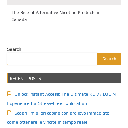
The Rise of Alternative Nicotine Products in
Canada
Search
Search
RECENT POSTS
Unlock Instant Access: The Ultimate KOI77 LOGIN
Experience for Stress-Free Exploration
Scopri i migliori casino con prelievo immediato:
come ottenere le vincite in tempo reale