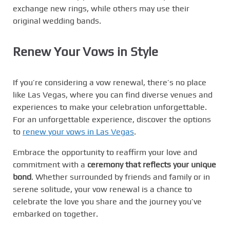
exchange new rings, while others may use their
original wedding bands.
Renew Your Vows in Style
If you’re considering a vow renewal, there’s no place
like Las Vegas, where you can find diverse venues and
experiences to make your celebration unforgettable.
For an unforgettable experience, discover the options
to
renew your vows in Las Vegas
.
Embrace the opportunity to reaffirm your love and
commitment with a
ceremony that reflects your unique
bond
. Whether surrounded by friends and family or in
serene solitude, your vow renewal is a chance to
celebrate the love you share and the journey you’ve
embarked on together.