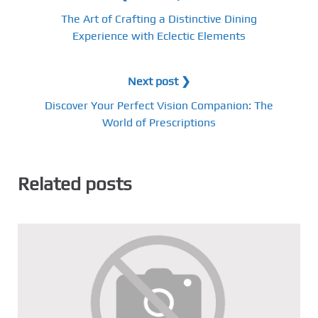
The Art of Crafting a Distinctive Dining
Experience with Eclectic Elements
Next post ❯
Discover Your Perfect Vision Companion: The
World of Prescriptions
Related posts