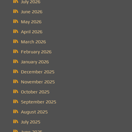
July 2026
June 2026
May 2026
April 2026
March 2026
February 2026
January 2026
December 2025
November 2025
October 2025
September 2025
August 2025
July 2025
June 2025