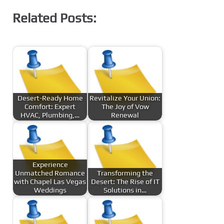
Related Posts:
Desert-Ready Home
Revitalize Your Union:
Comfort: Expert
The Joy of Vow
HVAC, Plumbing,…
Renewal
Experience
Unmatched Romance
Transforming the
with Chapel Las Vegas
Desert: The Rise of IT
Weddings
Solutions in…