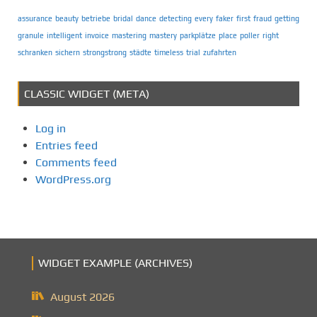
assurance
beauty
betriebe
bridal
dance
detecting
every
faker
first
fraud
getting
granule
intelligent
invoice
mastering
mastery
parkplätze
place
poller
right
schranken
sichern
strongstrong
städte
timeless
trial
zufahrten
CLASSIC WIDGET (META)
Log in
Entries feed
Comments feed
WordPress.org
WIDGET EXAMPLE (ARCHIVES)
August 2026