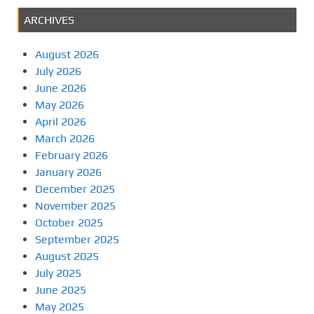
ARCHIVES
August 2026
July 2026
June 2026
May 2026
April 2026
March 2026
February 2026
January 2026
December 2025
November 2025
October 2025
September 2025
August 2025
July 2025
June 2025
May 2025