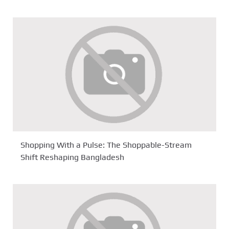
Shopping With a Pulse: The Shoppable-Stream
Shift Reshaping Bangladesh