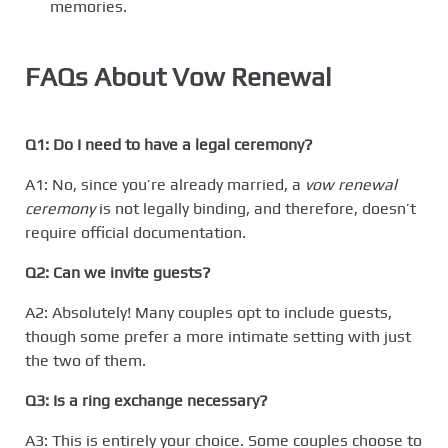
memories.
FAQs About Vow Renewal
Q1: Do I need to have a legal ceremony?
A1: No, since you’re already married, a
vow renewal
ceremony
is not legally binding, and therefore, doesn’t
require official documentation.
Q2: Can we invite guests?
A2: Absolutely! Many couples opt to include guests,
though some prefer a more intimate setting with just
the two of them.
Q3: Is a ring exchange necessary?
A3: This is entirely your choice. Some couples choose to