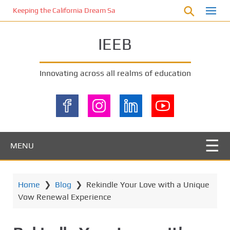
S
Keeping the California Dream Safe: A Deep Dive into Pool Fence Nece
k
i
IEEB
p
t
o
Innovating across all realms of education
m
a
i
n
c
o
MENU
n
t
e
Home
❯
Blog
❯
Rekindle Your Love with a Unique
n
Vow Renewal Experience
t