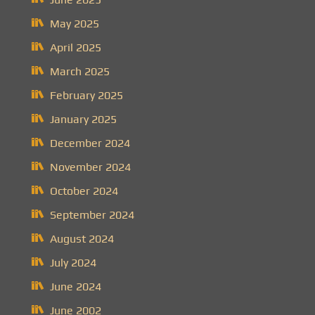
May 2025
April 2025
March 2025
February 2025
January 2025
December 2024
November 2024
October 2024
September 2024
August 2024
July 2024
June 2024
June 2002