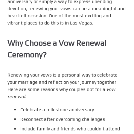
anniversary or simply a way to express unending
devotion, renewing your vows can be a meaningful and
heartfelt occasion. One of the most exciting and
vibrant places to do this is in Las Vegas.
Why Choose a Vow Renewal
Ceremony?
Renewing your vows is a personal way to celebrate
your marriage and reflect on your journey together.
Here are some reasons why couples opt for a
vow
renewal
:
Celebrate a milestone anniversary
Reconnect after overcoming challenges
Include family and friends who couldn’t attend