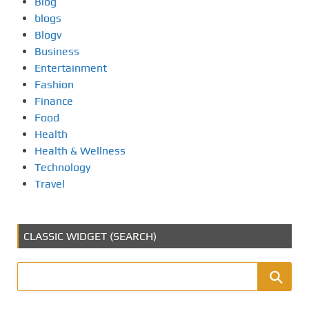
Blog
blogs
Blogv
Business
Entertainment
Fashion
Finance
Food
Health
Health & Wellness
Technology
Travel
CLASSIC WIDGET (SEARCH)