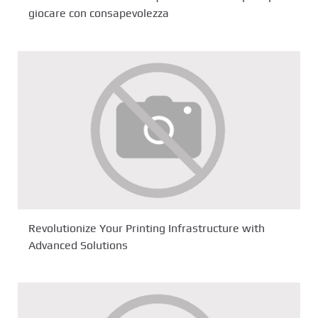
giocare con consapevolezza
Revolutionize Your Printing Infrastructure with
Advanced Solutions