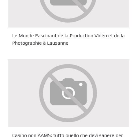
Le Monde Fascinant de la Production Vidéo et de la
Photographie à Lausanne
Casino non AAMS: tutto quello che devi sapere per