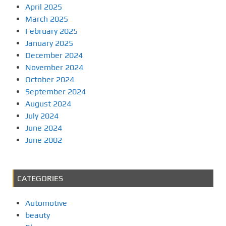
April 2025
March 2025
February 2025
January 2025
December 2024
November 2024
October 2024
September 2024
August 2024
July 2024
June 2024
June 2002
CATEGORIES
Automotive
beauty