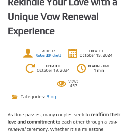
Rekindle Your Love with a
Unique Vow Renewal
Experience
AUTHOR
CREATED
October 19, 2024
RobertERickett
UPDATED
READING TIME
October 19, 2024
1 min
VIEWS
457
Categories:
Blog
As time passes, many couples seek to
reaffirm their
love and commitment
to each other through a
vow
renewal
ceremony. Whether it’s a milestone