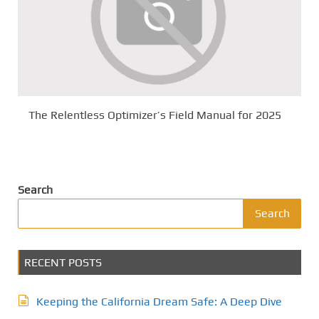
The Relentless Optimizer’s Field Manual for 2025
Search
Search
RECENT POSTS
Keeping the California Dream Safe: A Deep Dive