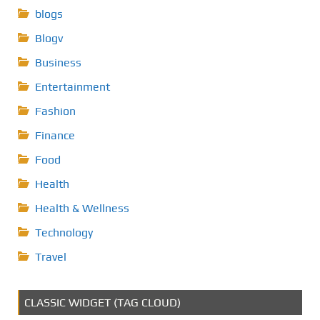
blogs
Blogv
Business
Entertainment
Fashion
Finance
Food
Health
Health & Wellness
Technology
Travel
CLASSIC WIDGET (TAG CLOUD)