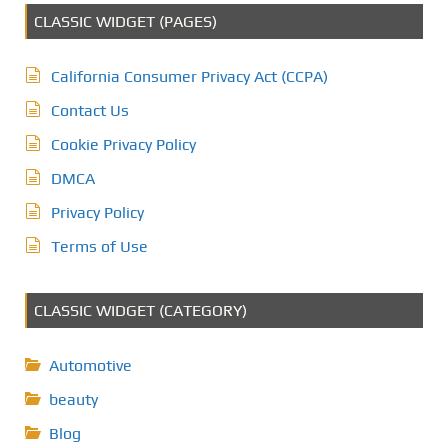
CLASSIC WIDGET (PAGES)
California Consumer Privacy Act (CCPA)
Contact Us
Cookie Privacy Policy
DMCA
Privacy Policy
Terms of Use
CLASSIC WIDGET (CATEGORY)
Automotive
beauty
Blog