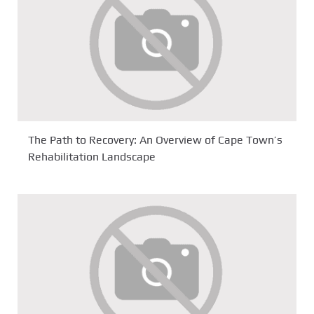
The Path to Recovery: An Overview of Cape Town’s
Rehabilitation Landscape