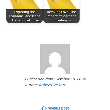
Exploring the
Reviving Love: The
Dynamic Landscape
Impact of Marriage
of Transportation in…
Counseling in…
Publication date:
October 19, 2024
Author:
RobertERickett
❮ Previous post