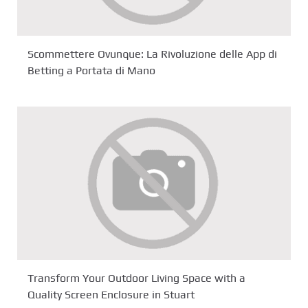
Scommettere Ovunque: La Rivoluzione delle App di
Betting a Portata di Mano
Transform Your Outdoor Living Space with a
Quality Screen Enclosure in Stuart