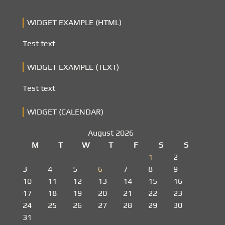
WIDGET EXAMPLE (HTML)
Test text
WIDGET EXAMPLE (TEXT)
Test text
WIDGET (CALENDAR)
August 2026
M
T
W
T
F
S
S
1
2
3
4
5
6
7
8
9
10
11
12
13
14
15
16
17
18
19
20
21
22
23
24
25
26
27
28
29
30
31