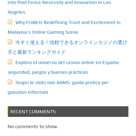
into Pool Fence Necessity and Innovation in Los
Angeles
Why FU88 Is Redefining Trust and Excitement in
Malaysia’s Online Gaming Scene
今すぐ使える！信頼できるオンラインカジノの選び
方と最新ランキングガイド
Explora el universo del casino online en España:
seguridad, juegos y buenas prácticas
Scopri le slots non AAMS: guida pratica per
giocatori informati
RECENT COMMENTS
No comments to show.