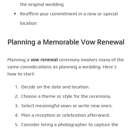
the original wedding
Reaffirm your commitment in a new or special
location
Planning a Memorable Vow Renewal
Planning a
vow renewal
ceremony involves many of the
same considerations as planning a wedding. Here’s
how to start:
Decide on the date and location.
Choose a theme or style for the ceremony.
Select meaningful vows or write new ones.
Plan a reception or celebration afterward.
Consider hiring a photographer to capture the