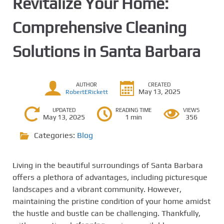
Revitalize Your Home:
Comprehensive Cleaning
Solutions in Santa Barbara
AUTHOR
CREATED
May 13, 2025
RobertERickett
UPDATED
READING TIME
VIEWS
May 13, 2025
1 min
356
Categories:
Blog
Living in the beautiful surroundings of Santa Barbara
offers a plethora of advantages, including picturesque
landscapes and a vibrant community. However,
maintaining the pristine condition of your home amidst
the hustle and bustle can be challenging. Thankfully,