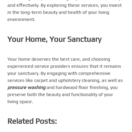
and effectively. By exploring these services, you invest
in the long-term beauty and health of your living
environment.
Your Home, Your Sanctuary
Your home deserves the best care, and choosing
experienced service providers ensures that it remains
your sanctuary. By engaging with comprehensive
services like carpet and upholstery cleaning, as well as
pressure washing
and hardwood floor finishing, you
preserve both the beauty and functionality of your
living space.
Related Posts: