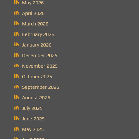
May 2026
April 2026
March 2026
February 2026
January 2026
December 2025
November 2025
October 2025
September 2025
August 2025
July 2025
June 2025
May 2025