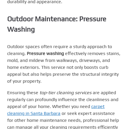
durability and appearance.
Outdoor Maintenance: Pressure
Washing
Outdoor spaces often require a sturdy approach to
cleaning.
Pressure washing
effectively removes stains,
mold, and mildew from walkways, driveways, and
home exteriors. This service not only boosts curb
appeal but also helps preserve the structural integrity
of your property.
Ensuring these
top-tier cleaning services
are applied
regularly can profoundly influence the cleanliness and
appeal of your home. Whether you need
carpet
cleaning in Santa Barbara
or seek expert assistance
for other home maintenance needs, professional help
can manage all your cleaning requirements efficiently