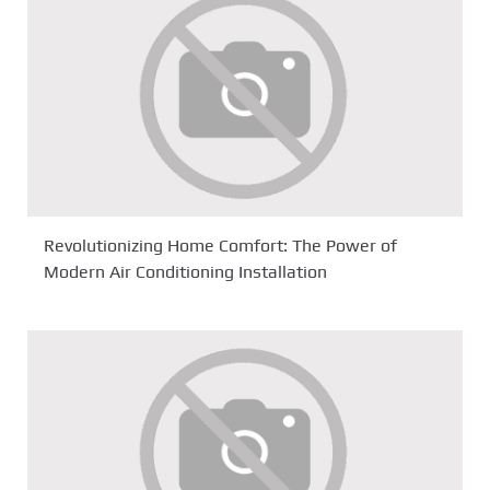
Revolutionizing Home Comfort: The Power of
Modern Air Conditioning Installation