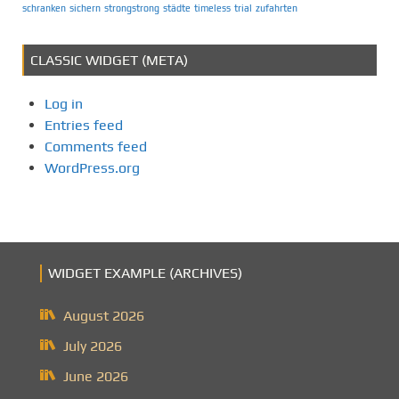
schranken
sichern
strongstrong
städte
timeless
trial
zufahrten
CLASSIC WIDGET (META)
Log in
Entries feed
Comments feed
WordPress.org
WIDGET EXAMPLE (ARCHIVES)
August 2026
July 2026
June 2026