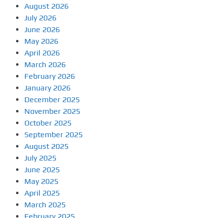
August 2026
July 2026
June 2026
May 2026
April 2026
March 2026
February 2026
January 2026
December 2025
November 2025
October 2025
September 2025
August 2025
July 2025
June 2025
May 2025
April 2025
March 2025
February 2025