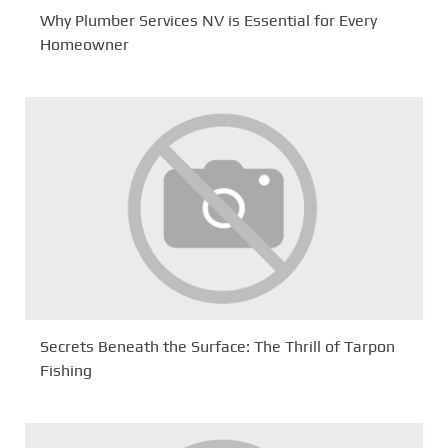
Why Plumber Services NV is Essential for Every
Homeowner
Secrets Beneath the Surface: The Thrill of Tarpon
Fishing