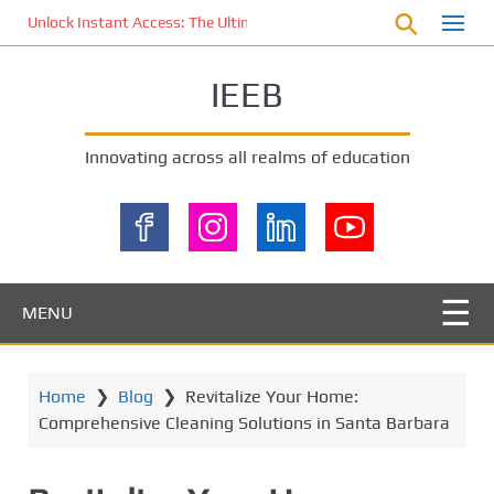
S
Unlock Instant Access: The Ultimate KOI77 LOGIN Experience for St
k
i
IEEB
p
t
o
Innovating across all realms of education
m
a
i
n
c
o
MENU
n
t
e
Home
❯
Blog
❯
Revitalize Your Home:
n
Comprehensive Cleaning Solutions in Santa Barbara
t