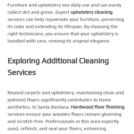
Furniture and upholstery see daily use and can easily
collect dirt and grime. Expert
upholstery
cleaning
services can help rejuvenate your furniture, preserving
its color and extending its lifespan. By choosing the
right technicians, you ensure that your upholstery is
handled with care, reviving its original elegance.
Exploring Additional Cleaning
Services
Beyond carpets and upholstery, maintaining clean and
polished floors significantly contributes to home
aesthetics. In Santa Barbara,
Hardwood floor finishing
services ensure your wooden floors remain gleaming
and scratch-free. Professionals in this area expertly
sand, refinish, and seal your floors, enhancing