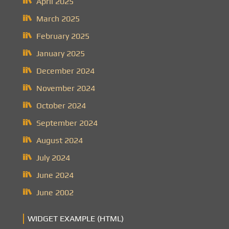
April 2025
March 2025
February 2025
January 2025
December 2024
November 2024
October 2024
September 2024
August 2024
July 2024
June 2024
June 2002
WIDGET EXAMPLE (HTML)