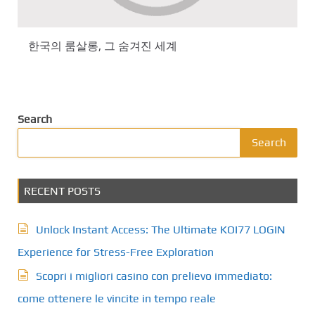
한국의 룸살롱, 그 숨겨진 세계
Search
Search
RECENT POSTS
Unlock Instant Access: The Ultimate KOI77 LOGIN
Experience for Stress-Free Exploration
Scopri i migliori casino con prelievo immediato:
come ottenere le vincite in tempo reale