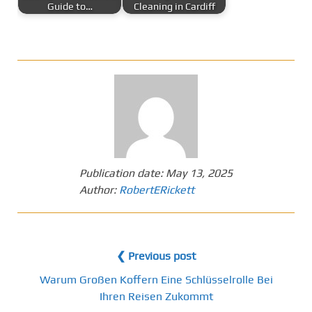
Guide to…
Cleaning in Cardiff
Publication date:
May 13, 2025
Author:
RobertERickett
❮ Previous post
Warum Großen Koffern Eine Schlüsselrolle Bei
Ihren Reisen Zukommt