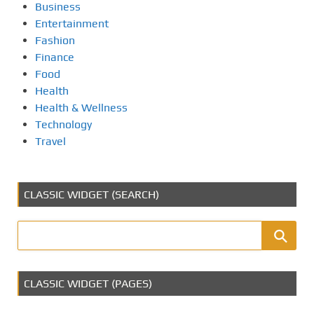
Business
Entertainment
Fashion
Finance
Food
Health
Health & Wellness
Technology
Travel
CLASSIC WIDGET (SEARCH)
CLASSIC WIDGET (PAGES)