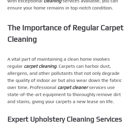
with exceptional
cleaning
services available, you can
ensure your home remains in top-notch condition.
The Importance of Regular Carpet
Cleaning
A vital part of maintaining a clean home involves
regular
carpet cleaning
. Carpets can harbor dust,
allergens, and other pollutants that not only degrade
the quality of indoor air but also wear down the fabric
over time. Professional
carpet cleaner
services use
state-of-the-art equipment to thoroughly remove dirt
and stains, giving your carpets a new lease on life.
Expert Upholstery Cleaning Services