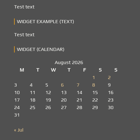
Test text
WIDGET EXAMPLE (TEXT)
Test text
WIDGET (CALENDAR)
August 2026
M
T
W
T
F
S
S
1
2
3
4
5
6
7
8
9
10
11
12
13
14
15
16
17
18
19
20
21
22
23
24
25
26
27
28
29
30
31
« Jul