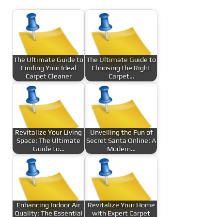
The Ultimate Guide to
The Ultimate Guide to
Finding Your Ideal
Choosing the Right
Carpet Cleaner
Carpet…
Revitalize Your Living
Unveiling the Fun of
Space: The Ultimate
Secret Santa Online: A
Guide to…
Modern…
Enhancing Indoor Air
Revitalize Your Home
Quality: The Essential
with Expert Carpet