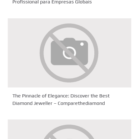
Profissional para Empresas Globais
The Pinnacle of Elegance: Discover the Best
Diamond Jeweller – Comparethediamond