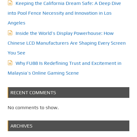
Keeping the California Dream Safe: A Deep Dive
into Pool Fence Necessity and Innovation in Los
Angeles
Inside the World’s Display Powerhouse: How
Chinese LCD Manufacturers Are Shaping Every Screen
You See
Why FU88 Is Redefining Trust and Excitement in
Malaysia’s Online Gaming Scene
RECENT COMMENTS
No comments to show.
ARCHIVES