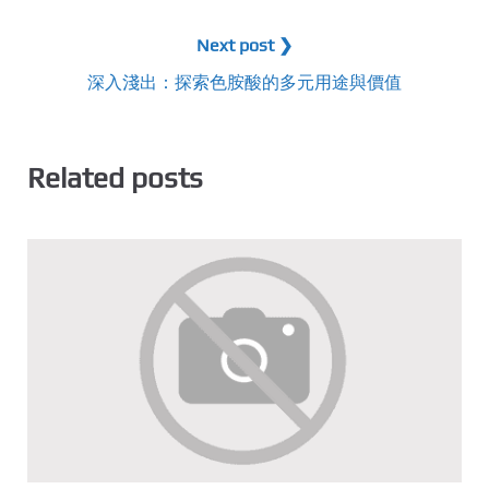
Next post ❯
深入淺出：探索色胺酸的多元用途與價值
Related posts