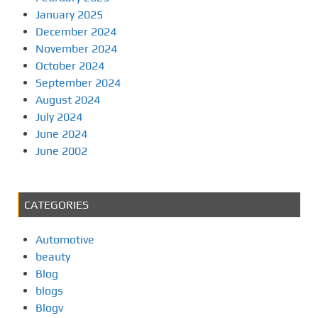
January 2025
December 2024
November 2024
October 2024
September 2024
August 2024
July 2024
June 2024
June 2002
CATEGORIES
Automotive
beauty
Blog
blogs
Blogv