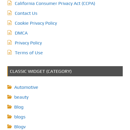
California Consumer Privacy Act (CCPA)
Contact Us
Cookie Privacy Policy
DMCA
Privacy Policy
Terms of Use
CLASSIC WIDGET (CATEGORY)
Automotive
beauty
Blog
blogs
Blogv