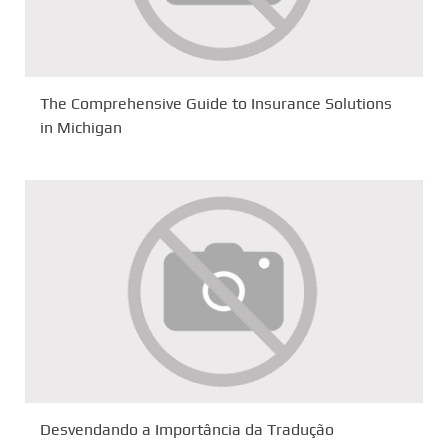
The Comprehensive Guide to Insurance Solutions
in Michigan
Desvendando a Importância da Tradução