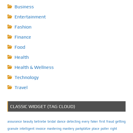
Business
Entertainment
Fashion
Finance
Food
Health
Health & Wellness
Technology
Travel
CLASSIC WIDGET (TAG CLOUD)
assurance
beauty
betriebe
bridal
dance
detecting
every
faker
first
fraud
getting
granule
intelligent
invoice
mastering
mastery
parkplätze
place
poller
right