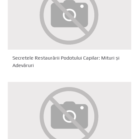
Secretele Restaurării Podotului Capilar: Mituri și
Adevăruri