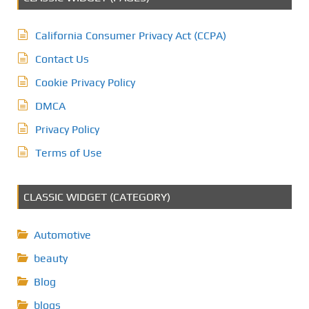
California Consumer Privacy Act (CCPA)
Contact Us
Cookie Privacy Policy
DMCA
Privacy Policy
Terms of Use
CLASSIC WIDGET (CATEGORY)
Automotive
beauty
Blog
blogs