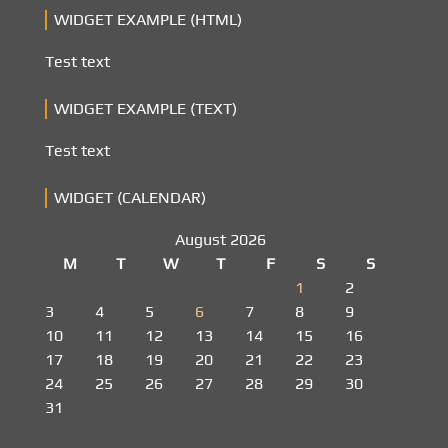
WIDGET EXAMPLE (HTML)
Test text
WIDGET EXAMPLE (TEXT)
Test text
WIDGET (CALENDAR)
August 2026
M
T
W
T
F
S
S
1
2
3
4
5
6
7
8
9
10
11
12
13
14
15
16
17
18
19
20
21
22
23
24
25
26
27
28
29
30
31