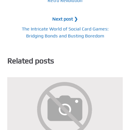
Retro Revolution
Next post ❯
The Intricate World of Social Card Games:
Bridging Bonds and Busting Boredom
Related posts