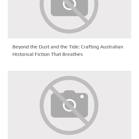
Beyond the Dust and the Tide: Crafting Australian
Historical Fiction That Breathes