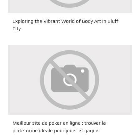
Exploring the Vibrant World of Body Art in Bluff
City
Meilleur site de poker en ligne : trouver la
plateforme idéale pour jouer et gagner