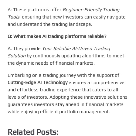
A: These platforms offer
Beginner-Friendly Trading
Tools
, ensuring that new investors can easily navigate
and understand the trading landscape.
Q: What makes AI trading platforms reliable?
A: They provide
Your Reliable AI-Driven Trading
Solution
by continuously updating algorithms to meet
the dynamic needs of financial markets.
Embarking on a trading journey with the support of
Cutting-Edge AI Technology
ensures a comprehensive
and effortless trading experience that caters to all
levels of investors. Adopting these innovative solutions
guarantees investors stay ahead in financial markets
while enjoying efficient portfolio management.
Related Posts: