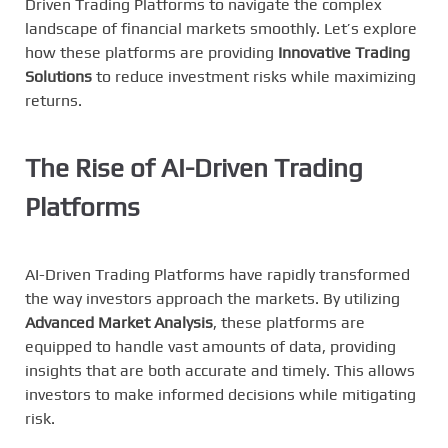
Driven Trading Platforms to navigate the complex
landscape of financial markets smoothly. Let’s explore
how these platforms are providing
Innovative Trading
Solutions
to reduce investment risks while maximizing
returns.
The Rise of AI-Driven Trading
Platforms
AI-Driven Trading Platforms have rapidly transformed
the way investors approach the markets. By utilizing
Advanced Market Analysis
, these platforms are
equipped to handle vast amounts of data, providing
insights that are both accurate and timely. This allows
investors to make informed decisions while mitigating
risk.