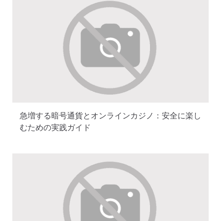
急増する暗号通貨とオンラインカジノ：安全に楽し
むための実践ガイド