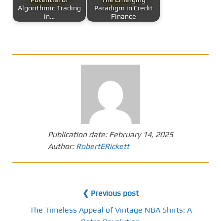
Algorithmic Trading
Paradigm in Credit
in…
Finance
Publication date:
February 14, 2025
Author:
RobertERickett
❮ Previous post
The Timeless Appeal of Vintage NBA Shirts: A