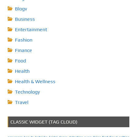
Blogv
Business
Entertainment
Fashion
Finance
Food
Health
Health & Wellness
Technology
Travel
CLASSIC WIDGET (TAG CLOUD)