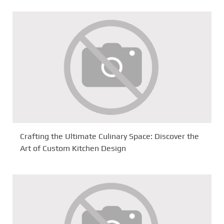
Crafting the Ultimate Culinary Space: Discover the
Art of Custom Kitchen Design