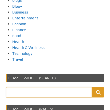
blogs
Blogv
Business
Entertainment
Fashion
Finance
Food
Health
Health & Wellness
Technology
Travel
CLASSIC WIDGET (SEARCH)
CLASSIC WIDGET (PAGES)