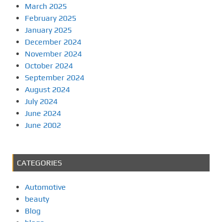
March 2025
February 2025
January 2025
December 2024
November 2024
October 2024
September 2024
August 2024
July 2024
June 2024
June 2002
CATEGORIES
Automotive
beauty
Blog