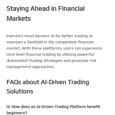
Staying Ahead in Financial
Markets
Investors must harness AI for better trading to
maintain a foothold in the competitive financial
market. With these platforms, users can experience
next-level financial trading by utilizing powerful
Automated Trading Strategies
and proactive risk
management approaches.
FAQs about AI-Driven Trading
Solutions
Q: How does an AI-Driven Trading Platform benefit
beginners?