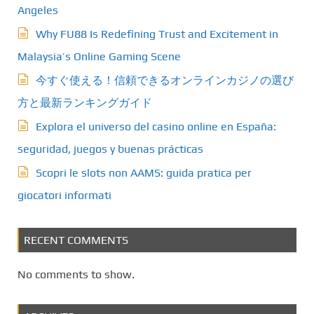
Angeles
Why FU88 Is Redefining Trust and Excitement in
Malaysia’s Online Gaming Scene
今すぐ使える！信頼できるオンラインカジノの選び
方と最新ランキングガイド
Explora el universo del casino online en España:
seguridad, juegos y buenas prácticas
Scopri le slots non AAMS: guida pratica per
giocatori informati
RECENT COMMENTS
No comments to show.