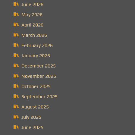
June 2026
May 2026
April 2026
March 2026
February 2026
January 2026
December 2025
November 2025
October 2025
September 2025
August 2025
July 2025
June 2025