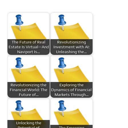
The Future of Real
Revolutionizing
Estate Is Virtual—And
Investment with AI:
Naviport Is…
Unleashing the…
Revolutionizing the
Exploring the
Financial World: The
Dynamics of Financial
Future of…
Markets Through…
Unlocking the
Potential of
The Emerging