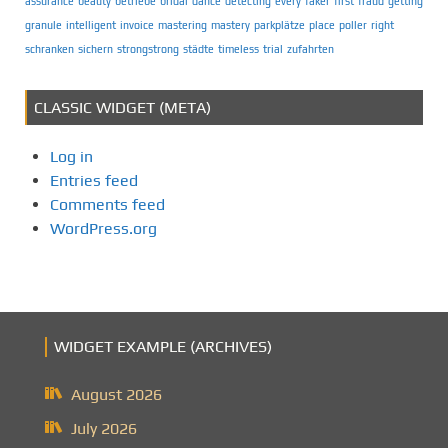
assurance
beauty
betriebe
bridal
dance
detecting
every
faker
first
fraud
getting
granule
intelligent
invoice
mastering
mastery
parkplätze
place
poller
right
schranken
sichern
strongstrong
städte
timeless
trial
zufahrten
CLASSIC WIDGET (META)
Log in
Entries feed
Comments feed
WordPress.org
WIDGET EXAMPLE (ARCHIVES)
August 2026
July 2026