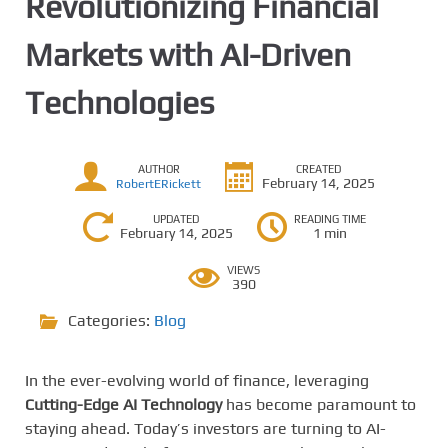
Revolutionizing Financial
Markets with AI-Driven
Technologies
AUTHOR
CREATED
February 14, 2025
RobertERickett
UPDATED
READING TIME
February 14, 2025
1 min
VIEWS
390
Categories:
Blog
In the ever-evolving world of finance, leveraging
Cutting-Edge AI Technology
has become paramount to
staying ahead. Today’s investors are turning to AI-