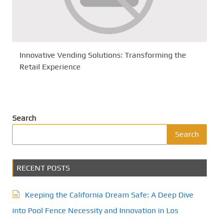
Innovative Vending Solutions: Transforming the
Retail Experience
Search
Search
RECENT POSTS
Keeping the California Dream Safe: A Deep Dive
into Pool Fence Necessity and Innovation in Los