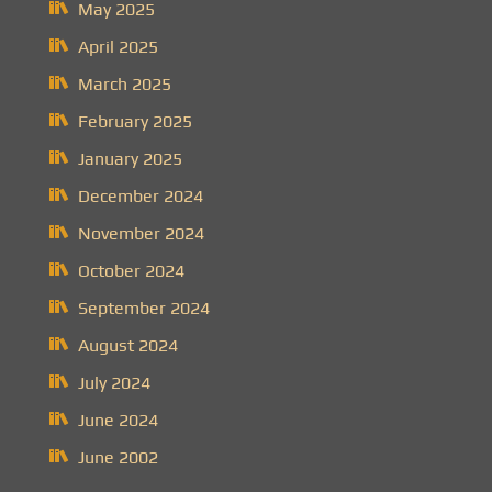
May 2025
April 2025
March 2025
February 2025
January 2025
December 2024
November 2024
October 2024
September 2024
August 2024
July 2024
June 2024
June 2002