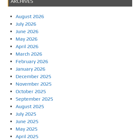
ARCHIVES
August 2026
July 2026
June 2026
May 2026
April 2026
March 2026
February 2026
January 2026
December 2025
November 2025
October 2025
September 2025
August 2025
July 2025
June 2025
May 2025
April 2025