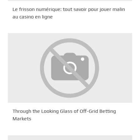
Le frisson numérique: tout savoir pour jouer malin
au casino en ligne
Through the Looking Glass of Off-Grid Betting
Markets