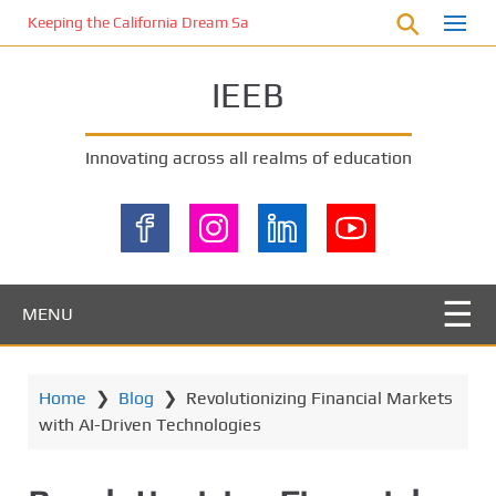
S
Keeping the California Dream Safe: A Deep Dive into Pool Fence Nece
k
i
IEEB
p
t
o
Innovating across all realms of education
m
a
i
n
c
o
MENU
n
t
e
Home
❯
Blog
❯
Revolutionizing Financial Markets
n
with AI-Driven Technologies
t