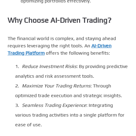
optimizing portfolios effectively.
Why Choose AI-Driven Trading?
The financial world is complex, and staying ahead
requires leveraging the right tools. An
AI-Driven
Trading Platform
offers the following benefits:
Reduce Investment Risks
: By providing predictive
analytics and risk assessment tools.
Maximize Your Trading Returns
: Through
optimized trade execution and strategic insights.
Seamless Trading Experience
: Integrating
various trading activities into a single platform for
ease of use.