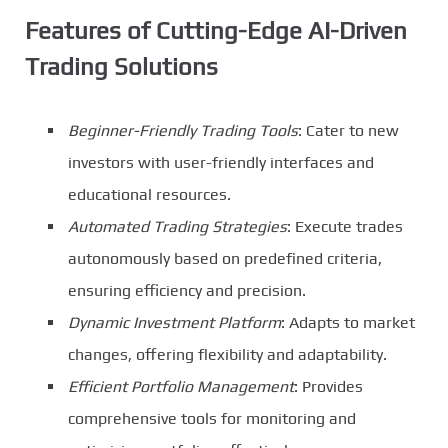
Features of Cutting-Edge AI-Driven
Trading Solutions
Beginner-Friendly Trading Tools
: Cater to new
investors with user-friendly interfaces and
educational resources.
Automated Trading Strategies
: Execute trades
autonomously based on predefined criteria,
ensuring efficiency and precision.
Dynamic Investment Platform
: Adapts to market
changes, offering flexibility and adaptability.
Efficient Portfolio Management
: Provides
comprehensive tools for monitoring and