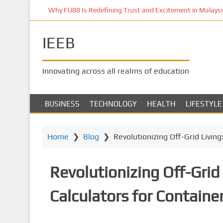
S
Why FU88 Is Redefining Trust and Excitement in Malaysia
k
i
IEEB
p
t
o
Innovating across all realms of education
m
a
i
BUSINESS
TECHNOLOGY
HEALTH
LIFESTYLE
n
c
o
Home
❯
Blog
❯
Revolutionizing Off-Grid Livin
n
t
Revolutionizing Off-Grid 
e
n
Calculators for Contain
t