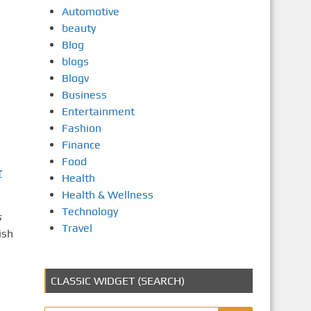
Automotive
beauty
Blog
blogs
Blogv
Business
Entertainment
Fashion
Finance
Food
r
Health
Health & Wellness
Technology
s
Travel
ish
CLASSIC WIDGET (SEARCH)