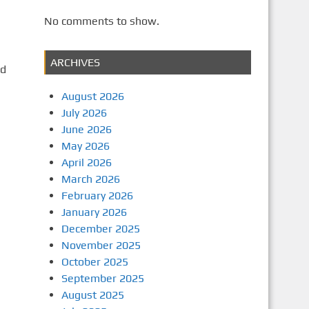
No comments to show.
ARCHIVES
ad
August 2026
July 2026
June 2026
May 2026
April 2026
March 2026
February 2026
January 2026
December 2025
November 2025
October 2025
September 2025
August 2025