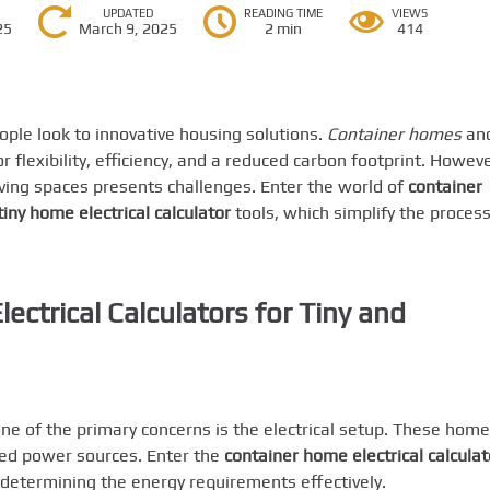
UPDATED
READING TIME
VIEWS
25
March 9, 2025
2 min
414
ple look to innovative housing solutions.
Container homes
an
 flexibility, efficiency, and a reduced carbon footprint. Howeve
iving spaces presents challenges. Enter the world of
container
tiny home electrical calculator
tools, which simplify the process
ectrical Calculators for Tiny and
one of the primary concerns is the electrical setup. These hom
ted power sources. Enter the
container home electrical calculat
n determining the energy requirements effectively.