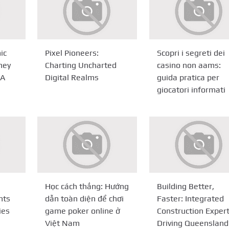
ic
Pixel Pioneers:
Scopri i segreti dei
ney
Charting Uncharted
casino non aams:
PA
Digital Realms
guida pratica per
giocatori informati
Học cách thắng: Hướng
Building Better,
nts
dẫn toàn diện để chơi
Faster: Integrated
ies
game poker online ở
Construction Expert
Việt Nam
Driving Queensland