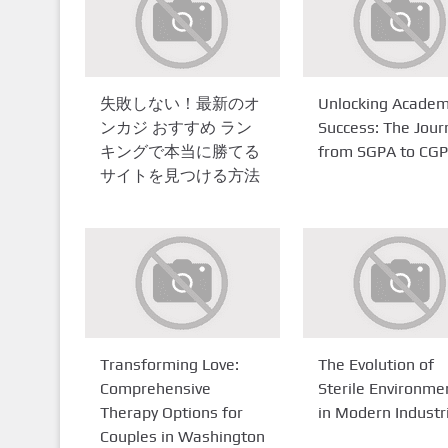
失敗しない！最新のオ
Unlocking Academ
ンカジ おすすめ ラン
Success: The Jour
キングで本当に勝てる
from SGPA to CG
サイトを見つける方法
Transforming Love:
The Evolution of
Comprehensive
Sterile Environme
Therapy Options for
in Modern Industr
Couples in Washington