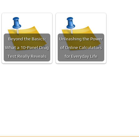
Beyond the Basics:
Unleashing the Power
What a 10-Panel Drug
of Online Calculators
Test Really Reveals
for Everyday Life