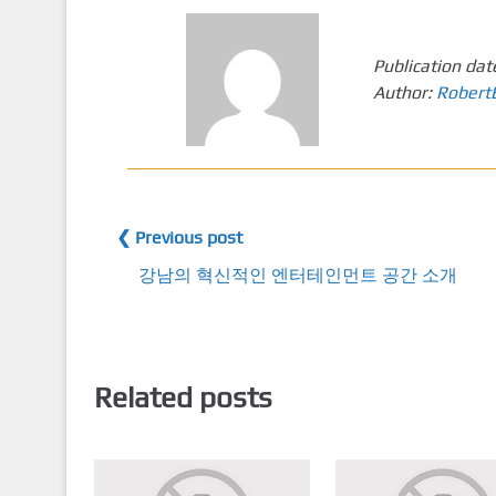
Publication dat
Author:
Robert
❮ Previous post
강남의 혁신적인 엔터테인먼트 공간 소개
Related posts