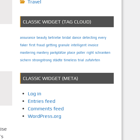
Travel
CLASSIC WIDGET (TAG CLOUD)
assurance
beauty
betriebe
bridal
dance
detecting
every
faker
first
fraud
getting
granule
intelligent
invoice
mastering
mastery
parkplätze
place
poller
right
schranken
sichern
strongstrong
städte
timeless
trial
zufahrten
CLASSIC WIDGET (META)
Log in
Entries feed
Comments feed
WordPress.org
ise
’s