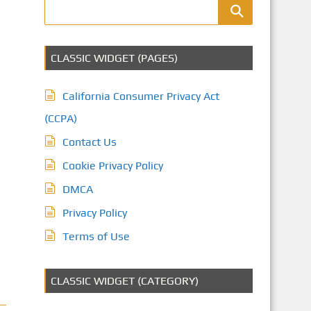
CLASSIC WIDGET (PAGES)
California Consumer Privacy Act
(CCPA)
Contact Us
Cookie Privacy Policy
DMCA
Privacy Policy
Terms of Use
CLASSIC WIDGET (CATEGORY)