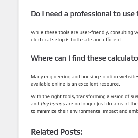
Do I need a professional to use 
While these tools are user-friendly, consulting w
electrical setup is both safe and efficient.
Where can I find these calculato
Many engineering and housing solution websites
available online is an excellent resource.
With the right tools, transforming a vision of sust
and
tiny homes
are no longer just dreams of the
to minimize their environmental impact and embr
Related Posts: