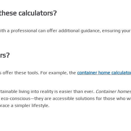
these calculators?
ith a professional can offer additional guidance, ensuring your
rs?
 offer these tools. For example, the
container home calculato
ainable living into reality is easier than ever.
Container home
 eco-conscious—they are accessible solutions for those who w
ace a simpler lifestyle.