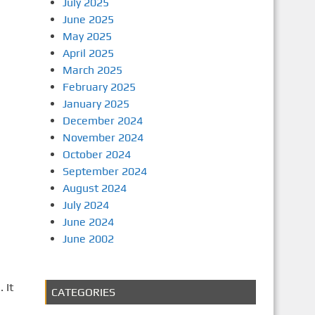
July 2025
June 2025
May 2025
April 2025
March 2025
February 2025
January 2025
December 2024
November 2024
October 2024
September 2024
August 2024
July 2024
June 2024
June 2002
 It
CATEGORIES