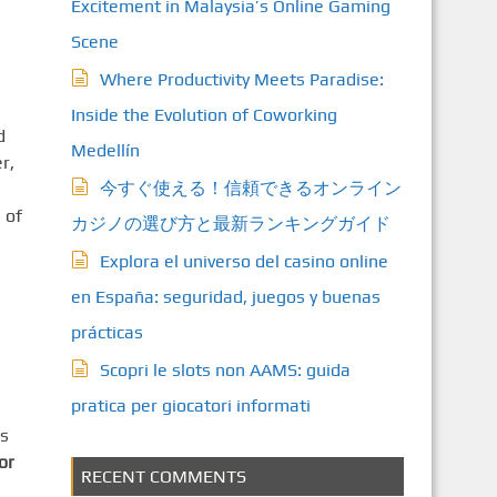
Excitement in Malaysia’s Online Gaming
Scene
Where Productivity Meets Paradise:
Inside the Evolution of Coworking
d
Medellín
r,
今すぐ使える！信頼できるオンライン
 of
カジノの選び方と最新ランキングガイド
Explora el universo del casino online
en España: seguridad, juegos y buenas
prácticas
Scopri le slots non AAMS: guida
pratica per giocatori informati
es
or
RECENT COMMENTS