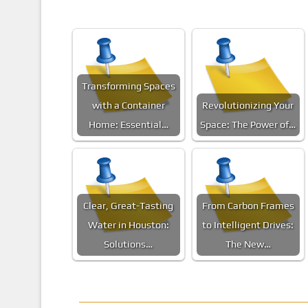
Transforming Spaces
with a Container
Revolutionizing Your
Home: Essential…
Space: The Power of…
Clear, Great-Tasting
From Carbon Frames
Water in Houston:
to Intelligent Drives:
Solutions…
The New…