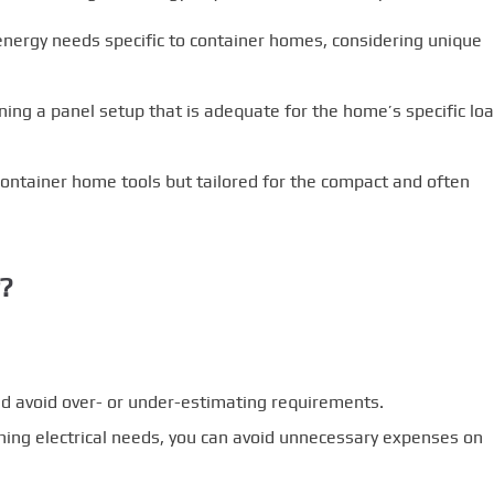
nergy needs specific to container homes, considering unique
ning a panel setup that is adequate for the home’s specific lo
container home tools but tailored for the compact and often
r?
d avoid over- or under-estimating requirements.
ning electrical needs, you can avoid unnecessary expenses on