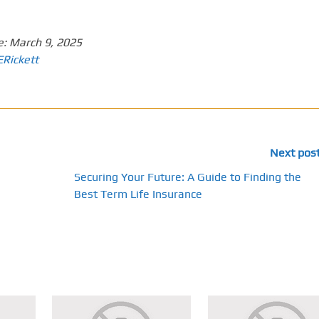
e:
March 9, 2025
ERickett
Next pos
Securing Your Future: A Guide to Finding the
Best Term Life Insurance