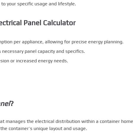
 to your specific usage and lifestyle.
ctrical Panel Calculator
ion per appliance, allowing for precise energy planning.
necessary panel capacity and specifics.
sion or increased energy needs.
anel
?
hat manages the electrical distribution within a container home.
 the container’s unique layout and usage.