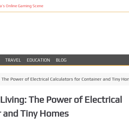
’s Online Gaming Scene
TRAVEL
EDUCATION
BLOG
g: The Power of Electrical Calculators for Container and Tiny H
Living: The Power of Electrical
er and Tiny Homes