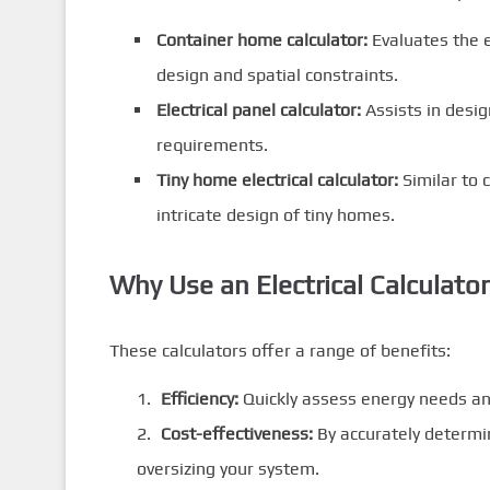
Container home calculator:
Evaluates the e
design and spatial constraints.
Electrical panel calculator:
Assists in desig
requirements.
Tiny home electrical calculator:
Similar to 
intricate design of tiny homes.
Why Use an Electrical Calculato
These calculators offer a range of benefits:
Efficiency:
Quickly assess energy needs an
Cost-effectiveness:
By accurately determi
oversizing your system.