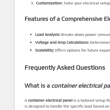
Customization:
Tailor your electrical setup
Features of a Comprehensive Ele
Load Analysis:
Breaks down power consumpt
Voltage and Amp Calculations:
Determines 
Scalability:
Offers options for future expan
Frequently Asked Questions
What is a
container electrical p
A
container electrical panel
is a tailored setup t
is designed to handle the specific load based on