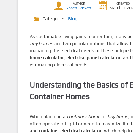
AUTHOR
CREATED
March 9, 20
RobertERickett
Categories:
Blog
As sustainable living gains momentum, many peo
tiny homes
are two popular options that allow for
managing the electrical needs of these unique l
home calculator
,
electrical panel calculator
, and
estimating electrical needs.
Understanding the Basics of El
Container Homes
When planning a
container home
or
tiny home
, 
often operate off-grid or need to maximize limi
and
container electrical calculator
, which help i