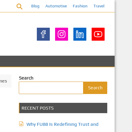
Blog
Automotive
Fashion
Travel
Search
omes
Search
RECENT POSTS
Why FU88 Is Redefining Trust and