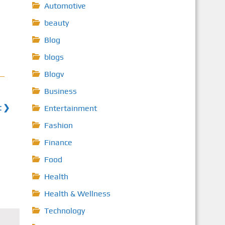
Automotive
beauty
Blog
blogs
Blogv
Business
t ❯
Entertainment
Fashion
Finance
Food
Health
Health & Wellness
Technology