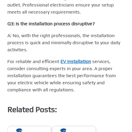
outlet. Professional electricians ensure your setup
meets all necessary requirements.
Q3: Is the installation process disruptive?
A: No, with the right professionals, the installation
process is quick and minimally disruptive to your daily
activities.
For reliable and efficient
EV installation
services,
consider consulting experts in your area. A proper
installation guarantees the best performance from
your electric vehicle while ensuring safety and
compliance with all regulations.
Related Posts: