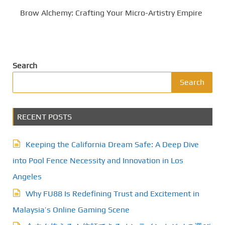
Brow Alchemy: Crafting Your Micro-Artistry Empire
Search
Search
RECENT POSTS
Keeping the California Dream Safe: A Deep Dive
into Pool Fence Necessity and Innovation in Los
Angeles
Why FU88 Is Redefining Trust and Excitement in
Malaysia’s Online Gaming Scene