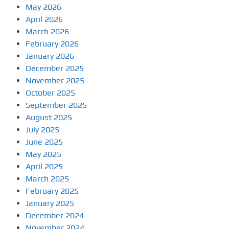
May 2026
April 2026
March 2026
February 2026
January 2026
December 2025
November 2025
October 2025
September 2025
August 2025
July 2025
June 2025
May 2025
April 2025
March 2025
February 2025
January 2025
December 2024
November 2024