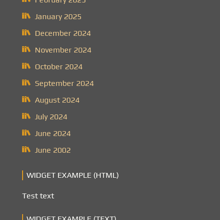
January 2025
December 2024
November 2024
October 2024
September 2024
August 2024
July 2024
June 2024
June 2002
WIDGET EXAMPLE (HTML)
Test text
WIDGET EXAMPLE (TEXT)