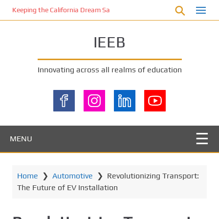
S
Keeping the California Dream Safe: A Deep Dive into Pool Fence Nece
k
i
IEEB
p
t
o
Innovating across all realms of education
m
a
i
n
c
o
MENU
n
t
e
Home
❯
Automotive
❯
Revolutionizing Transport:
n
The Future of EV Installation
t