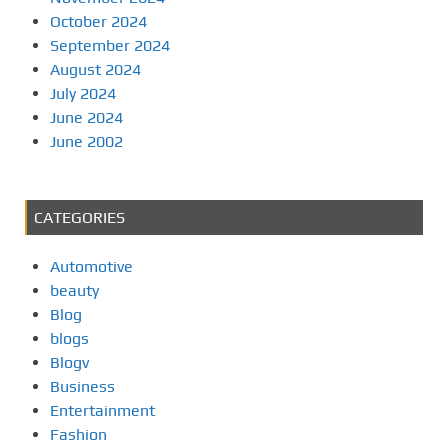
October 2024
September 2024
August 2024
July 2024
June 2024
June 2002
CATEGORIES
Automotive
beauty
Blog
blogs
Blogv
Business
Entertainment
Fashion