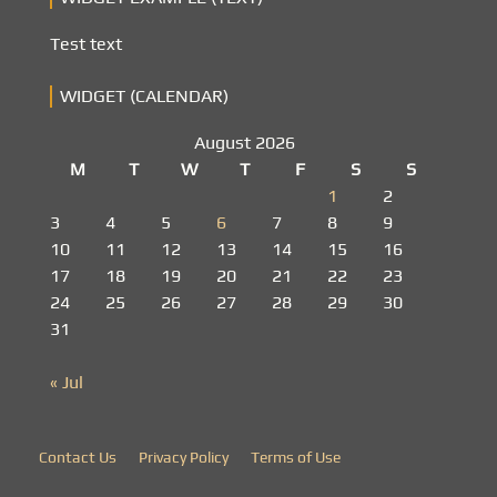
Test text
WIDGET (CALENDAR)
August 2026
M
T
W
T
F
S
S
1
2
3
4
5
6
7
8
9
10
11
12
13
14
15
16
17
18
19
20
21
22
23
24
25
26
27
28
29
30
31
« Jul
Contact Us
Privacy Policy
Terms of Use