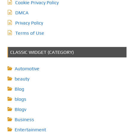
Cookie Privacy Policy
DMCA
Privacy Policy
Terms of Use
CLASSIC WIDGET (CATEGORY)
Automotive
beauty
Blog
blogs
Blogv
Business
Entertainment