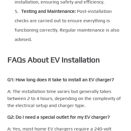
installation, ensuring safety and efficiency.
Testing and Maintenance:
Post-installation
checks are carried out to ensure everything is
functioning correctly. Regular maintenance is also
advised.
FAQs About EV Installation
Q1: How long does it take to install an EV charger?
A: The installation time varies but generally takes
between 2 to 4 hours, depending on the complexity of
the electrical setup and charger type.
Q2: Do I need a special outlet for my EV charger?
A: Yes, most home EV chargers require a 240-volt