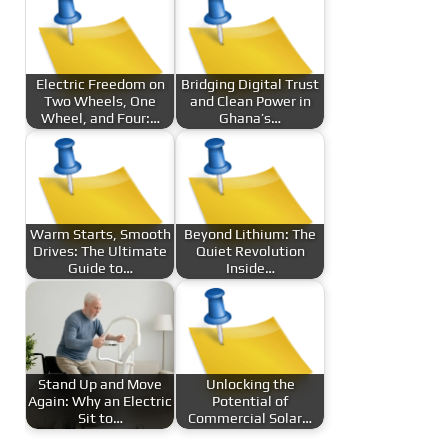
Electric Freedom on
Bridging Digital Trust
Two Wheels, One
and Clean Power in
Wheel, and Four:…
Ghana’s…
Warm Starts, Smooth
Beyond Lithium: The
Drives: The Ultimate
Quiet Revolution
Guide to…
Inside…
Stand Up and Move
Unlocking the
Again: Why an Electric
Potential of
Sit to…
Commercial Solar…