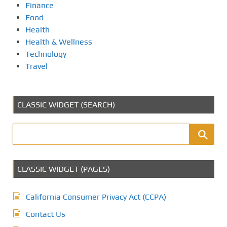
Finance
Food
Health
Health & Wellness
Technology
Travel
CLASSIC WIDGET (SEARCH)
CLASSIC WIDGET (PAGES)
California Consumer Privacy Act (CCPA)
Contact Us