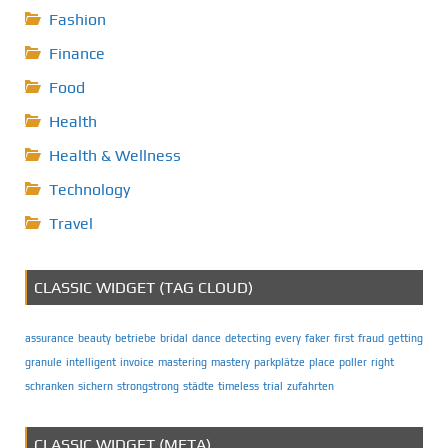
Fashion
Finance
Food
Health
Health & Wellness
Technology
Travel
CLASSIC WIDGET (TAG CLOUD)
assurance
beauty
betriebe
bridal
dance
detecting
every
faker
first
fraud
getting
granule
intelligent
invoice
mastering
mastery
parkplätze
place
poller
right
schranken
sichern
strongstrong
städte
timeless
trial
zufahrten
CLASSIC WIDGET (META)