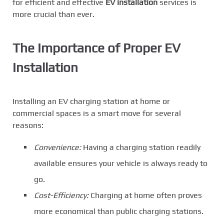
for efficient and effective
EV installation
services is
more crucial than ever.
The Importance of Proper EV
Installation
Installing an EV charging station at home or
commercial spaces is a smart move for several
reasons:
Convenience:
Having a charging station readily
available ensures your vehicle is always ready to
go.
Cost-Efficiency:
Charging at home often proves
more economical than public charging stations.