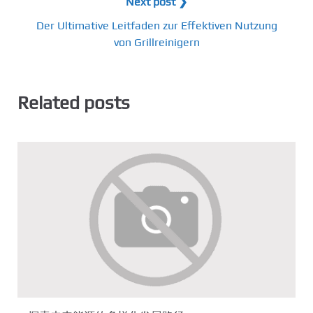
Next post ❯
Der Ultimative Leitfaden zur Effektiven Nutzung
von Grillreinigern
Related posts