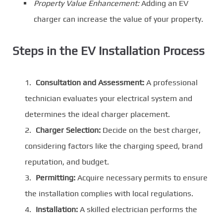
Property Value Enhancement:
Adding an EV
charger can increase the value of your property.
Steps in the EV Installation Process
Consultation and Assessment:
A professional
technician evaluates your electrical system and
determines the ideal charger placement.
Charger Selection:
Decide on the best charger,
considering factors like the charging speed, brand
reputation, and budget.
Permitting:
Acquire necessary permits to ensure
the installation complies with local regulations.
Installation:
A skilled electrician performs the