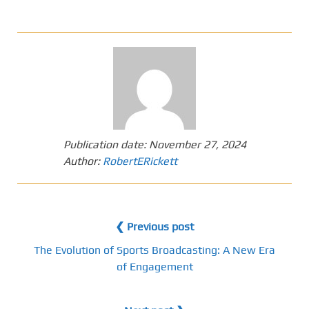
Publication date:
November 27, 2024
Author:
RobertERickett
❮ Previous post
The Evolution of Sports Broadcasting: A New Era
of Engagement