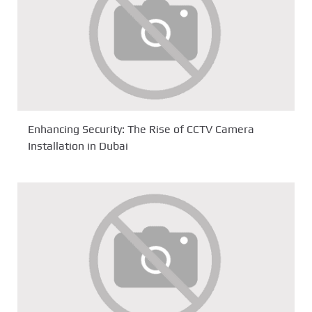
Enhancing Security: The Rise of CCTV Camera
Installation in Dubai