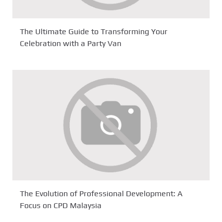
The Ultimate Guide to Transforming Your
Celebration with a Party Van
The Evolution of Professional Development: A
Focus on CPD Malaysia