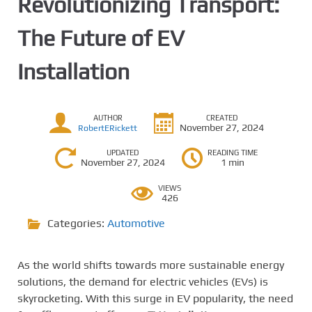
Revolutionizing Transport:
The Future of EV
Installation
AUTHOR
CREATED
November 27, 2024
RobertERickett
UPDATED
READING TIME
November 27, 2024
1 min
VIEWS
426
Categories:
Automotive
As the world shifts towards more sustainable energy
solutions, the demand for electric vehicles (EVs) is
skyrocketing. With this surge in EV popularity, the need