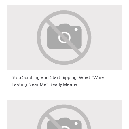
Stop Scrolling and Start Sipping: What “Wine
Tasting Near Me” Really Means