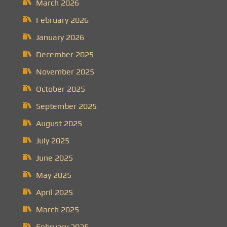
March 2026
February 2026
January 2026
December 2025
November 2025
October 2025
September 2025
August 2025
July 2025
June 2025
May 2025
April 2025
March 2025
February 2025