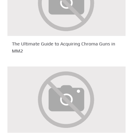
The Ultimate Guide to Acquiring Chroma Guns in
MM2