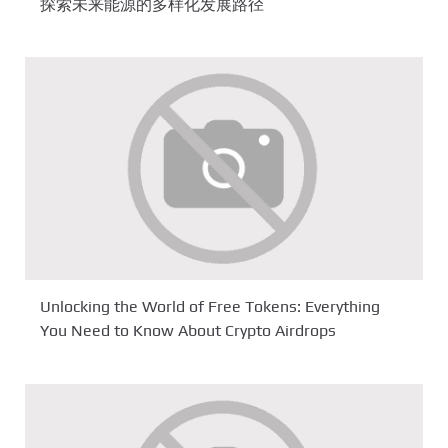
探索未来能源的多样化发展路径
Unlocking the World of Free Tokens: Everything
You Need to Know About Crypto Airdrops