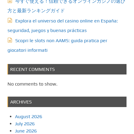
今すぐ使える！信頼できるオンラインカジノの選び
方と最新ランキングガイド
Explora el universo del casino online en España:
seguridad, juegos y buenas prácticas
Scopri le slots non AAMS: guida pratica per
giocatori informati
RECENT COMMENTS
No comments to show.
ARCHIVES
August 2026
July 2026
June 2026