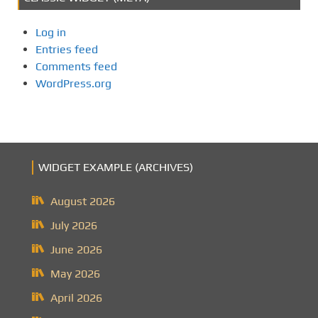
Log in
Entries feed
Comments feed
WordPress.org
WIDGET EXAMPLE (ARCHIVES)
August 2026
July 2026
June 2026
May 2026
April 2026