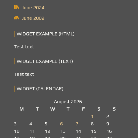
June 2024
June 2002
WIDGET EXAMPLE (HTML)
Test text
WIDGET EXAMPLE (TEXT)
Test text
WIDGET (CALENDAR)
August 2026
M
T
W
T
F
S
S
1
2
3
4
5
6
7
8
9
10
11
12
13
14
15
16