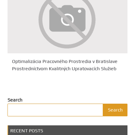
Optimalizácia Pracovného Prostredia v Bratislave
Prostredníctvom Kvalitných Upratovacích Služieb
Search
Search
RECENT POSTS