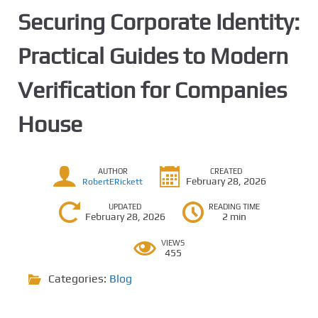
Securing Corporate Identity:
Practical Guides to Modern
Verification for Companies
House
AUTHOR
CREATED
February 28, 2026
RobertERickett
UPDATED
READING TIME
February 28, 2026
2 min
VIEWS
455
Categories:
Blog