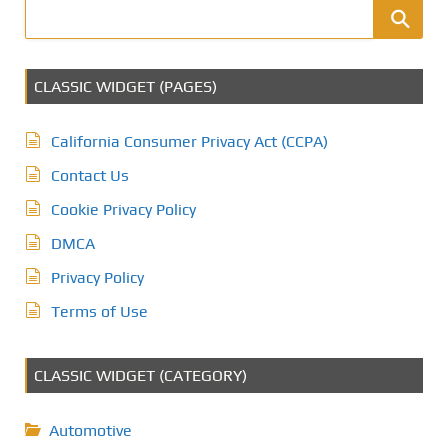
CLASSIC WIDGET (PAGES)
California Consumer Privacy Act (CCPA)
Contact Us
Cookie Privacy Policy
DMCA
Privacy Policy
Terms of Use
CLASSIC WIDGET (CATEGORY)
Automotive