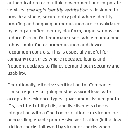
authentication for multiple government and corporate
services.
one login identity verification
is designed to
provide a single, secure entry point where identity
proofing and ongoing authentication are consolidated.
By using a unified identity platform, organisations can
reduce friction for legitimate users while maintaining
robust multi-factor authentication and device-
recognition controls. This is especially useful for
company registries where repeated logins and
frequent updates to filings demand both security and
usability.
Operationally, effective verification for Companies
House requires aligning business workflows with
acceptable evidence types: government-issued photo
IDs, certified utility bills, and live liveness checks.
Integration with a One Login solution can streamline
onboarding, enable progressive verification (initial low-
friction checks followed by stronger checks when