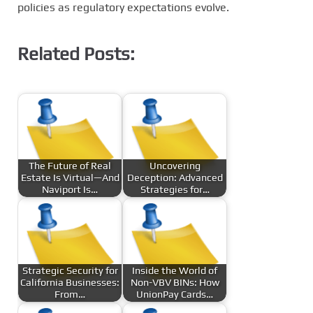
policies as regulatory expectations evolve.
Related Posts:
The Future of Real
Uncovering
Estate Is Virtual—And
Deception: Advanced
Naviport Is…
Strategies for…
Strategic Security for
Inside the World of
California Businesses:
Non-VBV BINs: How
From…
UnionPay Cards…