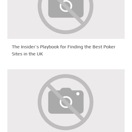
The Insider’s Playbook for Finding the Best Poker
Sites in the UK