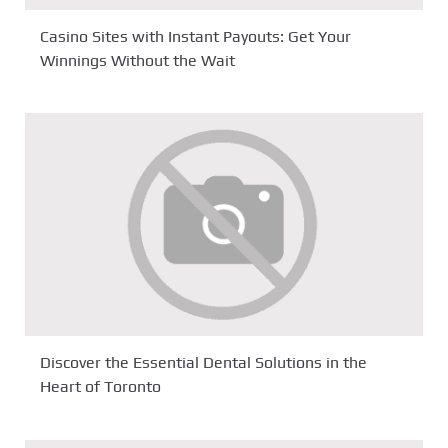
Casino Sites with Instant Payouts: Get Your
Winnings Without the Wait
Discover the Essential Dental Solutions in the
Heart of Toronto