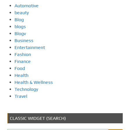
Automotive
beauty
Blog
blogs
Blogv
Business
Entertainment
Fashion
Finance
Food
Health
Health & Wellness
Technology
Travel
CLASSIC WIDGET (SEARCH)