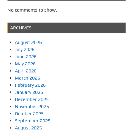
No comments to show.
ARCHIVES
August 2026
July 2026
June 2026
May 2026
April 2026
March 2026
February 2026
January 2026
December 2025
November 2025
October 2025
September 2025
August 2025