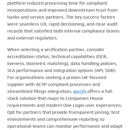
platform reduced processing time for compliant
incorporations and improved downstream trust from
banks and service partners. The key success factors
were seamless UX, rapid decisioning, and clear audit
records that satisfied both internal compliance teams
and external regulators.
When selecting a verification partner, consider
accreditation status, technical capabilities (OCR,
liveness, biometric matching), data handling policies,
SLA performance and integration options (API, SDK).
For organisations seeking a proven UK-focused
supplier with ACSP-compliant processes and
streamlined filings integration,
werify
offers a full-
stack solution that maps to Companies House
requirements and modern One Login user experiences.
Opt for partners that provide transparent pricing, test
environments and comprehensive reporting so
operational teams can monitor performance and adapt