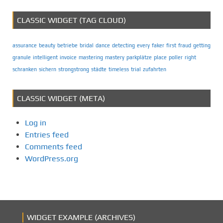
CLASSIC WIDGET (TAG CLOUD)
assurance
beauty
betriebe
bridal
dance
detecting
every
faker
first
fraud
getting
granule
intelligent
invoice
mastering
mastery
parkplätze
place
poller
right
schranken
sichern
strongstrong
städte
timeless
trial
zufahrten
CLASSIC WIDGET (META)
Log in
Entries feed
Comments feed
WordPress.org
WIDGET EXAMPLE (ARCHIVES)