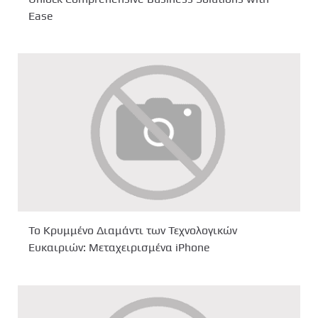
Ease
Το Κρυμμένο Διαμάντι των Τεχνολογικών
Ευκαιριών: Μεταχειρισμένα iPhone