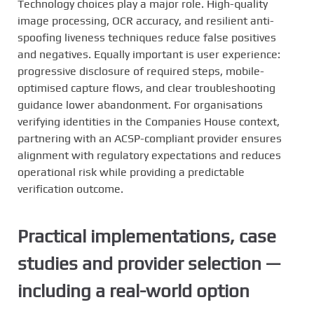
Technology choices play a major role. High-quality
image processing, OCR accuracy, and resilient anti-
spoofing liveness techniques reduce false positives
and negatives. Equally important is user experience:
progressive disclosure of required steps, mobile-
optimised capture flows, and clear troubleshooting
guidance lower abandonment. For organisations
verifying identities in the Companies House context,
partnering with an ACSP-compliant provider ensures
alignment with regulatory expectations and reduces
operational risk while providing a predictable
verification outcome.
Practical implementations, case
studies and provider selection —
including a real-world option