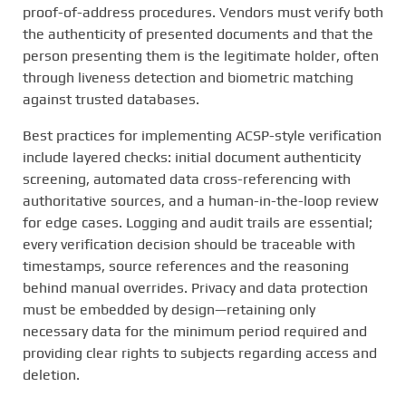
proof-of-address procedures. Vendors must verify both
the authenticity of presented documents and that the
person presenting them is the legitimate holder, often
through liveness detection and biometric matching
against trusted databases.
Best practices for implementing ACSP-style verification
include layered checks: initial document authenticity
screening, automated data cross-referencing with
authoritative sources, and a human-in-the-loop review
for edge cases. Logging and audit trails are essential;
every verification decision should be traceable with
timestamps, source references and the reasoning
behind manual overrides. Privacy and data protection
must be embedded by design—retaining only
necessary data for the minimum period required and
providing clear rights to subjects regarding access and
deletion.