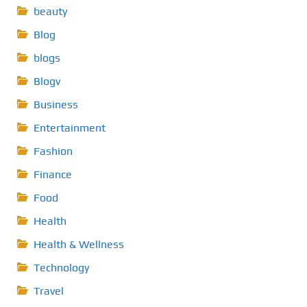
beauty
Blog
blogs
Blogv
Business
Entertainment
Fashion
Finance
Food
Health
Health & Wellness
Technology
Travel