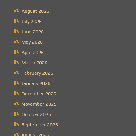
August 2026
July 2026
June 2026
May 2026
April 2026
March 2026
February 2026
January 2026
December 2025
November 2025
October 2025
September 2025
August 2025