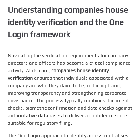
Understanding
companies house
identity verification
and the One
Login framework
Navigating the verification requirements for company
directors and officers has become a critical compliance
activity. At its core,
companies house identity
verification
ensures that individuals associated with a
company are who they claim to be, reducing fraud,
improving transparency and strengthening corporate
governance. The process typically combines document
checks, biometric confirmation and data checks against
authoritative databases to deliver a confidence score
suitable for regulatory filing.
The One Login approach to identity access centralises