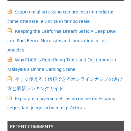
Scopri i migliori casino con prelievo immediato:
come ottenere le vincite in tempo reale
Keeping the California Dream Safe: A Deep Dive
into Pool Fence Necessity and Innovation in Los
Angeles
Why FU88 Is Redefining Trust and Excitement in
Malaysia’s Online Gaming Scene
今すぐ使える！信頼できるオンラインカジノの選び
方と最新ランキングガイド
Explora el universo del casino online en España:
seguridad, juegos y buenas prácticas
RECENT COMMENTS