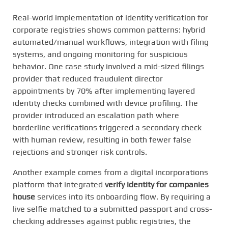
Real-world implementation of identity verification for
corporate registries shows common patterns: hybrid
automated/manual workflows, integration with filing
systems, and ongoing monitoring for suspicious
behavior. One case study involved a mid-sized filings
provider that reduced fraudulent director
appointments by 70% after implementing layered
identity checks combined with device profiling. The
provider introduced an escalation path where
borderline verifications triggered a secondary check
with human review, resulting in both fewer false
rejections and stronger risk controls.
Another example comes from a digital incorporations
platform that integrated
verify identity for companies
house
services into its onboarding flow. By requiring a
live selfie matched to a submitted passport and cross-
checking addresses against public registries, the