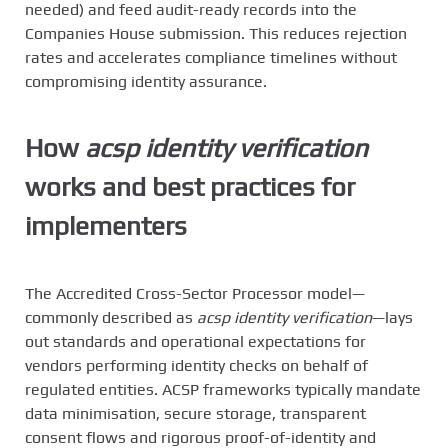
needed) and feed audit-ready records into the
Companies House submission. This reduces rejection
rates and accelerates compliance timelines without
compromising identity assurance.
How
acsp identity verification
works and best practices for
implementers
The Accredited Cross-Sector Processor model—
commonly described as
acsp identity verification
—lays
out standards and operational expectations for
vendors performing identity checks on behalf of
regulated entities. ACSP frameworks typically mandate
data minimisation, secure storage, transparent
consent flows and rigorous proof-of-identity and