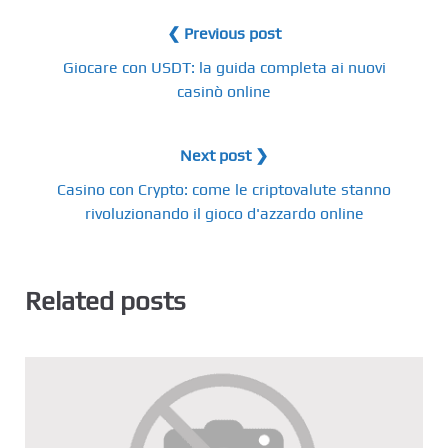
❮ Previous post
Giocare con USDT: la guida completa ai nuovi
casinò online
Next post ❯
Casino con Crypto: come le criptovalute stanno
rivoluzionando il gioco d'azzardo online
Related posts