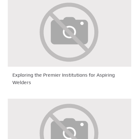
Exploring the Premier Institutions for Aspiring
Welders