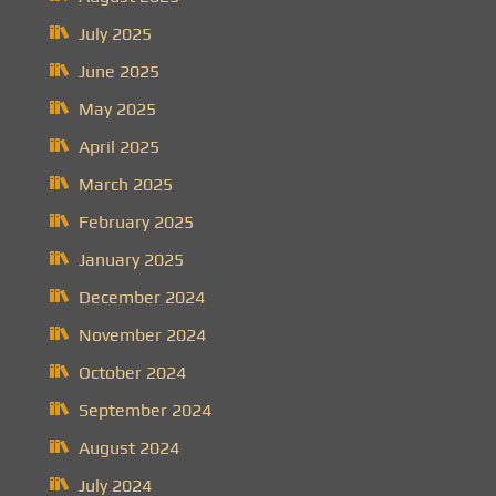
July 2025
June 2025
May 2025
April 2025
March 2025
February 2025
January 2025
December 2024
November 2024
October 2024
September 2024
August 2024
July 2024