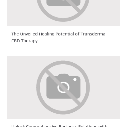
The Unveiled Healing Potential of Transdermal
CBD Therapy
Unlock Comprehensive Business Solutions with