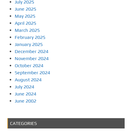
July 2025
June 2025
May 2025
April 2025
March 2025
February 2025
January 2025
December 2024
November 2024
October 2024
September 2024
August 2024
July 2024
June 2024
June 2002
CATEGORIES