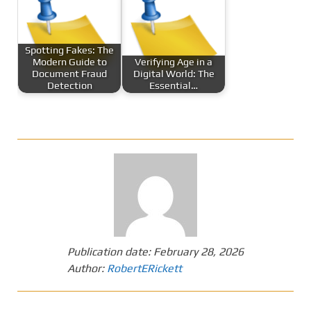
Spotting Fakes: The
Modern Guide to
Verifying Age in a
Document Fraud
Digital World: The
Detection
Essential…
Publication date:
February 28, 2026
Author:
RobertERickett