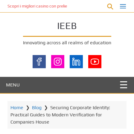
S
Scopri i migliori casino con prelievo immediato: come ottenere le vinc
k
i
IEEB
p
t
o
Innovating across all realms of education
m
a
i
n
c
o
MENU
n
t
e
Home
❯
Blog
❯
Securing Corporate Identity:
n
Practical Guides to Modern Verification for
t
Companies House