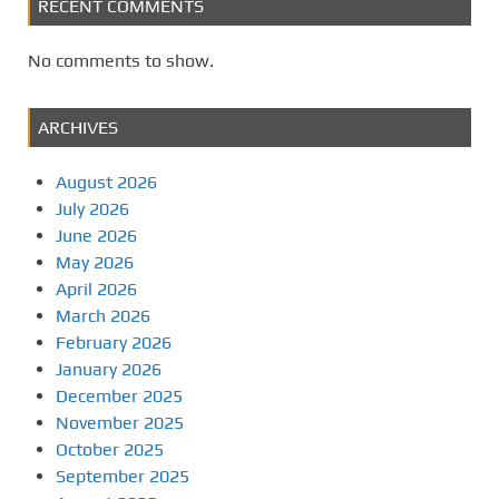
RECENT COMMENTS
No comments to show.
ARCHIVES
August 2026
July 2026
June 2026
May 2026
April 2026
March 2026
February 2026
January 2026
December 2025
November 2025
October 2025
September 2025