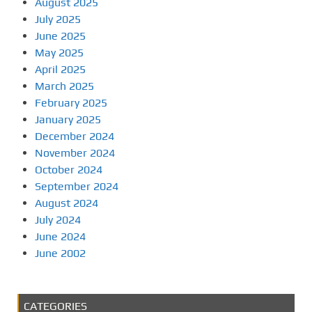
August 2025
July 2025
June 2025
May 2025
April 2025
March 2025
February 2025
January 2025
December 2024
November 2024
October 2024
September 2024
August 2024
July 2024
June 2024
June 2002
CATEGORIES