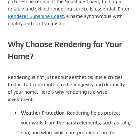
picturesque region of the Sunshine Coast, finding a
reliable and skilled rendering service is essential. Enter
Renderer Sunshine Coast
, a name synonymous with
quality and craftsmanship.
Why Choose Rendering for Your
Home?
Rendering is not just about aesthetics; it is a crucial
factor that contributes to the longevity and durability
of your home. Here’s why rendering is a wise
investment:
Weather Protection
: Rendering helps protect
your walls from the harsh elements, such as rain,
sun, and wind, which are prominent on the