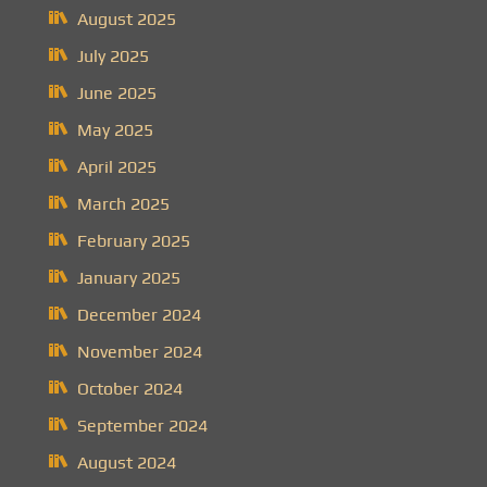
August 2025
July 2025
June 2025
May 2025
April 2025
March 2025
February 2025
January 2025
December 2024
November 2024
October 2024
September 2024
August 2024