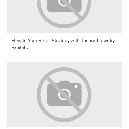
Elevate Your Retail Strategy with Tailored Jewelry
Exhibits