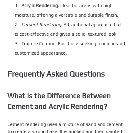
Acrylic Rendering
: Ideal for areas with high
moisture, offering a versatile and durable finish.
Cement Rendering
: A traditional approach that
is cost-effective and gives a solid, textured look.
Texture Coating: For those seeking a unique and
customized appearance.
Frequently Asked Questions
What is the Difference Between
Cement and Acrylic Rendering?
Cement rendering uses a mixture of sand and cement
to create a strong base. It is applied and then painted