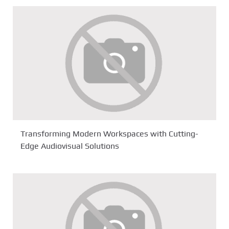
Transforming Modern Workspaces with Cutting-
Edge Audiovisual Solutions