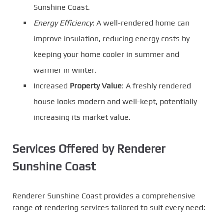
Sunshine Coast.
Energy Efficiency
: A well-rendered home can
improve insulation, reducing energy costs by
keeping your home cooler in summer and
warmer in winter.
Increased
Property Value
: A freshly rendered
house looks modern and well-kept, potentially
increasing its market value.
Services Offered by Renderer
Sunshine Coast
Renderer Sunshine Coast provides a comprehensive
range of rendering services tailored to suit every need: