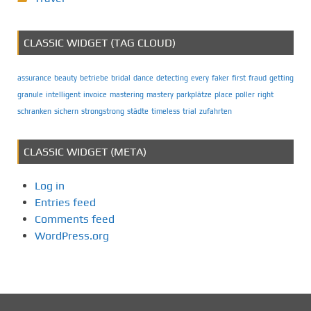
CLASSIC WIDGET (TAG CLOUD)
assurance
beauty
betriebe
bridal
dance
detecting
every
faker
first
fraud
getting
granule
intelligent
invoice
mastering
mastery
parkplätze
place
poller
right
schranken
sichern
strongstrong
städte
timeless
trial
zufahrten
CLASSIC WIDGET (META)
Log in
Entries feed
Comments feed
WordPress.org