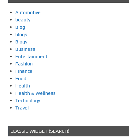
Automotive
beauty
Blog
blogs
Blogv
Business
Entertainment
Fashion
Finance
Food
Health
Health & Wellness
Technology
Travel
CLASSIC WIDGET (SEARCH)