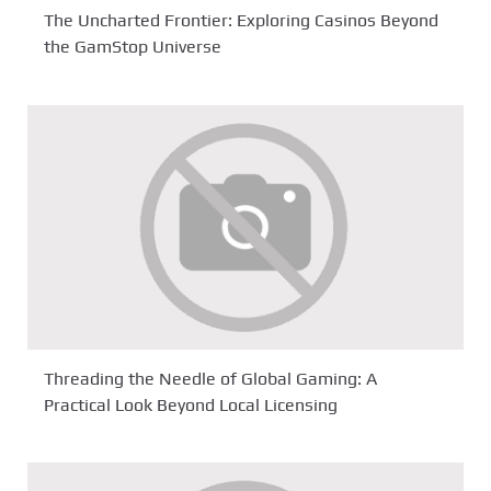
The Uncharted Frontier: Exploring Casinos Beyond
the GamStop Universe
Threading the Needle of Global Gaming: A
Practical Look Beyond Local Licensing