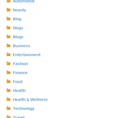
Automotive
beauty
Blog
blogs
Blogv
Business
Entertainment
Fashion
Finance
Food
Health
Health & Wellness
Technology
Travel