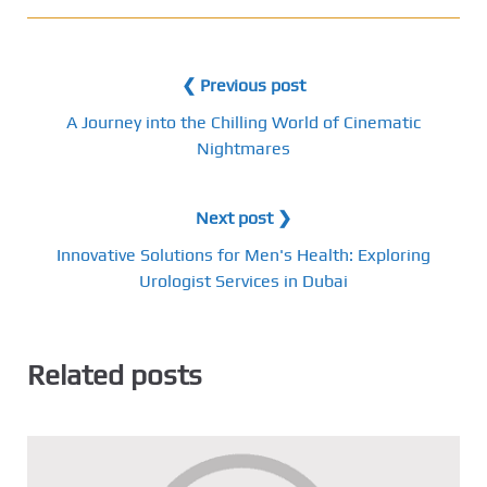
❮ Previous post
A Journey into the Chilling World of Cinematic
Nightmares
Next post ❯
Innovative Solutions for Men's Health: Exploring
Urologist Services in Dubai
Related posts