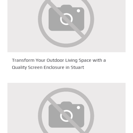
Transform Your Outdoor Living Space with a
Quality Screen Enclosure in Stuart