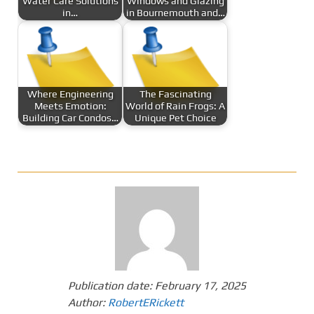
Water Care Solutions
Windows and Glazing
in…
in Bournemouth and…
Where Engineering
The Fascinating
Meets Emotion:
World of Rain Frogs: A
Building Car Condos…
Unique Pet Choice
Publication date:
February 17, 2025
Author:
RobertERickett