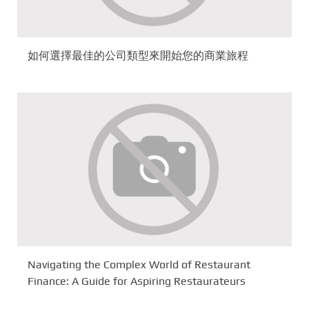
如何選擇最佳的公司類型來開始您的商業旅程
Navigating the Complex World of Restaurant
Finance: A Guide for Aspiring Restaurateurs