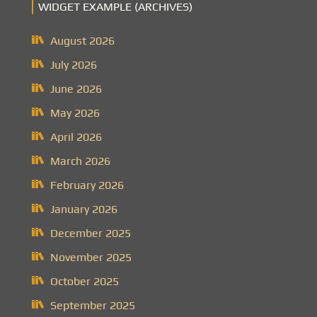
WIDGET EXAMPLE (ARCHIVES)
August 2026
July 2026
June 2026
May 2026
April 2026
March 2026
February 2026
January 2026
December 2025
November 2025
October 2025
September 2025