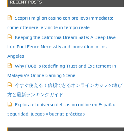
RECENT POSTS
Scopri i migliori casino con prelievo immediato:
come ottenere le vincite in tempo reale
Keeping the California Dream Safe: A Deep Dive
into Pool Fence Necessity and Innovation in Los
Angeles
Why FU88 Is Redefining Trust and Excitement in
Malaysia’s Online Gaming Scene
今すぐ使える！信頼できるオンラインカジノの選び
方と最新ランキングガイド
Explora el universo del casino online en España:
seguridad, juegos y buenas prácticas