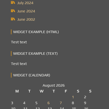
July 2024
June 2024
June 2002
WIDGET EXAMPLE (HTML)
Test text
WIDGET EXAMPLE (TEXT)
Test text
WIDGET (CALENDAR)
August 2026
M
T
W
T
F
S
S
1
2
3
4
5
6
7
8
9
10
11
12
13
14
15
16