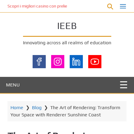
S
Scopri i migliori casino con prelievo immediato: come ottenere le vinc
k
i
IEEB
p
t
o
Innovating across all realms of education
m
a
i
n
c
o
MENU
n
t
e
Home
❯
Blog
❯
The Art of Rendering: Transform
n
Your Space with Renderer Sunshine Coast
t