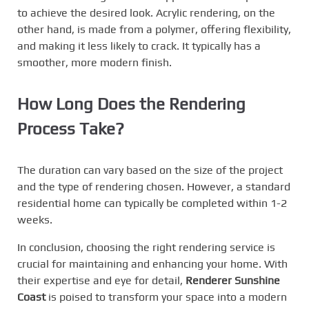
to achieve the desired look. Acrylic rendering, on the
other hand, is made from a polymer, offering flexibility,
and making it less likely to crack. It typically has a
smoother, more modern finish.
How Long Does the Rendering
Process Take?
The duration can vary based on the size of the project
and the type of rendering chosen. However, a standard
residential home can typically be completed within 1-2
weeks.
In conclusion, choosing the right rendering service is
crucial for maintaining and enhancing your home. With
their expertise and eye for detail,
Renderer Sunshine
Coast
is poised to transform your space into a modern