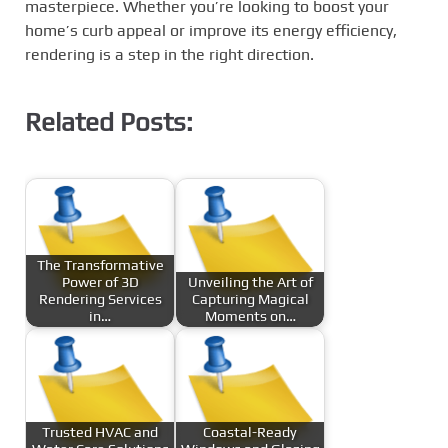
masterpiece. Whether you’re looking to boost your
home’s curb appeal or improve its energy efficiency,
rendering is a step in the right direction.
Related Posts:
The Transformative
Power of 3D
Unveiling the Art of
Rendering Services
Capturing Magical
in…
Moments on…
Trusted HVAC and
Coastal-Ready