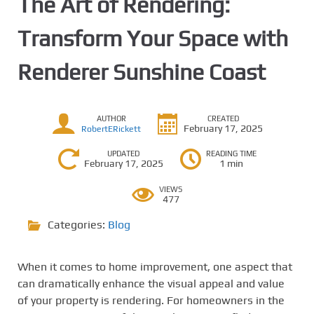
The Art of Rendering:
Transform Your Space with
Renderer Sunshine Coast
AUTHOR
CREATED
February 17, 2025
RobertERickett
UPDATED
READING TIME
February 17, 2025
1 min
VIEWS
477
Categories:
Blog
When it comes to home improvement, one aspect that
can dramatically enhance the visual appeal and value
of your property is rendering. For homeowners in the