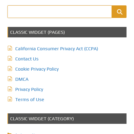
CLASSIC WIDGET (PAGES)
California Consumer Privacy Act (CCPA)
Contact Us
Cookie Privacy Policy
DMCA
Privacy Policy
Terms of Use
CLASSIC WIDGET (CATEGORY)