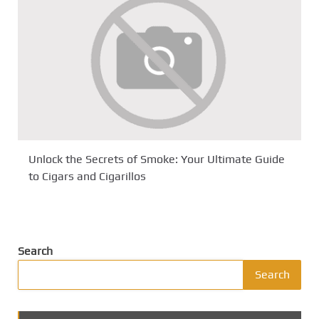
Unlock the Secrets of Smoke: Your Ultimate Guide
to Cigars and Cigarillos
Search
Search