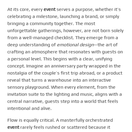
At its core, every
event
serves a purpose, whether it’s
celebrating a milestone, launching a brand, or simply
bringing a community together. The most
unforgettable gatherings, however, are not born solely
from a well-managed checklist. They emerge from a
deep understanding of
emotional design
—the art of
crafting an atmosphere that resonates with guests on
a personal level. This begins with a clear, unifying
concept. Imagine an anniversary party wrapped in the
nostalgia of the couple’s first trip abroad, or a product
reveal that turns a warehouse into an interactive
sensory playground. When every element, from the
invitation suite to the lighting and music, aligns with a
central narrative, guests step into a world that feels
intentional and alive.
Flow is equally critical. A masterfully orchestrated
event
rarely feels rushed or scattered because it