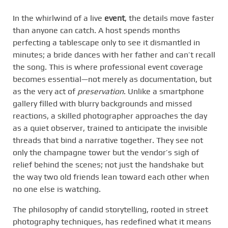
In the whirlwind of a live
event
, the details move faster
than anyone can catch. A host spends months
perfecting a tablescape only to see it dismantled in
minutes; a bride dances with her father and can’t recall
the song. This is where professional event coverage
becomes essential—not merely as documentation, but
as the very act of
preservation
. Unlike a smartphone
gallery filled with blurry backgrounds and missed
reactions, a skilled photographer approaches the day
as a quiet observer, trained to anticipate the invisible
threads that bind a narrative together. They see not
only the champagne tower but the vendor’s sigh of
relief behind the scenes; not just the handshake but
the way two old friends lean toward each other when
no one else is watching.
The philosophy of candid storytelling, rooted in street
photography techniques, has redefined what it means