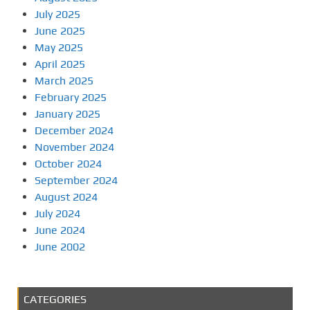
July 2025
June 2025
May 2025
April 2025
March 2025
February 2025
January 2025
December 2024
November 2024
October 2024
September 2024
August 2024
July 2024
June 2024
June 2002
CATEGORIES