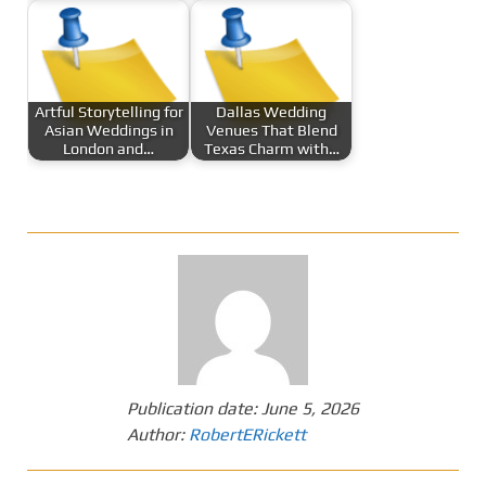
Artful Storytelling for
Dallas Wedding
Asian Weddings in
Venues That Blend
London and…
Texas Charm with…
Publication date:
June 5, 2026
Author:
RobertERickett