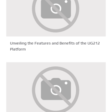
Unveiling the Features and Benefits of the UG212
Platform