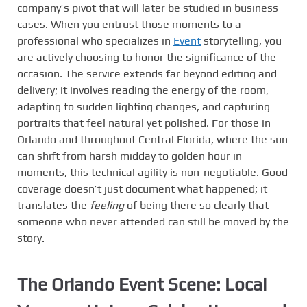
company’s pivot that will later be studied in business
cases. When you entrust those moments to a
professional who specializes in
Event
storytelling, you
are actively choosing to honor the significance of the
occasion. The service extends far beyond editing and
delivery; it involves reading the energy of the room,
adapting to sudden lighting changes, and capturing
portraits that feel natural yet polished. For those in
Orlando and throughout Central Florida, where the sun
can shift from harsh midday to golden hour in
moments, this technical agility is non-negotiable. Good
coverage doesn’t just document what happened; it
translates the
feeling
of being there so clearly that
someone who never attended can still be moved by the
story.
The Orlando Event Scene: Local