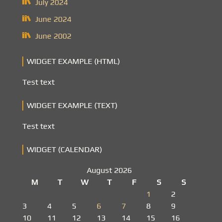
July 2024
June 2024
June 2002
WIDGET EXAMPLE (HTML)
Test text
WIDGET EXAMPLE (TEXT)
Test text
WIDGET (CALENDAR)
August 2026
M
T
W
T
F
S
S
1
2
3
4
5
6
7
8
9
10
11
12
13
14
15
16