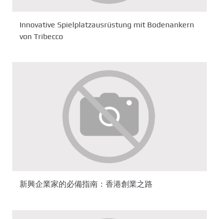
Innovative Spielplatzausrüstung mit Bodenankern
von Tribecco
新興企業家的必備指南：香港創業之路