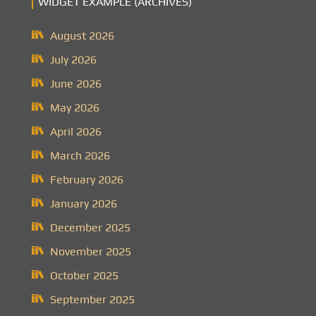
WIDGET EXAMPLE (ARCHIVES)
August 2026
July 2026
June 2026
May 2026
April 2026
March 2026
February 2026
January 2026
December 2025
November 2025
October 2025
September 2025