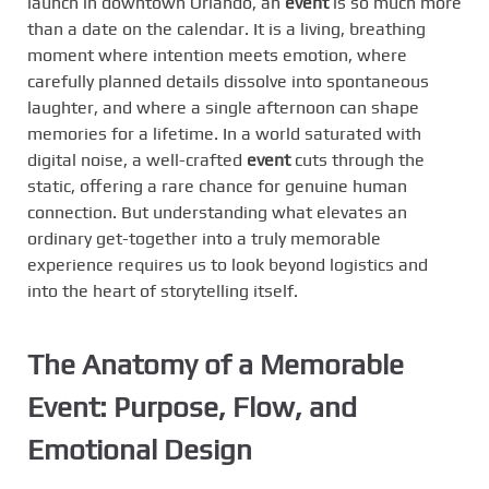
launch in downtown Orlando, an
event
is so much more
than a date on the calendar. It is a living, breathing
moment where intention meets emotion, where
carefully planned details dissolve into spontaneous
laughter, and where a single afternoon can shape
memories for a lifetime. In a world saturated with
digital noise, a well-crafted
event
cuts through the
static, offering a rare chance for genuine human
connection. But understanding what elevates an
ordinary get-together into a truly memorable
experience requires us to look beyond logistics and
into the heart of storytelling itself.
The Anatomy of a Memorable
Event: Purpose, Flow, and
Emotional Design