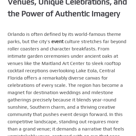
Venues, Unique Celebrations, and
the Power of Authentic Imagery
Orlando is often defined by its world-famous theme
parks, but the city’s
event
culture stretches far beyond
roller coasters and character breakfasts. From
intimate garden ceremonies under ancient oaks at
venues like the Maitland Art Center to sleek rooftop
cocktail receptions overlooking Lake Eola, Central
Florida offers a remarkably diverse canvas for
celebrations of every scale. The region has become a
magnet for destination weddings and milestone
gatherings precisely because it blends year-round
sunshine, Southern charm, and a thriving creative
community that pushes event design forward. In this
competitive landscape, standing out requires more
than a grand venue; it demands a narrative that feels