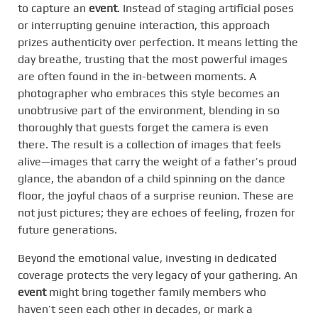
to capture an
event
. Instead of staging artificial poses
or interrupting genuine interaction, this approach
prizes authenticity over perfection. It means letting the
day breathe, trusting that the most powerful images
are often found in the in-between moments. A
photographer who embraces this style becomes an
unobtrusive part of the environment, blending in so
thoroughly that guests forget the camera is even
there. The result is a collection of images that feels
alive—images that carry the weight of a father’s proud
glance, the abandon of a child spinning on the dance
floor, the joyful chaos of a surprise reunion. These are
not just pictures; they are echoes of feeling, frozen for
future generations.
Beyond the emotional value, investing in dedicated
coverage protects the very legacy of your gathering. An
event
might bring together family members who
haven’t seen each other in decades, or mark a