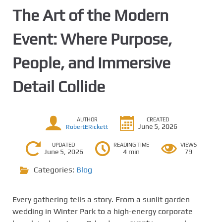
The Art of the Modern
Event: Where Purpose,
People, and Immersive
Detail Collide
AUTHOR
CREATED
June 5, 2026
RobertERickett
UPDATED
READING TIME
VIEWS
June 5, 2026
4 min
79
Categories:
Blog
Every gathering tells a story. From a sunlit garden
wedding in Winter Park to a high-energy corporate