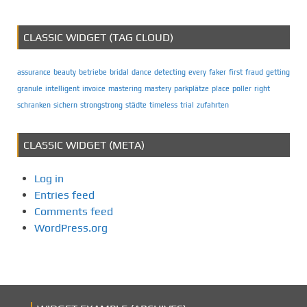
CLASSIC WIDGET (TAG CLOUD)
assurance
beauty
betriebe
bridal
dance
detecting
every
faker
first
fraud
getting
granule
intelligent
invoice
mastering
mastery
parkplätze
place
poller
right
schranken
sichern
strongstrong
städte
timeless
trial
zufahrten
CLASSIC WIDGET (META)
Log in
Entries feed
Comments feed
WordPress.org