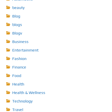
beauty
Blog
blogs
Blogv
Business
Entertainment
Fashion
Finance
Food
Health
Health & Wellness
Technology
Travel