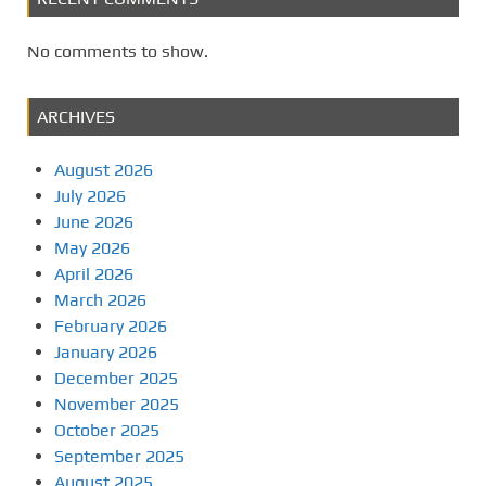
No comments to show.
ARCHIVES
August 2026
July 2026
June 2026
May 2026
April 2026
March 2026
February 2026
January 2026
December 2025
November 2025
October 2025
September 2025
August 2025