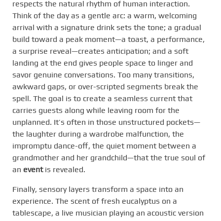
respects the natural rhythm of human interaction.
Think of the day as a gentle arc: a warm, welcoming
arrival with a signature drink sets the tone; a gradual
build toward a peak moment—a toast, a performance,
a surprise reveal—creates anticipation; and a soft
landing at the end gives people space to linger and
savor genuine conversations. Too many transitions,
awkward gaps, or over-scripted segments break the
spell. The goal is to create a seamless current that
carries guests along while leaving room for the
unplanned. It’s often in those unstructured pockets—
the laughter during a wardrobe malfunction, the
impromptu dance-off, the quiet moment between a
grandmother and her grandchild—that the true soul of
an
event
is revealed.
Finally, sensory layers transform a space into an
experience. The scent of fresh eucalyptus on a
tablescape, a live musician playing an acoustic version