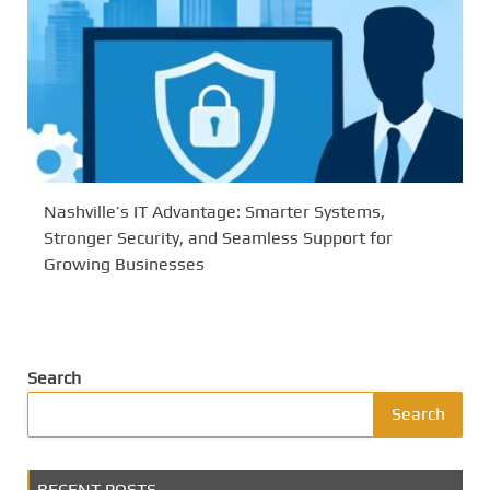
Nashville’s IT Advantage: Smarter Systems,
Stronger Security, and Seamless Support for
Growing Businesses
Search
Search
RECENT POSTS