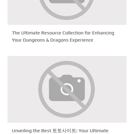
The Ultimate Resource Collection for Enhancing
Your Dungeons & Dragons Experience
Unveiling the Best 토토사이트: Your Ultimate