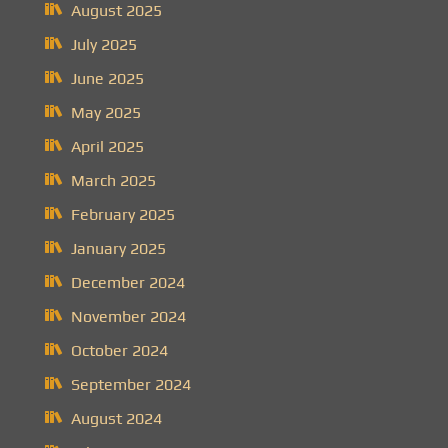
August 2025
July 2025
June 2025
May 2025
April 2025
March 2025
February 2025
January 2025
December 2024
November 2024
October 2024
September 2024
August 2024