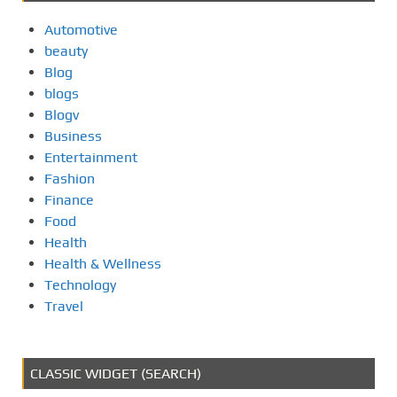
Automotive
beauty
Blog
blogs
Blogv
Business
Entertainment
Fashion
Finance
Food
Health
Health & Wellness
Technology
Travel
CLASSIC WIDGET (SEARCH)