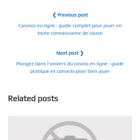
❮ Previous post
Casinos en ligne : guide complet pour jouer en
toute connaissance de cause
Next post ❯
Plongez dans l'univers du casino en ligne : guide
pratique et conseils pour bien jouer
Related posts