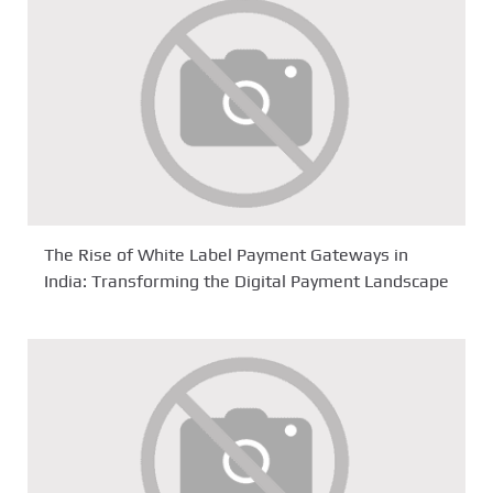
The Rise of White Label Payment Gateways in
India: Transforming the Digital Payment Landscape