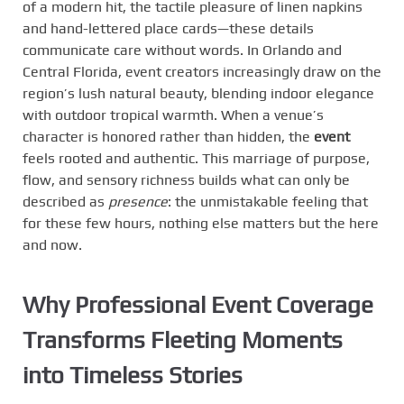
of a modern hit, the tactile pleasure of linen napkins
and hand-lettered place cards—these details
communicate care without words. In Orlando and
Central Florida, event creators increasingly draw on the
region’s lush natural beauty, blending indoor elegance
with outdoor tropical warmth. When a venue’s
character is honored rather than hidden, the
event
feels rooted and authentic. This marriage of purpose,
flow, and sensory richness builds what can only be
described as
presence
: the unmistakable feeling that
for these few hours, nothing else matters but the here
and now.
Why Professional Event Coverage
Transforms Fleeting Moments
into Timeless Stories