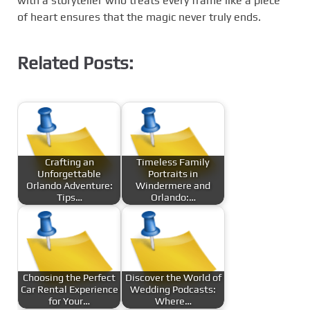
with a storyteller who treats every frame like a piece
of heart ensures that the magic never truly ends.
Related Posts:
Crafting an
Timeless Family
Unforgettable
Portraits in
Orlando Adventure:
Windermere and
Tips…
Orlando:…
Choosing the Perfect
Discover the World of
Car Rental Experience
Wedding Podcasts:
for Your…
Where…