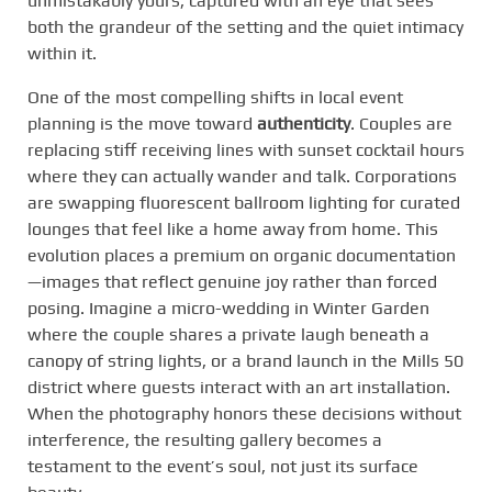
unmistakably yours, captured with an eye that sees
both the grandeur of the setting and the quiet intimacy
within it.
One of the most compelling shifts in local event
planning is the move toward
authenticity
. Couples are
replacing stiff receiving lines with sunset cocktail hours
where they can actually wander and talk. Corporations
are swapping fluorescent ballroom lighting for curated
lounges that feel like a home away from home. This
evolution places a premium on organic documentation
—images that reflect genuine joy rather than forced
posing. Imagine a micro-wedding in Winter Garden
where the couple shares a private laugh beneath a
canopy of string lights, or a brand launch in the Mills 50
district where guests interact with an art installation.
When the photography honors these decisions without
interference, the resulting gallery becomes a
testament to the event’s soul, not just its surface