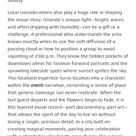
beauty.
Local considerations also play a huge role in shaping
the visual story. Orlando’s unique light—bright, warm,
and often dripping with humidity—can be a gift or a
challenge. A professional who understands the area
knows exactly when to use the soft diffusion of a
passing cloud or how to position a group to avoid
squinting at 2:00 p.m. They know the hidden pockets of
downtown alleys for fashion-forward portraits and the
sprawling lakeside spots where sunset ignites the sky.
This localized expertise turns location into a character
within the
event
narrative, cementing a sense of place
that generic coverage can never replicate. When the
last guest departs and the flowers begin to fade, it is
this layered visual record—part documentary, part art—
that allows the spirit of the day to live on without
losing a single, precious detail. In a city built on
creating magical moments, pairing your celebration