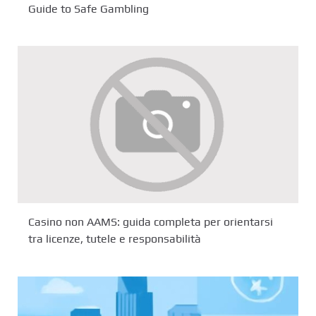
Guide to Safe Gambling
Casino non AAMS: guida completa per orientarsi
tra licenze, tutele e responsabilità