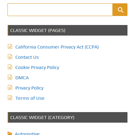
CLASSIC WIDGET (PAGES)
California Consumer Privacy Act (CCPA)
Contact Us
Cookie Privacy Policy
DMCA
Privacy Policy
Terms of Use
CLASSIC WIDGET (CATEGORY)
Automotive