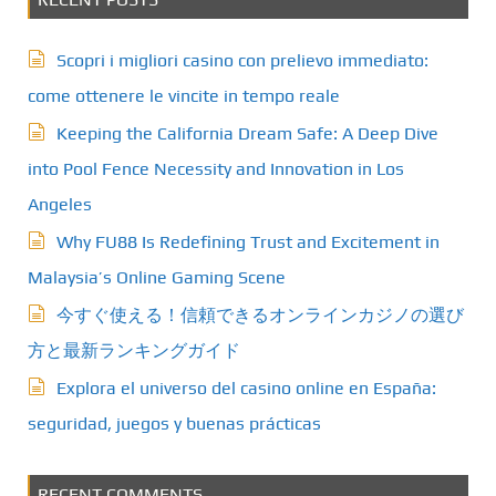
Scopri i migliori casino con prelievo immediato:
come ottenere le vincite in tempo reale
Keeping the California Dream Safe: A Deep Dive
into Pool Fence Necessity and Innovation in Los
Angeles
Why FU88 Is Redefining Trust and Excitement in
Malaysia’s Online Gaming Scene
今すぐ使える！信頼できるオンラインカジノの選び
方と最新ランキングガイド
Explora el universo del casino online en España:
seguridad, juegos y buenas prácticas
RECENT COMMENTS