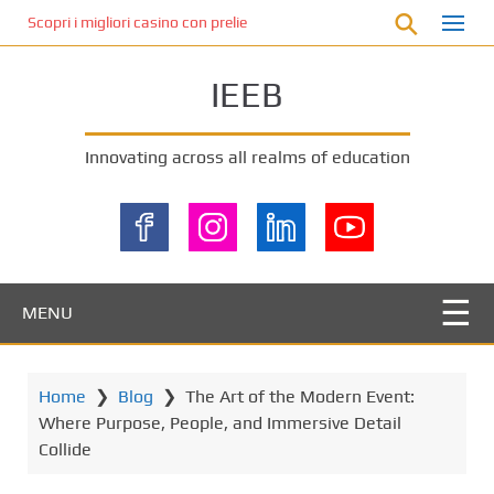
S
Scopri i migliori casino con prelievo immediato: come ottenere le vinc
k
i
IEEB
p
t
o
Innovating across all realms of education
m
a
i
n
c
o
MENU
n
t
e
Home
❯
Blog
❯
The Art of the Modern Event:
n
Where Purpose, People, and Immersive Detail
t
Collide