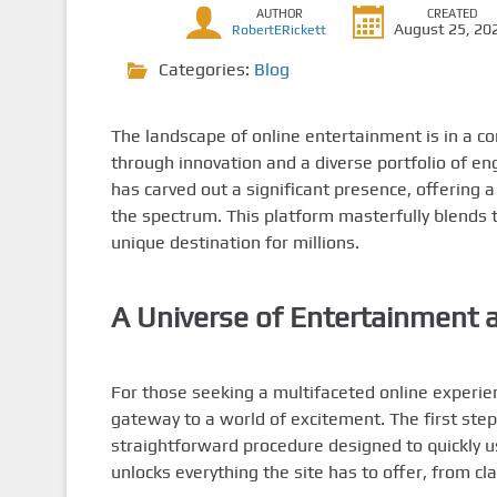
AUTHOR
CREATED
August 25, 20
RobertERickett
Categories:
Blog
The landscape of online entertainment is in a con
through innovation and a diverse portfolio of eng
has carved out a significant presence, offering 
the spectrum. This platform masterfully blends t
unique destination for millions.
A Universe of Entertainment a
For those seeking a multifaceted online experie
gateway to a world of excitement. The first ste
straightforward procedure designed to quickly ushe
unlocks everything the site has to offer, from c