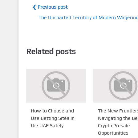
❮ Previous post
The Uncharted Territory of Modern Wagerin
Related posts
How to Choose and
The New Frontier
Use Betting Sites in
Navigating the Be
the UAE Safely
Crypto Presale
Opportunities