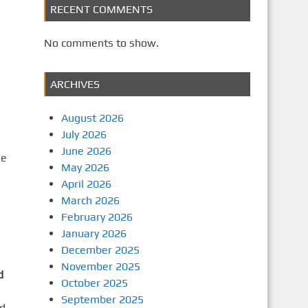
RECENT COMMENTS
No comments to show.
ARCHIVES
August 2026
July 2026
June 2026
he
May 2026
April 2026
March 2026
February 2026
January 2026
December 2025
November 2025
d
October 2025
September 2025
d