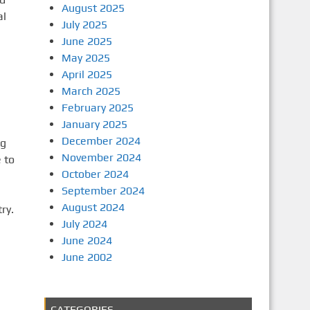
August 2025
al
July 2025
June 2025
May 2025
April 2025
March 2025
February 2025
January 2025
December 2024
ng
November 2024
 to
October 2024
September 2024
August 2024
ry.
July 2024
June 2024
June 2002
CATEGORIES