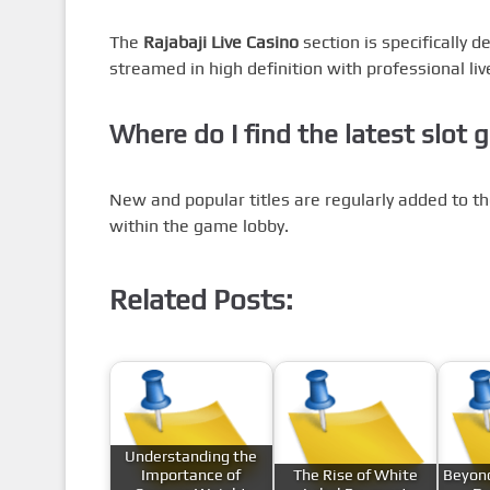
The
Rajabaji Live Casino
section is specifically d
streamed in high definition with professional liv
Where do I find the latest slot
New and popular titles are regularly added to t
within the game lobby.
Related Posts:
Understanding the
Importance of
The Rise of White
Beyond