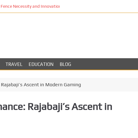
Fence Necessity and Innovation in Los Angeles
TRAVEL
EDUCATION
BLOG
: Rajabaji’s Ascent in Modern Gaming
hance: Rajabaji’s Ascent in