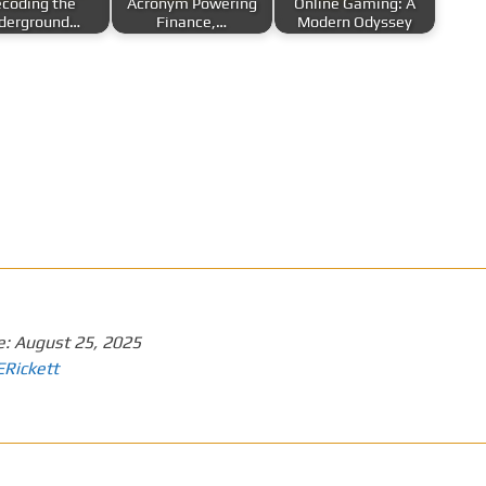
coding the
Acronym Powering
Online Gaming: A
derground…
Finance,…
Modern Odyssey
e:
August 25, 2025
ERickett