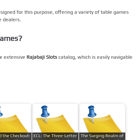
esigned for this purpose, offering a variety of table games
e dealers.
 games?
he extensive
Rajabaji Slots
catalog, which is easily navigable
 the Checkout:
ECL: The Three-Letter
The Surging Realm of