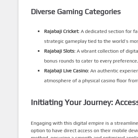
Diverse Gaming Categories
Rajabaji Cricket
: A dedicated section for f
strategic gameplay tied to the world’s mo
Rajabaji Slots
: A vibrant collection of dig
bonus rounds to cater to every preference
Rajabaji Live Casino
: An authentic experien
atmosphere of a physical casino floor fro
Initiating Your Journey: Acces
Engaging with this digital empire is a streamlin
option to have direct access on their mobile dev
method, ensuring a smooth and optimized applic