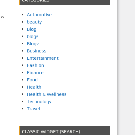
Automotive
few
beauty
Blog
blogs
Blogv
Business
Entertainment
Fashion
Finance
Food
Health
Health & Wellness
Technology
Travel
CLASSIC WIDGET (SEARCH)