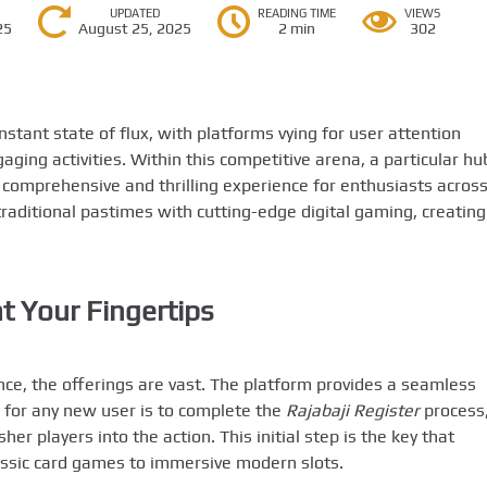
UPDATED
READING TIME
VIEWS
25
August 25, 2025
2 min
302
stant state of flux, with platforms vying for user attention
aging activities. Within this competitive arena, a particular hu
a comprehensive and thrilling experience for enthusiasts acros
raditional pastimes with cutting-edge digital gaming, creating
t Your Fingertips
nce, the offerings are vast. The platform provides a seamless
p for any new user is to complete the
Rajabaji Register
process,
r players into the action. This initial step is the key that
lassic card games to immersive modern slots.