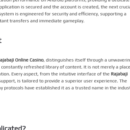
plication is secured and the account is created, the next cruci
ystem is engineered for security and efficiency, supporting a
stant transfers and immediate gameplay.
t
ajabaji Online Casino
, distinguishes itself through a unwaveri
constantly refreshed library of content. It is not merely a place
tion. Every aspect, from the intuitive interface of the
Rajabaji
pport, is tailored to provide a superior user experience. The
play protocols have established it as a trusted name in the indust
plicated?