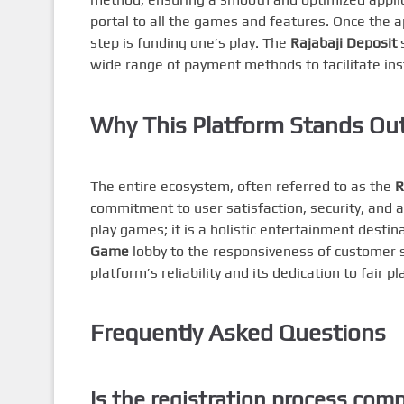
portal to all the games and features. Once the ap
step is funding one’s play. The
Rajabaji Deposit
s
wide range of payment methods to facilitate in
Why This Platform Stands Ou
The entire ecosystem, often referred to as the
R
commitment to user satisfaction, security, and a 
play games; it is a holistic entertainment destina
Game
lobby to the responsiveness of customer su
platform’s reliability and its dedication to fair 
Frequently Asked Questions
Is the registration process com