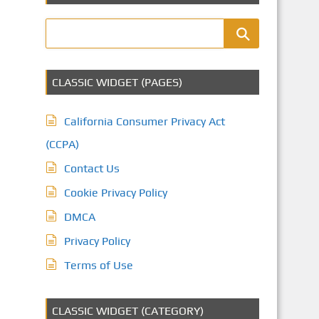
CLASSIC WIDGET (PAGES)
California Consumer Privacy Act
(CCPA)
Contact Us
Cookie Privacy Policy
DMCA
Privacy Policy
Terms of Use
CLASSIC WIDGET (CATEGORY)