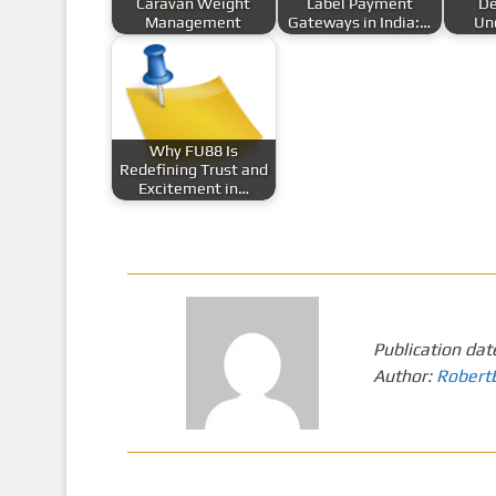
Caravan Weight
Label Payment
De
Management
Gateways in India:…
Un
Why FU88 Is
Redefining Trust and
Excitement in…
Publication dat
Author:
Robert