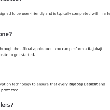
igned to be user-friendly and is typically completed within a 
hone?
hrough the official application. You can perform a
Rajabaji
site to get started.
yption technology to ensure that every
Rajabaji Deposit
and
 protected.
lers?