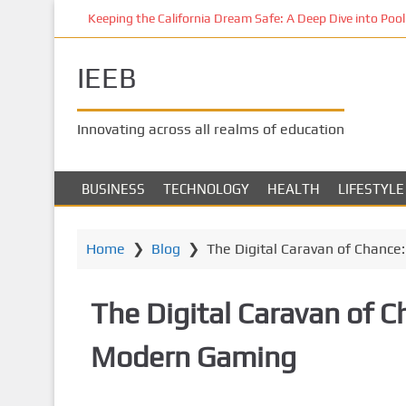
S
Keeping the California Dream Safe: A Deep Dive into Pool 
k
i
IEEB
p
t
o
Innovating across all realms of education
m
a
i
BUSINESS
TECHNOLOGY
HEALTH
LIFESTYLE
n
c
o
Home
❯
Blog
❯
The Digital Caravan of Chance
n
t
The Digital Caravan of C
e
n
Modern Gaming
t