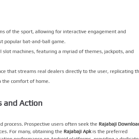
ans of the sport, allowing for interactive engagement and
st popular bat-and-ball game.
ital slot machines, featuring a myriad of themes, jackpots, and
.
ce that streams real dealers directly to the user, replicating t
m the comfort of home.
s and Action
ed process. Prospective users often seek the
Rajabaji Downloa
ices. For many, obtaining the
Rajabaji Apk
is the preferred
ation performance on Android platforms, providing a dedicate