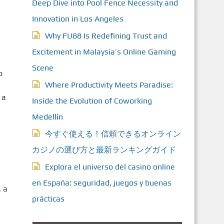
Deep Dive into Pool Fence Necessity and
Innovation in Los Angeles
Why FU88 Is Redefining Trust and
Excitement in Malaysia’s Online Gaming
Scene
b
Where Productivity Meets Paradise:
s
 a
Inside the Evolution of Coworking
Medellín
今すぐ使える！信頼できるオンライン
カジノの選び方と最新ランキングガイド
Explora el universo del casino online
en España: seguridad, juegos y buenas
 a
prácticas