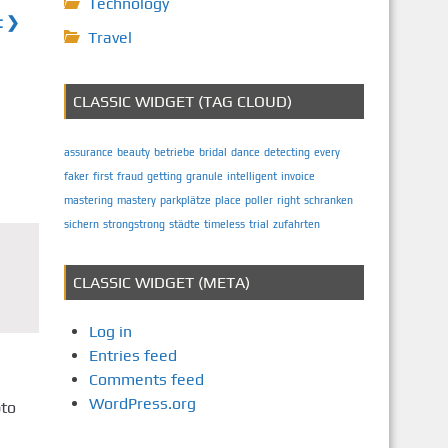
Technology
t ❯
Travel
CLASSIC WIDGET (TAG CLOUD)
assurance
beauty
betriebe
bridal
dance
detecting
every
faker
first
fraud
getting
granule
intelligent
invoice
mastering
mastery
parkplätze
place
poller
right
schranken
sichern
strongstrong
städte
timeless
trial
zufahrten
CLASSIC WIDGET (META)
Log in
Entries feed
Comments feed
WordPress.org
pto