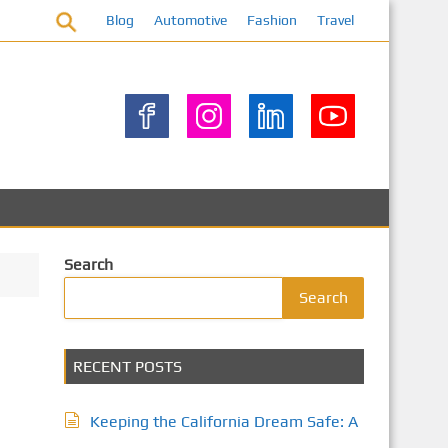
Blog
Automotive
Fashion
Travel
Search
Search
RECENT POSTS
Keeping the California Dream Safe: A