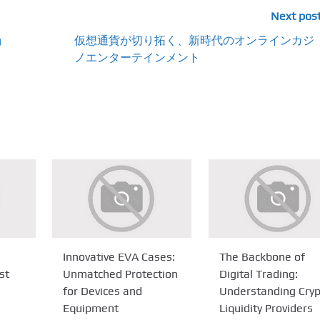
Next pos
g
仮想通貨が切り拓く、新時代のオンラインカジ
ノエンターテインメント
:
Innovative EVA Cases:
The Backbone of
st
Unmatched Protection
Digital Trading:
for Devices and
Understanding Cry
Equipment
Liquidity Providers