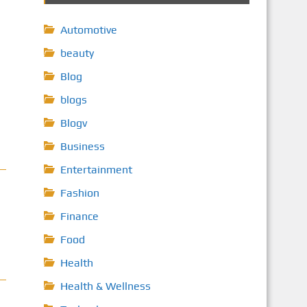
Automotive
beauty
Blog
blogs
Blogv
Business
Entertainment
Fashion
Finance
Food
Health
Health & Wellness