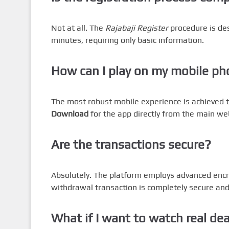
Not at all. The
Rajabaji Register
procedure is des
minutes, requiring only basic information.
How can I play on my mobile p
The most robust mobile experience is achieved t
Download
for the app directly from the main web
Are the transactions secure?
Absolutely. The platform employs advanced encr
withdrawal transaction is completely secure and
What if I want to watch real dea