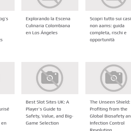
og’s
Explorando la Escena
Scopri tutto sui cas
Culinaria Colombiana
non aams: guida
en Los Ángeles
completa, rischi e
ts
opportunità
Best Slot Sites UK: A
The Unseen Shield:
urisé
Player’s Guide to
Profiting from the
Safety, Value, and Big-
Global Biosafety a
 en
Game Selection
Infection Control
Revolution