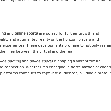
ing
and
online sports
are poised for further growth and
ality and augmented reality on the horizon, players and
e experiences. These developments promise to not only resha
the lines between the virtual and the real.
line gaming
and
online sports
is shaping a vibrant future,
d connection. Whether it’s engaging in fierce battles or cheer
e platforms continues to captivate audiences, building a profou
.