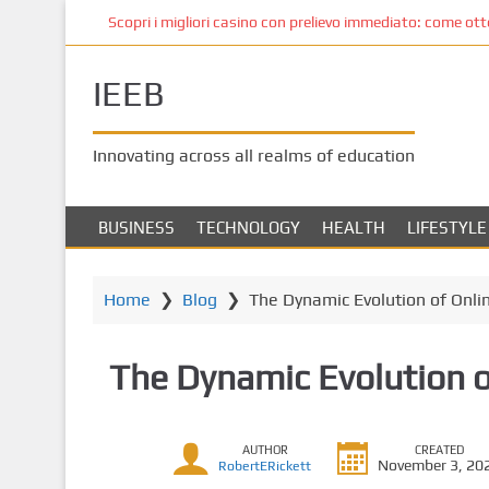
S
Scopri i migliori casino con prelievo immediato: come ottene
k
i
IEEB
p
t
o
Innovating across all realms of education
m
a
i
BUSINESS
TECHNOLOGY
HEALTH
LIFESTYLE
n
c
o
Home
❯
Blog
❯
The Dynamic Evolution of Onl
n
t
The Dynamic Evolution o
e
n
t
AUTHOR
CREATED
November 3, 20
RobertERickett