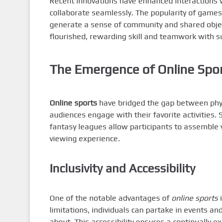
Recent innovations have enhanced interactions 
collaborate seamlessly. The popularity of games
generate a sense of community and shared object
flourished, rewarding skill and teamwork with s
The Emergence of Online Spo
Online sports
have bridged the gap between phys
audiences engage with their favorite activities.
fantasy leagues allow participants to assemble v
viewing experience.
Inclusivity and Accessibility
One of the notable advantages of
online sports
i
limitations, individuals can partake in events a
about. This accessibility ensures a continually 