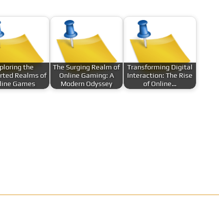
ploring the
The Surging Realm of
Transforming Digital
rted Realms of
Online Gaming: A
Interaction: The Rise
line Games
Modern Odyssey
of Online…