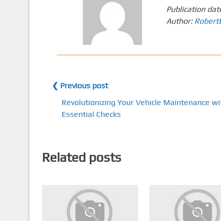
Publication dat
Author:
Robert
❮ Previous post
Revolutionizing Your Vehicle Maintenance wi
Essential Checks
Related posts