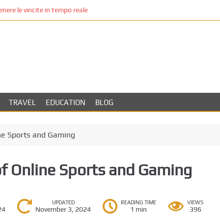
re le vincite in tempo reale
TRAVEL
EDUCATION
BLOG
ine Sports and Gaming
f Online Sports and Gaming
UPDATED
READING TIME
VIEWS
24
November 3, 2024
1 min
396