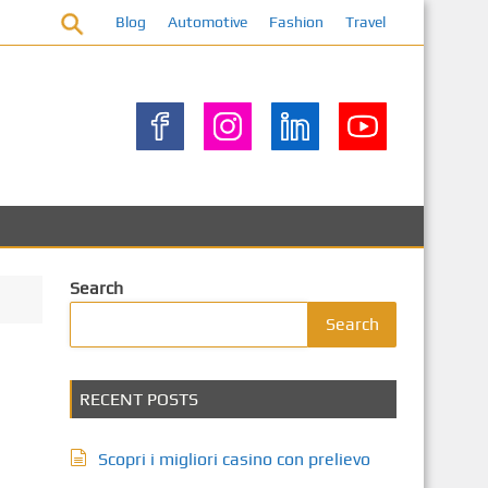
Blog
Automotive
Fashion
Travel
Search
Search
RECENT POSTS
Scopri i migliori casino con prelievo