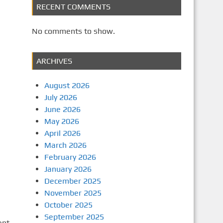
RECENT COMMENTS
No comments to show.
ARCHIVES
August 2026
July 2026
June 2026
May 2026
April 2026
March 2026
February 2026
January 2026
December 2025
November 2025
October 2025
September 2025
ent.