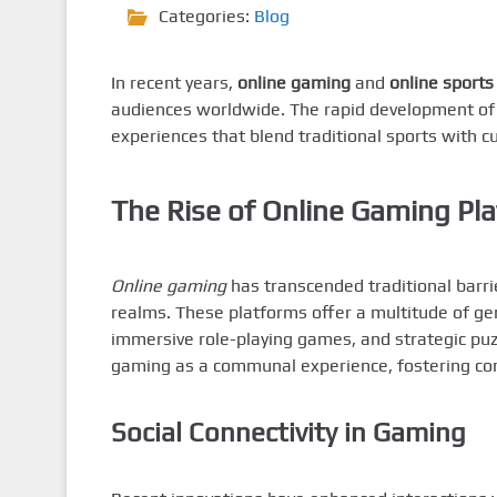
Categories:
Blog
In recent years,
online gaming
and
online sports
audiences worldwide. The rapid development of te
experiences that blend traditional sports with cu
The Rise of Online Gaming Pl
Online gaming
has transcended traditional barrier
realms. These platforms offer a multitude of ge
immersive role-playing games, and strategic puzz
gaming as a communal experience, fostering con
Social Connectivity in Gaming