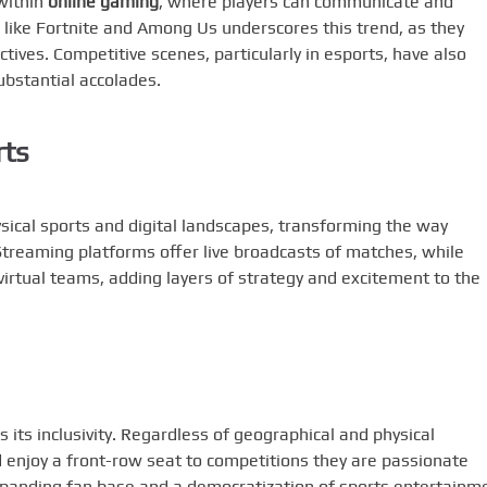
within
online gaming
, where players can communicate and
 like Fortnite and Among Us underscores this trend, as they
ives. Competitive scenes, particularly in esports, have also
ubstantial accolades.
rts
ical sports and digital landscapes, transforming the way
 Streaming platforms offer live broadcasts of matches, while
irtual teams, adding layers of strategy and excitement to the
s its inclusivity. Regardless of geographical and physical
nd enjoy a front-row seat to competitions they are passionate
expanding fan base and a democratization of sports entertainm