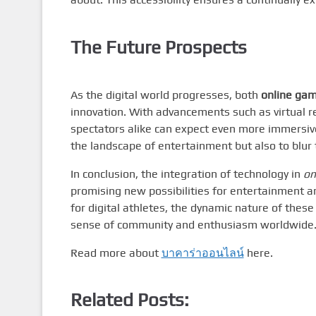
The Future Prospects
As the digital world progresses, both
online gam
innovation. With advancements such as virtual re
spectators alike can expect even more immersiv
the landscape of entertainment but also to blur 
In conclusion, the integration of technology in
on
promising new possibilities for entertainment an
for digital athletes, the dynamic nature of thes
sense of community and enthusiasm worldwide
Read more about
บาคาร่าออนไลน์
here.
Related Posts: