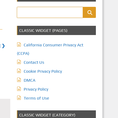
CLASSIC WIDGET (PAGES)
California Consumer Privacy Act
t ❯
(CCPA)
Contact Us
Cookie Privacy Policy
DMCA
Privacy Policy
Terms of Use
CLASSIC WIDGET (CATEGORY)