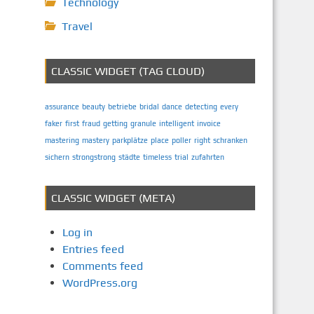
Technology
Travel
CLASSIC WIDGET (TAG CLOUD)
assurance
beauty
betriebe
bridal
dance
detecting
every
faker
first
fraud
getting
granule
intelligent
invoice
mastering
mastery
parkplätze
place
poller
right
schranken
sichern
strongstrong
städte
timeless
trial
zufahrten
CLASSIC WIDGET (META)
Log in
Entries feed
Comments feed
WordPress.org