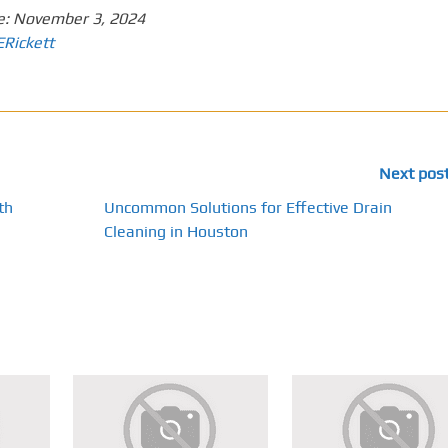
e:
November 3, 2024
ERickett
Next pos
th
Uncommon Solutions for Effective Drain
Cleaning in Houston