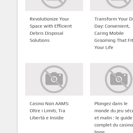
Revolutionize Your
Transform Your D
Space with Efficient
Day: Convenient,
Debris Disposal
Caring Mobile
Solutions
Grooming That Fi
Your Life
Casino Non AAMS:
Plongez dans le
Oltre i Limiti, Tra
monde du jeu séc
Libertà e Insidie
et malin : le guide
complet du casino
ligne