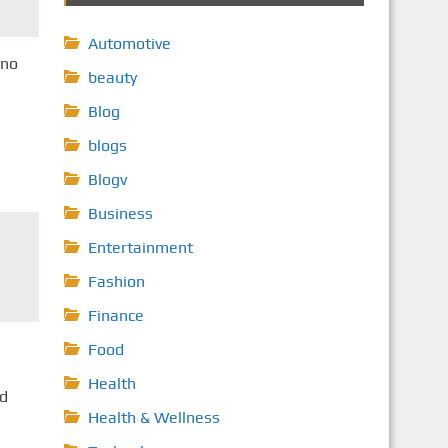
Automotive
ino
beauty
Blog
blogs
Blogv
Business
Entertainment
Fashion
Finance
Food
Health
nd
Health & Wellness