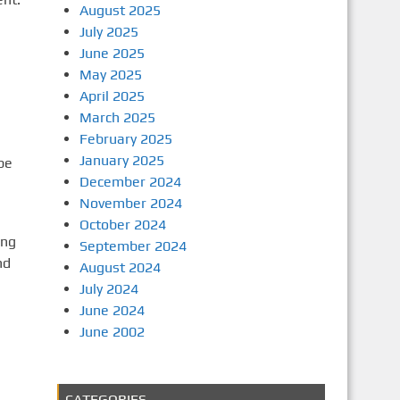
August 2025
July 2025
June 2025
May 2025
April 2025
March 2025
February 2025
January 2025
pe
December 2024
November 2024
October 2024
ing
September 2024
nd
August 2024
July 2024
June 2024
June 2002
CATEGORIES