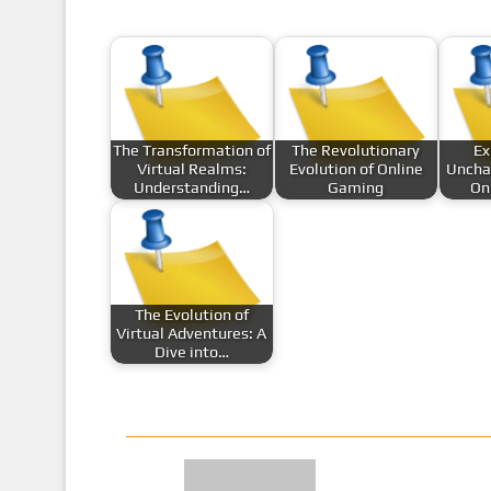
The Transformation of
The Revolutionary
Ex
Virtual Realms:
Evolution of Online
Uncha
Understanding…
Gaming
On
The Evolution of
Virtual Adventures: A
Dive into…