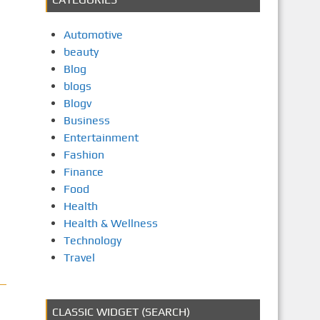
Automotive
beauty
Blog
blogs
Blogv
Business
Entertainment
Fashion
Finance
Food
Health
Health & Wellness
Technology
Travel
CLASSIC WIDGET (SEARCH)