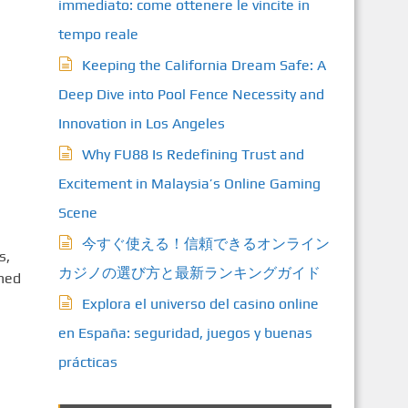
immediato: come ottenere le vincite in
tempo reale
Keeping the California Dream Safe: A
Deep Dive into Pool Fence Necessity and
Innovation in Los Angeles
Why FU88 Is Redefining Trust and
Excitement in Malaysia’s Online Gaming
Scene
今すぐ使える！信頼できるオンライン
s,
カジノの選び方と最新ランキングガイド
ined
Explora el universo del casino online
en España: seguridad, juegos y buenas
prácticas