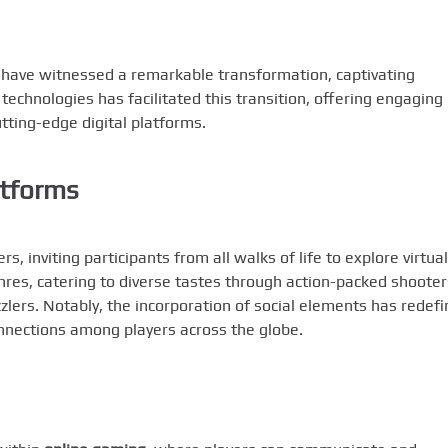
have witnessed a remarkable transformation, captivating
chnologies has facilitated this transition, offering engaging
tting-edge digital platforms.
atforms
s, inviting participants from all walks of life to explore virtual
nres, catering to diverse tastes through action-packed shooter
lers. Notably, the incorporation of social elements has redef
nections among players across the globe.