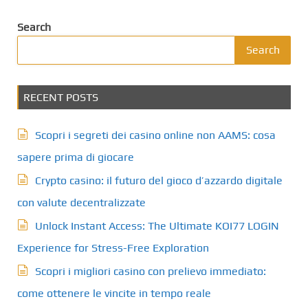
Search
Search
RECENT POSTS
Scopri i segreti dei casino online non AAMS: cosa
sapere prima di giocare
Crypto casino: il futuro del gioco d’azzardo digitale
con valute decentralizzate
Unlock Instant Access: The Ultimate KOI77 LOGIN
Experience for Stress-Free Exploration
Scopri i migliori casino con prelievo immediato:
come ottenere le vincite in tempo reale