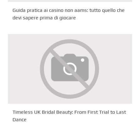
Guida pratica ai casino non aams: tutto quello che
devi sapere prima di giocare
Timeless UK Bridal Beauty: From First Trial to Last
Dance