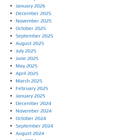
January 2026
December 2025
November 2025
October 2025
September 2025
August 2025
July 2025
June 2025
May 2025
April 2025
March 2025
February 2025
January 2025
December 2024
November 2024
October 2024
September 2024
August 2024