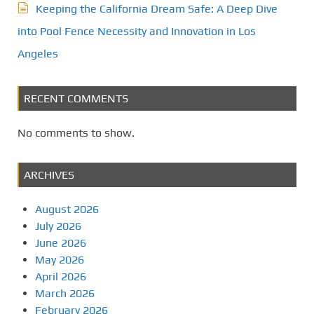
Keeping the California Dream Safe: A Deep Dive
into Pool Fence Necessity and Innovation in Los
Angeles
RECENT COMMENTS
No comments to show.
ARCHIVES
August 2026
July 2026
June 2026
May 2026
April 2026
March 2026
February 2026