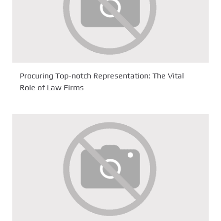
Procuring Top-notch Representation: The Vital
Role of Law Firms