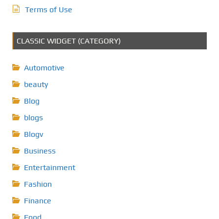
Terms of Use
CLASSIC WIDGET (CATEGORY)
Automotive
beauty
Blog
blogs
Blogv
Business
Entertainment
Fashion
Finance
Food