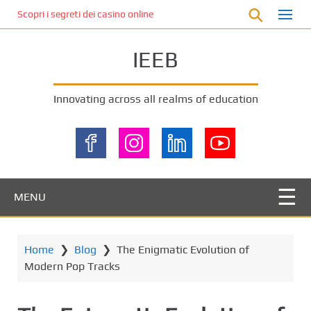
S
Scopri i segreti dei casino online non AAMS: cosa sapere prima di gi
k
i
IEEB
p
t
o
Innovating across all realms of education
m
a
i
n
c
o
MENU
n
t
e
Home
❯
Blog
❯
The Enigmatic Evolution of
n
Modern Pop Tracks
t