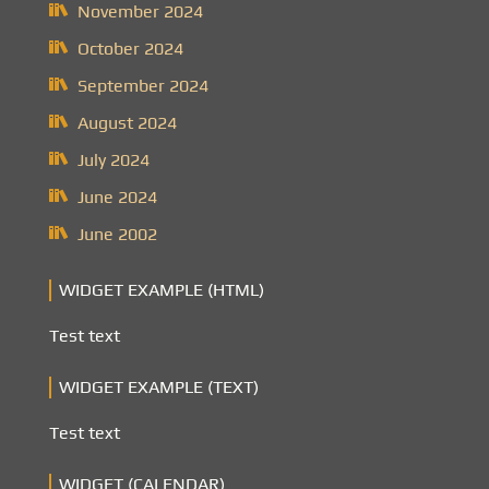
November 2024
October 2024
September 2024
August 2024
July 2024
June 2024
June 2002
WIDGET EXAMPLE (HTML)
Test text
WIDGET EXAMPLE (TEXT)
Test text
WIDGET (CALENDAR)