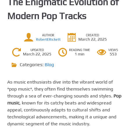
The Enigmatic Evolution of
Modern Pop Tracks
AUTHOR
CREATED
March 22, 2025
RobertERickett
UPDATED
READING TIME
VIEWS
March 22, 2025
1 min
553
Categories:
Blog
As music enthusiasts dive into the vibrant world of
*pop music*, they often find themselves swimming
through a sea of ever-changing sounds and styles.
Pop
music
, known for its catchy beats and widespread
appeal, continuously adapts to cultural shifts and
technological advancements, making it a unique and
dynamic segment of the music industry.