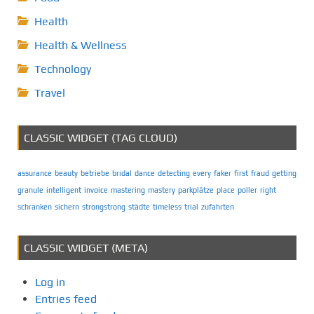
Health
Health & Wellness
Technology
Travel
CLASSIC WIDGET (TAG CLOUD)
assurance
beauty
betriebe
bridal
dance
detecting
every
faker
first
fraud
getting
granule
intelligent
invoice
mastering
mastery
parkplätze
place
poller
right
schranken
sichern
strongstrong
städte
timeless
trial
zufahrten
CLASSIC WIDGET (META)
Log in
Entries feed