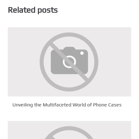
Related posts
Unveiling the Multifaceted World of Phone Cases