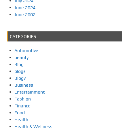
July 2024
June 2024
June 2002
CATEGORIES
Automotive
beauty
Blog
blogs
Blogv
Business
Entertainment
Fashion
Finance
Food
Health
Health & Wellness