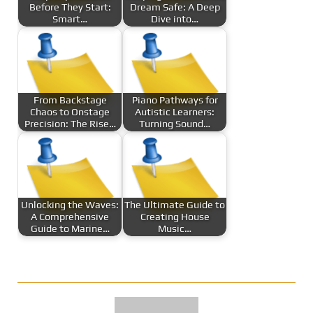
Before They Start:
Dream Safe: A Deep
Smart…
Dive into…
From Backstage
Piano Pathways for
Chaos to Onstage
Autistic Learners:
Precision: The Rise…
Turning Sound…
Unlocking the Waves:
The Ultimate Guide to
A Comprehensive
Creating House
Guide to Marine…
Music…