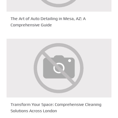
The Art of Auto Detailing in Mesa, AZ: A
Comprehensive Guide
Transform Your Space: Comprehensive Cleaning
Solutions Across London