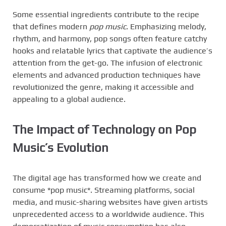
Some essential ingredients contribute to the recipe
that defines modern
pop music
. Emphasizing melody,
rhythm, and harmony, pop songs often feature catchy
hooks and relatable lyrics that captivate the audience’s
attention from the get-go. The infusion of electronic
elements and advanced production techniques have
revolutionized the genre, making it accessible and
appealing to a global audience.
The Impact of Technology on Pop
Music’s Evolution
The digital age has transformed how we create and
consume *pop music*. Streaming platforms, social
media, and music-sharing websites have given artists
unprecedented access to a worldwide audience. This