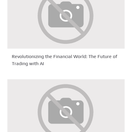
Revolutionizing the Financial World: The Future of
Trading with AI