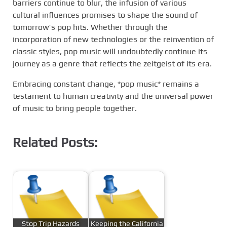
barriers continue to blur, the infusion of various
cultural influences promises to shape the sound of
tomorrow’s pop hits. Whether through the
incorporation of new technologies or the reinvention of
classic styles, pop music will undoubtedly continue its
journey as a genre that reflects the zeitgeist of its era.
Embracing constant change, *pop music* remains a
testament to human creativity and the universal power
of music to bring people together.
Related Posts:
Stop Trip Hazards
Keeping the California