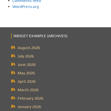
Comments feed
WordPress.org
WIDGET EXAMPLE (ARCHIVES)
August 2026
July 2026
June 2026
May 2026
April 2026
March 2026
February 2026
January 2026