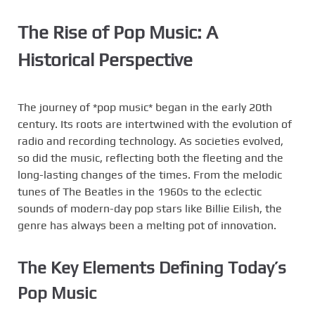
The Rise of Pop Music: A
Historical Perspective
The journey of *pop music* began in the early 20th
century. Its roots are intertwined with the evolution of
radio and recording technology. As societies evolved,
so did the music, reflecting both the fleeting and the
long-lasting changes of the times. From the melodic
tunes of The Beatles in the 1960s to the eclectic
sounds of modern-day pop stars like Billie Eilish, the
genre has always been a melting pot of innovation.
The Key Elements Defining Today’s
Pop Music