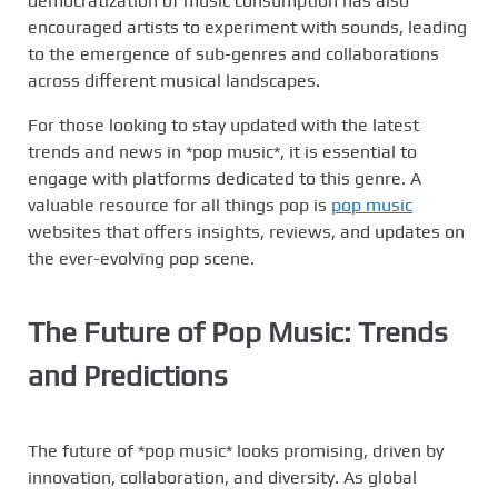
democratization of music consumption has also
encouraged artists to experiment with sounds, leading
to the emergence of sub-genres and collaborations
across different musical landscapes.
For those looking to stay updated with the latest
trends and news in *pop music*, it is essential to
engage with platforms dedicated to this genre. A
valuable resource for all things pop is
pop music
websites that offers insights, reviews, and updates on
the ever-evolving pop scene.
The Future of Pop Music: Trends
and Predictions
The future of *pop music* looks promising, driven by
innovation, collaboration, and diversity. As global