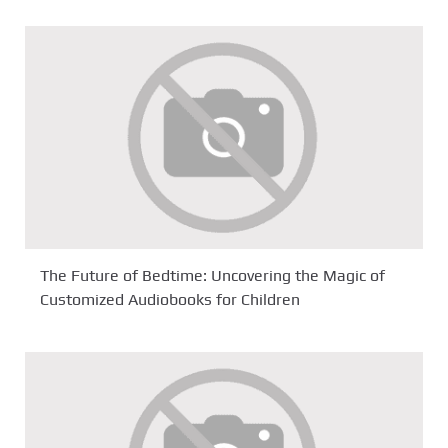
The Future of Bedtime: Uncovering the Magic of
Customized Audiobooks for Children