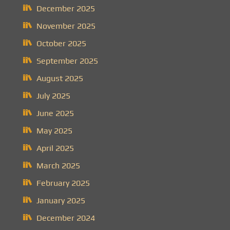
December 2025
November 2025
October 2025
September 2025
August 2025
July 2025
June 2025
May 2025
April 2025
March 2025
February 2025
January 2025
December 2024