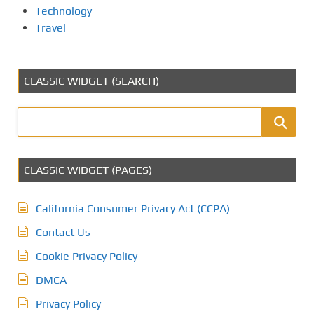
Technology
Travel
CLASSIC WIDGET (SEARCH)
CLASSIC WIDGET (PAGES)
California Consumer Privacy Act (CCPA)
Contact Us
Cookie Privacy Policy
DMCA
Privacy Policy