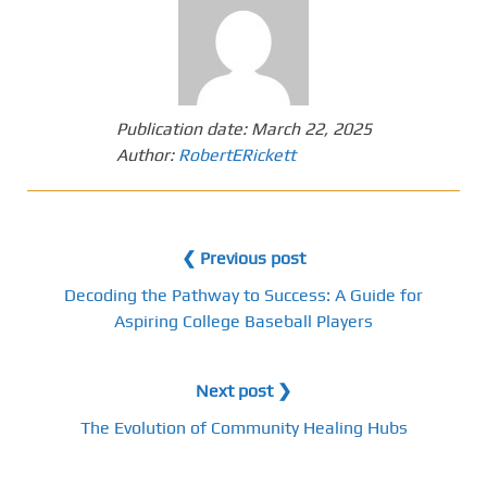
Publication date:
March 22, 2025
Author:
RobertERickett
❮ Previous post
Decoding the Pathway to Success: A Guide for
Aspiring College Baseball Players
Next post ❯
The Evolution of Community Healing Hubs