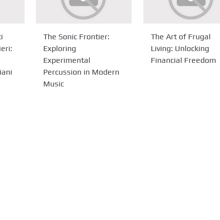
i
The Sonic Frontier:
The Art of Frugal
eri:
Exploring
Living: Unlocking
Experimental
Financial Freedom
iani
Percussion in Modern
Music