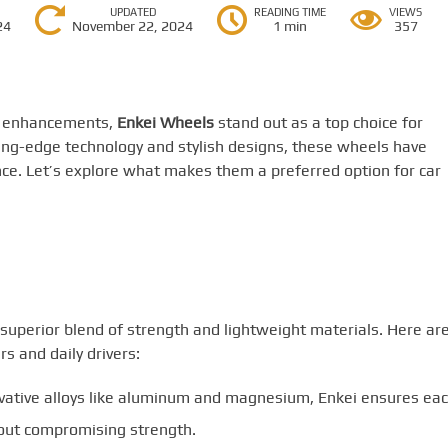
UPDATED
READING TIME
VIEWS
24
November 22, 2024
1 min
357
e enhancements,
Enkei Wheels
stand out as a top choice for
ing-edge technology and stylish designs, these wheels have
e. Let’s explore what makes them a preferred option for car
 superior blend of strength and lightweight materials. Here ar
s and daily drivers:
vative alloys like aluminum and magnesium, Enkei ensures ea
ut compromising strength.