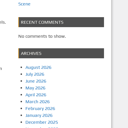
Scene
ls.
RECENT COMMENTS
No comments to show.
ARCHIVES
August 2026
n
July 2026
June 2026
May 2026
April 2026
March 2026
February 2026
January 2026
December 2025