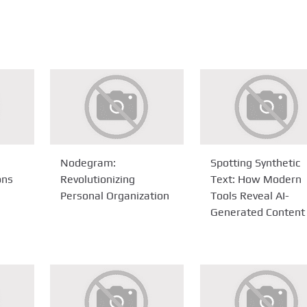
Nodegram:
Spotting Synthetic
ons
Revolutionizing
Text: How Modern
Personal Organization
Tools Reveal AI-
Generated Content