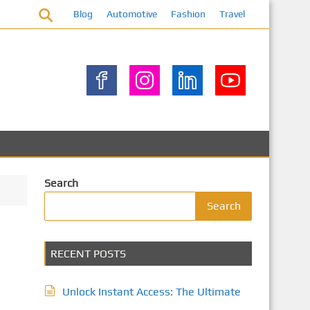
Blog
Automotive
Fashion
Travel
Search
Search
RECENT POSTS
Unlock Instant Access: The Ultimate