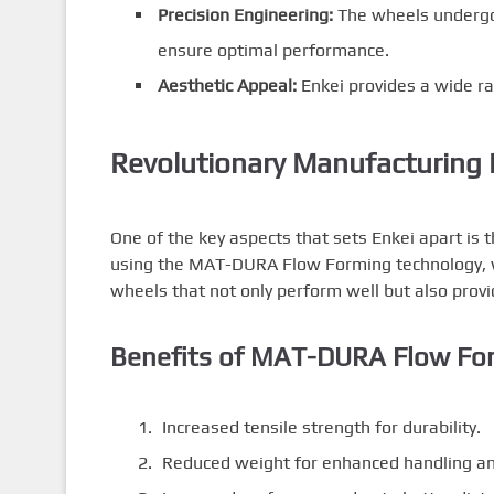
Precision Engineering:
The wheels undergo 
ensure optimal performance.
Aesthetic Appeal:
Enkei provides a wide ran
Revolutionary Manufacturing 
One of the key aspects that sets Enkei apart is 
using the MAT-DURA Flow Forming technology, wh
wheels that not only perform well but also provid
Benefits of MAT-DURA Flow Fo
Increased tensile strength for durability.
Reduced weight for enhanced handling an