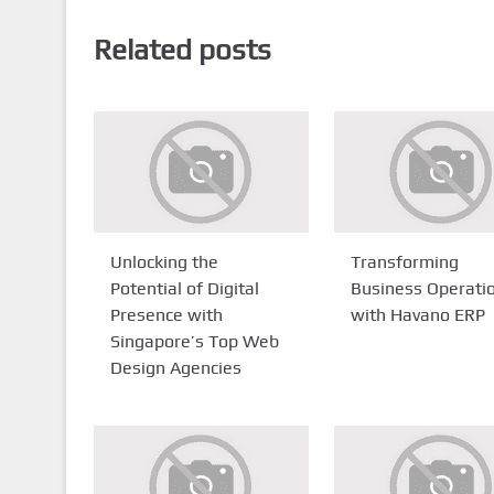
Related posts
Unlocking the
Transforming
Potential of Digital
Business Operati
Presence with
with Havano ERP
Singapore’s Top Web
Design Agencies