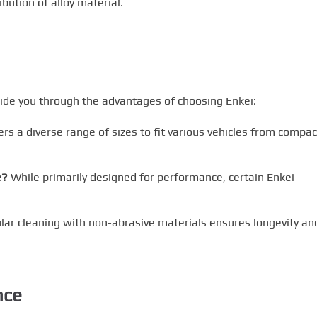
bution of alloy material.
ide you through the advantages of choosing Enkei:
rs a diverse range of sizes to fit various vehicles from compac
e?
While primarily designed for performance, certain Enkei
ar cleaning with non-abrasive materials ensures longevity an
nce