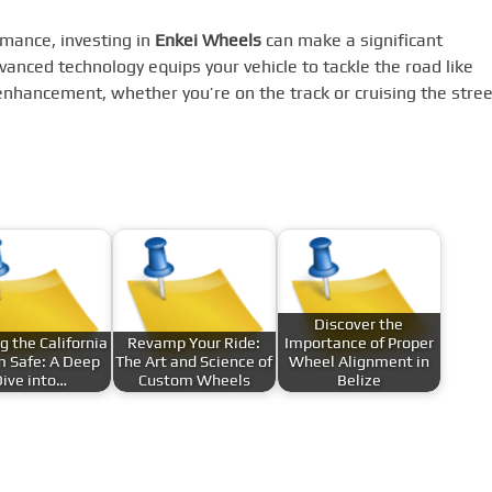
rmance, investing in
Enkei Wheels
can make a significant
dvanced technology equips your vehicle to tackle the road like
enhancement, whether you’re on the track or cruising the stree
Discover the
g the California
Revamp Your Ride:
Importance of Proper
 Safe: A Deep
The Art and Science of
Wheel Alignment in
ive into…
Custom Wheels
Belize