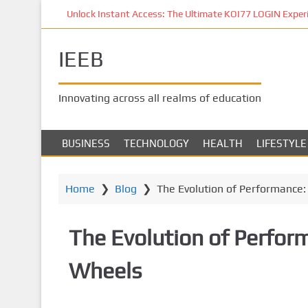
S
Unlock Instant Access: The Ultimate KOI77 LOGIN Experien
k
i
IEEB
p
t
o
Innovating across all realms of education
m
a
i
BUSINESS
TECHNOLOGY
HEALTH
LIFESTYLE
n
c
o
Home
❯
Blog
❯
The Evolution of Performance:
n
t
The Evolution of Perfor
e
n
Wheels
t