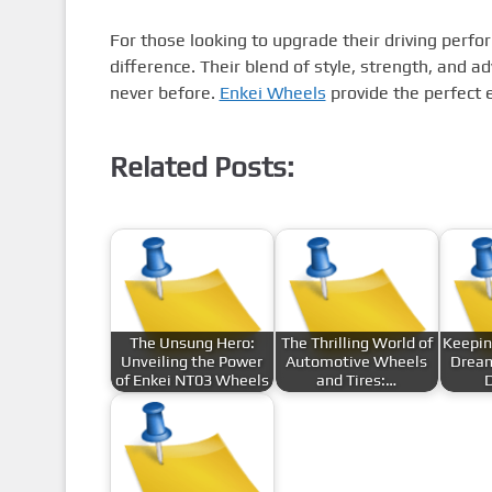
For those looking to upgrade their driving perfo
difference. Their blend of style, strength, and a
never before.
Enkei Wheels
provide the perfect 
Related Posts:
The Unsung Hero:
The Thrilling World of
Keepin
Unveiling the Power
Automotive Wheels
Dream
of Enkei NT03 Wheels
and Tires:…
D