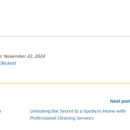
e:
November 22, 2024
ERickett
Next pos
n
Unlocking the Secret to a Spotless Home with
Professional Cleaning Services