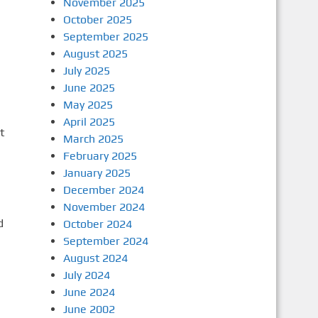
November 2025
October 2025
September 2025
August 2025
July 2025
June 2025
May 2025
April 2025
t
March 2025
February 2025
January 2025
December 2024
November 2024
d
October 2024
September 2024
August 2024
July 2024
June 2024
June 2002