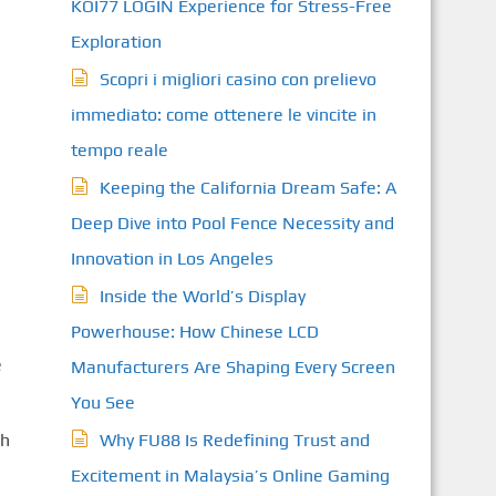
KOI77 LOGIN Experience for Stress-Free
Exploration
Scopri i migliori casino con prelievo
immediato: come ottenere le vincite in
tempo reale
Keeping the California Dream Safe: A
Deep Dive into Pool Fence Necessity and
Innovation in Los Angeles
Inside the World’s Display
Powerhouse: How Chinese LCD
e
Manufacturers Are Shaping Every Screen
You See
ch
Why FU88 Is Redefining Trust and
Excitement in Malaysia’s Online Gaming