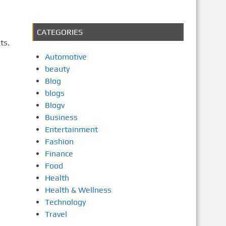
CATEGORIES
ts.
Automotive
beauty
Blog
blogs
Blogv
Business
Entertainment
Fashion
Finance
Food
Health
Health & Wellness
Technology
Travel