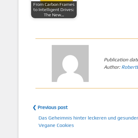
From Carbon Frames
to Intelligent Drives:
The New…
Publication dat
Author:
Robert
❮ Previous post
Das Geheimnis hinter leckeren und gesunde
Vegane Cookies