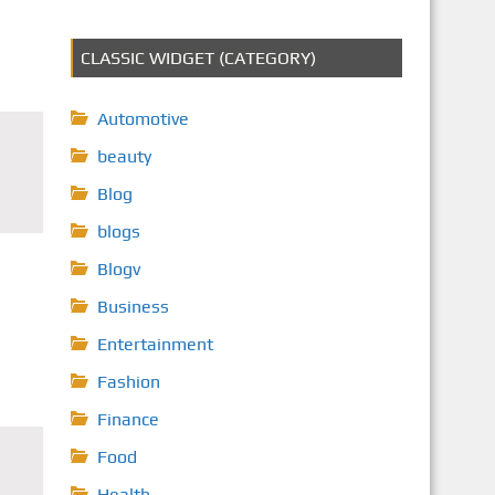
CLASSIC WIDGET (CATEGORY)
Automotive
beauty
Blog
blogs
Blogv
Business
Entertainment
Fashion
Finance
Food
Health