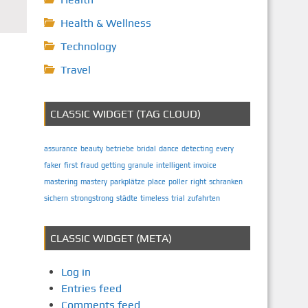
Health & Wellness
Technology
Travel
CLASSIC WIDGET (TAG CLOUD)
assurance
beauty
betriebe
bridal
dance
detecting
every
faker
first
fraud
getting
granule
intelligent
invoice
mastering
mastery
parkplätze
place
poller
right
schranken
sichern
strongstrong
städte
timeless
trial
zufahrten
CLASSIC WIDGET (META)
Log in
Entries feed
Comments feed