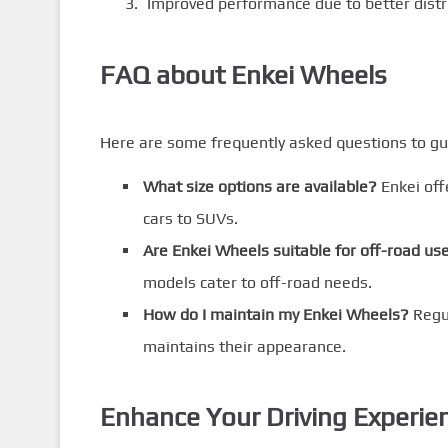
Improved performance due to better distri
FAQ about Enkei Wheels
Here are some frequently asked questions to gu
What size options are available?
Enkei offe
cars to SUVs.
Are Enkei Wheels suitable for off-road us
models cater to off-road needs.
How do I maintain my Enkei Wheels?
Regul
maintains their appearance.
Enhance Your Driving Experie