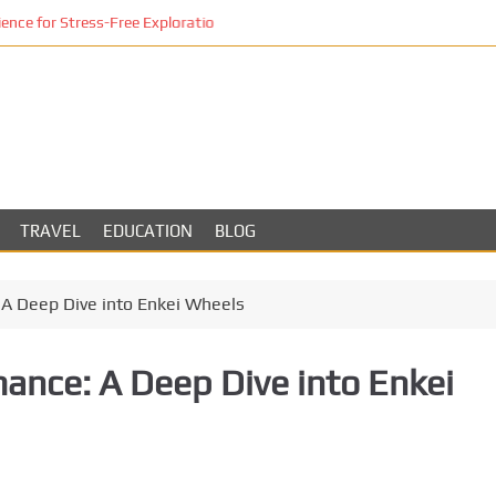
ce for Stress-Free Exploration
TRAVEL
EDUCATION
BLOG
 A Deep Dive into Enkei Wheels
mance: A Deep Dive into Enkei