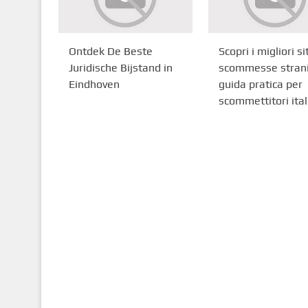
Ontdek De Beste
Scopri i migliori sit
Juridische Bijstand in
scommesse strani
Eindhoven
guida pratica per
scommettitori ital