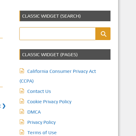
CLASSIC WIDGET (SEARCH)
CLASSIC WIDGET (PAGES)
California Consumer Privacy Act
(CCPA)
Contact Us
Cookie Privacy Policy
t ❯
DMCA
Privacy Policy
Terms of Use