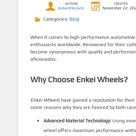
AUTHOR
CREATED
November 22, 20
RobertERickett
Categories:
Blog
When it comes to high-performance automotiv
enthusiasts worldwide. Renowned for their cutt
become synonymous with quality and performanc
aficionados.
Why Choose Enkei Wheels?
Enkei Wheels
have gained a reputation for their
some reasons why they are favored by both racer
Advanced Material Technology:
Using inno
wheel offers maximum performance witho