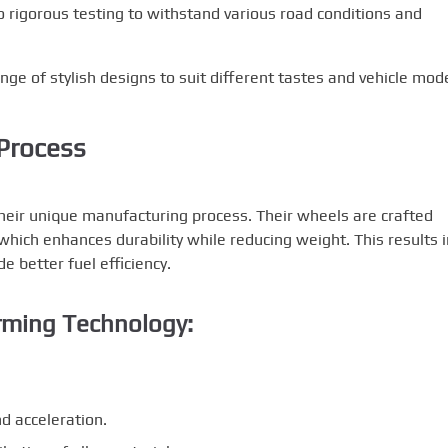
rigorous testing to withstand various road conditions and
ge of stylish designs to suit different tastes and vehicle mode
Process
their unique manufacturing process. Their wheels are crafted
ich enhances durability while reducing weight. This results i
e better fuel efficiency.
rming Technology:
d acceleration.