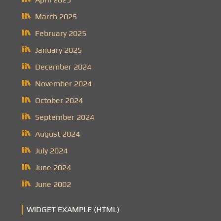
March 2025
February 2025
January 2025
December 2024
November 2024
October 2024
September 2024
August 2024
July 2024
June 2024
June 2002
WIDGET EXAMPLE (HTML)