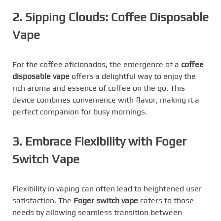
2. Sipping Clouds: Coffee Disposable
Vape
For the coffee aficionados, the emergence of a
coffee
disposable vape
offers a delightful way to enjoy the
rich aroma and essence of coffee on the go. This
device combines convenience with flavor, making it a
perfect companion for busy mornings.
3. Embrace Flexibility with Foger
Switch Vape
Flexibility in vaping can often lead to heightened user
satisfaction. The
Foger switch vape
caters to those
needs by allowing seamless transition between