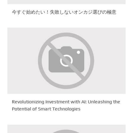
今すぐ始めたい！失敗しないオンカジ選びの極意
Revolutionizing Investment with AI: Unleashing the
Potential of Smart Technologies