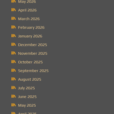
May 2026
April 2026
March 2026
February 2026
January 2026
December 2025
November 2025
October 2025
September 2025
August 2025
July 2025
June 2025
May 2025
April 2025