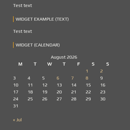
Test text
WIDGET EXAMPLE (TEXT)
Test text
WIDGET (CALENDAR)
August 2026
M
T
W
T
F
S
S
1
2
3
4
5
6
7
8
9
10
11
12
13
14
15
16
17
18
19
20
21
22
23
24
25
26
27
28
29
30
31
« Jul