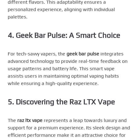
different flavors. This adaptability ensures a
personalized experience, aligning with individual
palettes.
4. Geek Bar Pulse: A Smart Choice
For tech-savvy vapers, the
geek bar pulse
integrates
advanced technology to provide real-time feedback on
usage patterns and battery life. This smart vape
assists users in maintaining optimal vaping habits
while ensuring a high-quality experience.
5. Discovering the Raz LTX Vape
The
raz ltx vape
represents a leap towards luxury and
support for a premium experience. Its sleek design and
efficient performance make it an attractive choice for