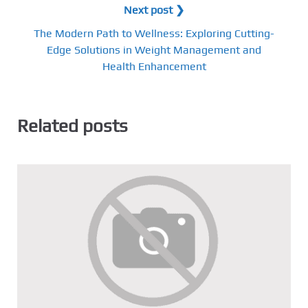
Next post ❯
The Modern Path to Wellness: Exploring Cutting-
Edge Solutions in Weight Management and
Health Enhancement
Related posts