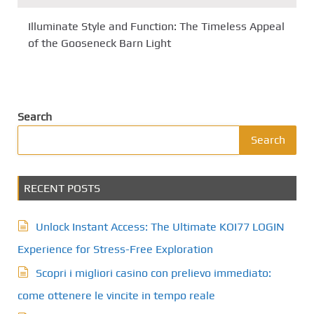
Illuminate Style and Function: The Timeless Appeal
of the Gooseneck Barn Light
Search
Search
RECENT POSTS
Unlock Instant Access: The Ultimate KOI77 LOGIN
Experience for Stress-Free Exploration
Scopri i migliori casino con prelievo immediato:
come ottenere le vincite in tempo reale