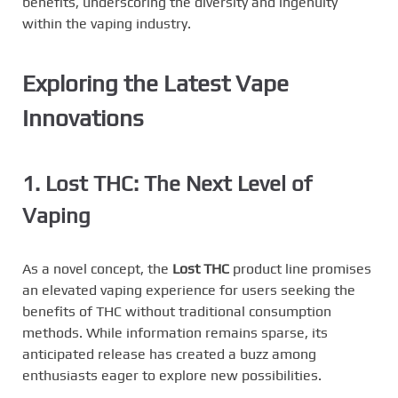
benefits, underscoring the diversity and ingenuity
within the vaping industry.
Exploring the Latest Vape
Innovations
1. Lost THC: The Next Level of
Vaping
As a novel concept, the
Lost THC
product line promises
an elevated vaping experience for users seeking the
benefits of THC without traditional consumption
methods. While information remains sparse, its
anticipated release has created a buzz among
enthusiasts eager to explore new possibilities.