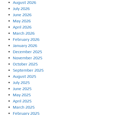
August 2026
July 2026
June 2026
May 2026
April 2026
March 2026
February 2026
January 2026
December 2025
November 2025
October 2025
September 2025
August 2025
July 2025
June 2025
May 2025
April 2025
March 2025
February 2025