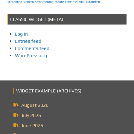
schranken
sichern
strongstrong
städte
timeless
trial
zufahrten
CLASSIC WIDGET (META)
Log in
Entries feed
Comments feed
WordPress.org
WIDGET EXAMPLE (ARCHIVES)
August 2026
July 2026
June 2026