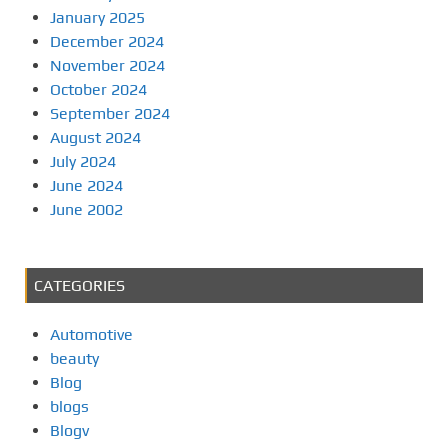
January 2025
December 2024
November 2024
October 2024
September 2024
August 2024
July 2024
June 2024
June 2002
CATEGORIES
Automotive
beauty
Blog
blogs
Blogv