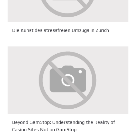
Die Kunst des stressfreien Umzugs in Zürich
Beyond GamStop: Understanding the Reality of
Casino Sites Not on GamStop