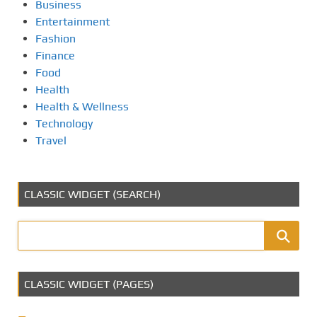
Business
Entertainment
Fashion
Finance
Food
Health
Health & Wellness
Technology
Travel
CLASSIC WIDGET (SEARCH)
CLASSIC WIDGET (PAGES)