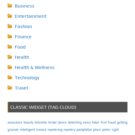
Business
Entertainment
Fashion
Finance
Food
Health
Health & Wellness
Technology
Travel
CLASSIC WIDGET (TAG CLOUD)
assurance
beauty
betriebe
bridal
dance
detecting
every
faker
first
fraud
getting
granule
intelligent
invoice
mastering
mastery
parkplätze
place
poller
right