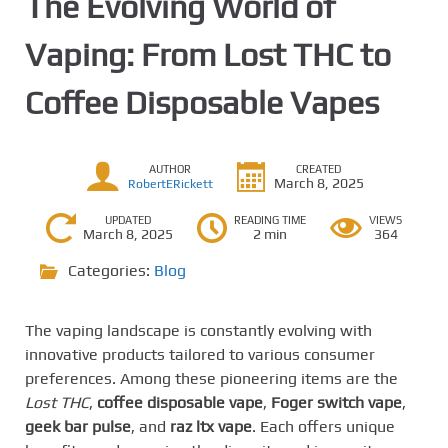
The Evolving World of
Vaping: From Lost THC to
Coffee Disposable Vapes
AUTHOR
CREATED
March 8, 2025
RobertERickett
UPDATED
READING TIME
VIEWS
March 8, 2025
2 min
364
Categories:
Blog
The vaping landscape is constantly evolving with
innovative products tailored to various consumer
preferences. Among these pioneering items are the
Lost THC
,
coffee disposable vape
,
Foger switch vape
,
geek bar pulse
, and
raz ltx vape
. Each offers unique