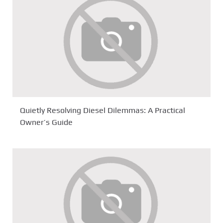
Quietly Resolving Diesel Dilemmas: A Practical
Owner’s Guide