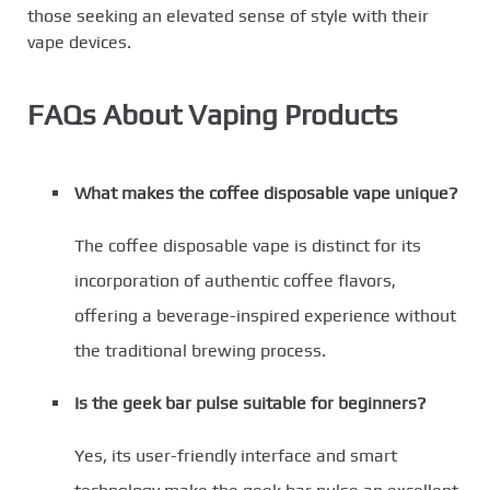
those seeking an elevated sense of style with their
vape devices.
FAQs About Vaping Products
What makes the coffee disposable vape unique?
The coffee disposable vape is distinct for its
incorporation of authentic coffee flavors,
offering a beverage-inspired experience without
the traditional brewing process.
Is the geek bar pulse suitable for beginners?
Yes, its user-friendly interface and smart