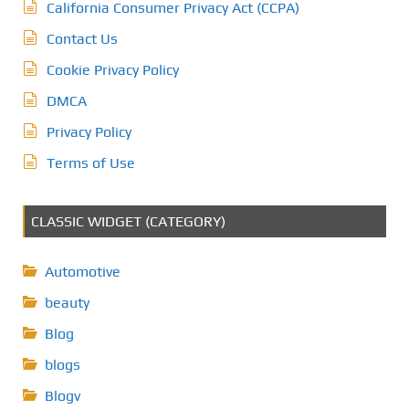
California Consumer Privacy Act (CCPA)
Contact Us
Cookie Privacy Policy
DMCA
Privacy Policy
Terms of Use
CLASSIC WIDGET (CATEGORY)
Automotive
beauty
Blog
blogs
Blogv