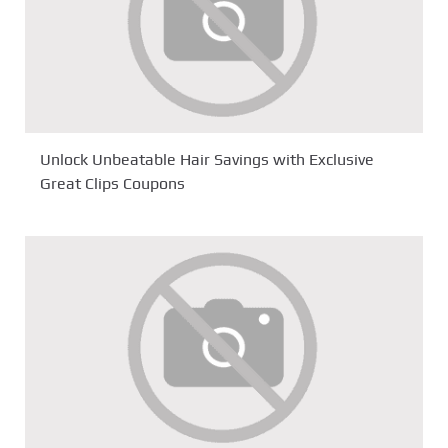
Unlock Unbeatable Hair Savings with Exclusive
Great Clips Coupons