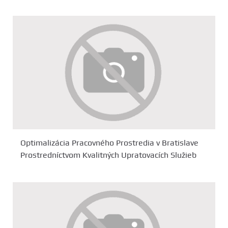
Optimalizácia Pracovného Prostredia v Bratislave
Prostredníctvom Kvalitných Upratovacích Služieb