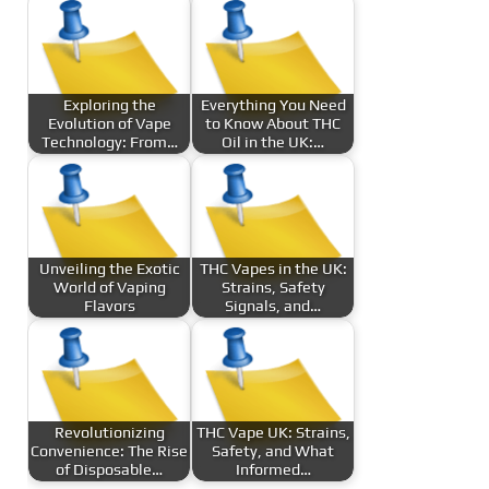
Exploring the
Everything You Need
Evolution of Vape
to Know About THC
Technology: From…
Oil in the UK:…
Unveiling the Exotic
THC Vapes in the UK:
World of Vaping
Strains, Safety
Flavors
Signals, and…
Revolutionizing
THC Vape UK: Strains,
Convenience: The Rise
Safety, and What
of Disposable…
Informed…