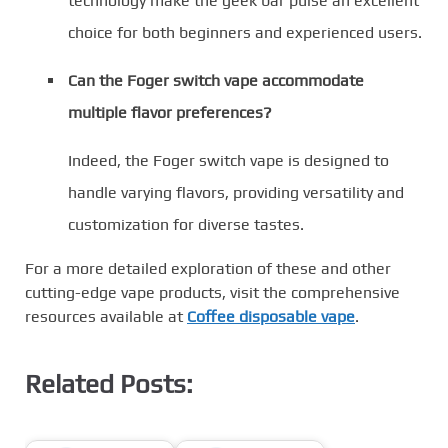
technology make the geek bar pulse an excellent
choice for both beginners and experienced users.
Can the Foger switch vape accommodate
multiple flavor preferences?
Indeed, the Foger switch vape is designed to
handle varying flavors, providing versatility and
customization for diverse tastes.
For a more detailed exploration of these and other
cutting-edge vape products, visit the comprehensive
resources available at
Coffee disposable vape
.
Related Posts: