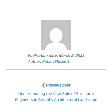
Publication date:
March 8, 2025
Author:
RobertERickett
❮ Previous post
Understanding the Vital Role of Structural
Engineers in Bristol's Architectural Landscape