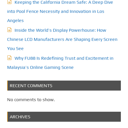
Keeping the California Dream Safe: A Deep Dive
into Pool Fence Necessity and Innovation in Los
Angeles
Inside the World’s Display Powerhouse: How
Chinese LCD Manufacturers Are Shaping Every Screen
You See
Why FU88 Is Redefining Trust and Excitement in
Malaysia’s Online Gaming Scene
RECENT COMMENTS
No comments to show.
ARCHIVES