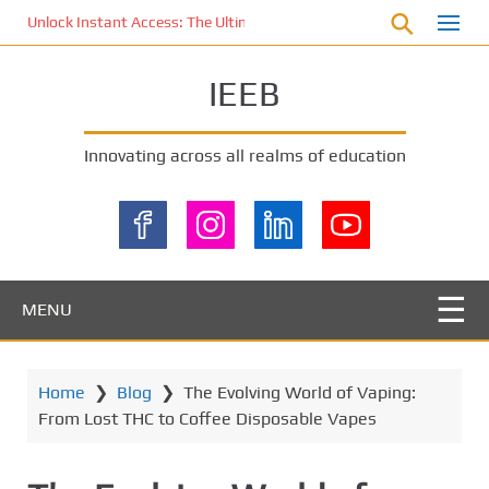
S
Unlock Instant Access: The Ultimate KOI77 LOGIN Experience for St
k
i
IEEB
p
t
o
Innovating across all realms of education
m
a
i
n
c
o
MENU
n
t
e
Home
❯
Blog
❯
The Evolving World of Vaping:
n
From Lost THC to Coffee Disposable Vapes
t