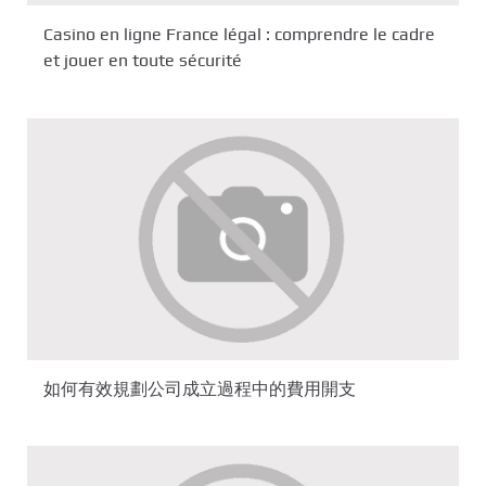
Casino en ligne France légal : comprendre le cadre
et jouer en toute sécurité
如何有效規劃公司成立過程中的費用開支