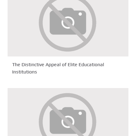
The Distinctive Appeal of Elite Educational
Institutions