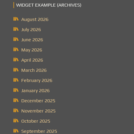
WIDGET EXAMPLE (ARCHIVES)
August 2026
July 2026
June 2026
May 2026
April 2026
March 2026
February 2026
January 2026
December 2025
November 2025
October 2025
September 2025