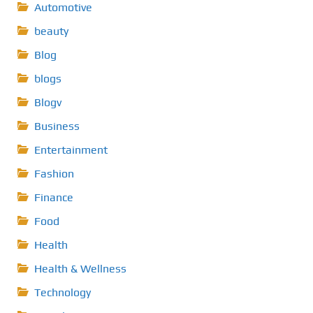
Automotive
beauty
Blog
blogs
Blogv
Business
Entertainment
Fashion
Finance
Food
Health
Health & Wellness
Technology