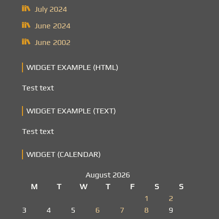
July 2024
June 2024
June 2002
WIDGET EXAMPLE (HTML)
Test text
WIDGET EXAMPLE (TEXT)
Test text
WIDGET (CALENDAR)
August 2026
M
T
W
T
F
S
S
1
2
3
4
5
6
7
8
9