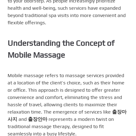
to your doorstep. As people increasingly prioritize
health and well-being, such services have expanded
beyond traditional spa visits into more convenient and
flexible offerings.
Understanding the Concept of
Mobile Massage
Mobile massage refers to massage services provided
at a location of the client’s choice, such as their home
or office. This approach is designed to offer greater
convenience and comfort, eliminating the stress and
hassle of travel, allowing clients to maximize their
relaxation time. The emergence of services like
출장마
사지
and
출장안마
represents a modern twist on
traditional massage therapy, designed to fit
seamlessly into a busy lifestyle.