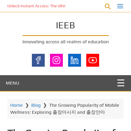
S
Unlock Instant Access: The Ultimate KOI77 LOGIN Experience for St
k
i
IEEB
p
t
o
Innovating across all realms of education
m
a
i
n
c
o
MENU
n
t
e
Home
❯
Blog
❯
The Growing Popularity of Mobile
n
Wellness: Exploring 출장마사지 and 출장안마
t