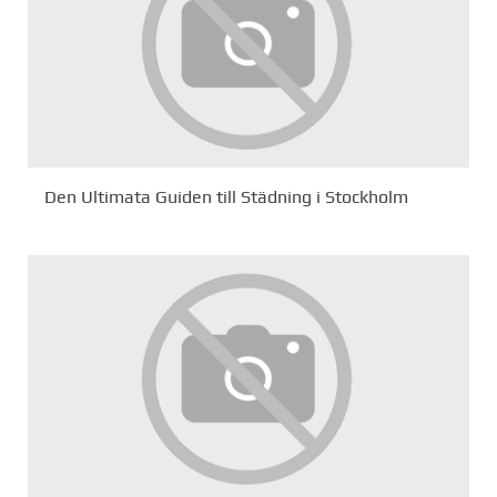
Den Ultimata Guiden till Städning i Stockholm