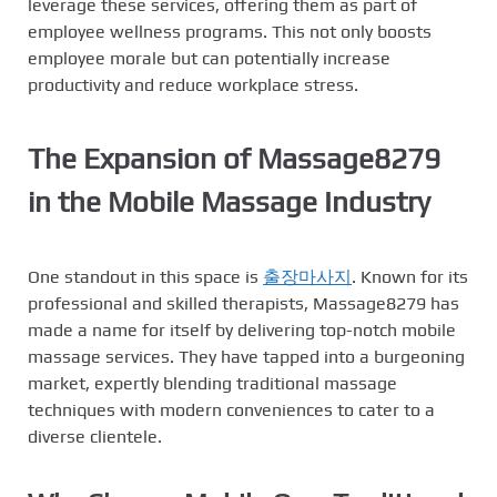
leverage these services, offering them as part of
employee wellness programs. This not only boosts
employee morale but can potentially increase
productivity and reduce workplace stress.
The Expansion of Massage8279
in the Mobile Massage Industry
One standout in this space is
출장마사지
. Known for its
professional and skilled therapists, Massage8279 has
made a name for itself by delivering top-notch mobile
massage services. They have tapped into a burgeoning
market, expertly blending traditional massage
techniques with modern conveniences to cater to a
diverse clientele.