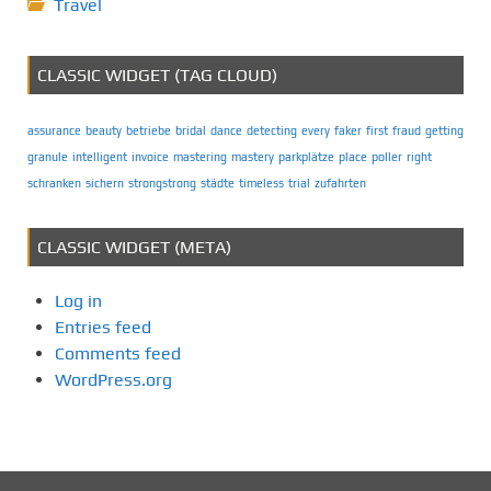
Travel
CLASSIC WIDGET (TAG CLOUD)
assurance
beauty
betriebe
bridal
dance
detecting
every
faker
first
fraud
getting
granule
intelligent
invoice
mastering
mastery
parkplätze
place
poller
right
schranken
sichern
strongstrong
städte
timeless
trial
zufahrten
CLASSIC WIDGET (META)
Log in
Entries feed
Comments feed
WordPress.org