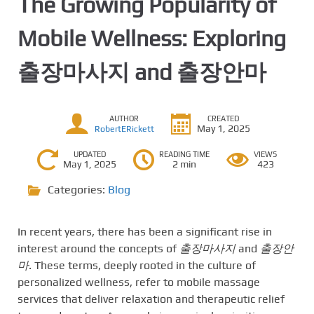
The Growing Popularity of
Mobile Wellness: Exploring
출장마사지 and 출장안마
AUTHOR
CREATED
May 1, 2025
RobertERickett
UPDATED
READING TIME
VIEWS
May 1, 2025
2 min
423
Categories:
Blog
In recent years, there has been a significant rise in
interest around the concepts of
출장마사지
and
출장안
마
. These terms, deeply rooted in the culture of
personalized wellness, refer to mobile massage
services that deliver relaxation and therapeutic relief