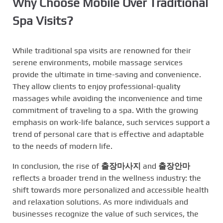
Why Choose Mobile Over Traditional
Spa Visits?
While traditional spa visits are renowned for their
serene environments, mobile massage services
provide the ultimate in time-saving and convenience.
They allow clients to enjoy professional-quality
massages while avoiding the inconvenience and time
commitment of traveling to a spa. With the growing
emphasis on work-life balance, such services support a
trend of personal care that is effective and adaptable
to the needs of modern life.
In conclusion, the rise of
출장마사지
and
출장안마
reflects a broader trend in the wellness industry: the
shift towards more personalized and accessible health
and relaxation solutions. As more individuals and
businesses recognize the value of such services, the