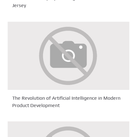
Jersey
The Revolution of Artificial Intelligence in Modern
Product Development