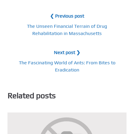
❮ Previous post
The Unseen Financial Terrain of Drug
Rehabilitation in Massachusetts
Next post ❯
The Fascinating World of Ants: From Bites to
Eradication
Related posts