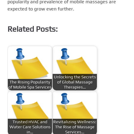
popularity and prevalence of mobile massages are
expected to grow even further.
Related Posts:
Unlocking the Secrets
The Rising Popularity
of Global Massage
of Mobile Spa Services
Therapies…
Trusted HVAC and
Revitalizing Wellness:
Water Care Solutions
The Rise of Massage
in…
Services…