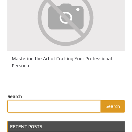
Mastering the Art of Crafting Your Professional
Persona
Search
Search
RECENT POSTS