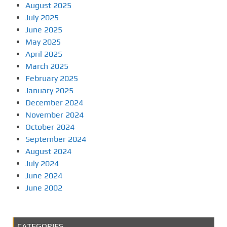
August 2025
July 2025
June 2025
May 2025
April 2025
March 2025
February 2025
January 2025
December 2024
November 2024
October 2024
September 2024
August 2024
July 2024
June 2024
June 2002
CATEGORIES