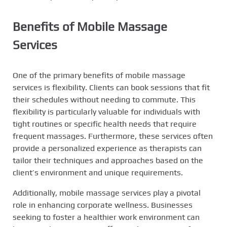
Benefits of Mobile Massage
Services
One of the primary benefits of mobile massage
services is flexibility. Clients can book sessions that fit
their schedules without needing to commute. This
flexibility is particularly valuable for individuals with
tight routines or specific health needs that require
frequent massages. Furthermore, these services often
provide a personalized experience as therapists can
tailor their techniques and approaches based on the
client’s environment and unique requirements.
Additionally, mobile massage services play a pivotal
role in enhancing corporate wellness. Businesses
seeking to foster a healthier work environment can