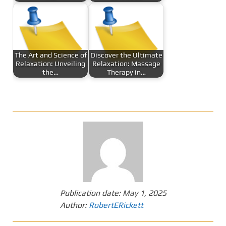
The Art and Science of
Discover the Ultimate
Relaxation: Unveiling
Relaxation: Massage
the…
Therapy in…
Publication date:
May 1, 2025
Author:
RobertERickett