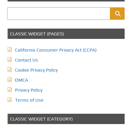
CLASSIC WIDGET (PAGES)
California Consumer Privacy Act (CCPA)
Contact Us
Cookie Privacy Policy
DMCA
Privacy Policy
Terms of Use
CLASSIC WIDGET (CATEGORY)