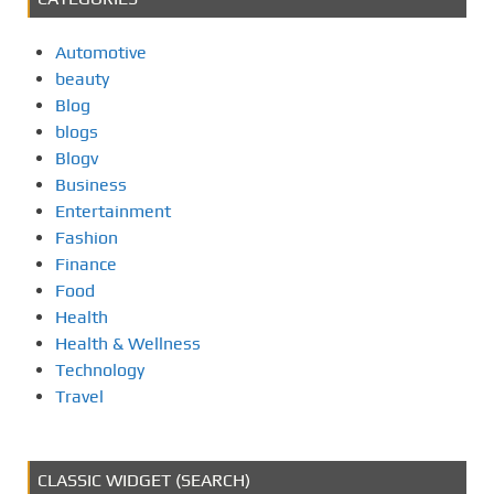
Automotive
beauty
Blog
blogs
Blogv
Business
Entertainment
Fashion
Finance
Food
Health
Health & Wellness
Technology
Travel
CLASSIC WIDGET (SEARCH)