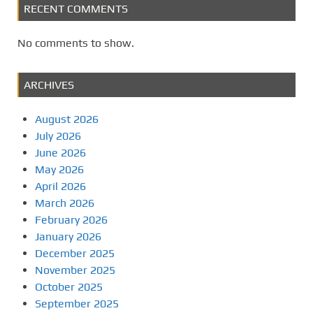
RECENT COMMENTS
No comments to show.
ARCHIVES
August 2026
July 2026
June 2026
May 2026
April 2026
March 2026
February 2026
January 2026
December 2025
November 2025
October 2025
September 2025