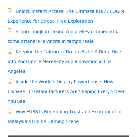
Unlock Instant Access: The Ultimate KOI77 LOGIN
Experience for Stress-Free Exploration
Scopri i migliori casino con prelievo immediato:
come ottenere le vincite in tempo reale
Keeping the California Dream Safe: A Deep Dive
into Pool Fence Necessity and Innovation in Los
Angeles
Inside the World’s Display Powerhouse: How
Chinese LCD Manufacturers Are Shaping Every Screen
You See
Why FU88 Is Redefining Trust and Excitement in
Malaysia’s Online Gaming Scene