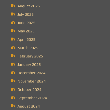
August 2025
July 2025
June 2025
May 2025
April 2025
March 2025
February 2025
January 2025
December 2024
November 2024
October 2024
September 2024
August 2024