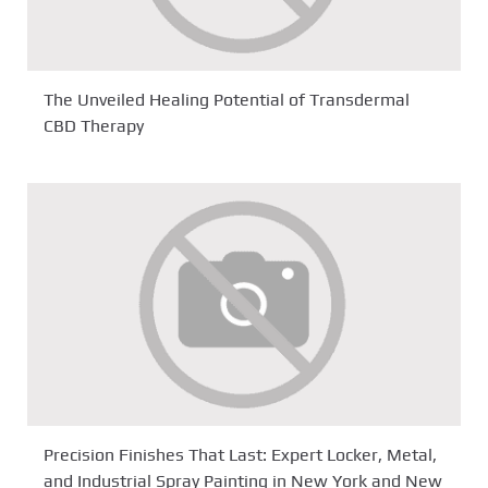
The Unveiled Healing Potential of Transdermal
CBD Therapy
Precision Finishes That Last: Expert Locker, Metal,
and Industrial Spray Painting in New York and New