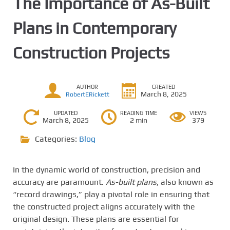
The Importance of As-Built
Plans in Contemporary
Construction Projects
AUTHOR
CREATED
March 8, 2025
RobertERickett
UPDATED
READING TIME
VIEWS
March 8, 2025
2 min
379
Categories:
Blog
In the dynamic world of construction, precision and
accuracy are paramount.
As-built plans
, also known as
“record drawings,” play a pivotal role in ensuring that
the constructed project aligns accurately with the
original design. These plans are essential for