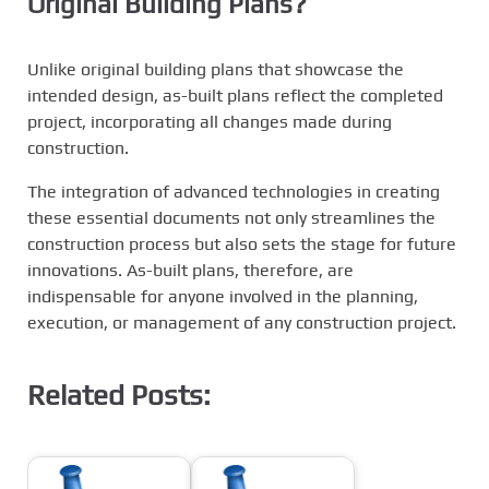
Original Building Plans?
Unlike original building plans that showcase the
intended design, as-built plans reflect the completed
project, incorporating all changes made during
construction.
The integration of advanced technologies in creating
these essential documents not only streamlines the
construction process but also sets the stage for future
innovations. As-built plans, therefore, are
indispensable for anyone involved in the planning,
execution, or management of any construction project.
Related Posts: