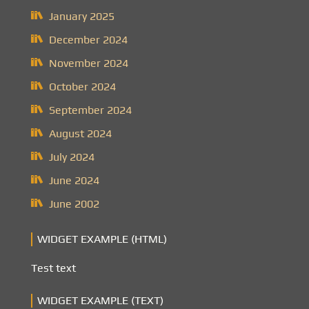
January 2025
December 2024
November 2024
October 2024
September 2024
August 2024
July 2024
June 2024
June 2002
WIDGET EXAMPLE (HTML)
Test text
WIDGET EXAMPLE (TEXT)