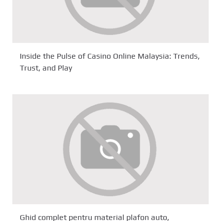
Inside the Pulse of Casino Online Malaysia: Trends,
Trust, and Play
Ghid complet pentru material plafon auto,