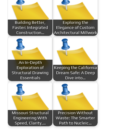
Building Better,
Exploring the
Faster: Integrated
Elegance of Custom
Construction…
Architectural Millwork
An In-Depth
Exploration of
Keeping the California
Structural Drawing
Dream Safe: A Deep
Essentials
Dive into…
Missouri Structural
Precision Without
Engineering With
Waste: The Smarter
Speed, Clarity,…
Path to Nucleic…