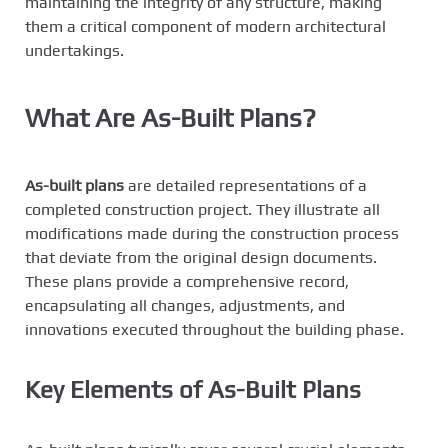
maintaining the integrity of any structure, making
them a critical component of modern architectural
undertakings.
What Are As-Built Plans?
As-built plans
are detailed representations of a
completed construction project. They illustrate all
modifications made during the construction process
that deviate from the original design documents.
These plans provide a comprehensive record,
encapsulating all changes, adjustments, and
innovations executed throughout the building phase.
Key Elements of As-Built Plans