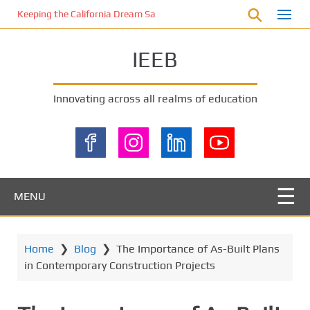
S
Keeping the California Dream Safe: A Deep Dive into Pool Fence Nece
k
i
IEEB
p
t
o
Innovating across all realms of education
m
a
i
n
c
o
MENU
n
t
e
Home
❯
Blog
❯
The Importance of As-Built Plans
n
in Contemporary Construction Projects
t