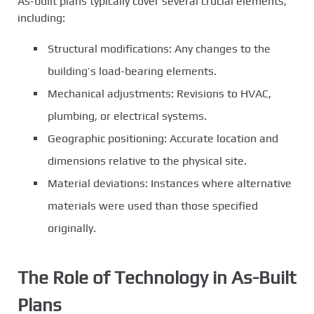
As-built plans typically cover several crucial elements,
including:
Structural modifications: Any changes to the
building’s load-bearing elements.
Mechanical adjustments: Revisions to HVAC,
plumbing, or electrical systems.
Geographic positioning: Accurate location and
dimensions relative to the physical site.
Material deviations: Instances where alternative
materials were used than those specified
originally.
The Role of Technology in As-Built
Plans