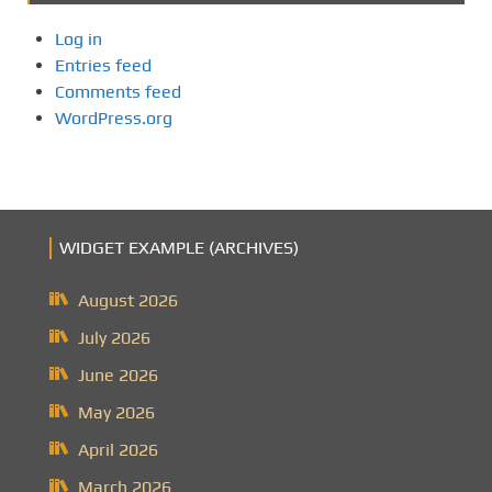
Log in
Entries feed
Comments feed
WordPress.org
WIDGET EXAMPLE (ARCHIVES)
August 2026
July 2026
June 2026
May 2026
April 2026
March 2026