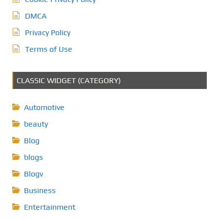
DMCA
Privacy Policy
Terms of Use
CLASSIC WIDGET (CATEGORY)
Automotive
beauty
Blog
blogs
Blogv
Business
Entertainment