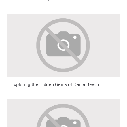
Exploring the Hidden Gems of Dania Beach