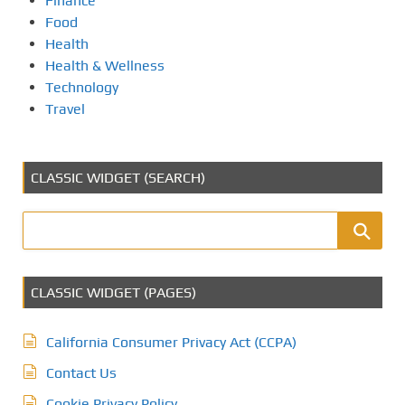
Finance
Food
Health
Health & Wellness
Technology
Travel
CLASSIC WIDGET (SEARCH)
CLASSIC WIDGET (PAGES)
California Consumer Privacy Act (CCPA)
Contact Us
Cookie Privacy Policy