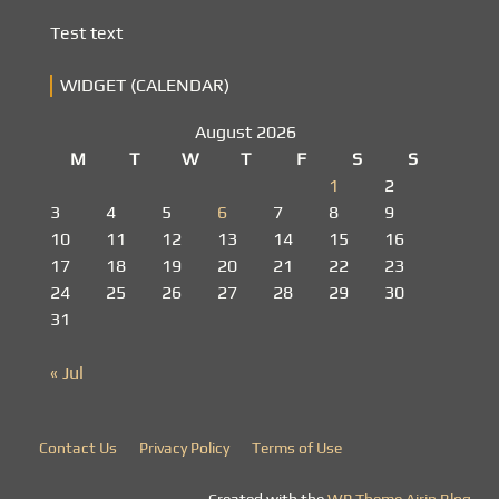
Test text
WIDGET (CALENDAR)
August 2026
M
T
W
T
F
S
S
1
2
3
4
5
6
7
8
9
10
11
12
13
14
15
16
17
18
19
20
21
22
23
24
25
26
27
28
29
30
31
« Jul
Contact Us
Privacy Policy
Terms of Use