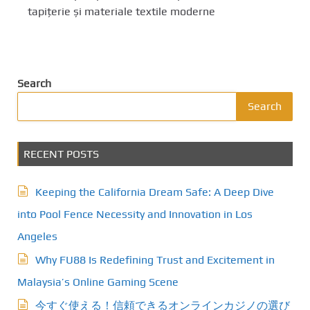
tapițerie și materiale textile moderne
Search
Search
RECENT POSTS
Keeping the California Dream Safe: A Deep Dive
into Pool Fence Necessity and Innovation in Los
Angeles
Why FU88 Is Redefining Trust and Excitement in
Malaysia’s Online Gaming Scene
今すぐ使える！信頼できるオンラインカジノの選び