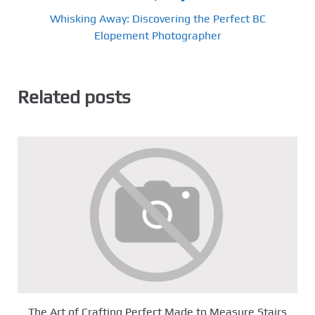
Whisking Away: Discovering the Perfect BC
Elopement Photographer
Related posts
The Art of Crafting Perfect Made to Measure Stairs