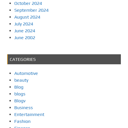
October 2024
September 2024
August 2024
July 2024
June 2024
June 2002
CATEGORIES
Automotive
beauty
Blog
blogs
Blogv
Business
Entertainment
Fashion