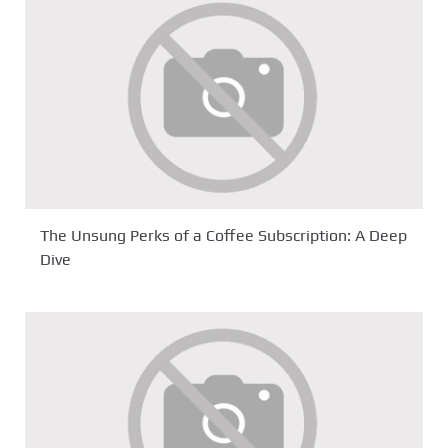
The Unsung Perks of a Coffee Subscription: A Deep
Dive