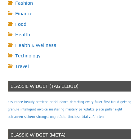
Fashion
Finance
Food
Health
Health & Wellness
Technology
Travel
CLASSIC WIDGET (TAG CLOUD)
assurance
beauty
betriebe
bridal
dance
detecting
every
faker
first
fraud
getting
granule
intelligent
invoice
mastering
mastery
parkplätze
place
poller
right
schranken
sichern
strongstrong
städte
timeless
trial
zufahrten
CLASSIC WIDGET (META)