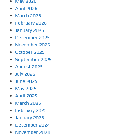
May 2026
April 2026
March 2026
February 2026
January 2026
December 2025
November 2025
October 2025
September 2025
August 2025
July 2025
June 2025
May 2025
April 2025
March 2025
February 2025
January 2025
December 2024
November 2024