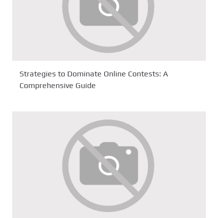
Strategies to Dominate Online Contests: A
Comprehensive Guide