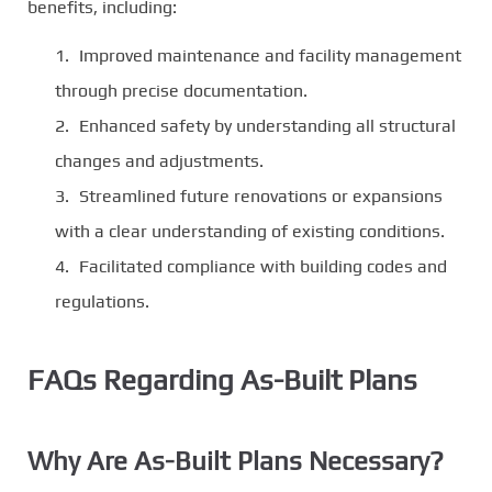
benefits, including:
Improved maintenance and facility management
through precise documentation.
Enhanced safety by understanding all structural
changes and adjustments.
Streamlined future renovations or expansions
with a clear understanding of existing conditions.
Facilitated compliance with building codes and
regulations.
FAQs Regarding As-Built Plans
Why Are As-Built Plans Necessary?