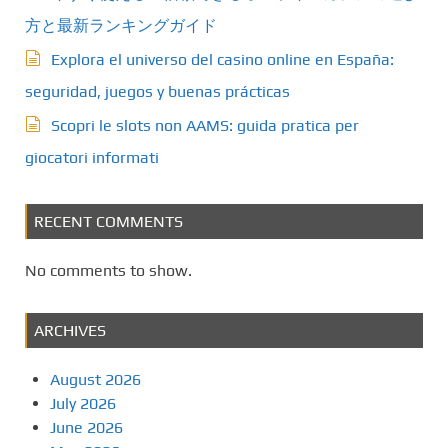
方と最新ランキングガイド
Explora el universo del casino online en España:
seguridad, juegos y buenas prácticas
Scopri le slots non AAMS: guida pratica per
giocatori informati
RECENT COMMENTS
No comments to show.
ARCHIVES
August 2026
July 2026
June 2026