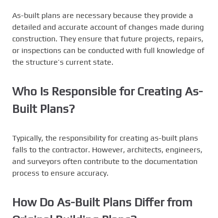
As-built plans are necessary because they provide a
detailed and accurate account of changes made during
construction. They ensure that future projects, repairs,
or inspections can be conducted with full knowledge of
the structure’s current state.
Who Is Responsible for Creating As-
Built Plans?
Typically, the responsibility for creating as-built plans
falls to the contractor. However, architects, engineers,
and surveyors often contribute to the documentation
process to ensure accuracy.
How Do As-Built Plans Differ from