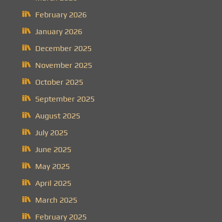
February 2026
January 2026
December 2025
November 2025
October 2025
September 2025
August 2025
July 2025
June 2025
May 2025
April 2025
March 2025
February 2025