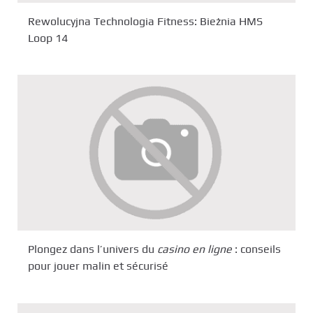
Rewolucyjna Technologia Fitness: Bieżnia HMS
Loop 14
Plongez dans l’univers du
casino en ligne
: conseils
pour jouer malin et sécurisé