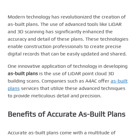
Modern technology has revolutionized the creation of
as-built plans. The use of advanced tools like LiDAR
and 3D scanning has significantly enhanced the
accuracy and detail of these plans. These technologies
enable construction professionals to create precise
digital records that can be easily updated and shared.
One innovative application of technology in developing
as-built plans
is the use of LiDAR point cloud 3D
building scans. Companies such as A4AC offer
as-built
plans
services that utilize these advanced techniques
to provide meticulous detail and precision.
Benefits of Accurate As-Built Plans
Accurate as-built plans come with a multitude of