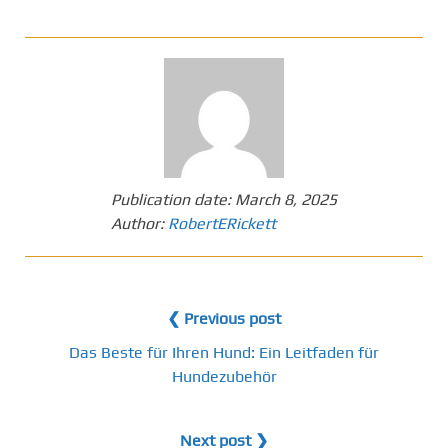
Publication date:
March 8, 2025
Author:
RobertERickett
❮ Previous post
Das Beste für Ihren Hund: Ein Leitfaden für
Hundezubehör
Next post ❯