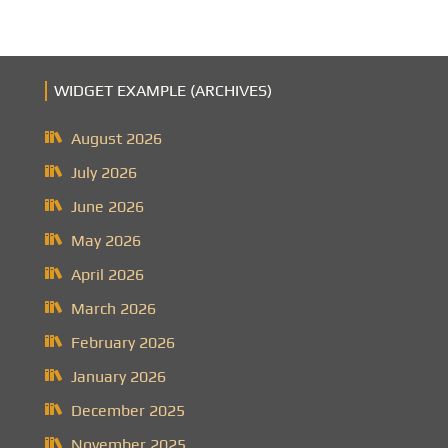
WIDGET EXAMPLE (ARCHIVES)
August 2026
July 2026
June 2026
May 2026
April 2026
March 2026
February 2026
January 2026
December 2025
November 2025