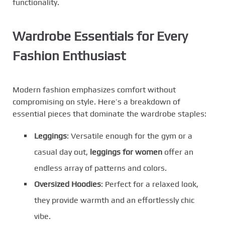
functionality.
Wardrobe Essentials for Every
Fashion Enthusiast
Modern fashion emphasizes comfort without
compromising on style. Here’s a breakdown of
essential pieces that dominate the wardrobe staples:
Leggings
: Versatile enough for the gym or a
casual day out,
leggings for women
offer an
endless array of patterns and colors.
Oversized Hoodies
: Perfect for a relaxed look,
they provide warmth and an effortlessly chic
vibe.