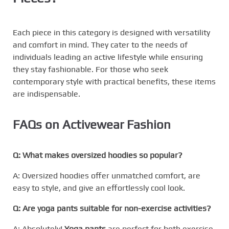
Each piece in this category is designed with versatility
and comfort in mind. They cater to the needs of
individuals leading an active lifestyle while ensuring
they stay fashionable. For those who seek
contemporary style with practical benefits, these items
are indispensable.
FAQs on Activewear Fashion
Q: What makes oversized hoodies so popular?
A: Oversized hoodies offer unmatched comfort, are
easy to style, and give an effortlessly cool look.
Q: Are yoga pants suitable for non-exercise activities?
A: Absolutely!
Yoga pants
are perfect for both exercise