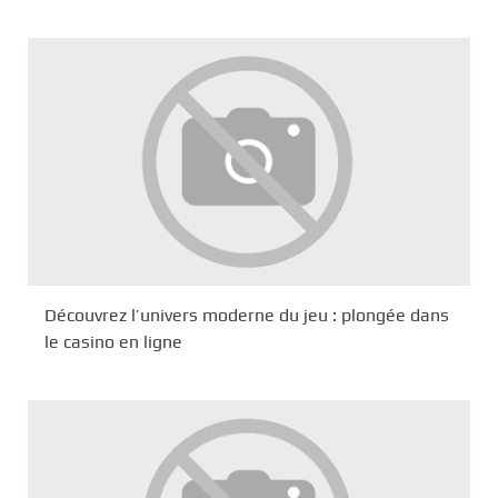
Découvrez l’univers moderne du jeu : plongée dans
le casino en ligne