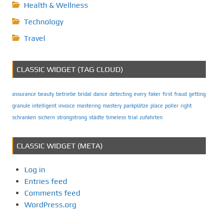
Health & Wellness
Technology
Travel
CLASSIC WIDGET (TAG CLOUD)
assurance
beauty
betriebe
bridal
dance
detecting
every
faker
first
fraud
getting
granule
intelligent
invoice
mastering
mastery
parkplätze
place
poller
right
schranken
sichern
strongstrong
städte
timeless
trial
zufahrten
CLASSIC WIDGET (META)
Log in
Entries feed
Comments feed
WordPress.org