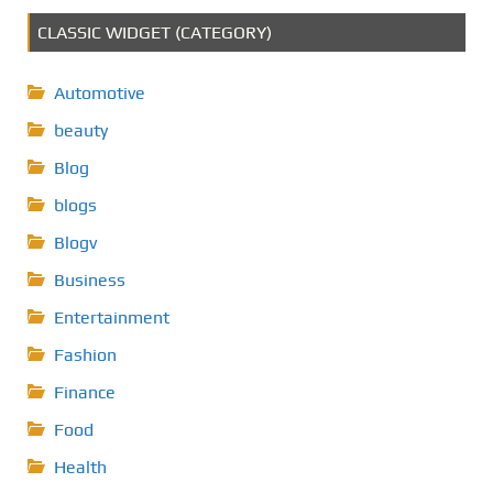
CLASSIC WIDGET (CATEGORY)
Automotive
beauty
Blog
blogs
Blogv
Business
Entertainment
Fashion
Finance
Food
Health