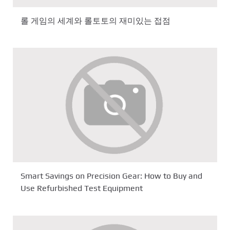
롤 게임의 세계와 롤토토의 재미있는 접점
Smart Savings on Precision Gear: How to Buy and
Use Refurbished Test Equipment