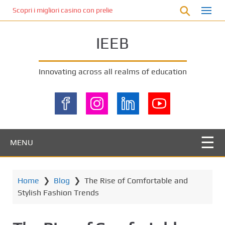
S
Scopri i migliori casino con prelievo immediato: come ottenere le vinc
k
i
IEEB
p
t
o
Innovating across all realms of education
m
a
i
n
c
o
MENU
n
t
e
Home
❯
Blog
❯
The Rise of Comfortable and
n
Stylish Fashion Trends
t