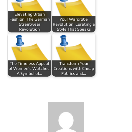
Elevating Urban
Fashion: The German
Your Wardrobe
Streetwear
Revolution: Curating a
Revolution
Style That Speaks
The Timeless Appeal
Transform Your
of Women's Watches:
Creations with Cheap
A Symbol of…
Fabrics and…