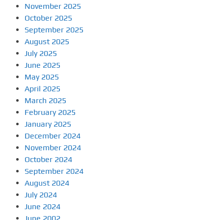
November 2025
October 2025
September 2025
August 2025
July 2025
June 2025
May 2025
April 2025
March 2025
February 2025
January 2025
December 2024
November 2024
October 2024
September 2024
August 2024
July 2024
June 2024
June 2002