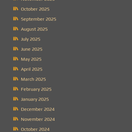
October 2025
September 2025
August 2025
July 2025
June 2025
May 2025
April 2025
March 2025
February 2025
January 2025
December 2024
November 2024
October 2024