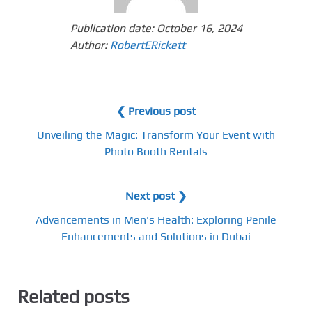
Publication date:
October 16, 2024
Author:
RobertERickett
❮ Previous post
Unveiling the Magic: Transform Your Event with
Photo Booth Rentals
Next post ❯
Advancements in Men's Health: Exploring Penile
Enhancements and Solutions in Dubai
Related posts