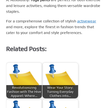
and leisure activities, making them versatile wardrobe
staples.
For a comprehensive collection of stylish
activewear
and more, explore the finest in fashion trends that
cater to your comfort and style preferences.
Related Posts:
Revolutionizing
Wear Your Story:
Fashion with The Hive
Turning Everyday
Apparel: Where…
Clothes into…