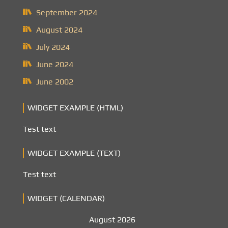
September 2024
August 2024
July 2024
June 2024
June 2002
WIDGET EXAMPLE (HTML)
Test text
WIDGET EXAMPLE (TEXT)
Test text
WIDGET (CALENDAR)
August 2026