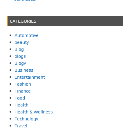
CATEGORIES
Automotive
beauty
Blog
blogs
Blogv
Business
Entertainment
Fashion
Finance
Food
Health
Health & Wellness
Technology
Travel