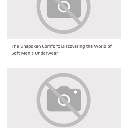
The Unspoken Comfort: Discovering the World of
Soft Men’s Underwear