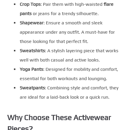
Crop Tops
: Pair them with high-waisted
flare
pants
or jeans for a trendy silhouette.
Shapewear
: Ensure a smooth and sleek
appearance under any outfit. A must-have for
those looking for that perfect fit.
Sweatshirts
: A stylish layering piece that works
well with both casual and active looks.
Yoga Pants
: Designed for mobility and comfort,
essential for both workouts and lounging.
Sweatpants
: Combining style and comfort, they
are ideal for a laid-back look or a quick run.
Why Choose These Activewear
Pieces?