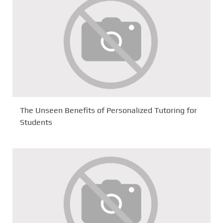
The Unseen Benefits of Personalized Tutoring for
Students