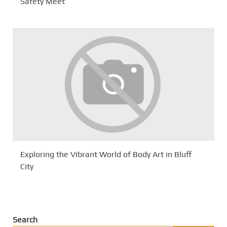
Safety Meet
Exploring the Vibrant World of Body Art in Bluff
City
Search