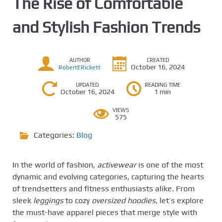
The Rise of Comfortable
and Stylish Fashion Trends
AUTHOR
CREATED
October 16, 2024
RobertERickett
UPDATED
READING TIME
October 16, 2024
1 min
VIEWS
575
Categories:
Blog
In the world of fashion,
activewear
is one of the most
dynamic and evolving categories, capturing the hearts
of trendsetters and fitness enthusiasts alike. From
sleek
leggings
to cozy
oversized hoodies
, let’s explore
the must-have apparel pieces that merge style with