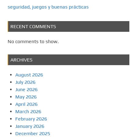
seguridad, juegos y buenas prácticas
RECENT COMMENTS
No comments to show.
ARCHIVES
August 2026
July 2026
June 2026
May 2026
April 2026
March 2026
February 2026
January 2026
December 2025