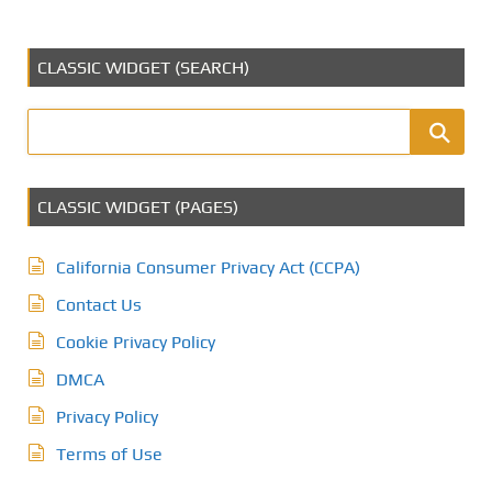
CLASSIC WIDGET (SEARCH)
CLASSIC WIDGET (PAGES)
California Consumer Privacy Act (CCPA)
Contact Us
Cookie Privacy Policy
DMCA
Privacy Policy
Terms of Use