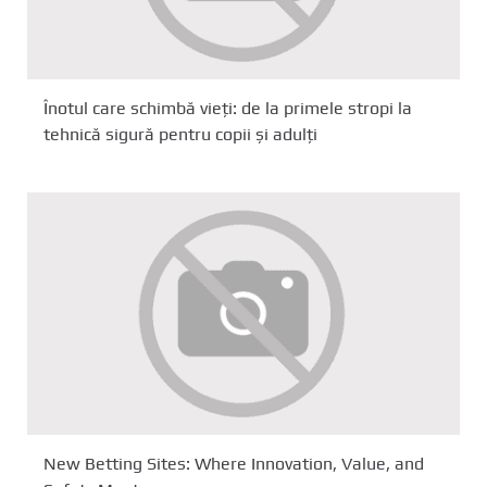
Înotul care schimbă vieți: de la primele stropi la
tehnică sigură pentru copii și adulți
New Betting Sites: Where Innovation, Value, and