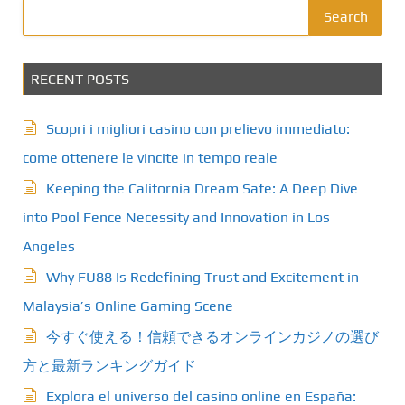
Search
RECENT POSTS
Scopri i migliori casino con prelievo immediato:
come ottenere le vincite in tempo reale
Keeping the California Dream Safe: A Deep Dive
into Pool Fence Necessity and Innovation in Los
Angeles
Why FU88 Is Redefining Trust and Excitement in
Malaysia’s Online Gaming Scene
今すぐ使える！信頼できるオンラインカジノの選び
方と最新ランキングガイド
Explora el universo del casino online en España: