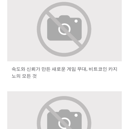
속도와 신뢰가 만든 새로운 게임 무대, 비트코인 카지
노의 모든 것