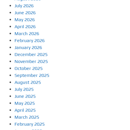
July 2026
June 2026
May 2026
April 2026
March 2026
February 2026
January 2026
December 2025
November 2025
October 2025
September 2025
August 2025
July 2025
June 2025
May 2025
April 2025
March 2025
February 2025