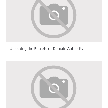
Unlocking the Secrets of Domain Authority