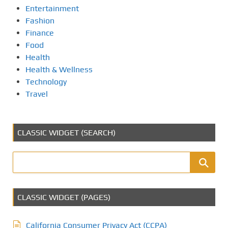
Entertainment
Fashion
Finance
Food
Health
Health & Wellness
Technology
Travel
CLASSIC WIDGET (SEARCH)
CLASSIC WIDGET (PAGES)
California Consumer Privacy Act (CCPA)