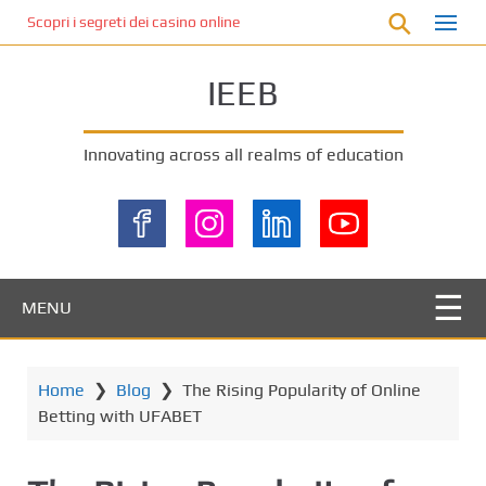
S
Scopri i segreti dei casino online non AAMS: cosa sapere prima di gi
k
i
IEEB
p
t
o
Innovating across all realms of education
m
a
i
n
c
o
MENU
n
t
e
Home
❯
Blog
❯
The Rising Popularity of Online
n
Betting with UFABET
t