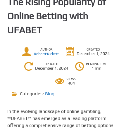
The Rising Popularity of
Online Betting with
UFABET
AUTHOR
CREATED
December 1, 2024
RobertERickett
UPDATED
READING TIME
December 1, 2024
1 min
VIEWS
404
Categories:
Blog
In the evolving landscape of online gambling,
**UFABET** has emerged as a leading platform
offering a comprehensive range of betting options.