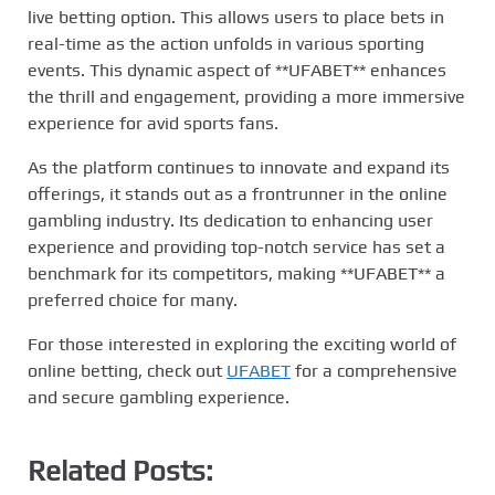
live betting option. This allows users to place bets in
real-time as the action unfolds in various sporting
events. This dynamic aspect of **UFABET** enhances
the thrill and engagement, providing a more immersive
experience for avid sports fans.
As the platform continues to innovate and expand its
offerings, it stands out as a frontrunner in the online
gambling industry. Its dedication to enhancing user
experience and providing top-notch service has set a
benchmark for its competitors, making **UFABET** a
preferred choice for many.
For those interested in exploring the exciting world of
online betting, check out
UFABET
for a comprehensive
and secure gambling experience.
Related Posts: