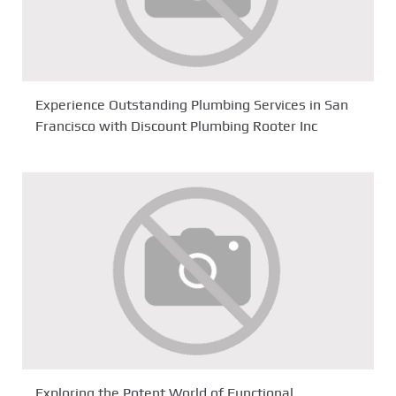
Experience Outstanding Plumbing Services in San
Francisco with Discount Plumbing Rooter Inc
Exploring the Potent World of Functional