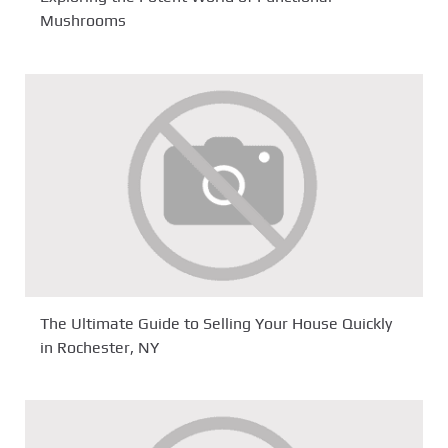
Mushrooms
The Ultimate Guide to Selling Your House Quickly
in Rochester, NY