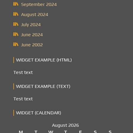
September 2024
August 2024
July 2024
June 2024
June 2002
WIDGET EXAMPLE (HTML)
Test text
WIDGET EXAMPLE (TEXT)
Test text
WIDGET (CALENDAR)
August 2026
M
T
W
T
F
S
S