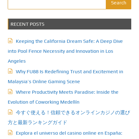
Search
RECENT POSTS
Keeping the California Dream Safe: A Deep Dive
into Pool Fence Necessity and Innovation in Los
Angeles
Why FU88 Is Redefining Trust and Excitement in
Malaysia’s Online Gaming Scene
Where Productivity Meets Paradise: Inside the
Evolution of Coworking Medellín
今すぐ使える！信頼できるオンラインカジノの選び
方と最新ランキングガイド
Explora el universo del casino online en España: