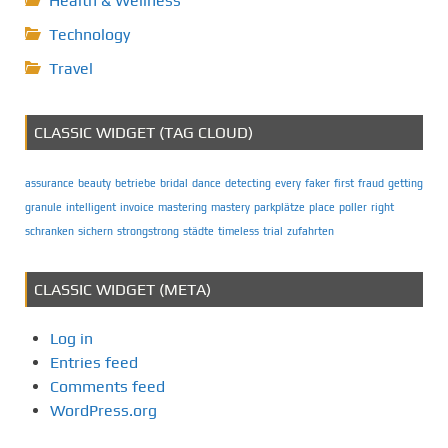
Health & Wellness
Technology
Travel
CLASSIC WIDGET (TAG CLOUD)
assurance
beauty
betriebe
bridal
dance
detecting
every
faker
first
fraud
getting
granule
intelligent
invoice
mastering
mastery
parkplätze
place
poller
right
schranken
sichern
strongstrong
städte
timeless
trial
zufahrten
CLASSIC WIDGET (META)
Log in
Entries feed
Comments feed
WordPress.org