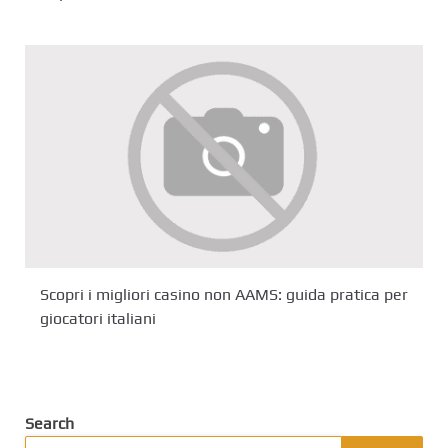
Scopri i migliori casino non AAMS: guida pratica per
giocatori italiani
Search