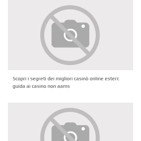
Scopri i segreti dei migliori casinò online esteri:
guida ai casino non aams