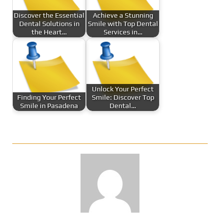
Discover the Essential
Achieve a Stunning
Dental Solutions in
Smile with Top Dental
the Heart…
Services in…
Unlock Your Perfect
Finding Your Perfect
Smile: Discover Top
Smile in Pasadena
Dental…