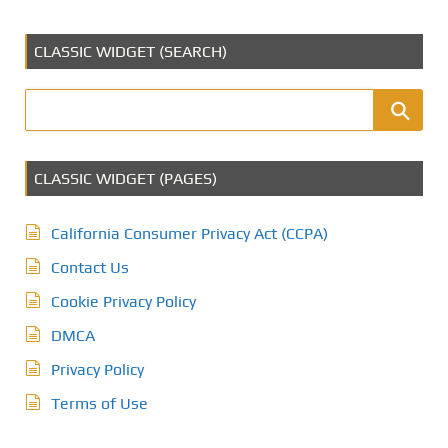
CLASSIC WIDGET (SEARCH)
CLASSIC WIDGET (PAGES)
California Consumer Privacy Act (CCPA)
Contact Us
Cookie Privacy Policy
DMCA
Privacy Policy
Terms of Use