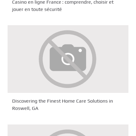
Casino en ligne France : comprendre, choisir et
jouer en toute sécurité
Discovering the Finest Home Care Solutions in
Roswell, GA