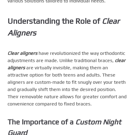
various solutions tailored to individual needs.
Understanding the Role of
Clear
Aligners
Clear aligners
have revolutionized the way orthodontic
adjustments are made. Unlike traditional braces,
clear
aligners
are virtually invisible, making them an
attractive option for both teens and adults. These
aligners are custom-made to fit snugly over your teeth
and gradually shift them into the desired position.
Their removable nature allows for greater comfort and
convenience compared to fixed braces.
The Importance of a
Custom Night
Guard