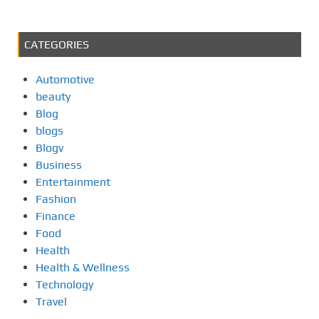
CATEGORIES
Automotive
beauty
Blog
blogs
Blogv
Business
Entertainment
Fashion
Finance
Food
Health
Health & Wellness
Technology
Travel