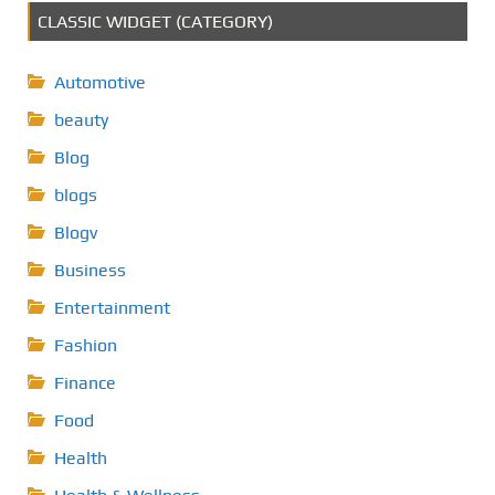
CLASSIC WIDGET (CATEGORY)
Automotive
beauty
Blog
blogs
Blogv
Business
Entertainment
Fashion
Finance
Food
Health