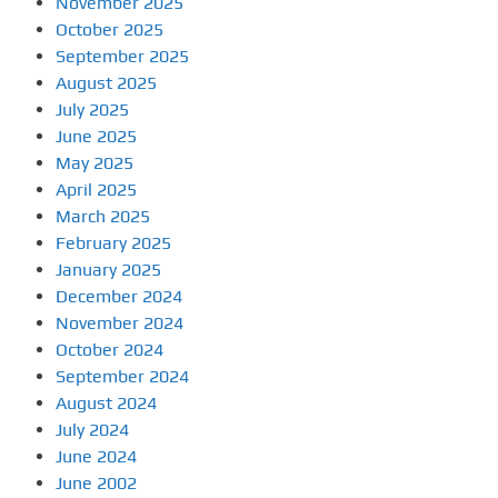
November 2025
October 2025
September 2025
August 2025
July 2025
June 2025
May 2025
April 2025
March 2025
February 2025
January 2025
December 2024
November 2024
October 2024
September 2024
August 2024
July 2024
June 2024
June 2002