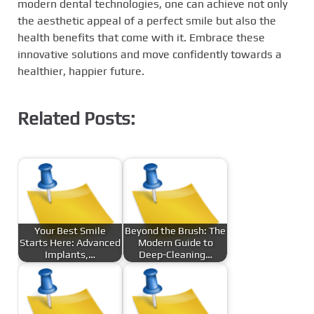
modern dental technologies, one can achieve not only
the aesthetic appeal of a perfect smile but also the
health benefits that come with it. Embrace these
innovative solutions and move confidently towards a
healthier, happier future.
Related Posts:
Your Best Smile
Beyond the Brush: The
Starts Here: Advanced
Modern Guide to
Implants,…
Deep-Cleaning…