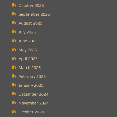
October 2025
September 2025
August 2025
July 2025
June 2025
May 2025
April 2025
March 2025
February 2025
January 2025
December 2024
November 2024
October 2024