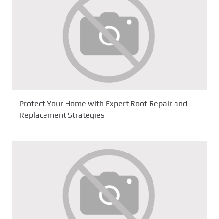
Protect Your Home with Expert Roof Repair and
Replacement Strategies