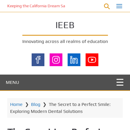
S
Keeping the California Dream Safe: A Deep Dive into Pool Fence Nece
k
i
IEEB
p
t
o
Innovating across all realms of education
m
a
i
n
c
o
MENU
n
t
e
Home
❯
Blog
❯
The Secret to a Perfect Smile:
n
Exploring Modern Dental Solutions
t