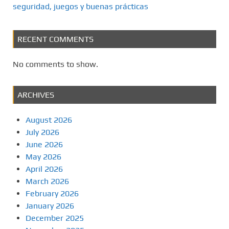
seguridad, juegos y buenas prácticas
RECENT COMMENTS
No comments to show.
ARCHIVES
August 2026
July 2026
June 2026
May 2026
April 2026
March 2026
February 2026
January 2026
December 2025