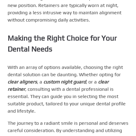
new position. Retainers are typically worn at night,
providing a less intrusive way to maintain alignment
without compromising daily activities.
Making the Right Choice for Your
Dental Needs
With an array of options available, choosing the right
dental solution can be daunting. Whether opting for
clear aligners
, a
custom night guard
, or a
clear
retainer
, consulting with a dental professional is
essential. They can guide you in selecting the most
suitable product, tailored to your unique dental profile
and lifestyle.
The journey to a radiant smile is personal and deserves
careful consideration. By understanding and utilizing