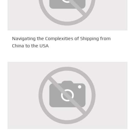
Navigating the Complexities of Shipping from
China to the USA