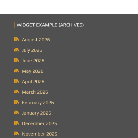
WIDGET EXAMPLE (ARCHIVES)
August 2026
July 2026
June 2026
May 2026
April 2026
March 2026
February 2026
January 2026
December 2025
November 2025