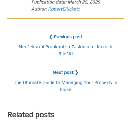
Publication date:
March 25, 2025
Author:
RobertERickett
❮ Previous post
Neočekivani Problemi sa Zaslonima i Kako Ih
Riješiti
Next post ❯
The Ultimate Guide to Managing Your Property in
Boise
Related posts