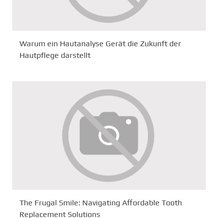
Warum ein Hautanalyse Gerät die Zukunft der
Hautpflege darstellt
The Frugal Smile: Navigating Affordable Tooth
Replacement Solutions