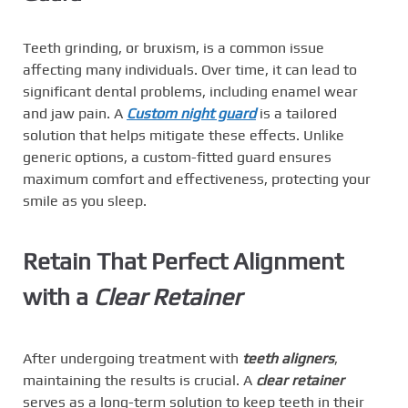
Teeth grinding, or bruxism, is a common issue
affecting many individuals. Over time, it can lead to
significant dental problems, including enamel wear
and jaw pain. A
Custom night guard
is a tailored
solution that helps mitigate these effects. Unlike
generic options, a custom-fitted guard ensures
maximum comfort and effectiveness, protecting your
smile as you sleep.
Retain That Perfect Alignment
with a
Clear Retainer
After undergoing treatment with
teeth aligners
,
maintaining the results is crucial. A
clear retainer
serves as a long-term solution to keep teeth in their