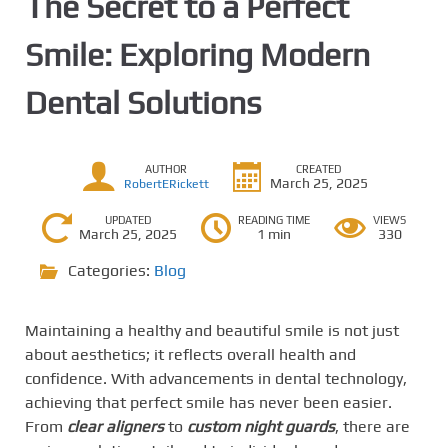
The Secret to a Perfect
Smile: Exploring Modern
Dental Solutions
AUTHOR
CREATED
March 25, 2025
RobertERickett
UPDATED
READING TIME
VIEWS
March 25, 2025
1 min
330
Categories:
Blog
Maintaining a healthy and beautiful smile is not just
about aesthetics; it reflects overall health and
confidence. With advancements in dental technology,
achieving that perfect smile has never been easier.
From
clear aligners
to
custom night guards
, there are