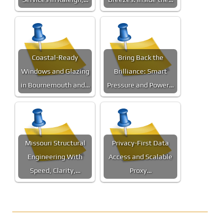
Coastal-Ready
Bring Back the
Windows and Glazing
Brilliance: Smart
in Bournemouth and…
Pressure and Power…
Missouri Structural
Privacy-First Data
Engineering With
Access and Scalable
Speed, Clarity,…
Proxy…