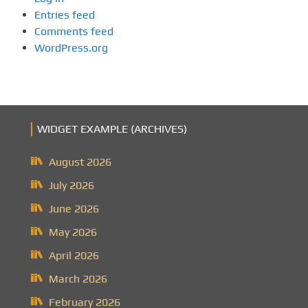
Entries feed
Comments feed
WordPress.org
WIDGET EXAMPLE (ARCHIVES)
August 2026
July 2026
June 2026
May 2026
April 2026
March 2026
February 2026