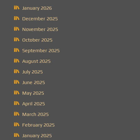
January 2026
December 2025
November 2025
October 2025
September 2025
August 2025
July 2025
June 2025
May 2025
April 2025
March 2025
February 2025
January 2025