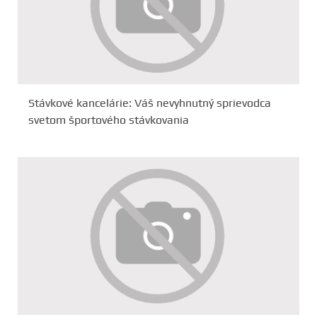
Stávkové kancelárie: Váš nevyhnutný sprievodca
svetom športového stávkovania