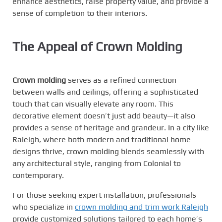
enhance aesthetics, raise property value, and provide a
sense of completion to their interiors.
The Appeal of Crown Molding
Crown molding
serves as a refined connection
between walls and ceilings, offering a sophisticated
touch that can visually elevate any room. This
decorative element doesn’t just add beauty—it also
provides a sense of heritage and grandeur. In a city like
Raleigh, where both modern and traditional home
designs thrive, crown molding blends seamlessly with
any architectural style, ranging from Colonial to
contemporary.
For those seeking expert installation, professionals
who specialize in
crown molding and trim work Raleigh
provide customized solutions tailored to each home’s