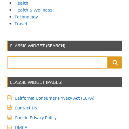
Health
Health & Wellness
Technology
Travel
CLASSIC WIDGET (SEARCH)
CLASSIC WIDGET (PAGES)
California Consumer Privacy Act (CCPA)
Contact Us
Cookie Privacy Policy
DMCA