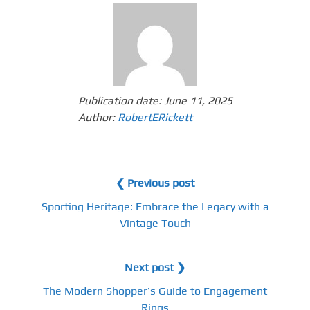
Publication date:
June 11, 2025
Author:
RobertERickett
❮ Previous post
Sporting Heritage: Embrace the Legacy with a
Vintage Touch
Next post ❯
The Modern Shopper’s Guide to Engagement
Rings