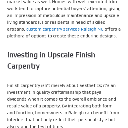
market value as well. Homes with well-executed trim
work tend to capture potential buyers’ attention, giving
an impression of meticulous maintenance and upscale
living standards. For residents in need of skilled
artisans,
custom carpentry services Raleigh NC
offers a
plethora of options to create these enduring designs.
Investing in Upscale Finish
Carpentry
Finish carpentry isn’t merely about aesthetics; it’s an
investment in quality craftsmanship that pays
dividends when it comes to the overall ambiance and
resale value of a property. By integrating both form
and function, homeowners in Raleigh can benefit from
interiors that not only reflect their personal style but
also stand the test of time.