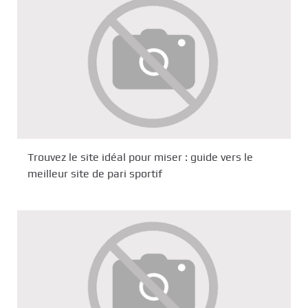
Trouvez le site idéal pour miser : guide vers le
meilleur site de pari sportif