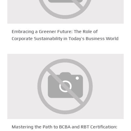
Embracing a Greener Future: The Role of
Corporate Sustainability in Today’s Business World
Mastering the Path to BCBA and RBT Certification: