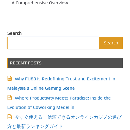
A Comprehensive Overview
Search
Search
RECENT POSTS
Why FU88 Is Redefining Trust and Excitement in
Malaysia’s Online Gaming Scene
Where Productivity Meets Paradise: Inside the
Evolution of Coworking Medellín
今すぐ使える！信頼できるオンラインカジノの選び
方と最新ランキングガイド