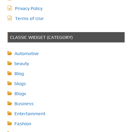
Privacy Policy
Terms of Use
CLASSIC WIDGET (CATEGORY)
Automotive
beauty
Blog
blogs
Blogv
Business
Entertainment
Fashion