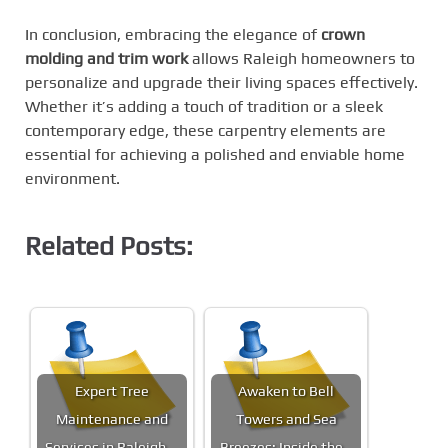
In conclusion, embracing the elegance of
crown
molding and trim work
allows Raleigh homeowners to
personalize and upgrade their living spaces effectively.
Whether it’s adding a touch of tradition or a sleek
contemporary edge, these carpentry elements are
essential for achieving a polished and enviable home
environment.
Related Posts:
Expert Tree
Awaken to Bell
Maintenance and
Towers and Sea
Services in Raleigh,…
Breezes: Inside the…