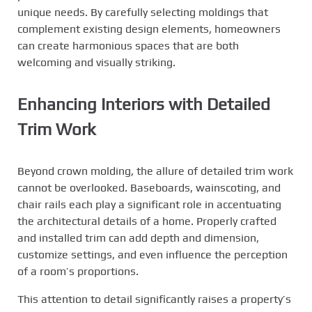
unique needs. By carefully selecting moldings that
complement existing design elements, homeowners
can create harmonious spaces that are both
welcoming and visually striking.
Enhancing Interiors with Detailed
Trim Work
Beyond crown molding, the allure of detailed trim work
cannot be overlooked. Baseboards, wainscoting, and
chair rails each play a significant role in accentuating
the architectural details of a home. Properly crafted
and installed trim can add depth and dimension,
customize settings, and even influence the perception
of a room’s proportions.
This attention to detail significantly raises a property’s