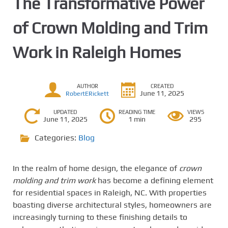
The Transformative Power
of Crown Molding and Trim
Work in Raleigh Homes
AUTHOR
CREATED
June 11, 2025
RobertERickett
UPDATED
READING TIME
VIEWS
June 11, 2025
1 min
295
Categories:
Blog
In the realm of home design, the elegance of
crown
molding and trim work
has become a defining element
for residential spaces in Raleigh, NC. With properties
boasting diverse architectural styles, homeowners are
increasingly turning to these finishing details to