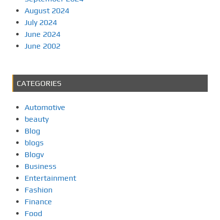
August 2024
July 2024
June 2024
June 2002
CATEGORIES
Automotive
beauty
Blog
blogs
Blogv
Business
Entertainment
Fashion
Finance
Food