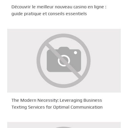
Découvrir le meilleur nouveau casino en ligne :
guide pratique et conseils essentiels
The Modern Necessity: Leveraging Business
Texting Services for Optimal Communication