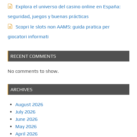
Explora el universo del casino online en España:
seguridad, juegos y buenas prácticas
Scopri le slots non AAMS: guida pratica per
giocatori informati
RECENT COMMENTS
No comments to show.
ARCHIVES
August 2026
July 2026
June 2026
May 2026
April 2026