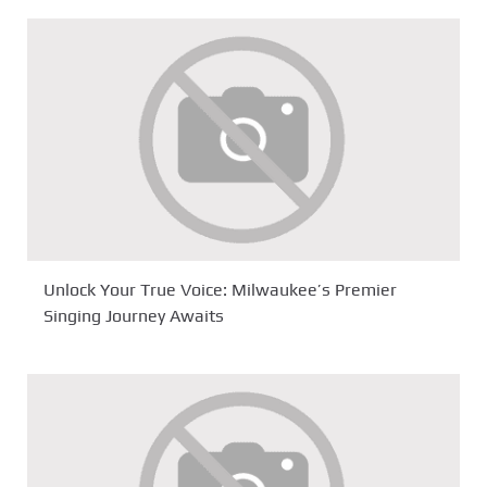
Unlock Your True Voice: Milwaukee’s Premier
Singing Journey Awaits