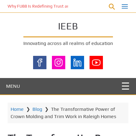
S
Why FU88 Is Redefining Trust and Excitement in Malaysia’s Online 
k
i
IEEB
p
t
o
Innovating across all realms of education
m
a
i
n
c
o
MENU
n
t
e
Home
❯
Blog
❯
The Transformative Power of
n
Crown Molding and Trim Work in Raleigh Homes
t