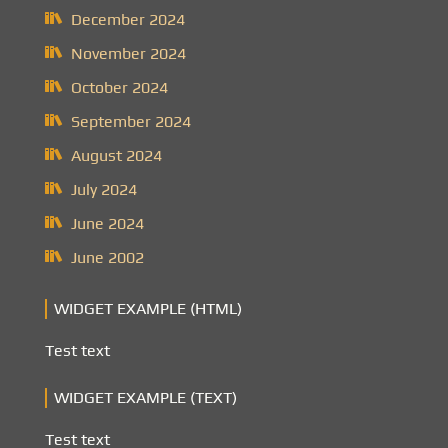
December 2024
November 2024
October 2024
September 2024
August 2024
July 2024
June 2024
June 2002
WIDGET EXAMPLE (HTML)
Test text
WIDGET EXAMPLE (TEXT)
Test text