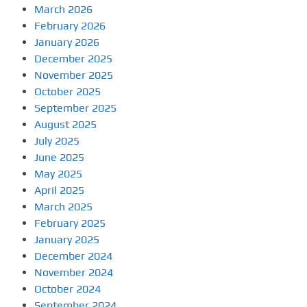
March 2026
February 2026
January 2026
December 2025
November 2025
October 2025
September 2025
August 2025
July 2025
June 2025
May 2025
April 2025
March 2025
February 2025
January 2025
December 2024
November 2024
October 2024
September 2024