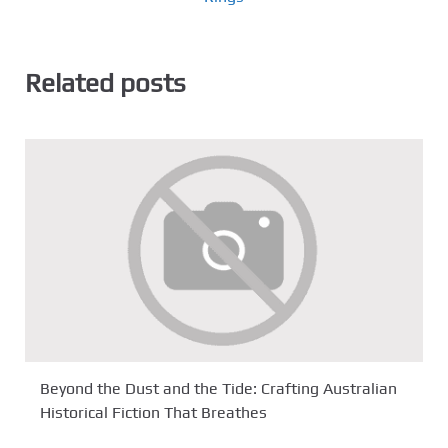
Related posts
Beyond the Dust and the Tide: Crafting Australian
Historical Fiction That Breathes