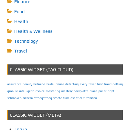
Finance
Food
Health
Health & Wellness
Technology
Travel
CLASSIC WIDGET (TAG CLOUD)
assurance
beauty
betriebe
bridal
dance
detecting
every
faker
first
fraud
getting
granule
intelligent
invoice
mastering
mastery
parkplätze
place
poller
right
schranken
sichern
strongstrong
städte
timeless
trial
zufahrten
CLASSIC WIDGET (META)
Log in