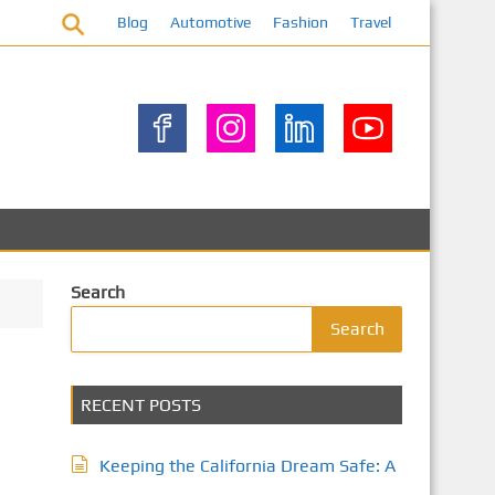
Blog
Automotive
Fashion
Travel
Search
Search
RECENT POSTS
Keeping the California Dream Safe: A