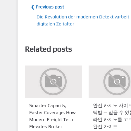
❮ Previous post
Die Revolution der modernen Detektivarbeit
digitalen Zeitalter
Related posts
Smarter Capacity,
안전 카지노 사이트
Faster Coverage: How
택법 — 믿을 수 있
Modern Freight Tech
라인 카지노를 고
Elevates Broker
완전 가이드