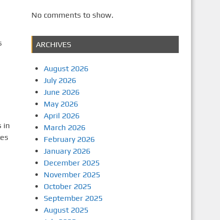
No comments to show.
s
ARCHIVES
August 2026
July 2026
June 2026
May 2026
April 2026
 in
March 2026
ges
February 2026
January 2026
December 2025
November 2025
October 2025
September 2025
August 2025