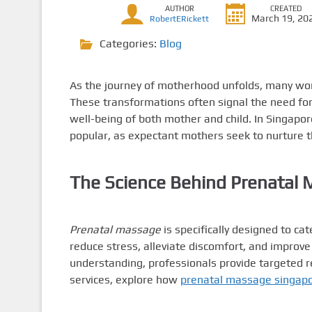
AUTHOR
CREATED
March 19, 20
RobertERickett
Categories:
Blog
As the journey of motherhood unfolds, many wo
These transformations often signal the need for
well-being of both mother and child. In Singapor
popular, as expectant mothers seek to nurture 
The Science Behind Prenatal
Prenatal massage
is specifically designed to ca
reduce stress, alleviate discomfort, and improve
understanding, professionals provide targeted re
services, explore how
prenatal massage singap