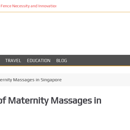
Fence Necessity and Innovation in Los Angeles
TRAVEL
EDUCATION
BLOG
ernity Massages in Singapore
f Maternity Massages in