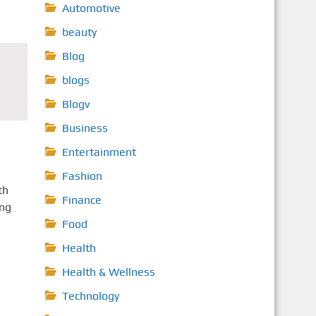
Automotive
beauty
Blog
blogs
Blogv
Business
Entertainment
Fashion
th
Finance
ing
Food
Health
Health & Wellness
Technology