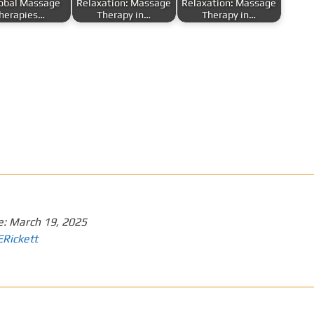
lobal Massage
Relaxation: Massage
Relaxation: Massage
herapies…
Therapy in…
Therapy in…
e:
March 19, 2025
ERickett