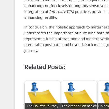
enhancing comfort levels during this sensitive pe
integration of
infertility TCM
practices provides 
enhancing fertility.
In conclusion, the holistic approach to materna
underscores the importance of nurturing both t
represent a fusion of tradition and modern well
prenatal to postnatal and beyond, each massage
journey.
Related Posts:
The Holistic Journey
The Art and Science of
Unlock