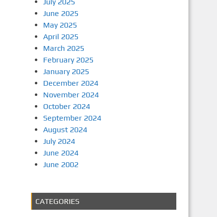
July 2025
June 2025
May 2025
April 2025
March 2025
February 2025
January 2025
December 2024
November 2024
October 2024
September 2024
August 2024
July 2024
June 2024
June 2002
CATEGORIES