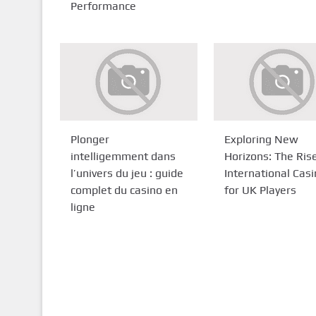
Performance
Plonger
Exploring New
intelligemment dans
Horizons: The Ris
l’univers du jeu : guide
International Cas
complet du casino en
for UK Players
ligne