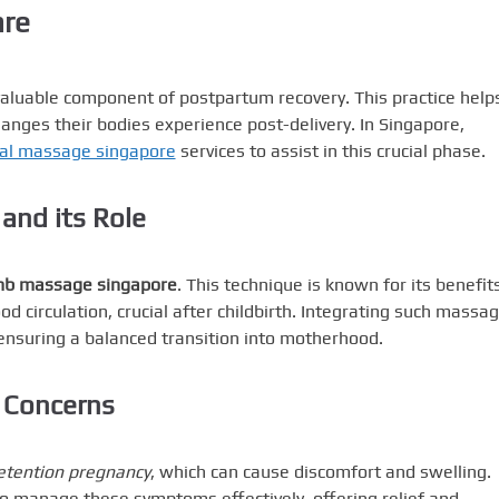
are
luable component of postpartum recovery. This practice help
nges their bodies experience post-delivery. In Singapore,
tal massage singapore
services to assist in this crucial phase.
nd its Role
b massage singapore
. This technique is known for its benefits
d circulation, crucial after childbirth. Integrating such massa
 ensuring a balanced transition into motherhood.
 Concerns
etention pregnancy
, which can cause discomfort and swelling.
o manage these symptoms effectively, offering relief and