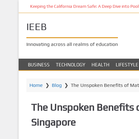
S
Keeping the California Dream Safe: A Deep Dive into Pool 
k
i
IEEB
p
t
o
Innovating across all realms of education
m
a
i
BUSINESS
TECHNOLOGY
HEALTH
LIFESTYLE
n
c
o
Home
❯
Blog
❯
The Unspoken Benefits of Mat
n
t
The Unspoken Benefits o
e
n
Singapore
t