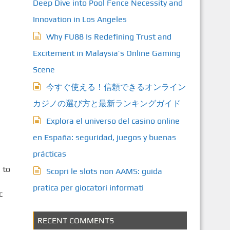
Deep Dive into Pool Fence Necessity and
Innovation in Los Angeles
Why FU88 Is Redefining Trust and
Excitement in Malaysia’s Online Gaming
Scene
今すぐ使える！信頼できるオンライン
カジノの選び方と最新ランキングガイド
Explora el universo del casino online
en España: seguridad, juegos y buenas
prácticas
 to
Scopri le slots non AAMS: guida
pratica per giocatori informati
c
RECENT COMMENTS