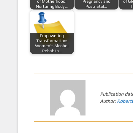
of Motherhood:
Pregnancy and
of G
Nurturing Body…
Postnatal…
T
Empowering
Transformation:
Women's Alcohol
Rehab in…
Publication dat
Author:
Robert