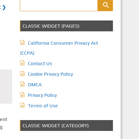
t ❯
CLASSIC WIDGET (PAGES)
California Consumer Privacy Act
(CCPA)
Contact Us
Cookie Privacy Policy
DMCA
Privacy Policy
Terms of Use
ent
CLASSIC WIDGET (CATEGORY)
ng