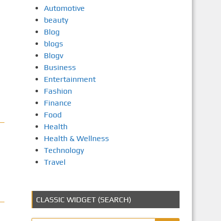
Automotive
beauty
Blog
blogs
Blogv
Business
Entertainment
Fashion
Finance
Food
Health
Health & Wellness
Technology
Travel
CLASSIC WIDGET (SEARCH)