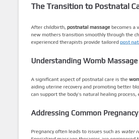
The Transition to Postnatal C
After childbirth,
postnatal massage
becomes a va
new mothers transition smoothly through the cha
experienced therapists provide tailored
post na
Understanding Womb Massage a
A significant aspect of postnatal care is the
wom
aiding uterine recovery and promoting better bloo
can support the body’s natural healing process,
Addressing Common Pregnancy
Pregnancy often leads to issues such as
water r
Specialized massage therapies are engineered t