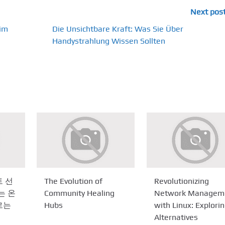
Next pos
 im
Die Unsichtbare Kraft: Was Sie Über
Handystrahlung Wissen Sollten
 선
The Evolution of
Revolutionizing
는 온
Community Healing
Network Managem
르는
Hubs
with Linux: Explori
Alternatives