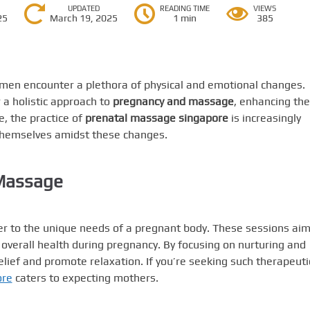
UPDATED
READING TIME
VIEWS
25
March 19, 2025
1 min
385
men encounter a plethora of physical and emotional changes.
 a holistic approach to
pregnancy and massage
, enhancing the
e, the practice of
prenatal massage singapore
is increasingly
themselves amidst these changes.
 Massage
ter to the unique needs of a pregnant body. These sessions aim
 overall health during pregnancy. By focusing on nurturing and
lief and promote relaxation. If you’re seeking such therapeuti
ore
caters to expecting mothers.