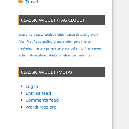
Travel
CLASSIC WIDGET (TAG CLOUD)
assurance
beauty
betriebe
bridal
dance
detecting
every
faker
first
fraud
getting
granule
intelligent
invoice
mastering
mastery
parkplätze
place
poller
right
schranken
sichern
strongstrong
städte
timeless
trial
zufahrten
CLASSIC WIDGET (META)
Log in
Entries feed
Comments feed
WordPress.org