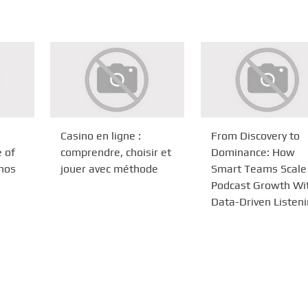
Casino en ligne :
From Discovery to
e of
comprendre, choisir et
Dominance: How
inos
jouer avec méthode
Smart Teams Scale
Podcast Growth Wi
Data-Driven Listen