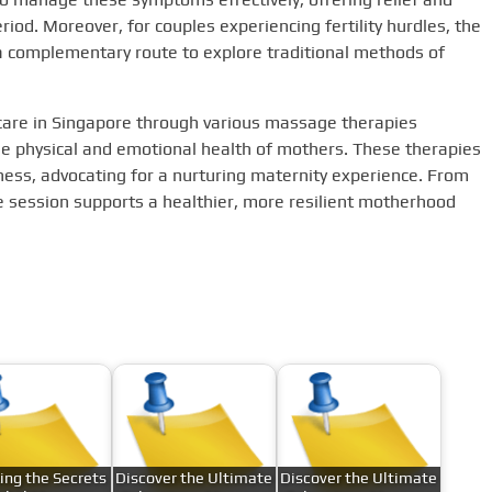
riod. Moreover, for couples experiencing fertility hurdles, the
a complementary route to explore traditional methods of
l care in Singapore through various massage therapies
he physical and emotional health of mothers. These therapies
ness, advocating for a nurturing maternity experience. From
 session supports a healthier, more resilient motherhood
ing the Secrets
Discover the Ultimate
Discover the Ultimate