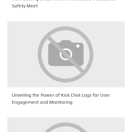
Safety Meet
Unveiling the Power of Kick Chat Logs for User
Engagement and Monitoring