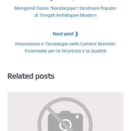
Mengenal Dunia *Bandarjaya*: Destinasi Populer
di Tengah Kehidupan Modern
Next post ❯
Innovazione e Tecnologia nelle Camere Bianche:
Essenziale per la Sicurezza e la Qualità
Related posts