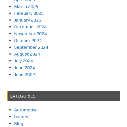
March 2025
February 2025
January 2025
December 2024
November 2024
October 2024
September 2024
August 2024
July 2024
June 2024
June 2002
CATEGORIES
Automotive
beauty
Blog