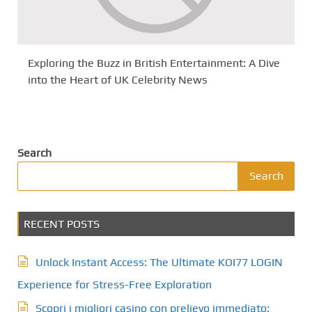
Exploring the Buzz in British Entertainment: A Dive
into the Heart of UK Celebrity News
Search
Search
RECENT POSTS
Unlock Instant Access: The Ultimate KOI77 LOGIN
Experience for Stress-Free Exploration
Scopri i migliori casino con prelievo immediato: