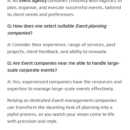
A: An
Event agency
combines creativity with logistics to
plan, organize, and execute successful events, tailored
to client needs and preferences.
Q: How does one select suitable
Event planning
companies
?
A: Consider their experience, range of services, past
projects, client feedback, and ability to innovate.
Q: Are
Event companies near me
able to handle large-
scale corporate events?
A: Yes, experienced companies have the resources and
expertise to manage large-scale events effectively.
Relying on dedicated
Event management companies
can transform the daunting task of planning into a
joyful process, as you watch your vision come to life
with precision and style.