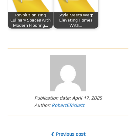
Revolutionizing
Style Meets Wag:
Culinary Spaces with
Elevating Homes
Modern Flooring…
With…
Publication date:
April 17, 2025
Author:
RobertERickett
❮ Previous post