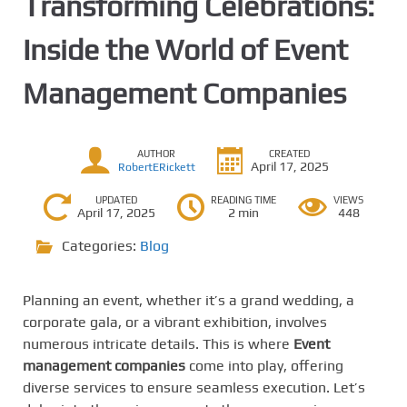
Transforming Celebrations:
Inside the World of Event
Management Companies
AUTHOR
CREATED
April 17, 2025
RobertERickett
UPDATED
READING TIME
VIEWS
April 17, 2025
2 min
448
Categories:
Blog
Planning an event, whether it’s a grand wedding, a
corporate gala, or a vibrant exhibition, involves
numerous intricate details. This is where
Event
management companies
come into play, offering
diverse services to ensure seamless execution. Let’s