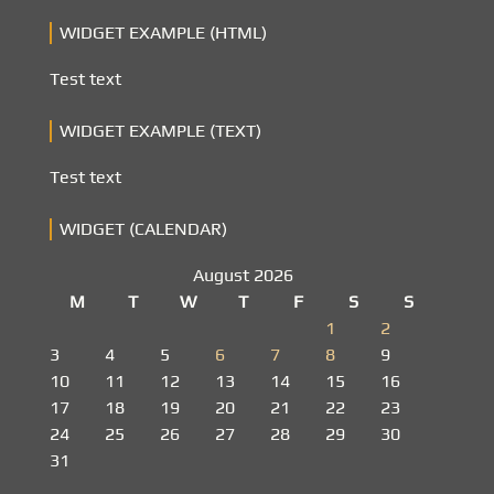
WIDGET EXAMPLE (HTML)
Test text
WIDGET EXAMPLE (TEXT)
Test text
WIDGET (CALENDAR)
August 2026
M
T
W
T
F
S
S
1
2
3
4
5
6
7
8
9
10
11
12
13
14
15
16
17
18
19
20
21
22
23
24
25
26
27
28
29
30
31