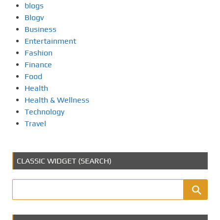
blogs
Blogv
Business
Entertainment
Fashion
Finance
Food
Health
Health & Wellness
Technology
Travel
CLASSIC WIDGET (SEARCH)