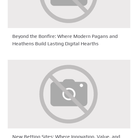
Beyond the Bonfire: Where Modern Pagans and
Heathens Build Lasting Digital Hearths
New Betting Sites: Where Innovation, Value, and