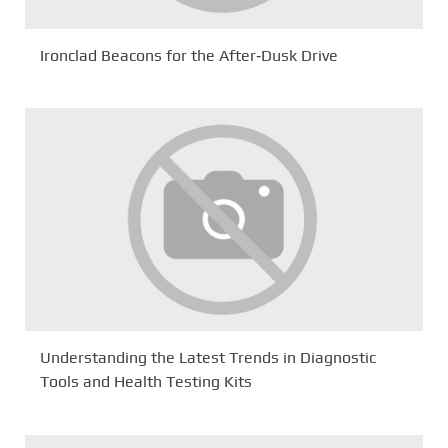
Ironclad Beacons for the After‑Dusk Drive
Understanding the Latest Trends in Diagnostic
Tools and Health Testing Kits