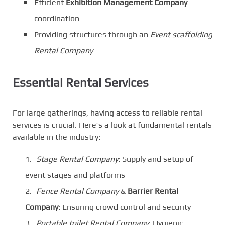
Efficient
Exhibition Management Company
coordination
Providing structures through an
Event scaffolding
Rental Company
Essential Rental Services
For large gatherings, having access to reliable rental
services is crucial. Here’s a look at fundamental rentals
available in the industry:
Stage Rental Company
: Supply and setup of
event stages and platforms
Fence Rental Company
&
Barrier Rental
Company
: Ensuring crowd control and security
Portable toilet Rental Company
: Hygienic