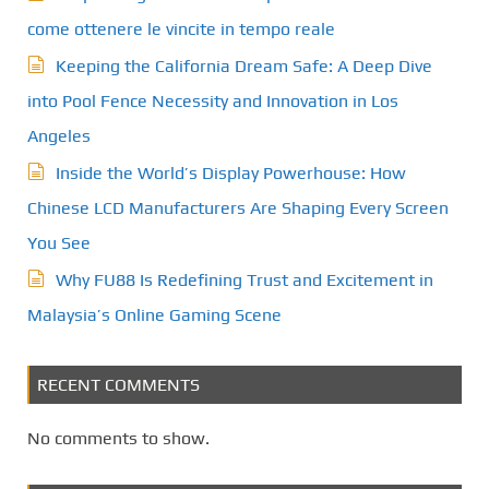
come ottenere le vincite in tempo reale
Keeping the California Dream Safe: A Deep Dive
into Pool Fence Necessity and Innovation in Los
Angeles
Inside the World’s Display Powerhouse: How
Chinese LCD Manufacturers Are Shaping Every Screen
You See
Why FU88 Is Redefining Trust and Excitement in
Malaysia’s Online Gaming Scene
RECENT COMMENTS
No comments to show.