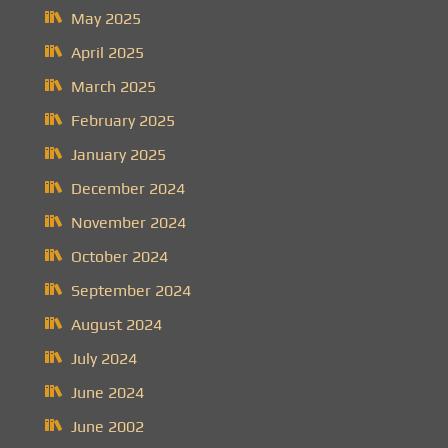
May 2025
April 2025
March 2025
February 2025
January 2025
December 2024
November 2024
October 2024
September 2024
August 2024
July 2024
June 2024
June 2002