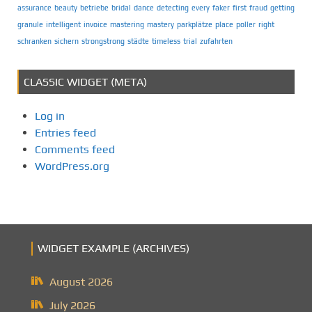
assurance
beauty
betriebe
bridal
dance
detecting
every
faker
first
fraud
getting
granule
intelligent
invoice
mastering
mastery
parkplätze
place
poller
right
schranken
sichern
strongstrong
städte
timeless
trial
zufahrten
CLASSIC WIDGET (META)
Log in
Entries feed
Comments feed
WordPress.org
WIDGET EXAMPLE (ARCHIVES)
August 2026
July 2026