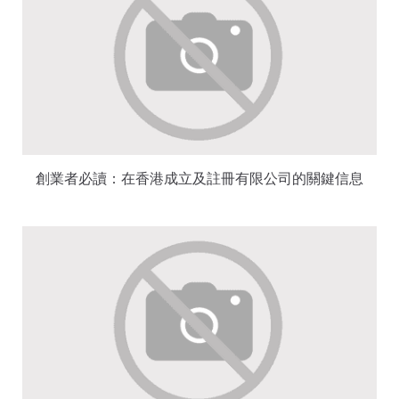
創業者必讀：在香港成立及註冊有限公司的關鍵信息