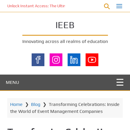
S
Unlock Instant Access: The Ultimate KOI77 LOGIN Experience for St
k
i
IEEB
p
t
o
Innovating across all realms of education
m
a
i
n
c
o
MENU
n
t
e
Home
❯
Blog
❯
Transforming Celebrations: Inside
n
the World of Event Management Companies
t