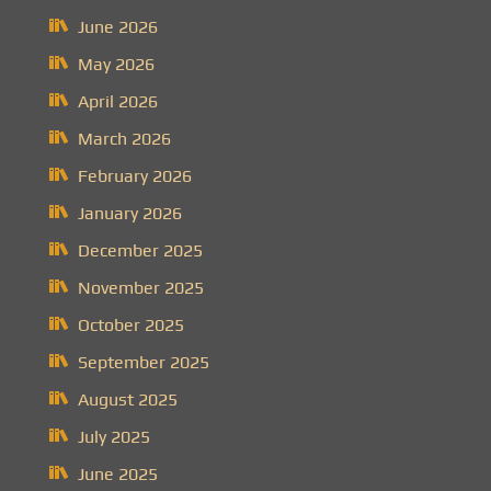
June 2026
May 2026
April 2026
March 2026
February 2026
January 2026
December 2025
November 2025
October 2025
September 2025
August 2025
July 2025
June 2025