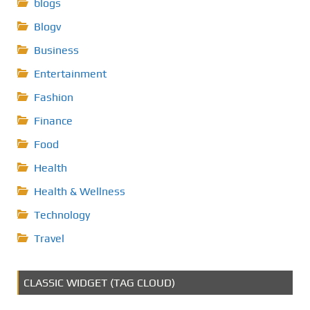
blogs
Blogv
Business
Entertainment
Fashion
Finance
Food
Health
Health & Wellness
Technology
Travel
CLASSIC WIDGET (TAG CLOUD)