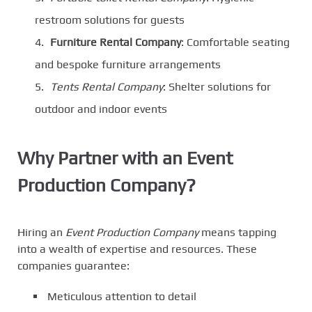
restroom solutions for guests
Furniture Rental Company
: Comfortable seating
and bespoke furniture arrangements
Tents Rental Company
: Shelter solutions for
outdoor and indoor events
Why Partner with an Event
Production Company?
Hiring an
Event Production Company
means tapping
into a wealth of expertise and resources. These
companies guarantee:
Meticulous attention to detail