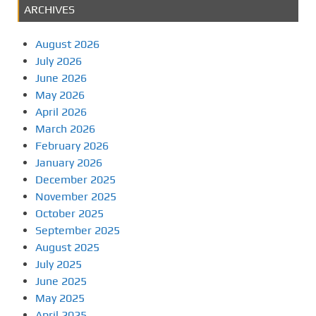
ARCHIVES
August 2026
July 2026
June 2026
May 2026
April 2026
March 2026
February 2026
January 2026
December 2025
November 2025
October 2025
September 2025
August 2025
July 2025
June 2025
May 2025
April 2025