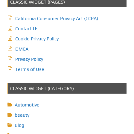
CLASSIC WIDGET (PAGES)
California Consumer Privacy Act (CCPA)
Contact Us
Cookie Privacy Policy
DMCA
Privacy Policy
Terms of Use
CLASSIC WIDGET (CATEGORY)
Automotive
beauty
Blog