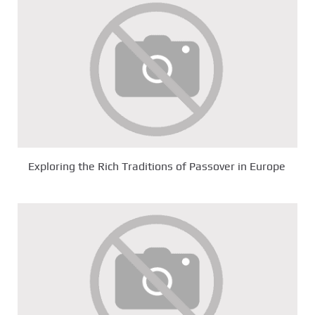
Exploring the Rich Traditions of Passover in Europe