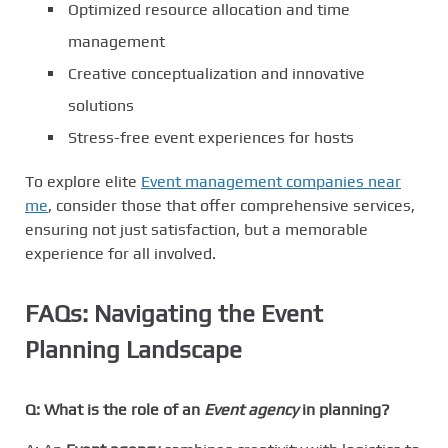
Optimized resource allocation and time
management
Creative conceptualization and innovative
solutions
Stress-free event experiences for hosts
To explore elite
Event management companies near
me
, consider those that offer comprehensive services,
ensuring not just satisfaction, but a memorable
experience for all involved.
FAQs: Navigating the Event
Planning Landscape
Q: What is the role of an
Event agency
in planning?