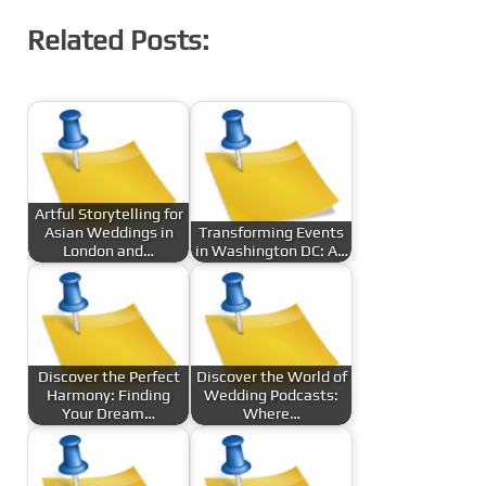
Related Posts:
Artful Storytelling for
Asian Weddings in
Transforming Events
London and…
in Washington DC: A…
Discover the Perfect
Discover the World of
Harmony: Finding
Wedding Podcasts:
Your Dream…
Where…