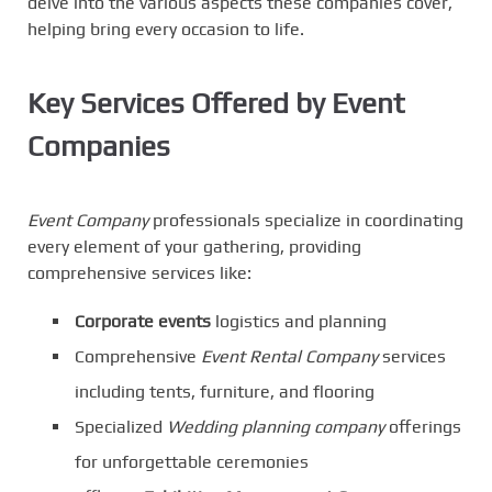
delve into the various aspects these companies cover,
helping bring every occasion to life.
Key Services Offered by Event
Companies
Event Company
professionals specialize in coordinating
every element of your gathering, providing
comprehensive services like:
Corporate events
logistics and planning
Comprehensive
Event Rental Company
services
including tents, furniture, and flooring
Specialized
Wedding planning company
offerings
for unforgettable ceremonies