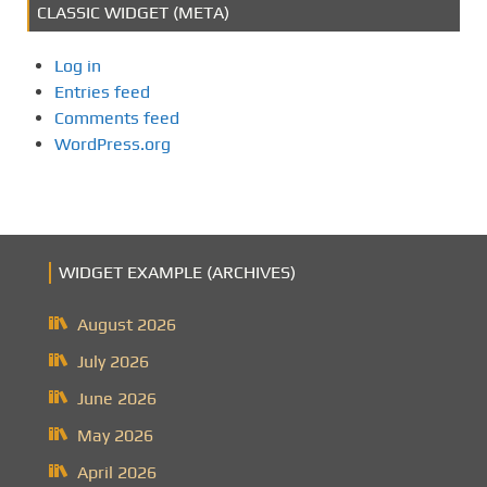
CLASSIC WIDGET (META)
Log in
Entries feed
Comments feed
WordPress.org
WIDGET EXAMPLE (ARCHIVES)
August 2026
July 2026
June 2026
May 2026
April 2026