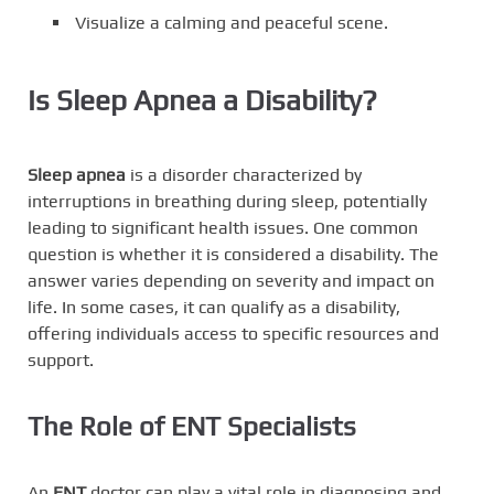
Visualize a calming and peaceful scene.
Is Sleep Apnea a Disability?
Sleep apnea
is a disorder characterized by
interruptions in breathing during sleep, potentially
leading to significant health issues. One common
question is whether it is considered a disability. The
answer varies depending on severity and impact on
life. In some cases, it can qualify as a disability,
offering individuals access to specific resources and
support.
The Role of ENT Specialists
An
ENT
doctor can play a vital role in diagnosing and