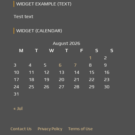
WIDGET EXAMPLE (TEXT)
Test text
WIDGET (CALENDAR)
August 2026
M
T
W
T
F
S
S
1
2
3
4
5
6
7
8
9
10
11
12
13
14
15
16
17
18
19
20
21
22
23
24
25
26
27
28
29
30
31
« Jul
Contact Us
Privacy Policy
Terms of Use