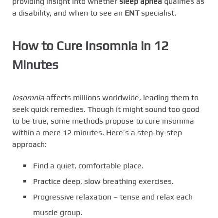
providing insight into whether
sleep apnea
qualifies as
a disability, and when to see an
ENT
specialist.
How to Cure Insomnia in 12
Minutes
Insomnia
affects millions worldwide, leading them to
seek quick remedies. Though it might sound too good
to be true, some methods propose to cure insomnia
within a mere 12 minutes. Here’s a step-by-step
approach:
Find a quiet, comfortable place.
Practice deep, slow breathing exercises.
Progressive relaxation – tense and relax each
muscle group.