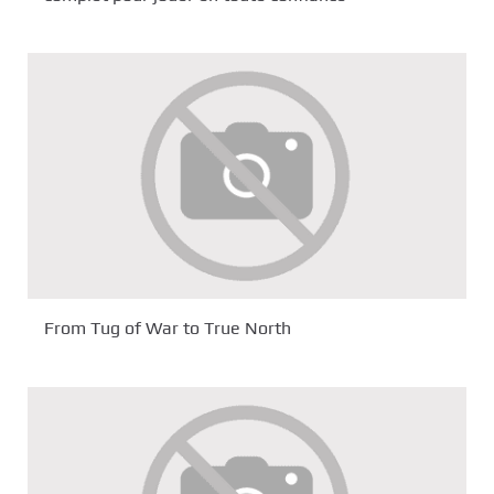
From Tug of War to True North