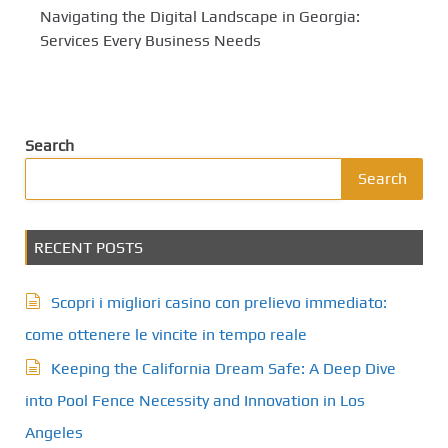
Navigating the Digital Landscape in Georgia:
Services Every Business Needs
Search
Search
RECENT POSTS
Scopri i migliori casino con prelievo immediato:
come ottenere le vincite in tempo reale
Keeping the California Dream Safe: A Deep Dive
into Pool Fence Necessity and Innovation in Los
Angeles