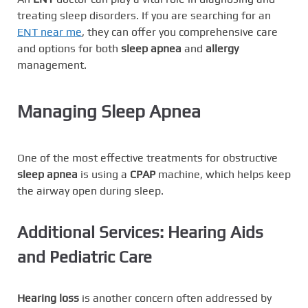
treating sleep disorders. If you are searching for an
ENT near me
, they can offer you comprehensive care
and options for both
sleep apnea
and
allergy
management.
Managing Sleep Apnea
One of the most effective treatments for obstructive
sleep apnea
is using a
CPAP
machine, which helps keep
the airway open during sleep.
Additional Services: Hearing Aids
and Pediatric Care
Hearing loss
is another concern often addressed by