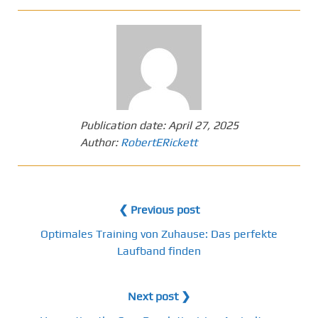
Publication date:
April 27, 2025
Author:
RobertERickett
❮ Previous post
Optimales Training von Zuhause: Das perfekte
Laufband finden
Next post ❯