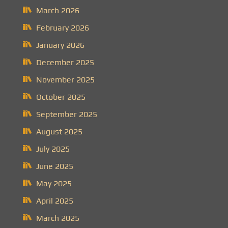
March 2026
February 2026
January 2026
December 2025
November 2025
October 2025
September 2025
August 2025
July 2025
June 2025
May 2025
April 2025
March 2025