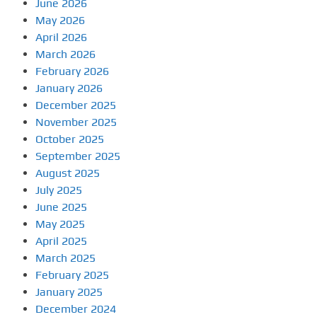
June 2026
May 2026
April 2026
March 2026
February 2026
January 2026
December 2025
November 2025
October 2025
September 2025
August 2025
July 2025
June 2025
May 2025
April 2025
March 2025
February 2025
January 2025
December 2024