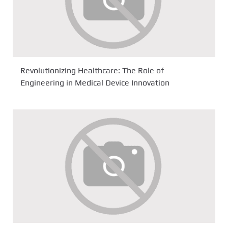
Revolutionizing Healthcare: The Role of
Engineering in Medical Device Innovation