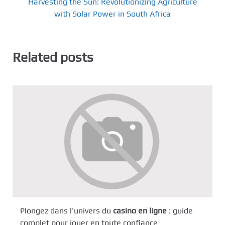
Harvesting the Sun: Revolutionizing Agriculture
with Solar Power in South Africa
Related posts
Plongez dans l’univers du
casino en ligne
: guide
complet pour jouer en toute confiance