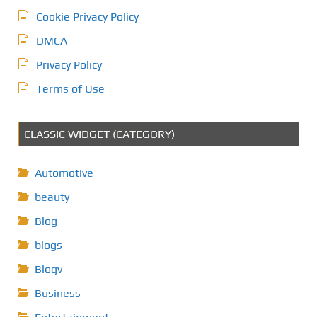
Cookie Privacy Policy
DMCA
Privacy Policy
Terms of Use
CLASSIC WIDGET (CATEGORY)
Automotive
beauty
Blog
blogs
Blogv
Business