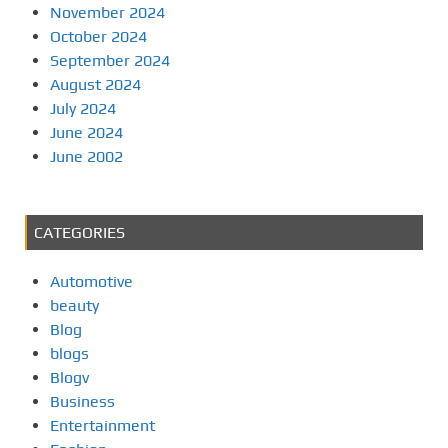
November 2024
October 2024
September 2024
August 2024
July 2024
June 2024
June 2002
CATEGORIES
Automotive
beauty
Blog
blogs
Blogv
Business
Entertainment