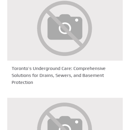
Toronto’s Underground Care: Comprehensive
Solutions for Drains, Sewers, and Basement
Protection