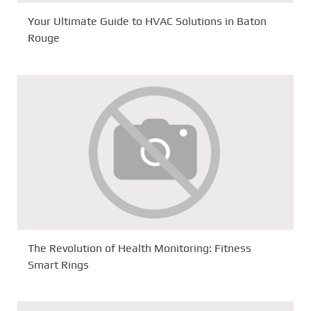
Your Ultimate Guide to HVAC Solutions in Baton
Rouge
The Revolution of Health Monitoring: Fitness
Smart Rings