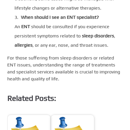
lifestyle changes or alternative therapies.
When should I see an ENT specialist?
An
ENT
should be consulted if you experience
persistent symptoms related to
sleep disorders
,
allergies
, or any ear, nose, and throat issues.
For those suffering from sleep disorders or related
ENT issues, understanding the range of treatments
and specialist services available is crucial to improving
health and quality of life.
Related Posts: