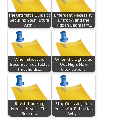
The Ultimate Guide to
Emergent Necessity,
Securing Your Future
Entropy, and the
with…
Hidden Geometry…
When Structure
When the Lights Go
Becomes Inevitable:
Out High: How
Thresholds,…
Intoxication…
Revolutionizing
Stop Guessing Your
Mental Health: The
Aesthetic Potential:
Role of…
Why…