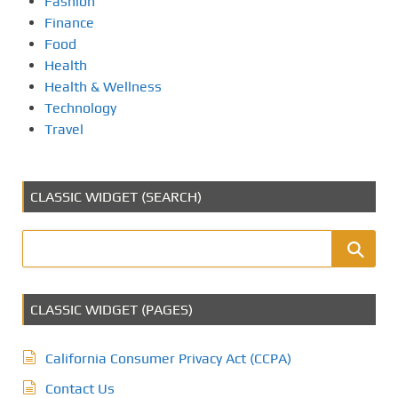
Fashion
Finance
Food
Health
Health & Wellness
Technology
Travel
CLASSIC WIDGET (SEARCH)
CLASSIC WIDGET (PAGES)
California Consumer Privacy Act (CCPA)
Contact Us