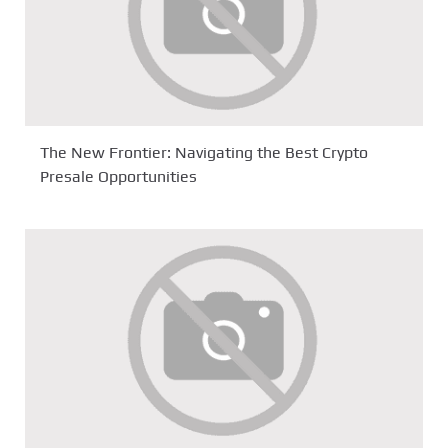
The New Frontier: Navigating the Best Crypto
Presale Opportunities