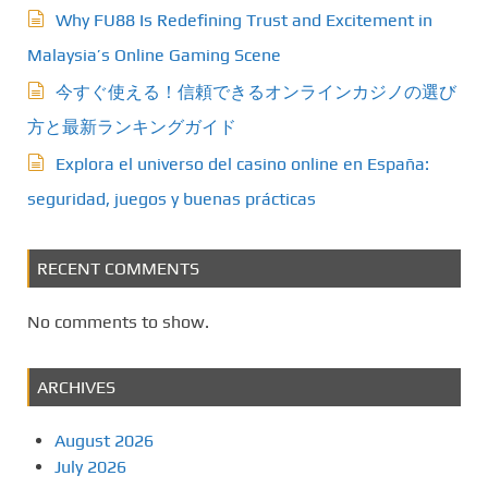
Why FU88 Is Redefining Trust and Excitement in
Malaysia’s Online Gaming Scene
今すぐ使える！信頼できるオンラインカジノの選び
方と最新ランキングガイド
Explora el universo del casino online en España:
seguridad, juegos y buenas prácticas
RECENT COMMENTS
No comments to show.
ARCHIVES
August 2026
July 2026