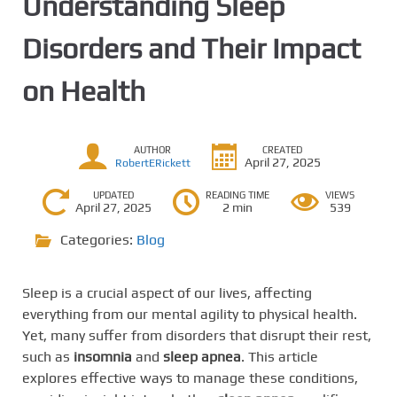
Understanding Sleep
Disorders and Their Impact
on Health
AUTHOR
CREATED
April 27, 2025
RobertERickett
UPDATED
READING TIME
VIEWS
April 27, 2025
2 min
539
Categories:
Blog
Sleep is a crucial aspect of our lives, affecting
everything from our mental agility to physical health.
Yet, many suffer from disorders that disrupt their rest,
such as
insomnia
and
sleep apnea
. This article
explores effective ways to manage these conditions,