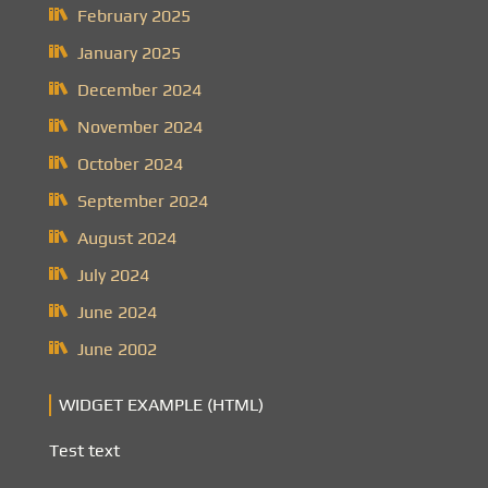
February 2025
January 2025
December 2024
November 2024
October 2024
September 2024
August 2024
July 2024
June 2024
June 2002
WIDGET EXAMPLE (HTML)
Test text