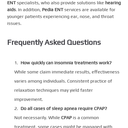
ENT
specialists, who also provide solutions like
hearing
aids
. In addition,
Pedia ENT
services are available for
younger patients experiencing ear, nose, and throat
issues.
Frequently Asked Questions
How quickly can insomnia treatments work?
While some claim immediate results, effectiveness
varies among individuals. Consistent practice of
relaxation techniques may yield faster
improvement.
Do all cases of sleep apnea require CPAP?
Not necessarily. While
CPAP
is a common
treatment, some cases might be managed with