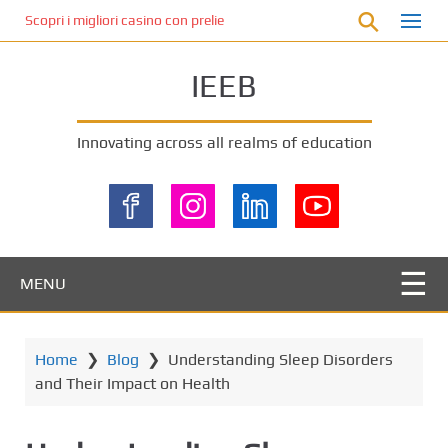
S
Scopri i migliori casino con prelievo immediato: come ottenere le vinc
k
i
IEEB
p
t
o
Innovating across all realms of education
m
a
i
n
c
o
MENU
n
t
e
Home
❯
Blog
❯
Understanding Sleep Disorders
n
and Their Impact on Health
t