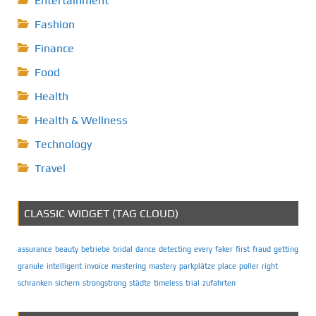
Entertainment
Fashion
Finance
Food
Health
Health & Wellness
Technology
Travel
CLASSIC WIDGET (TAG CLOUD)
assurance
beauty
betriebe
bridal
dance
detecting
every
faker
first
fraud
getting
granule
intelligent
invoice
mastering
mastery
parkplätze
place
poller
right
schranken
sichern
strongstrong
städte
timeless
trial
zufahrten