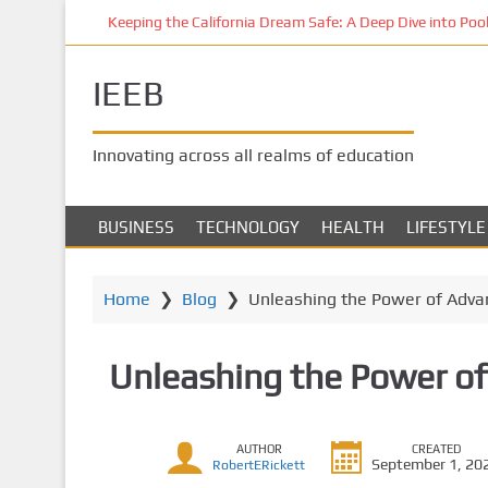
S
Keeping the California Dream Safe: A Deep Dive into Pool 
k
i
IEEB
p
t
o
Innovating across all realms of education
m
a
i
BUSINESS
TECHNOLOGY
HEALTH
LIFESTYLE
n
c
o
Home
❯
Blog
❯
Unleashing the Power of Advan
n
t
Unleashing the Power of
e
n
t
AUTHOR
CREATED
September 1, 20
RobertERickett