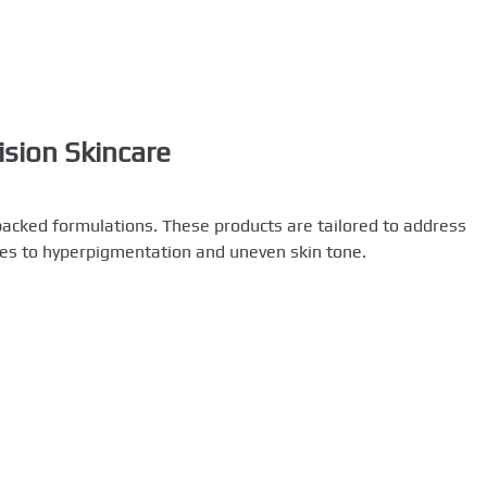
sion Skincare
backed formulations. These products are tailored to address
kles to hyperpigmentation and uneven skin tone.