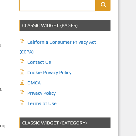
CLASSIC WIDGET (PAGES)
California Consumer Privacy Act
t
(CCPA)
Contact Us
Cookie Privacy Policy
DMCA
n.
Privacy Policy
Terms of Use
CLASSIC WIDGET (CATEGORY)
ing