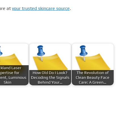
ore at
your trusted skincare source
.
kland Laser
pertise for
How Old Do I Look?
The Revolution of
dent, Luminous
Decoding the Signals
Clean Beauty Face
Skin
Behind Your…
Care: A Green…