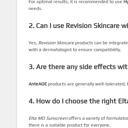
For optimal results, it is recommended to use
Hy
needs.
2. Can I use Revision Skincare w
Yes,
Revision Skincare
products can be integrated
with a dermatologist to ensure compatibility.
3. Are there any side effects w
AnteAGE
products are generally well-tolerated, bu
4. How do I choose the right El
Elta MD Sunscreen
offers a variety of formulatio
there is a suitable product for everyone.