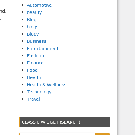
Automotive
nd,
beauty
.
Blog
blogs
Blogv
Business
Entertainment
Fashion
Finance
Food
Health
Health & Wellness
Technology
Travel
CLASSIC WIDGET (SEARCH)