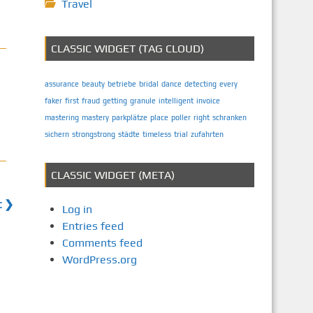
Travel
CLASSIC WIDGET (TAG CLOUD)
assurance
beauty
betriebe
bridal
dance
detecting
every
faker
first
fraud
getting
granule
intelligent
invoice
mastering
mastery
parkplätze
place
poller
right
schranken
sichern
strongstrong
städte
timeless
trial
zufahrten
CLASSIC WIDGET (META)
t ❯
Log in
Entries feed
Comments feed
WordPress.org