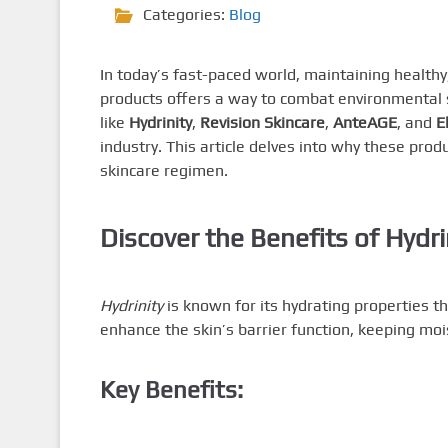
Categories:
Blog
In today’s fast-paced world, maintaining healthy
products offers a way to combat environmental 
like
Hydrinity
,
Revision Skincare
,
AnteAGE
, and
E
industry. This article delves into why these pro
skincare regimen.
Discover the Benefits of Hydri
Hydrinity
is known for its hydrating properties th
enhance the skin’s barrier function, keeping mo
Key Benefits: