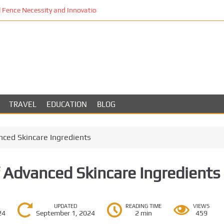
Fence Necessity and Innovation in Los Angeles
TRAVEL
EDUCATION
BLOG
ced Skincare Ingredients
 Advanced Skincare Ingredients
UPDATED
READING TIME
VIEWS
24
September 1, 2024
2 min
459