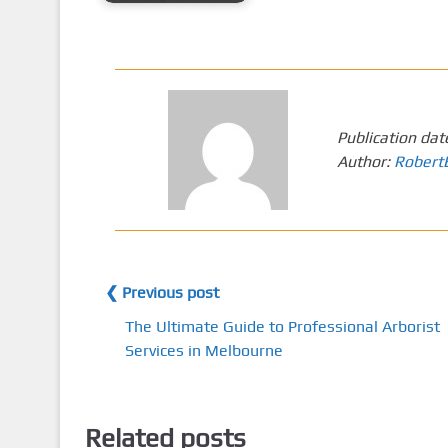
Publication dat
Author:
Robert
❮ Previous post
The Ultimate Guide to Professional Arborist
Services in Melbourne
Related posts