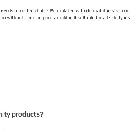
reen
is a trusted choice. Formulated with dermatologists in mi
n without clogging pores, making it suitable for all skin types
nity products?