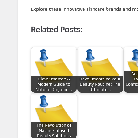
Explore these innovative skincare brands and m
Related Posts:
Auc
Glow Smarter: A
Revolutionizing Your
Ex
Modern Guide to
Beauty Routine: The
Confi
Natural, Organic,…
Ultimate…
The Revolution of
Nature-Infused
Beauty Solutions