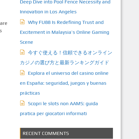
Deep Dive into Pool Fence Necessity and
Innovation in Los Angeles
Why FU88 Is Redefining Trust and
care
s
Excitement in Malaysia’s Online Gaming
Scene
今すぐ使える！信頼できるオンライン
カジノの選び方と最新ランキングガイド
Explora el universo del casino online
en España: seguridad, juegos y buenas
prácticas
Scopri le slots non AAMS: guida
pratica per giocatori informati
RECENT COMMENTS