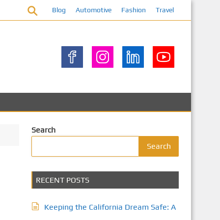
Blog
Automotive
Fashion
Travel
Search
Search
RECENT POSTS
Keeping the California Dream Safe: A