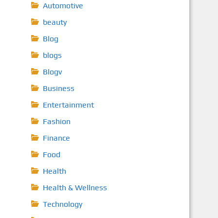
Automotive
beauty
Blog
blogs
Blogv
Business
Entertainment
Fashion
Finance
Food
Health
Health & Wellness
Technology