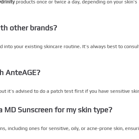
drinity
products once or twice a day, depending on your skin’s
ith other brands?
 into your existing skincare routine. It’s always best to consul
ith AnteAGE?
t it’s advised to do a patch test first if you have sensitive ski
ta MD Sunscreen for my skin type?
ns, including ones for sensitive, oily, or acne-prone skin, ensur