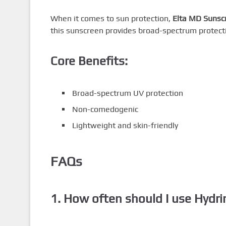
When it comes to sun protection,
Elta MD Sunsc
this sunscreen provides broad-spectrum protectio
Core Benefits:
Broad-spectrum UV protection
Non-comedogenic
Lightweight and skin-friendly
FAQs
1. How often should I use Hydri