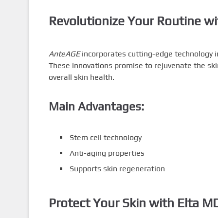
Revolutionize Your Routine w
AnteAGE
incorporates cutting-edge technology in
These innovations promise to rejuvenate the ski
overall skin health.
Main Advantages:
Stem cell technology
Anti-aging properties
Supports skin regeneration
Protect Your Skin with Elta 