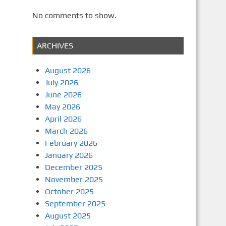
No comments to show.
ARCHIVES
August 2026
July 2026
June 2026
May 2026
April 2026
March 2026
February 2026
January 2026
December 2025
November 2025
October 2025
September 2025
August 2025