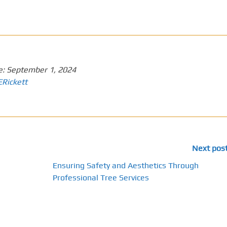
e:
September 1, 2024
ERickett
Next pos
Ensuring Safety and Aesthetics Through
Professional Tree Services