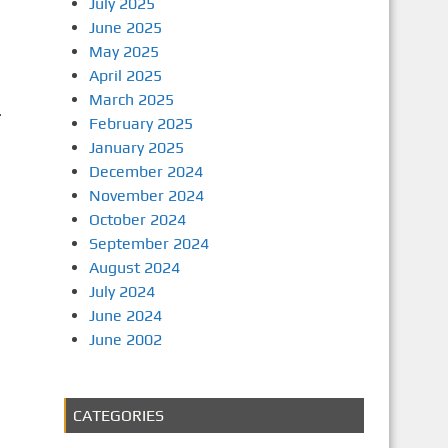
July 2025
June 2025
May 2025
April 2025
March 2025
.
February 2025
January 2025
December 2024
November 2024
October 2024
September 2024
August 2024
July 2024
June 2024
June 2002
CATEGORIES