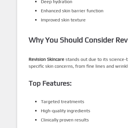
Deep hydration
Enhanced skin barrier function
Improved skin texture
Why You Should Consider Revi
Revision Skincare
stands out due to its science-
specific skin concerns, from fine lines and wrin
Top Features:
Targeted treatments
High-quality ingredients
Clinically proven results