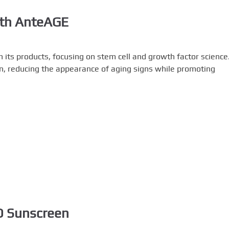
ith AnteAGE
 its products, focusing on stem cell and growth factor science
n, reducing the appearance of aging signs while promoting
MD Sunscreen