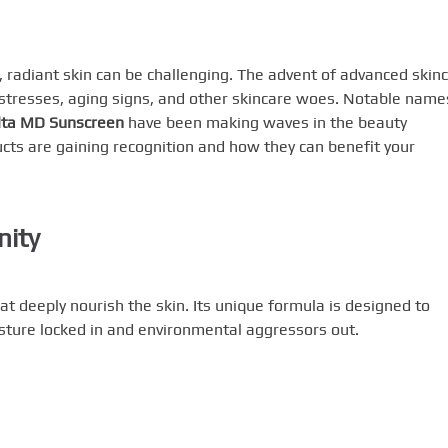
, radiant skin can be challenging. The advent of advanced skin
stresses, aging signs, and other skincare woes. Notable name
lta MD Sunscreen
have been making waves in the beauty
ducts are gaining recognition and how they can benefit your
nity
at deeply nourish the skin. Its unique formula is designed to
isture locked in and environmental aggressors out.