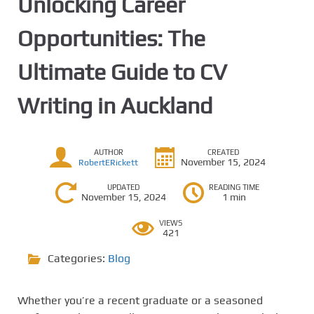
Unlocking Career
Opportunities: The
Ultimate Guide to CV
Writing in Auckland
AUTHOR
CREATED
November 15, 2024
RobertERickett
UPDATED
READING TIME
November 15, 2024
1 min
VIEWS
421
Categories:
Blog
Whether you’re a recent graduate or a seasoned