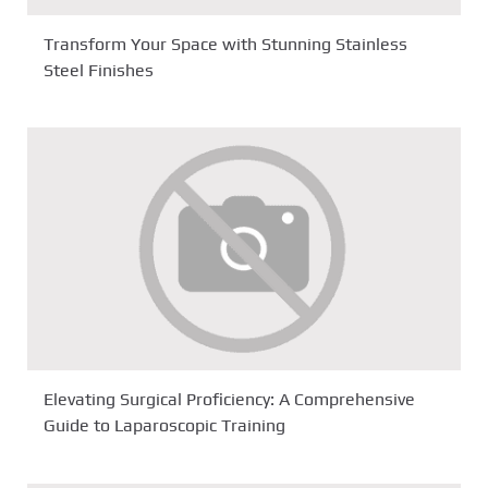
Transform Your Space with Stunning Stainless
Steel Finishes
Elevating Surgical Proficiency: A Comprehensive
Guide to Laparoscopic Training