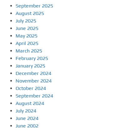
September 2025
August 2025
July 2025
June 2025
May 2025
April 2025
March 2025
February 2025
January 2025
December 2024
November 2024
October 2024
September 2024
August 2024
July 2024
June 2024
June 2002