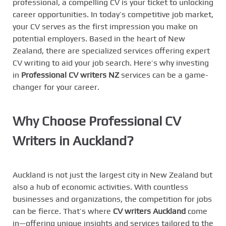
professional, a compelling CV is your ticket to unlocking
career opportunities. In today’s competitive job market,
your CV serves as the first impression you make on
potential employers. Based in the heart of New
Zealand, there are specialized services offering expert
CV writing to aid your job search. Here’s why investing
in
Professional CV writers NZ
services can be a game-
changer for your career.
Why Choose Professional CV
Writers in Auckland?
Auckland is not just the largest city in New Zealand but
also a hub of economic activities. With countless
businesses and organizations, the competition for jobs
can be fierce. That’s where
CV writers Auckland
come
in—offering unique insights and services tailored to the