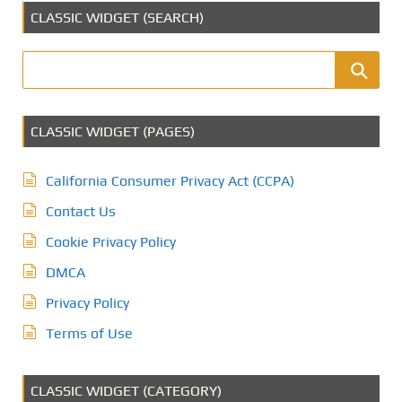
CLASSIC WIDGET (SEARCH)
CLASSIC WIDGET (PAGES)
California Consumer Privacy Act (CCPA)
Contact Us
Cookie Privacy Policy
DMCA
Privacy Policy
Terms of Use
CLASSIC WIDGET (CATEGORY)