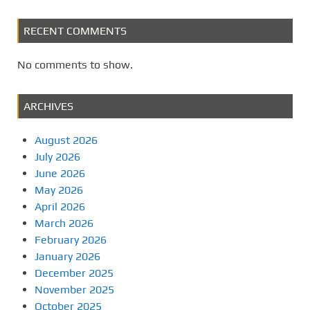
RECENT COMMENTS
No comments to show.
ARCHIVES
August 2026
July 2026
June 2026
May 2026
April 2026
March 2026
February 2026
January 2026
December 2025
November 2025
October 2025