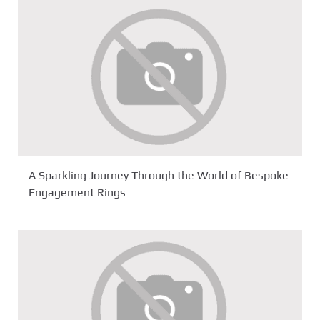
A Sparkling Journey Through the World of Bespoke
Engagement Rings