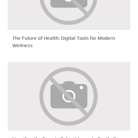
The Future of Health: Digital Tools for Modern
Wellness