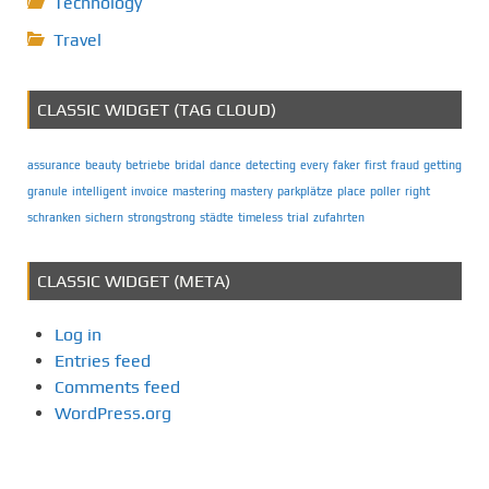
Technology
Travel
CLASSIC WIDGET (TAG CLOUD)
assurance
beauty
betriebe
bridal
dance
detecting
every
faker
first
fraud
getting
granule
intelligent
invoice
mastering
mastery
parkplätze
place
poller
right
schranken
sichern
strongstrong
städte
timeless
trial
zufahrten
CLASSIC WIDGET (META)
Log in
Entries feed
Comments feed
WordPress.org