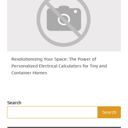
Revolutionizing Your Space: The Power of
Personalized Electrical Calculators for Tiny and
Container Homes
Search
Search