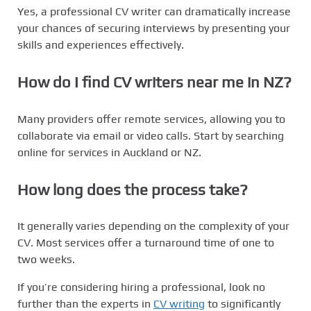
Yes, a professional CV writer can dramatically increase
your chances of securing interviews by presenting your
skills and experiences effectively.
How do I find
CV writers near me
in NZ?
Many providers offer remote services, allowing you to
collaborate via email or video calls. Start by searching
online for services in Auckland or NZ.
How long does the process take?
It generally varies depending on the complexity of your
CV. Most services offer a turnaround time of one to
two weeks.
If you’re considering hiring a professional, look no
further than the experts in
CV writing
to significantly