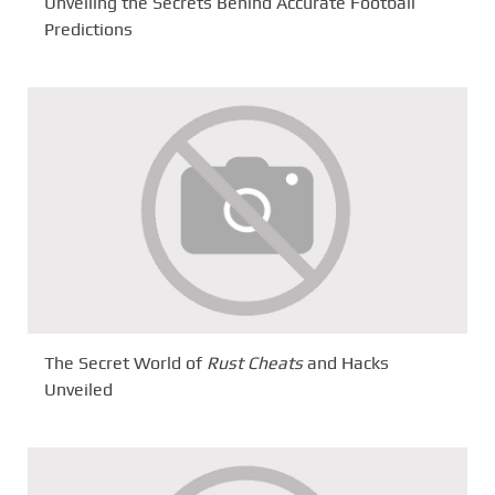
Unveiling the Secrets Behind Accurate Football
Predictions
The Secret World of
Rust Cheats
and Hacks
Unveiled