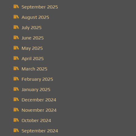
September 2025
August 2025
July 2025
June 2025
May 2025
April 2025
March 2025
February 2025
January 2025
December 2024
November 2024
October 2024
September 2024