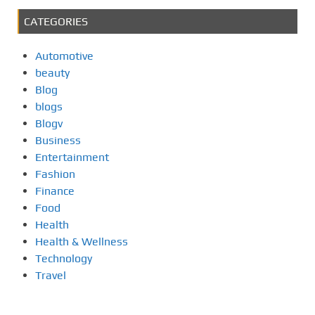
CATEGORIES
Automotive
beauty
Blog
blogs
Blogv
Business
Entertainment
Fashion
Finance
Food
Health
Health & Wellness
Technology
Travel