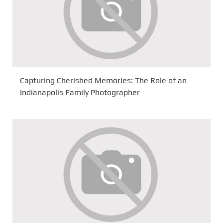
Capturing Cherished Memories: The Role of an
Indianapolis Family Photographer