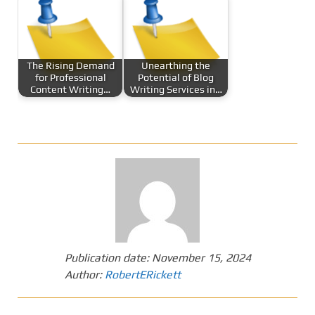
The Rising Demand
Unearthing the
for Professional
Potential of Blog
Content Writing…
Writing Services in…
Publication date:
November 15, 2024
Author:
RobertERickett