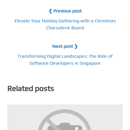
❮ Previous post
Elevate Your Holiday Gathering with a Christmas
Charcuterie Board
Next post ❯
Transforming Digital Landscapes: The Role of
Software Developers in Singapore
Related posts