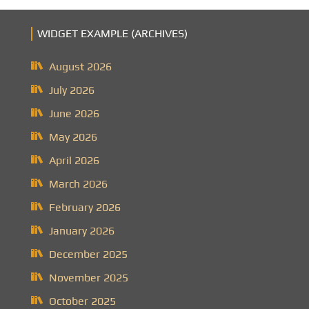
WIDGET EXAMPLE (ARCHIVES)
August 2026
July 2026
June 2026
May 2026
April 2026
March 2026
February 2026
January 2026
December 2025
November 2025
October 2025