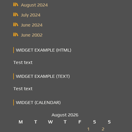
August 2024
July 2024
June 2024
June 2002
WIDGET EXAMPLE (HTML)
Test text
WIDGET EXAMPLE (TEXT)
Test text
WIDGET (CALENDAR)
August 2026
M
T
W
T
F
S
S
1
2