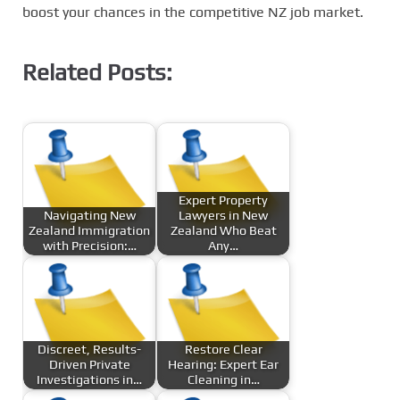
boost your chances in the competitive NZ job market.
Related Posts:
Expert Property
Navigating New
Lawyers in New
Zealand Immigration
Zealand Who Beat
with Precision:…
Any…
Discreet, Results-
Restore Clear
Driven Private
Hearing: Expert Ear
Investigations in…
Cleaning in…