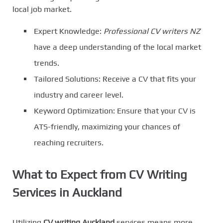
local job market.
Expert Knowledge:
Professional CV writers NZ
have a deep understanding of the local market
trends.
Tailored Solutions: Receive a CV that fits your
industry and career level.
Keyword Optimization: Ensure that your CV is
ATS-friendly, maximizing your chances of
reaching recruiters.
What to Expect from CV Writing
Services in Auckland
Utilizing
CV writing Auckland
services means more