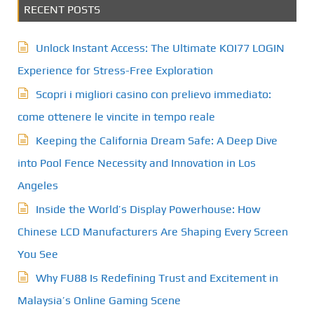
RECENT POSTS
Unlock Instant Access: The Ultimate KOI77 LOGIN
Experience for Stress-Free Exploration
Scopri i migliori casino con prelievo immediato:
come ottenere le vincite in tempo reale
Keeping the California Dream Safe: A Deep Dive
into Pool Fence Necessity and Innovation in Los
Angeles
Inside the World’s Display Powerhouse: How
Chinese LCD Manufacturers Are Shaping Every Screen
You See
Why FU88 Is Redefining Trust and Excitement in
Malaysia’s Online Gaming Scene