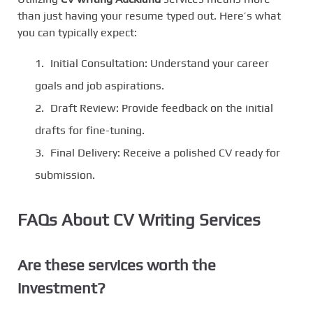
than just having your resume typed out. Here’s what
you can typically expect:
Initial Consultation: Understand your career
goals and job aspirations.
Draft Review: Provide feedback on the initial
drafts for fine-tuning.
Final Delivery: Receive a polished CV ready for
submission.
FAQs About CV Writing Services
Are these services worth the
investment?