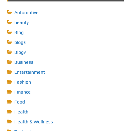
Automotive
beauty
Blog
blogs
Blogv
Business
Entertainment
Fashion
Finance
Food
Health
Health & Wellness