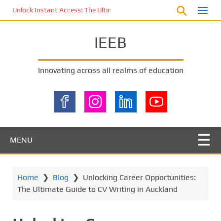
S
Unlock Instant Access: The Ultimate KOI77 LOGIN Experience for St
k
i
IEEB
p
t
o
Innovating across all realms of education
m
a
i
n
c
o
MENU
n
t
e
Home
❯
Blog
❯
Unlocking Career Opportunities:
n
The Ultimate Guide to CV Writing in Auckland
t